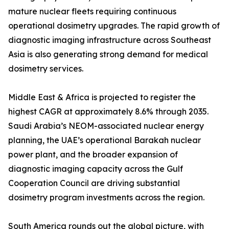
mature nuclear fleets requiring continuous
operational dosimetry upgrades. The rapid growth of
diagnostic imaging infrastructure across Southeast
Asia is also generating strong demand for medical
dosimetry services.
Middle East & Africa is projected to register the
highest CAGR at approximately 8.6% through 2035.
Saudi Arabia’s NEOM-associated nuclear energy
planning, the UAE’s operational Barakah nuclear
power plant, and the broader expansion of
diagnostic imaging capacity across the Gulf
Cooperation Council are driving substantial
dosimetry program investments across the region.
South America rounds out the global picture, with