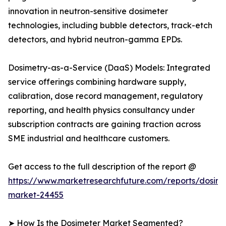
innovation in neutron-sensitive dosimeter
technologies, including bubble detectors, track-etch
detectors, and hybrid neutron-gamma EPDs.
Dosimetry-as-a-Service (DaaS) Models: Integrated
service offerings combining hardware supply,
calibration, dose record management, regulatory
reporting, and health physics consultancy under
subscription contracts are gaining traction across
SME industrial and healthcare customers.
Get access to the full description of the report @
https://www.marketresearchfuture.com/reports/dosime
market-24455
➤ How Is the Dosimeter Market Segmented?