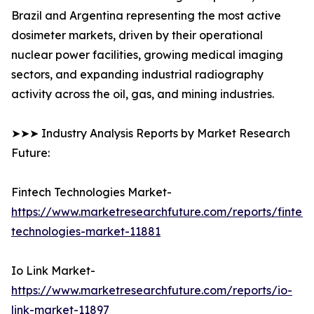
Brazil and Argentina representing the most active
dosimeter markets, driven by their operational
nuclear power facilities, growing medical imaging
sectors, and expanding industrial radiography
activity across the oil, gas, and mining industries.
➤➤➤ Industry Analysis Reports by Market Research
Future:
Fintech Technologies Market-
https://www.marketresearchfuture.com/reports/fintech
technologies-market-11881
Io Link Market-
https://www.marketresearchfuture.com/reports/io-
link-market-11897