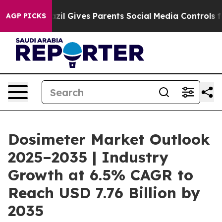
zil Gives Parents Social Media Controls for Their Kids
AGP PICKS
Dosimeter Market Outlook
2025–2035 | Industry
Growth at 6.5% CAGR to
Reach USD 7.76 Billion by
2035