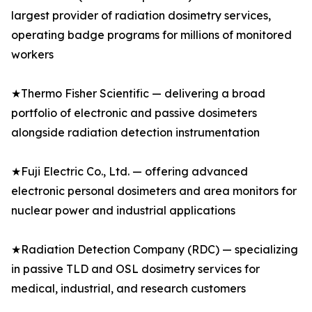
largest provider of radiation dosimetry services,
operating badge programs for millions of monitored
workers
★Thermo Fisher Scientific — delivering a broad
portfolio of electronic and passive dosimeters
alongside radiation detection instrumentation
★Fuji Electric Co., Ltd. — offering advanced
electronic personal dosimeters and area monitors for
nuclear power and industrial applications
★Radiation Detection Company (RDC) — specializing
in passive TLD and OSL dosimetry services for
medical, industrial, and research customers