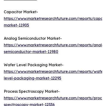
Capacitor Market-
https://www.marketresearchfuture.com/reports/capaci
market-11905
Analog Semiconductor Market-
https://www.marketresearchfuture.com/reports/analo
semiconductor-market-11980
Wafer Level Packaging Market-
https://www.marketresearchfuture.com/reports/wafer
level-packaging-market-12295
Process Spectroscopy Market-
https://www.marketresearchfuture.com/reports/proces
spectroscopy-market-12336