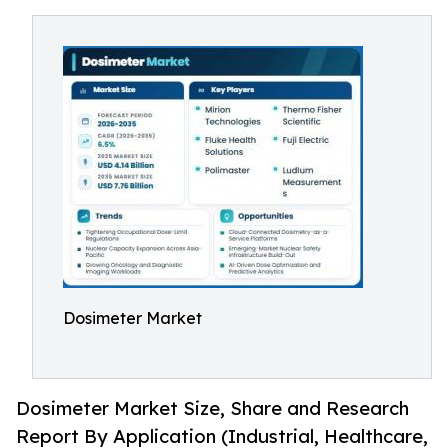
Dosimeter Market
Dosimeter Market Size, Share and Research
Report By Application (Industrial, Healthcare,