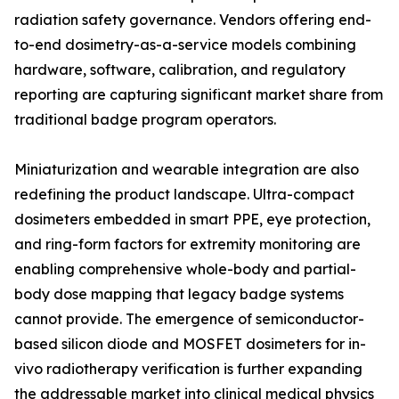
radiation safety governance. Vendors offering end-
to-end dosimetry-as-a-service models combining
hardware, software, calibration, and regulatory
reporting are capturing significant market share from
traditional badge program operators.
Miniaturization and wearable integration are also
redefining the product landscape. Ultra-compact
dosimeters embedded in smart PPE, eye protection,
and ring-form factors for extremity monitoring are
enabling comprehensive whole-body and partial-
body dose mapping that legacy badge systems
cannot provide. The emergence of semiconductor-
based silicon diode and MOSFET dosimeters for in-
vivo radiotherapy verification is further expanding
the addressable market into clinical medical physics