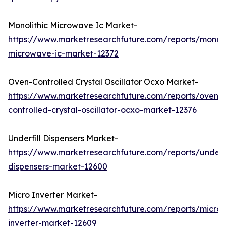
Monolithic Microwave Ic Market-
https://www.marketresearchfuture.com/reports/monoli
microwave-ic-market-12372
Oven-Controlled Crystal Oscillator Ocxo Market-
https://www.marketresearchfuture.com/reports/oven-
controlled-crystal-oscillator-ocxo-market-12376
Underfill Dispensers Market-
https://www.marketresearchfuture.com/reports/underfi
dispensers-market-12600
Micro Inverter Market-
https://www.marketresearchfuture.com/reports/micro-
inverter-market-12609