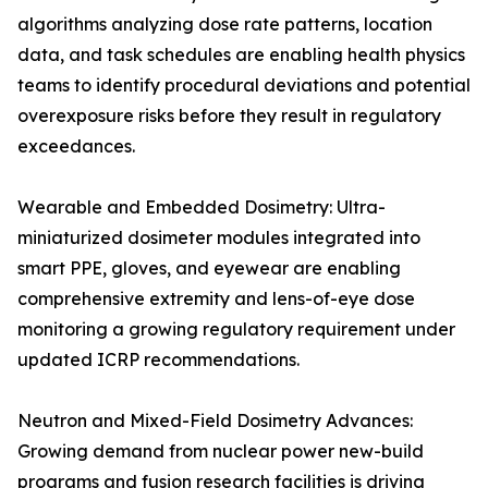
algorithms analyzing dose rate patterns, location
data, and task schedules are enabling health physics
teams to identify procedural deviations and potential
overexposure risks before they result in regulatory
exceedances.
Wearable and Embedded Dosimetry: Ultra-
miniaturized dosimeter modules integrated into
smart PPE, gloves, and eyewear are enabling
comprehensive extremity and lens-of-eye dose
monitoring a growing regulatory requirement under
updated ICRP recommendations.
Neutron and Mixed-Field Dosimetry Advances:
Growing demand from nuclear power new-build
programs and fusion research facilities is driving