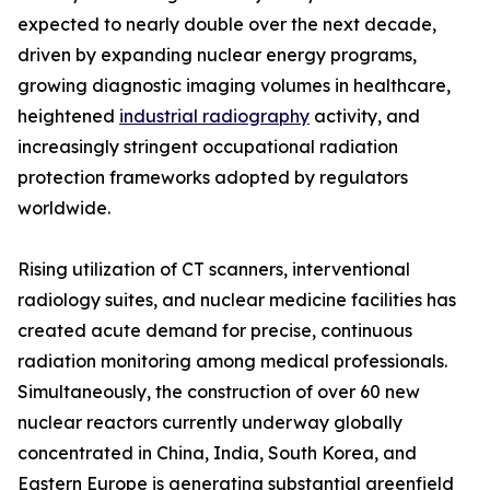
expected to nearly double over the next decade,
driven by expanding nuclear energy programs,
growing diagnostic imaging volumes in healthcare,
heightened
industrial radiography
activity, and
increasingly stringent occupational radiation
protection frameworks adopted by regulators
worldwide.
Rising utilization of CT scanners, interventional
radiology suites, and nuclear medicine facilities has
created acute demand for precise, continuous
radiation monitoring among medical professionals.
Simultaneously, the construction of over 60 new
nuclear reactors currently underway globally
concentrated in China, India, South Korea, and
Eastern Europe is generating substantial greenfield