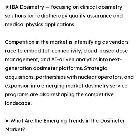
★IBA Dosimetry — focusing on clinical dosimetry
solutions for radiotherapy quality assurance and
medical physics applications
Competition in the market is intensifying as vendors
race to embed IoT connectivity, cloud-based dose
management, and AI-driven analytics into next-
generation dosimeter platforms. Strategic
acquisitions, partnerships with nuclear operators, and
expansion into emerging market dosimetry service
programs are also reshaping the competitive
landscape.
➤ What Are the Emerging Trends in the Dosimeter
Market?