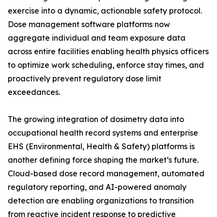
exercise into a dynamic, actionable safety protocol.
Dose management software platforms now
aggregate individual and team exposure data
across entire facilities enabling health physics officers
to optimize work scheduling, enforce stay times, and
proactively prevent regulatory dose limit
exceedances.
The growing integration of dosimetry data into
occupational health record systems and enterprise
EHS (Environmental, Health & Safety) platforms is
another defining force shaping the market’s future.
Cloud-based dose record management, automated
regulatory reporting, and AI-powered anomaly
detection are enabling organizations to transition
from reactive incident response to predictive