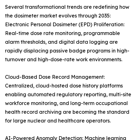
Several transformational trends are redefining how
the dosimeter market evolves through 2035:
Electronic Personal Dosimeter (EPD) Proliferation:
Real-time dose rate monitoring, programmable
alarm thresholds, and digital data logging are
rapidly displacing passive badge programs in high-
turnover and high-dose-rate work environments.
Cloud-Based Dose Record Management:
Centralized, cloud-hosted dose history platforms
enabling automated regulatory reporting, multi-site
workforce monitoring, and long-term occupational
health record archiving are becoming the standard
for large nuclear and healthcare operators.
AI-Powered Anomaly Detection: Machine learning