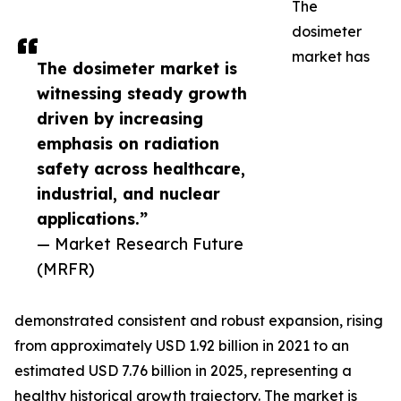
The
dosimeter
market has
The dosimeter market is
witnessing steady growth
driven by increasing
emphasis on radiation
safety across healthcare,
industrial, and nuclear
applications.”
— Market Research Future
(MRFR)
demonstrated consistent and robust expansion, rising
from approximately USD 1.92 billion in 2021 to an
estimated USD 7.76 billion in 2025, representing a
healthy historical growth trajectory. The market is