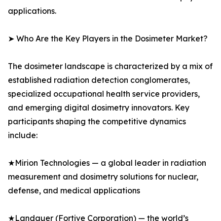
applications.
➤ Who Are the Key Players in the Dosimeter Market?
The dosimeter landscape is characterized by a mix of
established radiation detection conglomerates,
specialized occupational health service providers,
and emerging digital dosimetry innovators. Key
participants shaping the competitive dynamics
include:
★Mirion Technologies — a global leader in radiation
measurement and dosimetry solutions for nuclear,
defense, and medical applications
★Landauer (Fortive Corporation) — the world’s