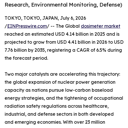
Research, Environmental Monitoring, Defense)
TOKYO, TOKYO, JAPAN, July 6, 2026
/
EINPresswire.com
/ -- The Global
dosimeter market
reached an estimated USD 4.14 billion in 2025 and is
projected to grow from USD 4.41 billion in 2026 to USD
7.76 billion by 2035, registering a CAGR of 6.5% during
the forecast period.
Two major catalysts are accelerating this trajectory:
the global expansion of nuclear power generation
capacity as nations pursue low-carbon baseload
energy strategies, and the tightening of occupational
radiation safety regulations across healthcare,
industrial, and defense sectors in both developed
and emerging economies. With over 23 million