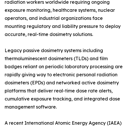
radiation workers worldwide requiring ongoing
exposure monitoring, healthcare systems, nuclear
operators, and industrial organizations face
mounting regulatory and liability pressure to deploy
accurate, real-time dosimetry solutions.
Legacy passive dosimetry systems including
thermoluminescent dosimeters (TLDs) and film
badges reliant on periodic laboratory processing are
rapidly giving way to electronic personal radiation
dosimeters (EPDs) and networked active dosimetry
platforms that deliver real-time dose rate alerts,
cumulative exposure tracking, and integrated dose
management software.
A recent International Atomic Energy Agency (IAEA)