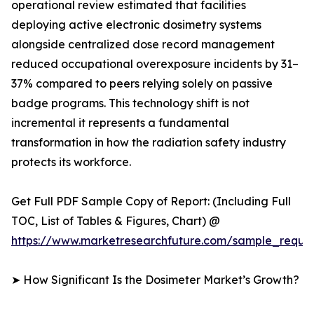
operational review estimated that facilities
deploying active electronic dosimetry systems
alongside centralized dose record management
reduced occupational overexposure incidents by 31–
37% compared to peers relying solely on passive
badge programs. This technology shift is not
incremental it represents a fundamental
transformation in how the radiation safety industry
protects its workforce.
Get Full PDF Sample Copy of Report: (Including Full
TOC, List of Tables & Figures, Chart) @
https://www.marketresearchfuture.com/sample_reque
➤ How Significant Is the Dosimeter Market’s Growth?