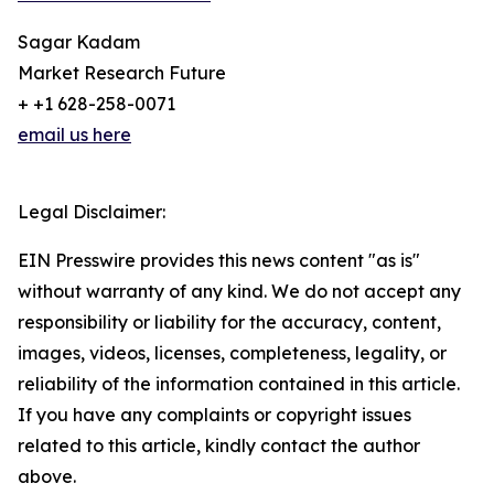
Sagar Kadam
Market Research Future
+ +1 628-258-0071
email us here
Legal Disclaimer:
EIN Presswire provides this news content "as is"
without warranty of any kind. We do not accept any
responsibility or liability for the accuracy, content,
images, videos, licenses, completeness, legality, or
reliability of the information contained in this article.
If you have any complaints or copyright issues
related to this article, kindly contact the author
above.