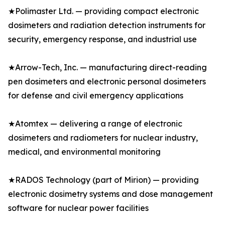
★Polimaster Ltd. — providing compact electronic
dosimeters and radiation detection instruments for
security, emergency response, and industrial use
★Arrow-Tech, Inc. — manufacturing direct-reading
pen dosimeters and electronic personal dosimeters
for defense and civil emergency applications
★Atomtex — delivering a range of electronic
dosimeters and radiometers for nuclear industry,
medical, and environmental monitoring
★RADOS Technology (part of Mirion) — providing
electronic dosimetry systems and dose management
software for nuclear power facilities