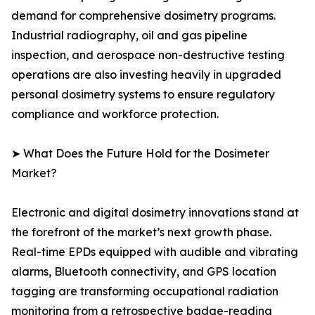
demand for comprehensive dosimetry programs.
Industrial radiography, oil and gas pipeline
inspection, and aerospace non-destructive testing
operations are also investing heavily in upgraded
personal dosimetry systems to ensure regulatory
compliance and workforce protection.
➤ What Does the Future Hold for the Dosimeter
Market?
Electronic and digital dosimetry innovations stand at
the forefront of the market’s next growth phase.
Real-time EPDs equipped with audible and vibrating
alarms, Bluetooth connectivity, and GPS location
tagging are transforming occupational radiation
monitoring from a retrospective badge-reading