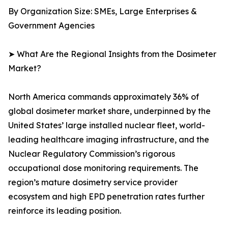
By Organization Size: SMEs, Large Enterprises &
Government Agencies
➤ What Are the Regional Insights from the Dosimeter
Market?
North America commands approximately 36% of
global dosimeter market share, underpinned by the
United States’ large installed nuclear fleet, world-
leading healthcare imaging infrastructure, and the
Nuclear Regulatory Commission’s rigorous
occupational dose monitoring requirements. The
region’s mature dosimetry service provider
ecosystem and high EPD penetration rates further
reinforce its leading position.