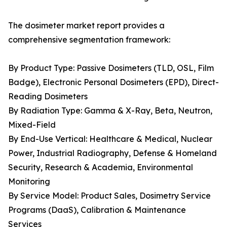
The dosimeter market report provides a
comprehensive segmentation framework:
By Product Type: Passive Dosimeters (TLD, OSL, Film
Badge), Electronic Personal Dosimeters (EPD), Direct-
Reading Dosimeters
By Radiation Type: Gamma & X-Ray, Beta, Neutron,
Mixed-Field
By End-Use Vertical: Healthcare & Medical, Nuclear
Power, Industrial Radiography, Defense & Homeland
Security, Research & Academia, Environmental
Monitoring
By Service Model: Product Sales, Dosimetry Service
Programs (DaaS), Calibration & Maintenance
Services