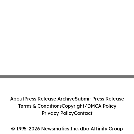
About
Press Release Archive
Submit Press Release
Terms & Conditions
Copyright/DMCA Policy
Privacy Policy
Contact
© 1995-2026 Newsmatics Inc. dba Affinity Group