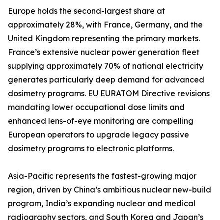
Europe holds the second-largest share at
approximately 28%, with France, Germany, and the
United Kingdom representing the primary markets.
France’s extensive nuclear power generation fleet
supplying approximately 70% of national electricity
generates particularly deep demand for advanced
dosimetry programs. EU EURATOM Directive revisions
mandating lower occupational dose limits and
enhanced lens-of-eye monitoring are compelling
European operators to upgrade legacy passive
dosimetry programs to electronic platforms.
Asia-Pacific represents the fastest-growing major
region, driven by China’s ambitious nuclear new-build
program, India’s expanding nuclear and medical
radiography sectors, and South Korea and Japan’s