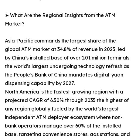
➤ What Are the Regional Insights from the ATM
Market?
Asia-Pacific commands the largest share of the
global ATM market at 34.8% of revenue in 2025, led
by China’s installed base of over 1.01 million terminals
the world’s largest undergoing technology refresh as
the People’s Bank of China mandates digital-yuan
dispensing capability by 2027.
North America is the fastest-growing region with a
projected CAGR of 6.50% through 2035 the highest of
any region globally fueled by the world’s largest
independent ATM deployer ecosystem where non-
bank operators manage over 60% of the installed
base, targeting convenience stores, gas stations, and