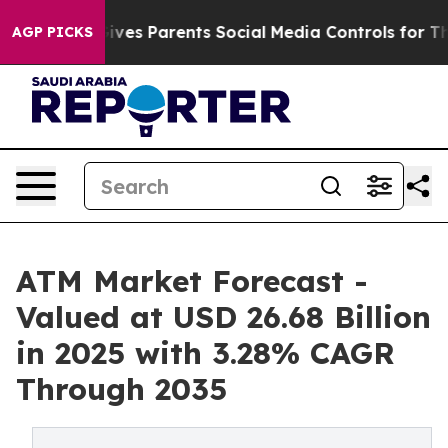
ves Parents Social Media Controls for Their Kids. Shou
AGP PICKS
ATM Market Forecast -
Valued at USD 26.68 Billion
in 2025 with 3.28% CAGR
Through 2035