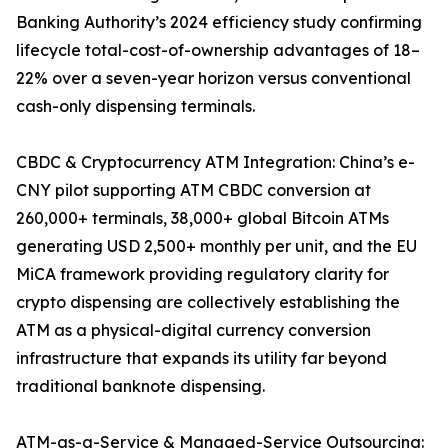
Banking Authority’s 2024 efficiency study confirming
lifecycle total-cost-of-ownership advantages of 18–
22% over a seven-year horizon versus conventional
cash-only dispensing terminals.
CBDC & Cryptocurrency ATM Integration: China’s e-
CNY pilot supporting ATM CBDC conversion at
260,000+ terminals, 38,000+ global Bitcoin ATMs
generating USD 2,500+ monthly per unit, and the EU
MiCA framework providing regulatory clarity for
crypto dispensing are collectively establishing the
ATM as a physical-digital currency conversion
infrastructure that expands its utility far beyond
traditional banknote dispensing.
ATM-as-a-Service & Managed-Service Outsourcing: