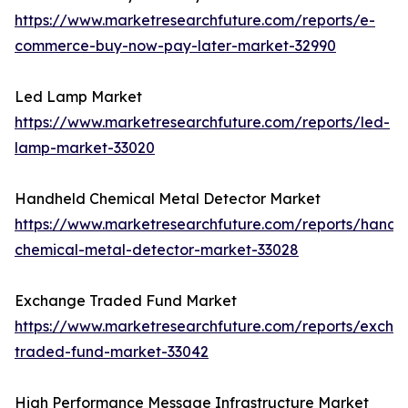
https://www.marketresearchfuture.com/reports/e-
commerce-buy-now-pay-later-market-32990
Led Lamp Market
https://www.marketresearchfuture.com/reports/led-
lamp-market-33020
Handheld Chemical Metal Detector Market
https://www.marketresearchfuture.com/reports/handh
chemical-metal-detector-market-33028
Exchange Traded Fund Market
https://www.marketresearchfuture.com/reports/excha
traded-fund-market-33042
High Performance Message Infrastructure Market