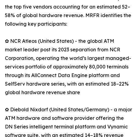
the top five vendors accounting for an estimated 52–
58% of global hardware revenue. MRFR identifies the
following key participants:
✿ NCR Atleos (United States) - the global ATM
market leader post its 2023 separation from NCR
Corporation, operating the world’s largest managed-
services portfolio of approximately 80,000 terminals
through its AllConnect Data Engine platform and
SelfServ hardware series, with an estimated 18–22%
global hardware revenue share
✿ Diebold Nixdorf (United States/Germany) - a major
ATM hardware and software provider offering the
DN Series intelligent terminal platform and Vynamic
software suite, with an estimated 14–18% revenue