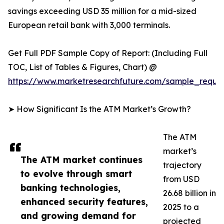
savings exceeding USD 35 million for a mid-sized
European retail bank with 3,000 terminals.
Get Full PDF Sample Copy of Report: (Including Full
TOC, List of Tables & Figures, Chart) @
https://www.marketresearchfuture.com/sample_reque
➤ How Significant Is the ATM Market’s Growth?
The ATM
market’s
The ATM market continues
trajectory
to evolve through smart
from USD
banking technologies,
26.68 billion in
enhanced security features,
2025 to a
and growing demand for
projected