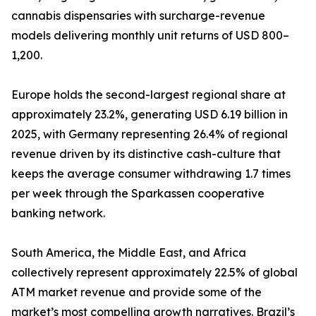
cannabis dispensaries with surcharge-revenue
models delivering monthly unit returns of USD 800–
1,200.
Europe holds the second-largest regional share at
approximately 23.2%, generating USD 6.19 billion in
2025, with Germany representing 26.4% of regional
revenue driven by its distinctive cash-culture that
keeps the average consumer withdrawing 1.7 times
per week through the Sparkassen cooperative
banking network.
South America, the Middle East, and Africa
collectively represent approximately 22.5% of global
ATM market revenue and provide some of the
market’s most compelling growth narratives. Brazil’s