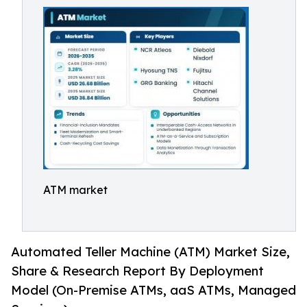
ATM market
Automated Teller Machine (ATM) Market Size,
Share & Research Report By Deployment
Model (On-Premise ATMs, aaS ATMs, Managed