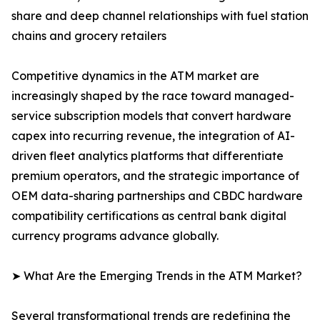
share and deep channel relationships with fuel station
chains and grocery retailers
Competitive dynamics in the ATM market are
increasingly shaped by the race toward managed-
service subscription models that convert hardware
capex into recurring revenue, the integration of AI-
driven fleet analytics platforms that differentiate
premium operators, and the strategic importance of
OEM data-sharing partnerships and CBDC hardware
compatibility certifications as central bank digital
currency programs advance globally.
➤ What Are the Emerging Trends in the ATM Market?
Several transformational trends are redefining the