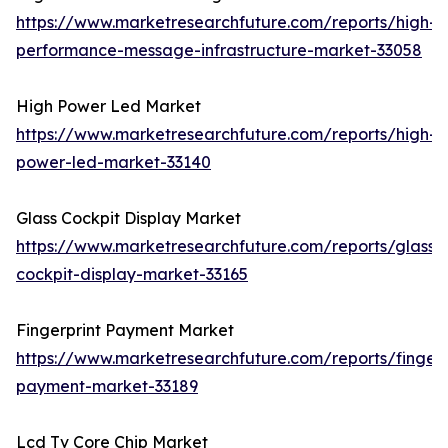
https://www.marketresearchfuture.com/reports/high-
performance-message-infrastructure-market-33058
High Power Led Market
https://www.marketresearchfuture.com/reports/high-
power-led-market-33140
Glass Cockpit Display Market
https://www.marketresearchfuture.com/reports/glass-
cockpit-display-market-33165
Fingerprint Payment Market
https://www.marketresearchfuture.com/reports/fingerp
payment-market-33189
Lcd Tv Core Chip Market