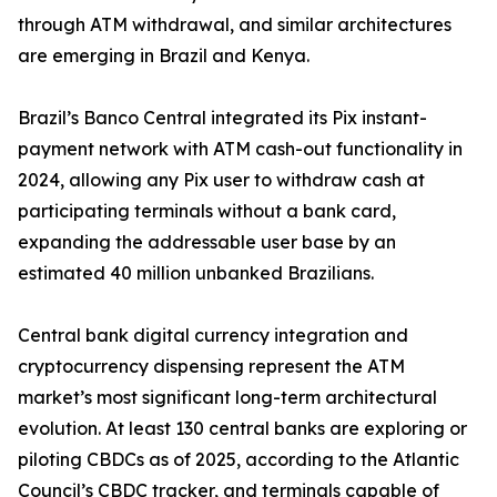
through ATM withdrawal, and similar architectures
are emerging in Brazil and Kenya.
Brazil’s Banco Central integrated its Pix instant-
payment network with ATM cash-out functionality in
2024, allowing any Pix user to withdraw cash at
participating terminals without a bank card,
expanding the addressable user base by an
estimated 40 million unbanked Brazilians.
Central bank digital currency integration and
cryptocurrency dispensing represent the ATM
market’s most significant long-term architectural
evolution. At least 130 central banks are exploring or
piloting CBDCs as of 2025, according to the Atlantic
Council’s CBDC tracker, and terminals capable of