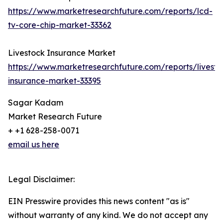
https://www.marketresearchfuture.com/reports/lcd-
tv-core-chip-market-33362
Livestock Insurance Market
https://www.marketresearchfuture.com/reports/livesto
insurance-market-33395
Sagar Kadam
Market Research Future
+ +1 628-258-0071
email us here
Legal Disclaimer:
EIN Presswire provides this news content "as is"
without warranty of any kind. We do not accept any