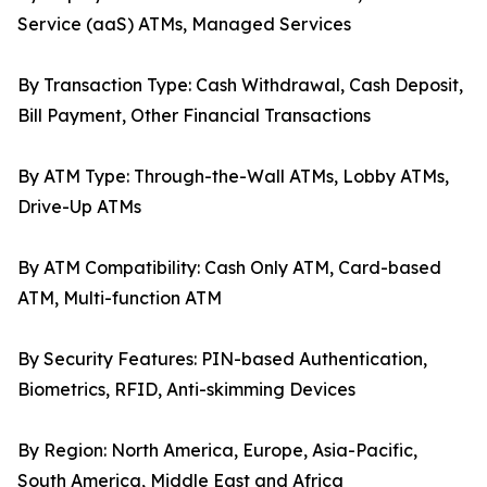
Service (aaS) ATMs, Managed Services
By Transaction Type: Cash Withdrawal, Cash Deposit,
Bill Payment, Other Financial Transactions
By ATM Type: Through-the-Wall ATMs, Lobby ATMs,
Drive-Up ATMs
By ATM Compatibility: Cash Only ATM, Card-based
ATM, Multi-function ATM
By Security Features: PIN-based Authentication,
Biometrics, RFID, Anti-skimming Devices
By Region: North America, Europe, Asia-Pacific,
South America, Middle East and Africa