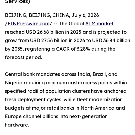
Services)
BEIJING, BEIJING, CHINA, July 6, 2026
/
EINPresswire.com
/ -- The Global
ATM market
reached USD 26.68 billion in 2025 and is projected to
grow from USD 27.56 billion in 2026 to USD 36.84 billion
by 2035, registering a CAGR of 3.28% during the
forecast period.
Central bank mandates across India, Brazil, and
Nigeria requiring minimum cash-access points within
specified radii of population clusters have anchored
fresh deployment cycles, while fleet modernization
budgets at major retail banks in North America and
Europe channel billions into next-generation
hardware.