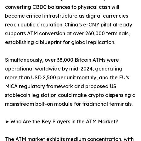
converting CBDC balances to physical cash will
become critical infrastructure as digital currencies
reach public circulation. China’s e-CNY pilot already
supports ATM conversion at over 260,000 terminals,
establishing a blueprint for global replication.
Simultaneously, over 38,000 Bitcoin ATMs were
operational worldwide by mid-2024, generating
more than USD 2,500 per unit monthly, and the EU’s
MiCA regulatory framework and proposed US
stablecoin legislation could make crypto dispensing a
mainstream bolt-on module for traditional terminals.
➤ Who Are the Key Players in the ATM Market?
The ATM market exhibits medium concentration, with