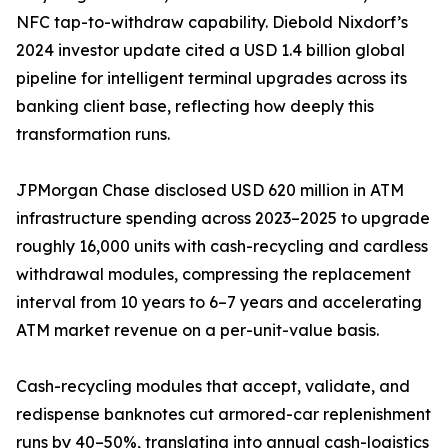
NFC tap-to-withdraw capability. Diebold Nixdorf’s
2024 investor update cited a USD 1.4 billion global
pipeline for intelligent terminal upgrades across its
banking client base, reflecting how deeply this
transformation runs.
JPMorgan Chase disclosed USD 620 million in ATM
infrastructure spending across 2023–2025 to upgrade
roughly 16,000 units with cash-recycling and cardless
withdrawal modules, compressing the replacement
interval from 10 years to 6–7 years and accelerating
ATM market revenue on a per-unit-value basis.
Cash-recycling modules that accept, validate, and
redispense banknotes cut armored-car replenishment
runs by 40–50%, translating into annual cash-logistics