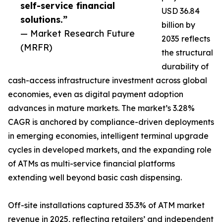
self-service financial
USD 36.84
solutions.”
billion by
— Market Research Future
2035 reflects
(MRFR)
the structural
durability of
cash-access infrastructure investment across global
economies, even as digital payment adoption
advances in mature markets. The market’s 3.28%
CAGR is anchored by compliance-driven deployments
in emerging economies, intelligent terminal upgrade
cycles in developed markets, and the expanding role
of ATMs as multi-service financial platforms
extending well beyond basic cash dispensing.
Off-site installations captured 35.3% of ATM market
revenue in 2025, reflecting retailers’ and independent