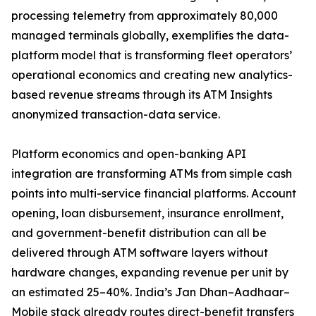
processing telemetry from approximately 80,000
managed terminals globally, exemplifies the data-
platform model that is transforming fleet operators’
operational economics and creating new analytics-
based revenue streams through its ATM Insights
anonymized transaction-data service.
Platform economics and open-banking API
integration are transforming ATMs from simple cash
points into multi-service financial platforms. Account
opening, loan disbursement, insurance enrollment,
and government-benefit distribution can all be
delivered through ATM software layers without
hardware changes, expanding revenue per unit by
an estimated 25–40%. India’s Jan Dhan–Aadhaar–
Mobile stack already routes direct-benefit transfers