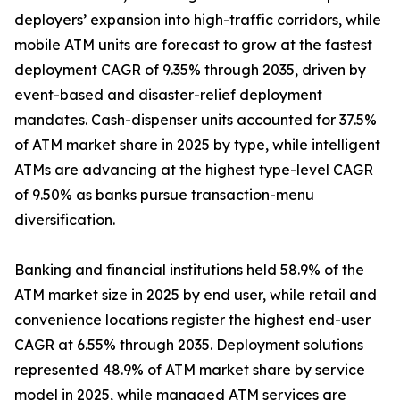
deployers’ expansion into high-traffic corridors, while
mobile ATM units are forecast to grow at the fastest
deployment CAGR of 9.35% through 2035, driven by
event-based and disaster-relief deployment
mandates. Cash-dispenser units accounted for 37.5%
of ATM market share in 2025 by type, while intelligent
ATMs are advancing at the highest type-level CAGR
of 9.50% as banks pursue transaction-menu
diversification.
Banking and financial institutions held 58.9% of the
ATM market size in 2025 by end user, while retail and
convenience locations register the highest end-user
CAGR at 6.55% through 2035. Deployment solutions
represented 48.9% of ATM market share by service
model in 2025, while managed ATM services are