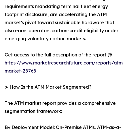
requirements mandating terminal fleet energy
footprint disclosure, are accelerating the ATM
market’s pivot toward sustainable hardware that
also earns operators carbon-credit eligibility under
emerging voluntary carbon markets.
Get access to the full description of the report @
https://www.marketresearchfuture.com/reports/atm-
market-28768
➤ How Is the ATM Market Segmented?
The ATM market report provides a comprehensive
segmentation framework:
By Deployment Model: On-Premise ATMs, ATM-as-a-