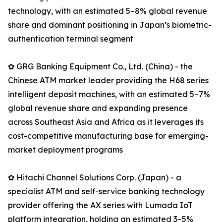
technology, with an estimated 5–8% global revenue
share and dominant positioning in Japan’s biometric-
authentication terminal segment
✿ GRG Banking Equipment Co., Ltd. (China) - the
Chinese ATM market leader providing the H68 series
intelligent deposit machines, with an estimated 5–7%
global revenue share and expanding presence
across Southeast Asia and Africa as it leverages its
cost-competitive manufacturing base for emerging-
market deployment programs
✿ Hitachi Channel Solutions Corp. (Japan) - a
specialist ATM and self-service banking technology
provider offering the AX series with Lumada IoT
platform integration, holding an estimated 3–5%