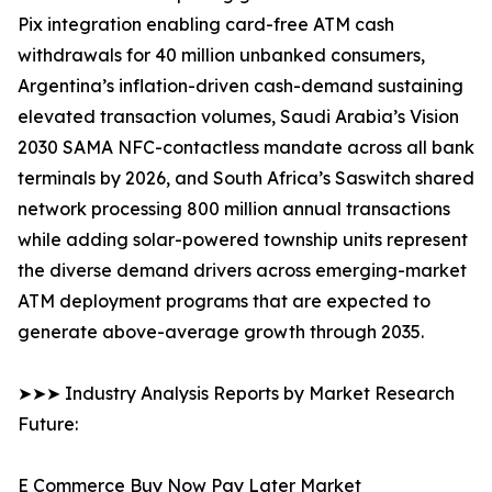
Pix integration enabling card-free ATM cash
withdrawals for 40 million unbanked consumers,
Argentina’s inflation-driven cash-demand sustaining
elevated transaction volumes, Saudi Arabia’s Vision
2030 SAMA NFC-contactless mandate across all bank
terminals by 2026, and South Africa’s Saswitch shared
network processing 800 million annual transactions
while adding solar-powered township units represent
the diverse demand drivers across emerging-market
ATM deployment programs that are expected to
generate above-average growth through 2035.
➤➤➤ Industry Analysis Reports by Market Research
Future:
E Commerce Buy Now Pay Later Market