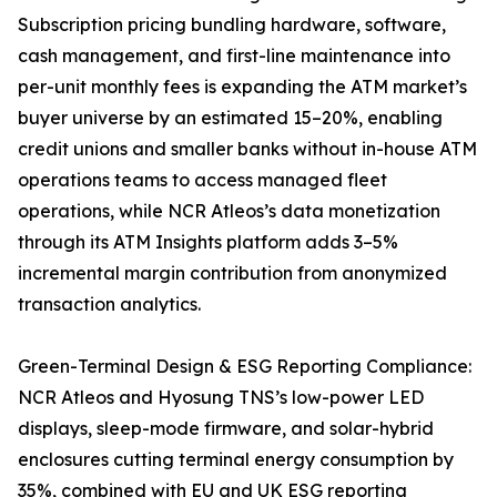
Subscription pricing bundling hardware, software,
cash management, and first-line maintenance into
per-unit monthly fees is expanding the ATM market’s
buyer universe by an estimated 15–20%, enabling
credit unions and smaller banks without in-house ATM
operations teams to access managed fleet
operations, while NCR Atleos’s data monetization
through its ATM Insights platform adds 3–5%
incremental margin contribution from anonymized
transaction analytics.
Green-Terminal Design & ESG Reporting Compliance:
NCR Atleos and Hyosung TNS’s low-power LED
displays, sleep-mode firmware, and solar-hybrid
enclosures cutting terminal energy consumption by
35%, combined with EU and UK ESG reporting