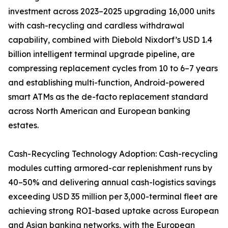
investment across 2023–2025 upgrading 16,000 units
with cash-recycling and cardless withdrawal
capability, combined with Diebold Nixdorf’s USD 1.4
billion intelligent terminal upgrade pipeline, are
compressing replacement cycles from 10 to 6–7 years
and establishing multi-function, Android-powered
smart ATMs as the de-facto replacement standard
across North American and European banking
estates.
Cash-Recycling Technology Adoption: Cash-recycling
modules cutting armored-car replenishment runs by
40–50% and delivering annual cash-logistics savings
exceeding USD 35 million per 3,000-terminal fleet are
achieving strong ROI-based uptake across European
and Asian banking networks, with the European