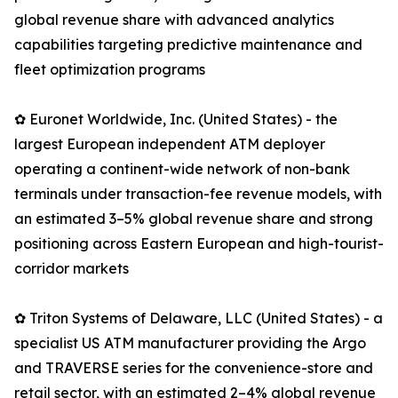
global revenue share with advanced analytics
capabilities targeting predictive maintenance and
fleet optimization programs
✿ Euronet Worldwide, Inc. (United States) - the
largest European independent ATM deployer
operating a continent-wide network of non-bank
terminals under transaction-fee revenue models, with
an estimated 3–5% global revenue share and strong
positioning across Eastern European and high-tourist-
corridor markets
✿ Triton Systems of Delaware, LLC (United States) - a
specialist US ATM manufacturer providing the Argo
and TRAVERSE series for the convenience-store and
retail sector, with an estimated 2–4% global revenue