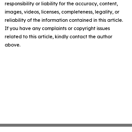
responsibility or liability for the accuracy, content,
images, videos, licenses, completeness, legality, or
reliability of the information contained in this article.
If you have any complaints or copyright issues
related to this article, kindly contact the author
above.