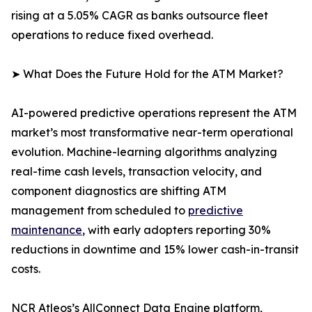
rising at a 5.05% CAGR as banks outsource fleet
operations to reduce fixed overhead.
➤ What Does the Future Hold for the ATM Market?
AI-powered predictive operations represent the ATM
market’s most transformative near-term operational
evolution. Machine-learning algorithms analyzing
real-time cash levels, transaction velocity, and
component diagnostics are shifting ATM
management from scheduled to
predictive
maintenance
, with early adopters reporting 30%
reductions in downtime and 15% lower cash-in-transit
costs.
NCR Atleos’s AllConnect Data Engine platform,