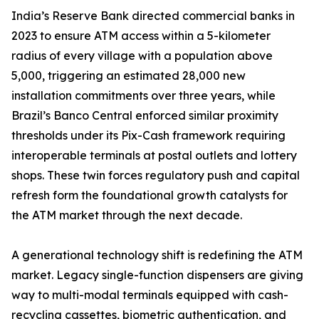
India’s Reserve Bank directed commercial banks in
2023 to ensure ATM access within a 5-kilometer
radius of every village with a population above
5,000, triggering an estimated 28,000 new
installation commitments over three years, while
Brazil’s Banco Central enforced similar proximity
thresholds under its Pix-Cash framework requiring
interoperable terminals at postal outlets and lottery
shops. These twin forces regulatory push and capital
refresh form the foundational growth catalysts for
the ATM market through the next decade.
A generational technology shift is redefining the ATM
market. Legacy single-function dispensers are giving
way to multi-modal terminals equipped with cash-
recycling cassettes, biometric authentication, and