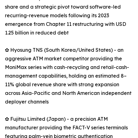
share and a strategic pivot toward software-led
recurring-revenue models following its 2023
emergence from Chapter 11 restructuring with USD
1.25 billion in reduced debt
✿ Hyosung TNS (South Korea/United States) - an
aggressive ATM market competitor providing the
MoniMax series with cash-recycling and retail-cash-
management capabilities, holding an estimated 8–
11% global revenue share with strong expansion
across Asia-Pacific and North American independent
deployer channels
✿ Fujitsu Limited (Japan) - a precision ATM
manufacturer providing the FACT-V series terminals
featuring palm-vein biometric authentication