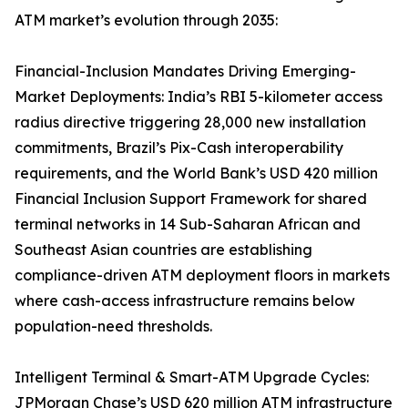
ATM market’s evolution through 2035:
Financial-Inclusion Mandates Driving Emerging-
Market Deployments: India’s RBI 5-kilometer access
radius directive triggering 28,000 new installation
commitments, Brazil’s Pix-Cash interoperability
requirements, and the World Bank’s USD 420 million
Financial Inclusion Support Framework for shared
terminal networks in 14 Sub-Saharan African and
Southeast Asian countries are establishing
compliance-driven ATM deployment floors in markets
where cash-access infrastructure remains below
population-need thresholds.
Intelligent Terminal & Smart-ATM Upgrade Cycles:
JPMorgan Chase’s USD 620 million ATM infrastructure