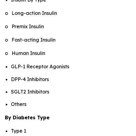
o Long-action Insulin
o Premix Insulin
o Fast-acting Insulin
o Human Insulin
GLP-1 Receptor Agonists
DPP-4 Inhibitors
SGLT2 Inhibitors
Others
By Diabetes Type
Type 1