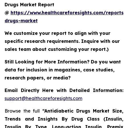
Drugs Market Report
@
https://www.healthcareforesights.com/reports/a
drugs-market
We customize your report to align with your
specific research requirements. Inquire with our
sales team about customizing your report.)
Still Looking for More Information? Do you want
data for inclusion in magazines, case studies,
research papers, or media?
Email Directly Here with Detailed Information:
support@healthcareforesights.com
Browse the full
“Antidiabetic Drugs Market Size,
Trends and Insights By Drug Class (Insulin,
Insulin By Type, Long-action Insulin, Premix