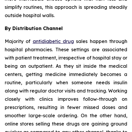
simplify routines, this approach is spreading steadily
outside hospital walls.
By Distribution Channel
Majority of
antidiabetic drug
sales happen through
hospital pharmacies. These settings are associated
with patient treatment, irrespective of hospital stay or
being an outpatient. As they sit inside the medical
centers, getting medicine immediately becomes a
routine, particularly when someone needs insulin
along with regular doctor visits and tracking. Working
closely with clinics improves follow-through on
prescriptions, resulting in fewer missed doses and
smoother large-scale ordering. On the other hand,
online stores selling these drugs are gaining ground
quicker as compared to any other channel, thanks to