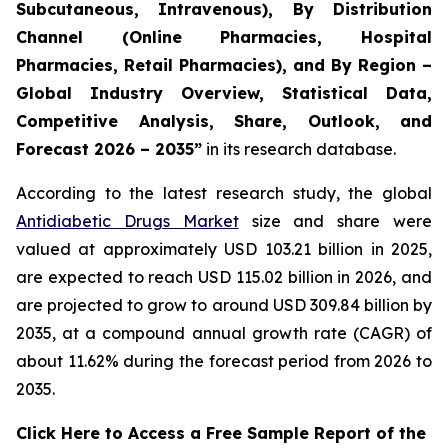
Subcutaneous, Intravenous), By Distribution
Channel (Online Pharmacies, Hospital
Pharmacies, Retail Pharmacies), and By Region –
Global Industry Overview, Statistical Data,
Competitive Analysis, Share, Outlook, and
Forecast 2026 – 2035”
in its research database.
According to the latest research study, the global
Antidiabetic Drugs Market
size and share were
valued at approximately USD 103.21 billion in 2025,
are expected to reach USD 115.02 billion in 2026, and
are projected to grow to around USD 309.84 billion by
2035, at a compound annual growth rate (CAGR) of
about 11.62% during the forecast period from 2026 to
2035.
Click Here to Access a Free Sample Report of the