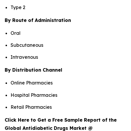
Type 2
By Route of Administration
Oral
Subcutaneous
Intravenous
By Distribution Channel
Online Pharmacies
Hospital Pharmacies
Retail Pharmacies
Click Here to Get a Free Sample Report of the
Global Antidiabetic Drugs Market @