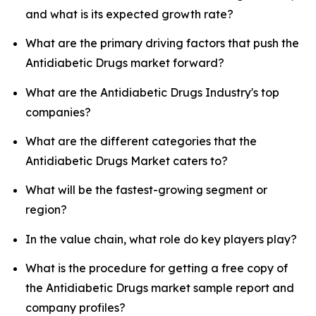
and what is its expected growth rate?
What are the primary driving factors that push the
Antidiabetic Drugs market forward?
What are the Antidiabetic Drugs Industry's top
companies?
What are the different categories that the
Antidiabetic Drugs Market caters to?
What will be the fastest-growing segment or
region?
In the value chain, what role do key players play?
What is the procedure for getting a free copy of
the Antidiabetic Drugs market sample report and
company profiles?