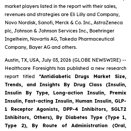
market players listed in the report with their sales,
revenues and strategies are Eli Lilly and Company,
Novo Nordisk, Sanofi, Merck & Co. Inc., AstraZeneca
plc, Johnson & Johnson Services Inc., Boehringer
Ingelheim, Novartis AG, Takeda Pharmaceutical
Company, Bayer AG and others.
Austin, TX, USA, July 03, 2026 (GLOBE NEWSWIRE) --
Healthcare Foresights has published a new research
report titled
“Antidiabetic Drugs Market Size,
Trends, and Insights By Drug Class (Insulin,
Insulin By Type, Long-action Insulin, Premix
Insulin, Fast-acting Insulin, Human Insulin, GLP-
1 Receptor Agonists, DPP-4 Inhibitors, SGLT2
Inhibitors, Others), By Diabetes Type (Type 1,
Type 2), By Route of Administration (Oral,