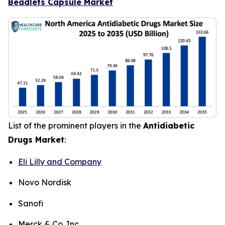
Beadlets Capsule Market
List of the prominent players in the
Antidiabetic
Drugs Market
:
Eli Lilly and Company
Novo Nordisk
Sanofi
Merck & Co. Inc.