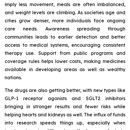
imply less movement, meals are often imbalanced,
and weight levels are climbing. As societies age and
cities grow denser, more individuals face ongoing
care needs. Awareness spreading through
communities leads to earlier detection and better
access to medical systems, encouraging consistent
therapy use. Support from public programs and
coverage rules helps lower costs, making medicines
available in developing areas as well as wealthy
nations.
The drugs are also getting better, with new types like
GLP-1 receptor agonists and SGLT2 inhibitors
bringing in stronger results and fewer risks while
helping hearts and kidneys as well. The influx of funds
into research speeds things up, especially when