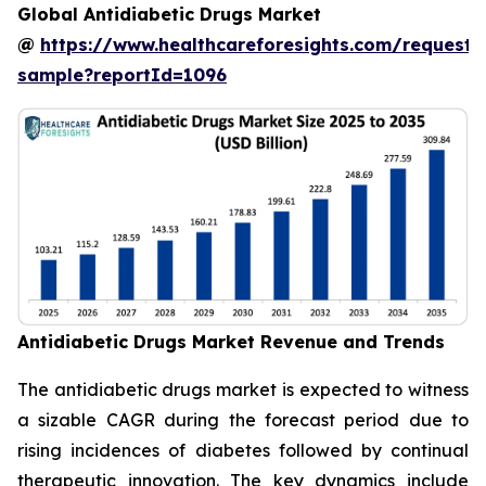
Global Antidiabetic Drugs Market
@
https://www.healthcareforesights.com/request-
sample?reportId=1096
Antidiabetic Drugs Market Revenue and Trends
The antidiabetic drugs market is expected to witness
a sizable CAGR during the forecast period due to
rising incidences of diabetes followed by continual
therapeutic innovation. The key dynamics include