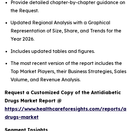
Provide detailed chapter-by-chapter guidance on
the Request.
Updated Regional Analysis with a Graphical
Representation of Size, Share, and Trends for the
Year 2026.
Includes updated tables and figures.
The most recent version of the report includes the
Top Market Players, their Business Strategies, Sales
Volume, and Revenue Analysis.
Request a Customized Copy of the Antidiabetic
Drugs Market Report @
https://www.healthcareforesights.com/reports/ant
drugs-market
Segment Insights