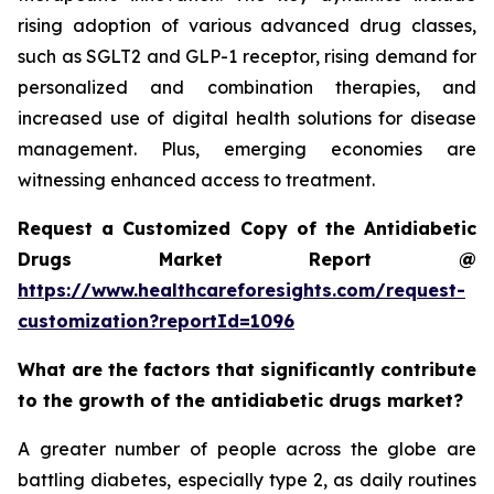
rising adoption of various advanced drug classes,
such as SGLT2 and GLP-1 receptor, rising demand for
personalized and combination therapies, and
increased use of digital health solutions for disease
management. Plus, emerging economies are
witnessing enhanced access to treatment.
Request a Customized Copy of the Antidiabetic
Drugs Market Report @
https://www.healthcareforesights.com/request-
customization?reportId=1096
What are the factors that significantly contribute
to the growth of the antidiabetic drugs market?
A greater number of people across the globe are
battling diabetes, especially type 2, as daily routines