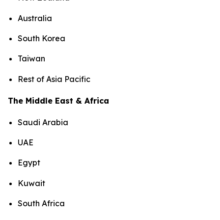
Australia
South Korea
Taiwan
Rest of Asia Pacific
The Middle East & Africa
Saudi Arabia
UAE
Egypt
Kuwait
South Africa