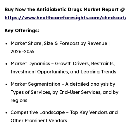
Buy Now the Antidiabetic Drugs Market Report @
https://www.healthcareforesights.com/checkout/1
Key Offerings:
Market Share, Size & Forecast by Revenue |
2026−2035
Market Dynamics – Growth Drivers, Restraints,
Investment Opportunities, and Leading Trends
Market Segmentation – A detailed analysis by
Types of Services, by End-User Services, and by
regions
Competitive Landscape – Top Key Vendors and
Other Prominent Vendors