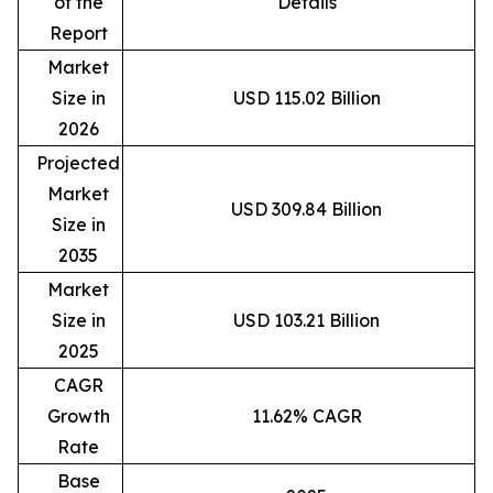
of the
Details
Report
Market
Size in
USD 115.02 Billion
2026
Projected
Market
USD 309.84 Billion
Size in
2035
Market
Size in
USD 103.21 Billion
2025
CAGR
Growth
11.62% CAGR
Rate
Base