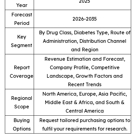
2025
Year
Forecast
2026-2035
Period
By Drug Class, Diabetes Type, Route of
Key
Administration, Distribution Channel
Segment
and Region
Revenue Estimation and Forecast,
Report
Company Profile, Competitive
Coverage
Landscape, Growth Factors and
Recent Trends
North America, Europe, Asia Pacific,
Regional
Middle East & Africa, and South &
Scope
Central America
Buying
Request tailored purchasing options to
Options
fulfil your requirements for research.