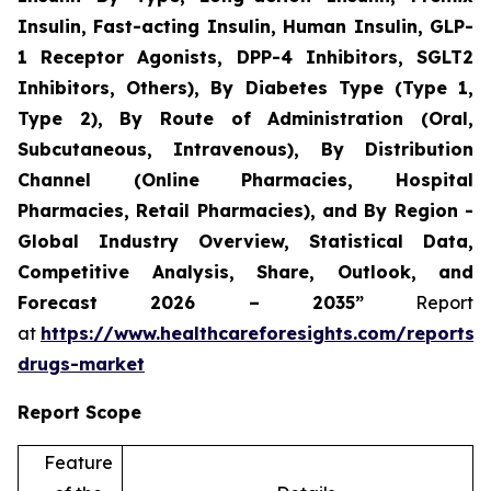
Insulin, Fast-acting Insulin, Human Insulin, GLP-
1 Receptor Agonists, DPP-4 Inhibitors, SGLT2
Inhibitors, Others), By Diabetes Type (Type 1,
Type 2), By Route of Administration (Oral,
Subcutaneous, Intravenous), By Distribution
Channel (Online Pharmacies, Hospital
Pharmacies, Retail Pharmacies), and By Region -
Global Industry Overview, Statistical Data,
Competitive Analysis, Share, Outlook, and
Forecast 2026 – 2035”
Report
at
https://www.healthcareforesights.com/reports/a
drugs-market
Report Scope
Feature