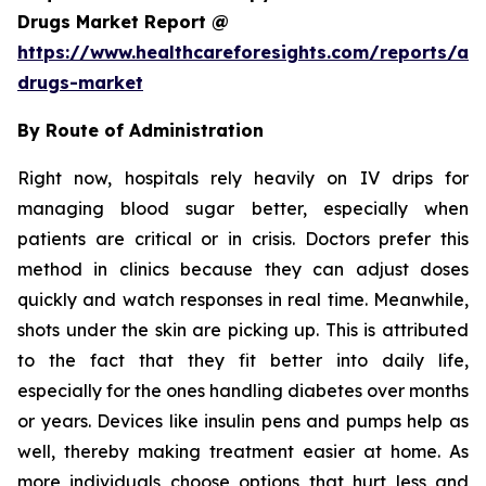
Drugs Market Report @
https://www.healthcareforesights.com/reports/ant
drugs-market
By Route of Administration
Right now, hospitals rely heavily on IV drips for
managing blood sugar better, especially when
patients are critical or in crisis. Doctors prefer this
method in clinics because they can adjust doses
quickly and watch responses in real time. Meanwhile,
shots under the skin are picking up. This is attributed
to the fact that they fit better into daily life,
especially for the ones handling diabetes over months
or years. Devices like insulin pens and pumps help as
well, thereby making treatment easier at home. As
more individuals choose options that hurt less and