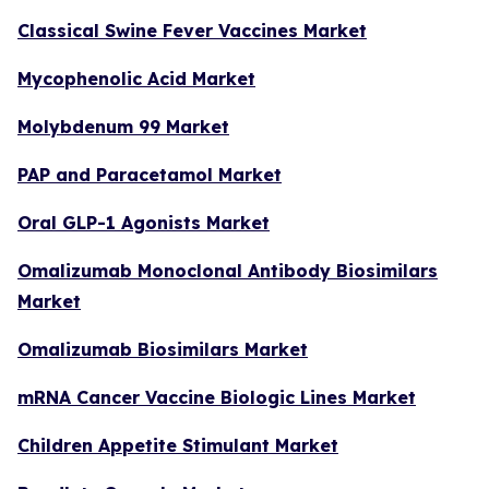
Classical Swine Fever Vaccines Market
Mycophenolic Acid Market
Molybdenum 99 Market
PAP and Paracetamol Market
Oral GLP-1 Agonists Market
Omalizumab Monoclonal Antibody Biosimilars
Market
Omalizumab Biosimilars Market
mRNA Cancer Vaccine Biologic Lines Market
Children Appetite Stimulant Market