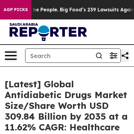
e People. Big Food’s 239 Lawsuits Against Life-Saving 
AGP PICKS
[Latest] Global
Antidiabetic Drugs Market
Size/Share Worth USD
309.84 Billion by 2035 at a
11.62% CAGR: Healthcare