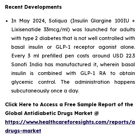
Recent Developments
In May 2024, Soliqua (Insulin Glargine 100IU +
Lixisenatide 33mcg/ml) was launched for adults
with type 2 diabetes that is not well controlled with
basal insulin or GLP-1 receptor agonist alone.
Every 3 ml prefilled pen costs around USD 22.3
Sanofi India has manufactured it, wherein basal
insulin is combined with GLP-1 RA to obtain
glycemic control. The administration happens
subcutaneously once a day.
Click Here to Access a Free Sample Report of the
Global Antidiabetic Drugs Market @
https://www.healthcareforesights.com/reports/ant
drugs-market