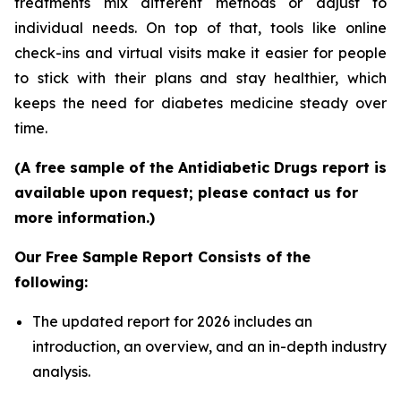
treatments mix different methods or adjust to
individual needs. On top of that, tools like online
check-ins and virtual visits make it easier for people
to stick with their plans and stay healthier, which
keeps the need for diabetes medicine steady over
time.
(A free sample of the Antidiabetic Drugs report is
available upon request; please contact us for
more information.)
Our Free Sample Report Consists of the
following:
The updated report for 2026 includes an
introduction, an overview, and an in-depth industry
analysis.