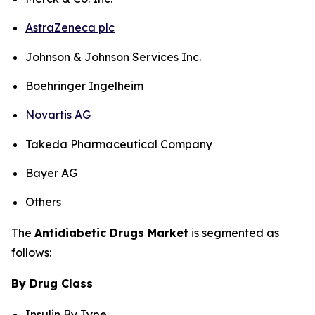
AstraZeneca plc
Johnson & Johnson Services Inc.
Boehringer Ingelheim
Novartis AG
Takeda Pharmaceutical Company
Bayer AG
Others
The
Antidiabetic Drugs Market
is segmented as
follows:
By Drug Class
Insulin By Type