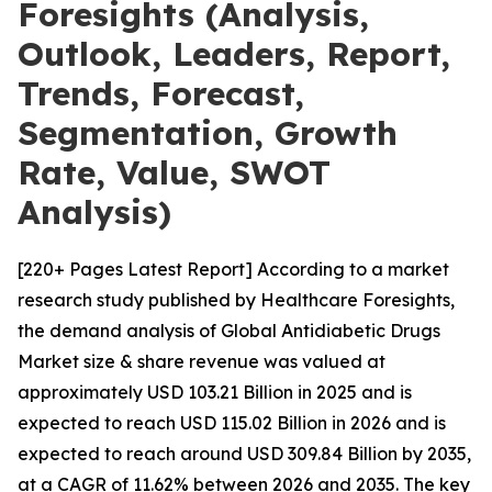
Foresights (Analysis,
Outlook, Leaders, Report,
Trends, Forecast,
Segmentation, Growth
Rate, Value, SWOT
Analysis)
[220+ Pages Latest Report] According to a market
research study published by Healthcare Foresights,
the demand analysis of Global Antidiabetic Drugs
Market size & share revenue was valued at
approximately USD 103.21 Billion in 2025 and is
expected to reach USD 115.02 Billion in 2026 and is
expected to reach around USD 309.84 Billion by 2035,
at a CAGR of 11.62% between 2026 and 2035. The key