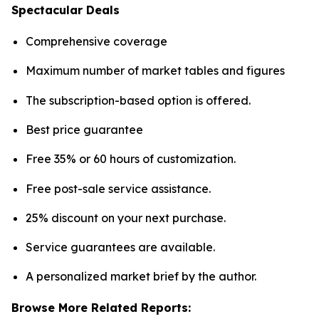
Spectacular Deals
Comprehensive coverage
Maximum number of market tables and figures
The subscription-based option is offered.
Best price guarantee
Free 35% or 60 hours of customization.
Free post-sale service assistance.
25% discount on your next purchase.
Service guarantees are available.
A personalized market brief by the author.
Browse More Related Reports: