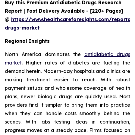
Buy this Premium Antidiabetic Drugs Research
Report | Fast Delivery Available - [220+ Pages]
@
https://www.healthcareforesights.com/reports/a
drugs-market
Regional Insights
North America dominates the
antidiabetic drugs
market
. Higher rates of diabetes are fueling the
demand herein. Modern-day hospitals and clinics are
making treatment easier to reach. With robust
payment setups and wholesome coverage of health
plans, newer biologic drugs are quickly used. Most
providers find it simpler to bring them into practice
when they can handle costs smoothly behind the
scenes. With labs testing ideas in continuation,
progress moves at a steady pace. Firms focused on