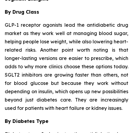
By Drug Class
GLP-1 receptor agonists lead the antidiabetic drug
market as they work well at managing blood sugar,
helping people lose weight, while also lowering heart-
related risks. Another point worth noting is that
longer-lasting versions are easier to prescribe, which
adds to why more clinics choose these options today.
SGLT2 inhibitors are growing faster than others, not
for blood glucose but because they work without
depending on insulin, which opens up new possibilities
beyond just diabetes care. They are increasingly
used for patients with heart failure or kidney issues.
By Diabetes Type