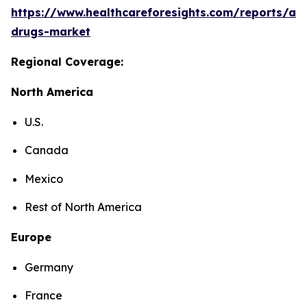
https://www.healthcareforesights.com/reports/ant
drugs-market
Regional Coverage:
North America
U.S.
Canada
Mexico
Rest of North America
Europe
Germany
France