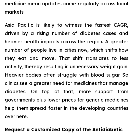
medicine mean updates come regularly across local
markets.
Asia Pacific is likely to witness the fastest CAGR,
driven by a rising number of diabetes cases and
heavier health impacts across the region. A greater
number of people live in cities now, which shifts how
they eat and move. That shift translates to less
activity, thereby resulting in unnecessary weight gain.
Heavier bodies often struggle with blood sugar. So
clinics see a greater need for medicines that manage
diabetes. On top of that, more support from
governments plus lower prices for generic medicines
help them spread faster in the developing countries
over here.
Request a Customized Copy of the Antidiabetic