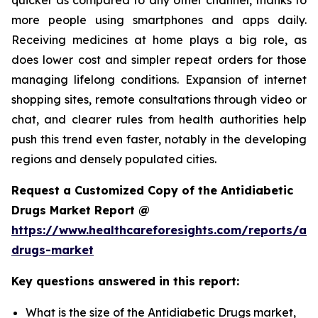
more people using smartphones and apps daily.
Receiving medicines at home plays a big role, as
does lower cost and simpler repeat orders for those
managing lifelong conditions. Expansion of internet
shopping sites, remote consultations through video or
chat, and clearer rules from health authorities help
push this trend even faster, notably in the developing
regions and densely populated cities.
Request a Customized Copy of the Antidiabetic
Drugs Market Report @
https://www.healthcareforesights.com/reports/ant
drugs-market
Key questions answered in this report:
What is the size of the Antidiabetic Drugs market,