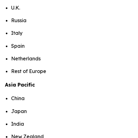
U.K.
Russia
Italy
Spain
Netherlands
Rest of Europe
Asia Pacific
China
Japan
India
New Zealand