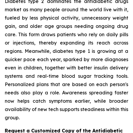
Diabetes type 2 dominates the antidiabetic drugs
market as many people around the world live with it,
fueled by less physical activity, unnecessary weight
gain, and older age groups needing ongoing drug
care. This form draws patients who rely on daily pills
or injections, thereby expanding its reach across
regions. Meanwhile, diabetes type 1 is growing at a
quicker pace each year, sparked by more diagnoses
even in children, together with better insulin delivery
systems and real-time blood sugar tracking tools.
Personalized plans that are based on each person's
needs also play a role. Awareness spreading faster
now helps catch symptoms earlier, while broader
availability of new tech supports steadiness within this
group.
Request a Customized Copy of the Antidiabetic