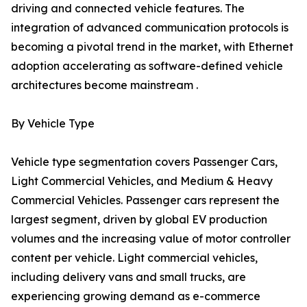
driving and connected vehicle features. The
integration of advanced communication protocols is
becoming a pivotal trend in the market, with Ethernet
adoption accelerating as software-defined vehicle
architectures become mainstream .
By Vehicle Type
Vehicle type segmentation covers Passenger Cars,
Light Commercial Vehicles, and Medium & Heavy
Commercial Vehicles. Passenger cars represent the
largest segment, driven by global EV production
volumes and the increasing value of motor controller
content per vehicle. Light commercial vehicles,
including delivery vans and small trucks, are
experiencing growing demand as e-commerce