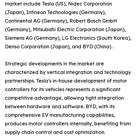
market include Tesla (US), Nidec Corporation
(Japan), Infineon Technologies (Germany),
Continental AG (Germany), Robert Bosch GmbH
(Germany), Mitsubishi Electric Corporation (Japan),
Siemens AG (Germany), LG Electronics (South Korea),
Denso Corporation (Japan), and BYD (China) .
Strategic developments in the market are
characterized by vertical integration and technology
partnerships. Tesla's in-house development of motor
controllers for its vehicles represents a significant
competitive advantage, allowing tight integration
between hardware and software. BYD, with its
comprehensive EV manufacturing capabilities,
produces motor controllers internally, benefiting from
supply chain control and cost optimization.