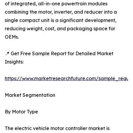
of integrated, all-in-one powertrain modules
combining the motor, inverter, and reducer into a
single compact unit is a significant development,
reducing weight, cost, and packaging space for
OEMs.
📍 Get Free Sample Report for Detailed Market
Insights:
https://www.marketresearchfuture.com/sample_reque
Market Segmentation
By Motor Type
The electric vehicle motor controller market is