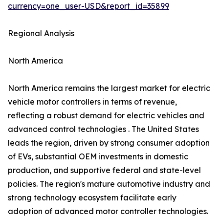
currency=one_user-USD&report_id=35899
Regional Analysis
North America
North America remains the largest market for electric
vehicle motor controllers in terms of revenue,
reflecting a robust demand for electric vehicles and
advanced control technologies . The United States
leads the region, driven by strong consumer adoption
of EVs, substantial OEM investments in domestic
production, and supportive federal and state-level
policies. The region's mature automotive industry and
strong technology ecosystem facilitate early
adoption of advanced motor controller technologies.