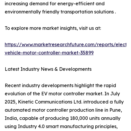
increasing demand for energy-efficient and
environmentally friendly transportation solutions .
To explore more market insights, visit us at:
https://www.marketresearchfuture.com/reports/electri
vehicle-motor-controller-market-35899
Latest Industry News & Developments
Recent industry developments highlight the rapid
evolution of the EV motor controller market. In July
2025, Kinetic Communications Ltd. introduced a fully
automated motor controller production line in Pune,
India, capable of producing 180,000 units annually
using Industry 4.0 smart manufacturing principles,