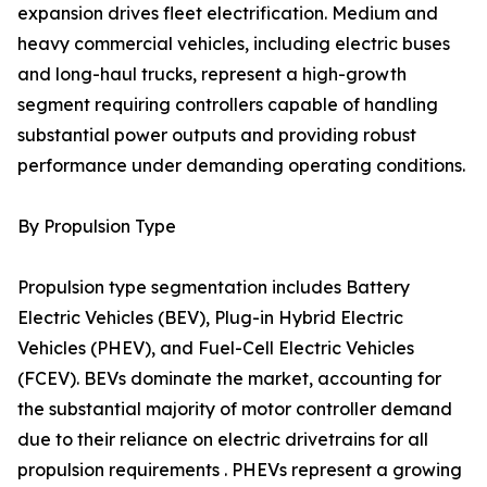
expansion drives fleet electrification. Medium and
heavy commercial vehicles, including electric buses
and long-haul trucks, represent a high-growth
segment requiring controllers capable of handling
substantial power outputs and providing robust
performance under demanding operating conditions.
By Propulsion Type
Propulsion type segmentation includes Battery
Electric Vehicles (BEV), Plug-in Hybrid Electric
Vehicles (PHEV), and Fuel-Cell Electric Vehicles
(FCEV). BEVs dominate the market, accounting for
the substantial majority of motor controller demand
due to their reliance on electric drivetrains for all
propulsion requirements . PHEVs represent a growing