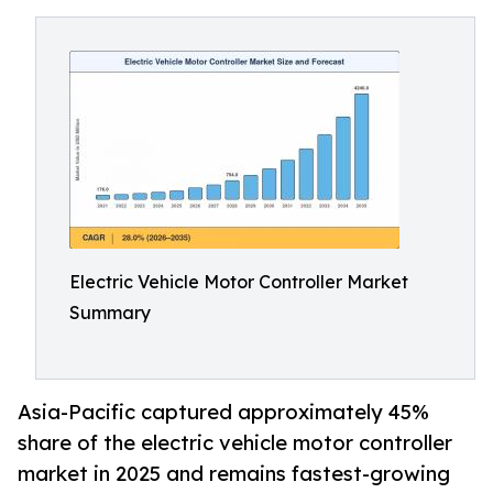
Electric Vehicle Motor Controller Market
Summary
Asia-Pacific captured approximately 45%
share of the electric vehicle motor controller
market in 2025 and remains fastest-growing