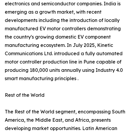
electronics and semiconductor companies. India is
emerging as a growth market, with recent
developments including the introduction of locally
manufactured EV motor controllers demonstrating
the country's growing domestic EV component
manufacturing ecosystem. In July 2025, Kinetic
Communications Ltd. introduced a fully automated
motor controller production line in Pune capable of
producing 180,000 units annually using Industry 4.0
smart manufacturing principles .
Rest of the World
The Rest of the World segment, encompassing South
America, the Middle East, and Africa, presents
developing market opportunities. Latin American