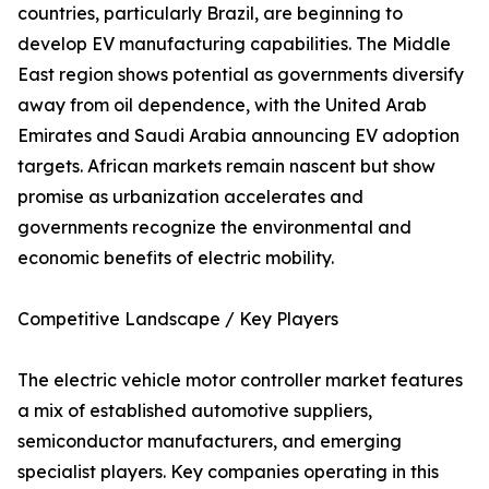
countries, particularly Brazil, are beginning to
develop EV manufacturing capabilities. The Middle
East region shows potential as governments diversify
away from oil dependence, with the United Arab
Emirates and Saudi Arabia announcing EV adoption
targets. African markets remain nascent but show
promise as urbanization accelerates and
governments recognize the environmental and
economic benefits of electric mobility.
Competitive Landscape / Key Players
The electric vehicle motor controller market features
a mix of established automotive suppliers,
semiconductor manufacturers, and emerging
specialist players. Key companies operating in this