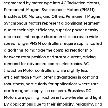
segmented by motor type into AC Induction Motors,
Permanent-Magnet Synchronous Motors (PMSM),
Brushless DC Motors, and Others. Permanent Magnet
Synchronous Motors represent a dominant segment
due to their high efficiency, superior power density,
and excellent torque characteristics across a wide
speed range. PMSM controllers require sophisticated
algorithms to manage the complex relationship
between rotor position and stator current, driving
demand for advanced control electronics. AC
Induction Motor controllers, while slightly less
efficient than PMSM, offer advantages in cost and
robustness, particularly for applications where rare-
earth magnet supply is a concern. Brushless DC
Motors are gaining traction in two-wheeler and light
EV applications due to their simplicity, reliability, and