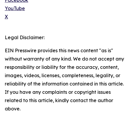
Facebook
YouTube
X
Legal Disclaimer:
EIN Presswire provides this news content "as is"
without warranty of any kind. We do not accept any
responsibility or liability for the accuracy, content,
images, videos, licenses, completeness, legality, or
reliability of the information contained in this article.
If you have any complaints or copyright issues
related to this article, kindly contact the author
above.