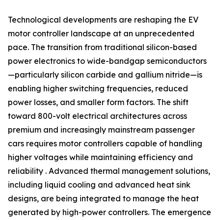
Technological developments are reshaping the EV
motor controller landscape at an unprecedented
pace. The transition from traditional silicon-based
power electronics to wide-bandgap semiconductors
—particularly silicon carbide and gallium nitride—is
enabling higher switching frequencies, reduced
power losses, and smaller form factors. The shift
toward 800-volt electrical architectures across
premium and increasingly mainstream passenger
cars requires motor controllers capable of handling
higher voltages while maintaining efficiency and
reliability . Advanced thermal management solutions,
including liquid cooling and advanced heat sink
designs, are being integrated to manage the heat
generated by high-power controllers. The emergence