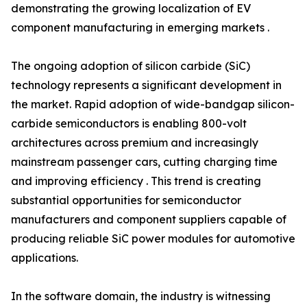
demonstrating the growing localization of EV
component manufacturing in emerging markets .
The ongoing adoption of silicon carbide (SiC)
technology represents a significant development in
the market. Rapid adoption of wide-bandgap silicon-
carbide semiconductors is enabling 800-volt
architectures across premium and increasingly
mainstream passenger cars, cutting charging time
and improving efficiency . This trend is creating
substantial opportunities for semiconductor
manufacturers and component suppliers capable of
producing reliable SiC power modules for automotive
applications.
In the software domain, the industry is witnessing