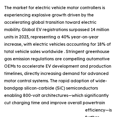
The market for electric vehicle motor controllers is
experiencing explosive growth driven by the
accelerating global transition toward electric
mobility. Global EV registrations surpassed 14 million
units in 2023, representing a 40% year-on-year
increase, with electric vehicles accounting for 18% of
total vehicle sales worldwide . Stringent greenhouse
gas emission regulations are compelling automotive
OEMs to accelerate EV development and production
timelines, directly increasing demand for advanced
motor control systems. The rapid adoption of wide-
bandgap silicon-carbide (SiC) semiconductors
enabling 800-volt architectures—which significantly
cut charging time and improve overall powertrain
efficiency—is