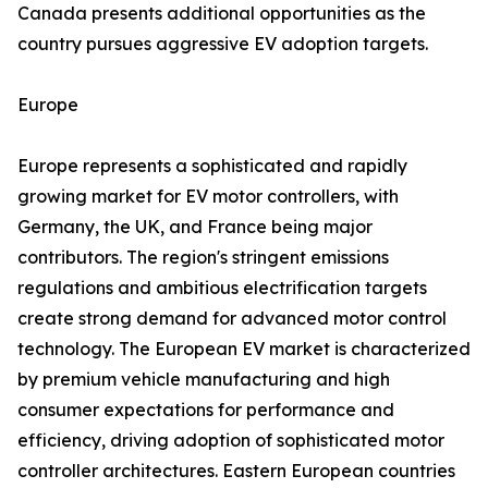
Canada presents additional opportunities as the
country pursues aggressive EV adoption targets.
Europe
Europe represents a sophisticated and rapidly
growing market for EV motor controllers, with
Germany, the UK, and France being major
contributors. The region's stringent emissions
regulations and ambitious electrification targets
create strong demand for advanced motor control
technology. The European EV market is characterized
by premium vehicle manufacturing and high
consumer expectations for performance and
efficiency, driving adoption of sophisticated motor
controller architectures. Eastern European countries