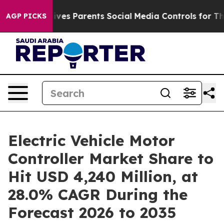
ives Parents Social Media Controls for Their Kids. Sho
AGP PICKS
Electric Vehicle Motor
Controller Market Share to
Hit USD 4,240 Million, at
28.0% CAGR During the
Forecast 2026 to 2035