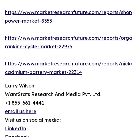
https://www.marketresearchfuture.com/reports/shore-
power-market-8353
https://www.marketresearchfuture.com/reports/organi
rankine-cycle-market-22975
https://www.marketresearchfuture.com/reports/nickel-
cadmium-battery-market-22314
Larry Wilson
WantStats Research And Media Pvt. Ltd.
+1 855-661-4441
email us here
Visit us on social media:
LinkedIn