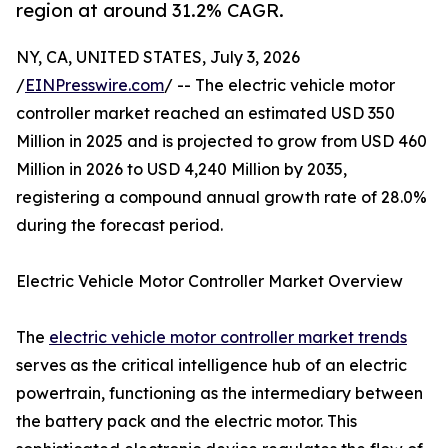
region at around 31.2% CAGR.
NY, CA, UNITED STATES, July 3, 2026
/
EINPresswire.com
/ -- The electric vehicle motor
controller market reached an estimated USD 350
Million in 2025 and is projected to grow from USD 460
Million in 2026 to USD 4,240 Million by 2035,
registering a compound annual growth rate of 28.0%
during the forecast period.
Electric Vehicle Motor Controller Market Overview
The
electric vehicle motor controller market trends
serves as the critical intelligence hub of an electric
powertrain, functioning as the intermediary between
the battery pack and the electric motor. This