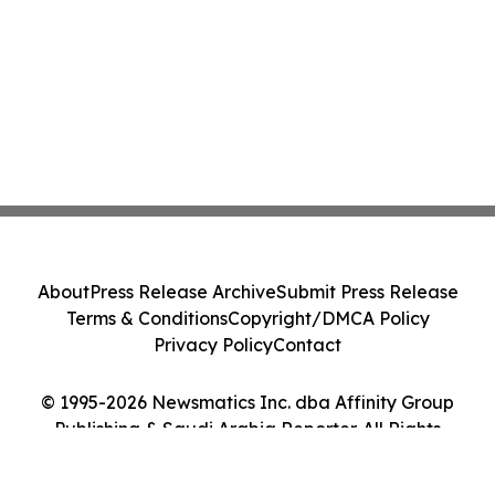
About
Press Release Archive
Submit Press Release
Terms & Conditions
Copyright/DMCA Policy
Privacy Policy
Contact
© 1995-2026 Newsmatics Inc. dba Affinity Group
Publishing & Saudi Arabia Reporter. All Rights
Reserved.