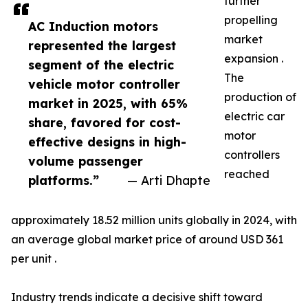
further
propelling
AC Induction motors
market
represented the largest
expansion .
segment of the electric
The
vehicle motor controller
production of
market in 2025, with 65%
electric car
share, favored for cost-
motor
effective designs in high-
controllers
volume passenger
reached
platforms.”
— Arti Dhapte
approximately 18.52 million units globally in 2024, with
an average global market price of around USD 361
per unit .
Industry trends indicate a decisive shift toward