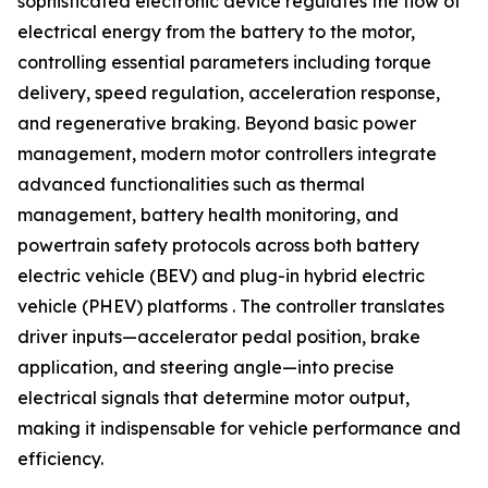
sophisticated electronic device regulates the flow of
electrical energy from the battery to the motor,
controlling essential parameters including torque
delivery, speed regulation, acceleration response,
and regenerative braking. Beyond basic power
management, modern motor controllers integrate
advanced functionalities such as thermal
management, battery health monitoring, and
powertrain safety protocols across both battery
electric vehicle (BEV) and plug-in hybrid electric
vehicle (PHEV) platforms . The controller translates
driver inputs—accelerator pedal position, brake
application, and steering angle—into precise
electrical signals that determine motor output,
making it indispensable for vehicle performance and
efficiency.