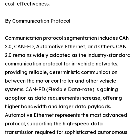
cost-effectiveness.
By Communication Protocol
Communication protocol segmentation includes CAN
2.0, CAN-FD, Automotive Ethernet, and Others. CAN
2.0 remains widely adopted as the industry-standard
communication protocol for in-vehicle networks,
providing reliable, deterministic communication
between the motor controller and other vehicle
systems. CAN-FD (Flexible Data-rate) is gaining
adoption as data requirements increase, offering
higher bandwidth and larger data payloads.
Automotive Ethernet represents the most advanced
protocol, supporting the high-speed data
transmission required for sophisticated autonomous