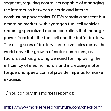
segment, requiring controllers capable of managing
the interaction between electric and internal
combustion powertrains. FCEVs remain a nascent but
emerging market, with hydrogen fuel cell vehicles
requiring specialized motor controllers that manage
power from both the fuel cell and the buffer battery.
The rising sales of battery electric vehicles across the
world drive the growth of motor controllers, as
factors such as growing demand for improving the
efficiency of electric motors and increasing motor
torque and speed control provide impetus to market
expansion .
🛒 You can buy this market report at:
https://www.marketresearchfuture.com/checkout?