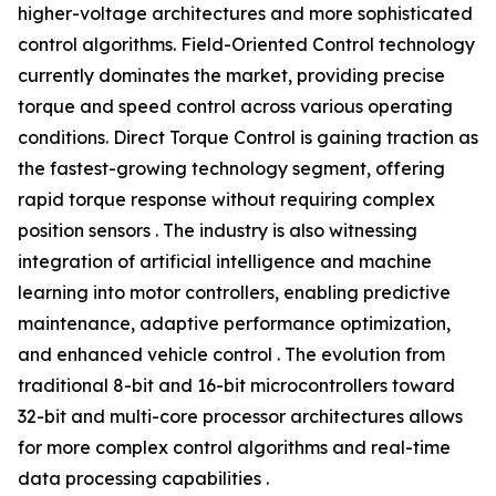
higher-voltage architectures and more sophisticated
control algorithms. Field-Oriented Control technology
currently dominates the market, providing precise
torque and speed control across various operating
conditions. Direct Torque Control is gaining traction as
the fastest-growing technology segment, offering
rapid torque response without requiring complex
position sensors . The industry is also witnessing
integration of artificial intelligence and machine
learning into motor controllers, enabling predictive
maintenance, adaptive performance optimization,
and enhanced vehicle control . The evolution from
traditional 8-bit and 16-bit microcontrollers toward
32-bit and multi-core processor architectures allows
for more complex control algorithms and real-time
data processing capabilities .