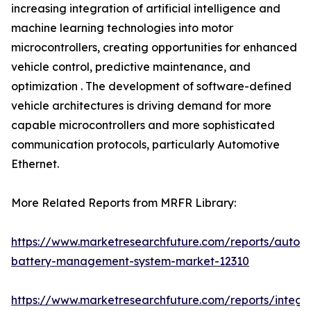
increasing integration of artificial intelligence and
machine learning technologies into motor
microcontrollers, creating opportunities for enhanced
vehicle control, predictive maintenance, and
optimization . The development of software-defined
vehicle architectures is driving demand for more
capable microcontrollers and more sophisticated
communication protocols, particularly Automotive
Ethernet.
More Related Reports from MRFR Library:
https://www.marketresearchfuture.com/reports/autom
battery-management-system-market-12310
https://www.marketresearchfuture.com/reports/integr