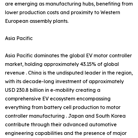
are emerging as manufacturing hubs, benefiting from
lower production costs and proximity to Western
European assembly plants.
Asia Pacific
Asia Pacific dominates the global EV motor controller
market, holding approximately 43.15% of global
revenue . China is the undisputed leader in the region,
with its decade-long investment of approximately
USD 230.8 billion in e-mobility creating a
comprehensive EV ecosystem encompassing
everything from battery cell production to motor
controller manufacturing . Japan and South Korea
contribute through their advanced automotive
engineering capabilities and the presence of major