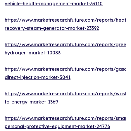
vehicle-health-management-market-33110
https://www.marketresearchfuture.com/reports/heat-
recovery-steam-generator-market-23392
https://www.marketresearchfuture.com/reports/green-
hydrogen-market-10083
https://www.marketresearchfuture.com/reports/gasoli
direct-injection-market-5041
https://www.marketresearchfuture.com/reports/waste
to-energy-market-1369
https://www.marketresearchfuture.com/reports/smart-
personal-protective-equipment-market-24776