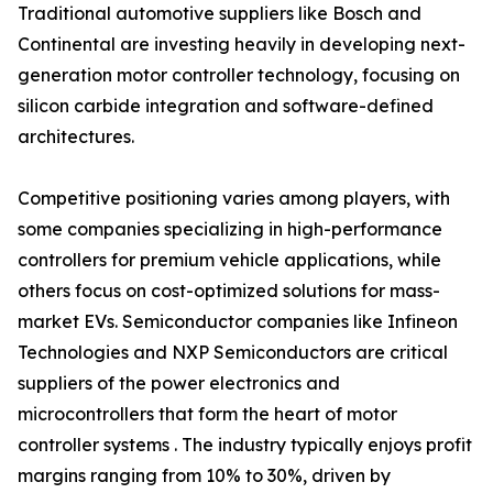
Traditional automotive suppliers like Bosch and
Continental are investing heavily in developing next-
generation motor controller technology, focusing on
silicon carbide integration and software-defined
architectures.
Competitive positioning varies among players, with
some companies specializing in high-performance
controllers for premium vehicle applications, while
others focus on cost-optimized solutions for mass-
market EVs. Semiconductor companies like Infineon
Technologies and NXP Semiconductors are critical
suppliers of the power electronics and
microcontrollers that form the heart of motor
controller systems . The industry typically enjoys profit
margins ranging from 10% to 30%, driven by