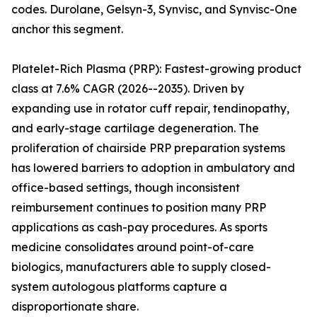
codes. Durolane, Gelsyn-3, Synvisc, and Synvisc-One
anchor this segment.
Platelet-Rich Plasma (PRP): Fastest-growing product
class at 7.6% CAGR (2026--2035). Driven by
expanding use in rotator cuff repair, tendinopathy,
and early-stage cartilage degeneration. The
proliferation of chairside PRP preparation systems
has lowered barriers to adoption in ambulatory and
office-based settings, though inconsistent
reimbursement continues to position many PRP
applications as cash-pay procedures. As sports
medicine consolidates around point-of-care
biologics, manufacturers able to supply closed-
system autologous platforms capture a
disproportionate share.