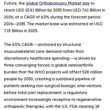
Future, the
global Orthobiologics Market size
to
reach USD 13.41 Billion by 2035 from USD 7.61 Billion in
2026, at a CAGR of 6.5% during the forecast period
2026--2035. The market base was estimated at USD
7.15 Billion in 2025.
The 6.5% CAGR---anchored by structural
musculoskeletal care demand rather than
discretionary healthcare spending---is driven by
three converging forces: a global osteoarthritis
burden that the WHO projects will affect 528 million
people by 2030, creating a sustained pipeline of
patients seeking non-surgical biologic interventions
before total joint replacement; a regulatory
environment increasingly receptive to regenerative
orthopedic therapies, with the U.S. FDA clearing 18