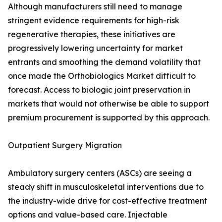
Although manufacturers still need to manage
stringent evidence requirements for high-risk
regenerative therapies, these initiatives are
progressively lowering uncertainty for market
entrants and smoothing the demand volatility that
once made the Orthobiologics Market difficult to
forecast. Access to biologic joint preservation in
markets that would not otherwise be able to support
premium procurement is supported by this approach.
Outpatient Surgery Migration
Ambulatory surgery centers (ASCs) are seeing a
steady shift in musculoskeletal interventions due to
the industry-wide drive for cost-effective treatment
options and value-based care. Injectable