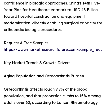
confidence in biologic approaches. China's 14th Five-
Year Plan for Healthcare earmarked USD 48 Billion
toward hospital construction and equipment
modernization, directly enabling surgical capacity for
orthopedic biologic procedures.
Request A Free Sample:
https://www.marketresearchfuture.com/sample_reque
Key Market Trends & Growth Drivers
Aging Population and Osteoarthritis Burden
Osteoarthritis affects roughly 7% of the global
population, and that proportion climbs to 15% among
adults over 60, according to Lancet Rheumatology