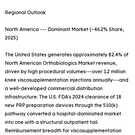
Regional Outlook
North America --- Dominant Market (~46.2% Share,
2025)
The United States generates approximately 82.4% of
North American Orthobiologics Market revenue,
driven by high procedural volumes---over 1.2 million
knee viscosupplementation injections annually---and
a well-developed commercial distribution
infrastructure. The U.S. FDA's 2024 clearance of 18
new PRP preparation devices through the 510(k)
pathway converted a hospital-dominated market
into one with a structural outpatient tail.
Reimbursement breadth for viscosupplementation