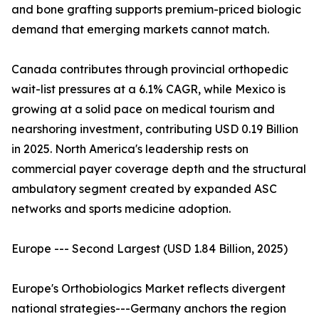
and bone grafting supports premium-priced biologic
demand that emerging markets cannot match.
Canada contributes through provincial orthopedic
wait-list pressures at a 6.1% CAGR, while Mexico is
growing at a solid pace on medical tourism and
nearshoring investment, contributing USD 0.19 Billion
in 2025. North America's leadership rests on
commercial payer coverage depth and the structural
ambulatory segment created by expanded ASC
networks and sports medicine adoption.
Europe --- Second Largest (USD 1.84 Billion, 2025)
Europe's Orthobiologics Market reflects divergent
national strategies---Germany anchors the region