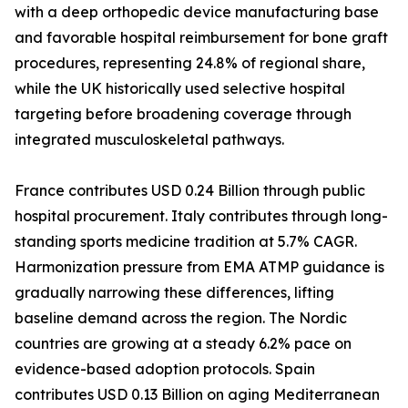
with a deep orthopedic device manufacturing base
and favorable hospital reimbursement for bone graft
procedures, representing 24.8% of regional share,
while the UK historically used selective hospital
targeting before broadening coverage through
integrated musculoskeletal pathways.
France contributes USD 0.24 Billion through public
hospital procurement. Italy contributes through long-
standing sports medicine tradition at 5.7% CAGR.
Harmonization pressure from EMA ATMP guidance is
gradually narrowing these differences, lifting
baseline demand across the region. The Nordic
countries are growing at a steady 6.2% pace on
evidence-based adoption protocols. Spain
contributes USD 0.13 Billion on aging Mediterranean