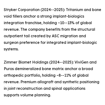
Stryker Corporation (2024--2025): Tritanium and bone
void fillers anchor a strong implant-biologics
integration franchise, holding ~10--13% of global
revenue. The company benefits from the structural
outpatient tail created by ASC migration and
surgeon preference for integrated implant-biologic
systems.
Zimmer Biomet Holdings (2024--2025): ViviGen and
Puros demineralized bone matrix anchor a broad
orthopedic portfolio, holding ~8--11% of global
revenue. Premium allograft and synthetic positioning
in joint reconstruction and spinal applications
supports volume planning.