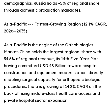
demographics. Russia holds ~5% of regional share
through domestic production mandates.
Asia-Pacific --- Fastest-Growing Region (12.1% CAGR,
2026--2035)
Asia-Pacific is the engine of the Orthobiologics
Market. China holds the largest regional share with
34.6% of regional revenue, its 14th Five-Year Plan
having committed USD 48 Billion toward hospital
construction and equipment modernization, directly
enabling surgical capacity for orthopedic biologic
procedures. India is growing at 14.2% CAGR on the
back of rising middle-class healthcare access and
private hospital sector expansion.