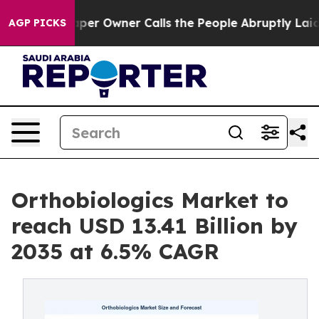
 Owner Calls the People Abruptly Laid off “Simply a
AGP PICKS
Orthobiologics Market to
reach USD 13.41 Billion by
2035 at 6.5% CAGR