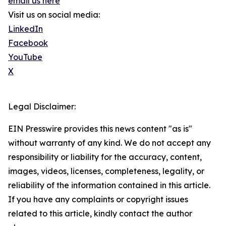
email us here
Visit us on social media:
LinkedIn
Facebook
YouTube
X
Legal Disclaimer:
EIN Presswire provides this news content "as is"
without warranty of any kind. We do not accept any
responsibility or liability for the accuracy, content,
images, videos, licenses, completeness, legality, or
reliability of the information contained in this article.
If you have any complaints or copyright issues
related to this article, kindly contact the author