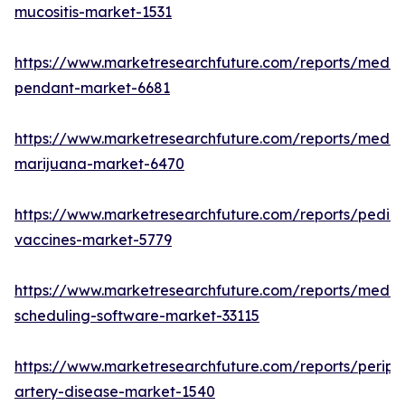
mucositis-market-1531
https://www.marketresearchfuture.com/reports/medic
pendant-market-6681
https://www.marketresearchfuture.com/reports/medic
marijuana-market-6470
https://www.marketresearchfuture.com/reports/pediat
vaccines-market-5779
https://www.marketresearchfuture.com/reports/medic
scheduling-software-market-33115
https://www.marketresearchfuture.com/reports/periph
artery-disease-market-1540