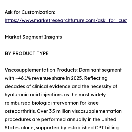
Ask for Customization:
https://www.marketresearchfuture.com/ask_for_cust
Market Segment Insights
BY PRODUCT TYPE
Viscosupplementation Products: Dominant segment
with ~46.1% revenue share in 2025. Reflecting
decades of clinical evidence and the necessity of
hyaluronic acid injections as the most widely
reimbursed biologic intervention for knee
osteoarthritis. Over 3.5 million viscosupplementation
procedures are performed annually in the United
States alone, supported by established CPT billing