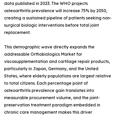
data published in 2023. The WHO projects
osteoarthritis prevalence will increase 75% by 2050,
creating a sustained pipeline of patients seeking non-
surgical biologic interventions before total joint
replacement.
This demographic wave directly expands the
addressable Orthobiologics Market for
viscosupplementation and cartilage repair products,
particularly in Japan, Germany, and the United
States, where elderly populations are largest relative
to total citizens. Each percentage point of
osteoarthritis prevalence gain translates into
measurable procurement volume, and the joint-
preservation treatment paradigm embedded in
chronic care management makes this driver