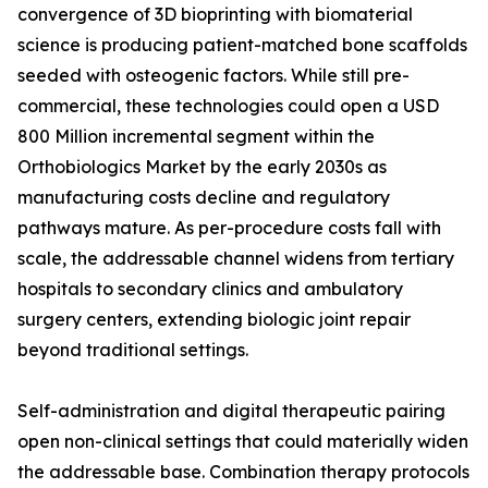
convergence of 3D bioprinting with biomaterial
science is producing patient-matched bone scaffolds
seeded with osteogenic factors. While still pre-
commercial, these technologies could open a USD
800 Million incremental segment within the
Orthobiologics Market by the early 2030s as
manufacturing costs decline and regulatory
pathways mature. As per-procedure costs fall with
scale, the addressable channel widens from tertiary
hospitals to secondary clinics and ambulatory
surgery centers, extending biologic joint repair
beyond traditional settings.
Self-administration and digital therapeutic pairing
open non-clinical settings that could materially widen
the addressable base. Combination therapy protocols