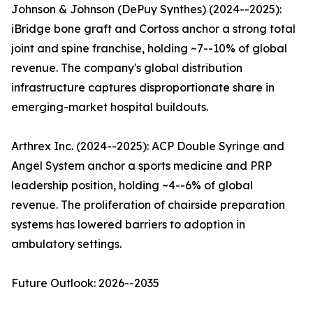
Johnson & Johnson (DePuy Synthes) (2024--2025):
iBridge bone graft and Cortoss anchor a strong total
joint and spine franchise, holding ~7--10% of global
revenue. The company's global distribution
infrastructure captures disproportionate share in
emerging-market hospital buildouts.
Arthrex Inc. (2024--2025): ACP Double Syringe and
Angel System anchor a sports medicine and PRP
leadership position, holding ~4--6% of global
revenue. The proliferation of chairside preparation
systems has lowered barriers to adoption in
ambulatory settings.
Future Outlook: 2026--2035