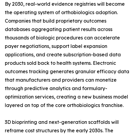
By 2030, real-world evidence registries will become
the operating system of orthobiologics adoption.
Companies that build proprietary outcomes
databases aggregating patient results across
thousands of biologic procedures can accelerate
payer negotiations, support label expansion
applications, and create subscription-based data
products sold back to health systems. Electronic
outcomes tracking generates granular efficacy data
that manufacturers and providers can monetize
through predictive analytics and formulary-
optimization services, creating a new business model
layered on top of the core orthobiologics franchise.
3D bioprinting and next-generation scaffolds will
reframe cost structures by the early 2030s. The