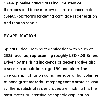
CAGR; pipeline candidates include stem cell
therapies and bone marrow aspirate concentrate
(BMAC) platforms targeting cartilage regeneration
and tendon repair.
BY APPLICATION
Spinal Fusion: Dominant application with 57.0% of
2025 revenue, representing roughly USD 4.08 Billion.
Driven by the rising incidence of degenerative disc
disease in populations aged 50 and older. The
average spinal fusion consumes substantial volumes
of bone graft material, morphogenetic proteins, and
synthetic substitutes per procedure, making this the
most material-intensive orthopedic application.