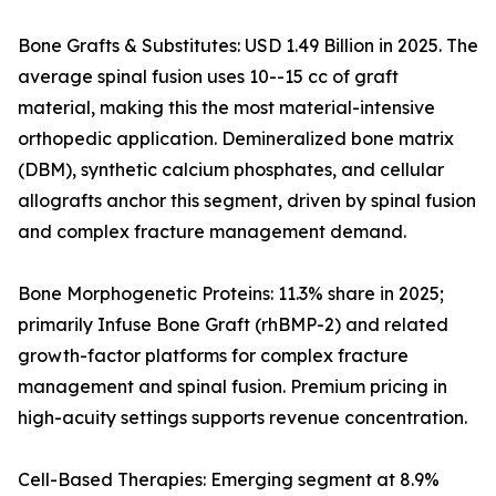
Bone Grafts & Substitutes: USD 1.49 Billion in 2025. The
average spinal fusion uses 10--15 cc of graft
material, making this the most material-intensive
orthopedic application. Demineralized bone matrix
(DBM), synthetic calcium phosphates, and cellular
allografts anchor this segment, driven by spinal fusion
and complex fracture management demand.
Bone Morphogenetic Proteins: 11.3% share in 2025;
primarily Infuse Bone Graft (rhBMP-2) and related
growth-factor platforms for complex fracture
management and spinal fusion. Premium pricing in
high-acuity settings supports revenue concentration.
Cell-Based Therapies: Emerging segment at 8.9%