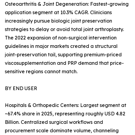
Osteoarthritis & Joint Degeneration: Fastest-growing
application segment at 10.3% CAGR. Clinicians
increasingly pursue biologic joint preservation
strategies to delay or avoid total joint arthroplasty.
The 2022 expansion of non-surgical intervention
guidelines in major markets created a structural
joint-preservation tail, supporting premium-priced
viscosupplementation and PRP demand that price-
sensitive regions cannot match.
BY END USER
Hospitals & Orthopedic Centers: Largest segment at
~67.4% share in 2025, representing roughly USD 4.82
Billion. Centralized surgical workflows and
procurement scale dominate volume, channeling