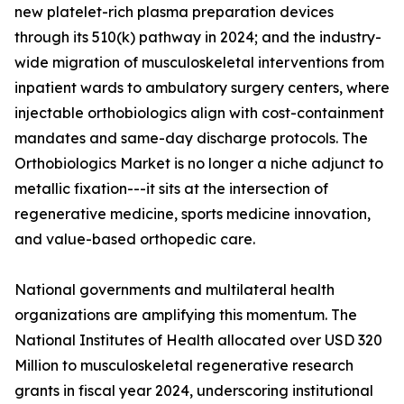
new platelet-rich plasma preparation devices
through its 510(k) pathway in 2024; and the industry-
wide migration of musculoskeletal interventions from
inpatient wards to ambulatory surgery centers, where
injectable orthobiologics align with cost-containment
mandates and same-day discharge protocols. The
Orthobiologics Market is no longer a niche adjunct to
metallic fixation---it sits at the intersection of
regenerative medicine, sports medicine innovation,
and value-based orthopedic care.
National governments and multilateral health
organizations are amplifying this momentum. The
National Institutes of Health allocated over USD 320
Million to musculoskeletal regenerative research
grants in fiscal year 2024, underscoring institutional