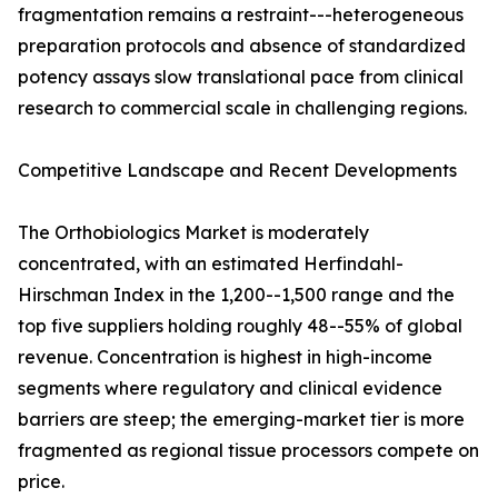
fragmentation remains a restraint---heterogeneous
preparation protocols and absence of standardized
potency assays slow translational pace from clinical
research to commercial scale in challenging regions.
Competitive Landscape and Recent Developments
The Orthobiologics Market is moderately
concentrated, with an estimated Herfindahl-
Hirschman Index in the 1,200--1,500 range and the
top five suppliers holding roughly 48--55% of global
revenue. Concentration is highest in high-income
segments where regulatory and clinical evidence
barriers are steep; the emerging-market tier is more
fragmented as regional tissue processors compete on
price.