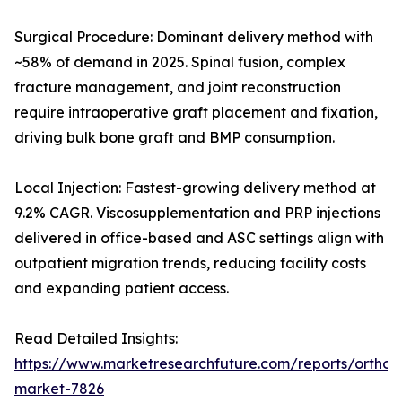
Surgical Procedure: Dominant delivery method with
~58% of demand in 2025. Spinal fusion, complex
fracture management, and joint reconstruction
require intraoperative graft placement and fixation,
driving bulk bone graft and BMP consumption.
Local Injection: Fastest-growing delivery method at
9.2% CAGR. Viscosupplementation and PRP injections
delivered in office-based and ASC settings align with
outpatient migration trends, reducing facility costs
and expanding patient access.
Read Detailed Insights:
https://www.marketresearchfuture.com/reports/orthobi
market-7826