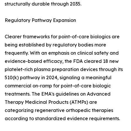
structurally durable through 2035.
Regulatory Pathway Expansion
Clearer frameworks for point-of-care biologics are
being established by regulatory bodies more
frequently. With an emphasis on clinical safety and
evidence-based efficacy, the FDA cleared 18 new
platelet-rich plasma preparation devices through its
510(k) pathway in 2024, signaling a meaningful
commercial on-ramp for point-of-care biologic
treatments. The EMA's guidelines on Advanced
Therapy Medicinal Products (ATMPs) are
categorizing regenerative orthopedic therapies
according to standardized evidence requirements.