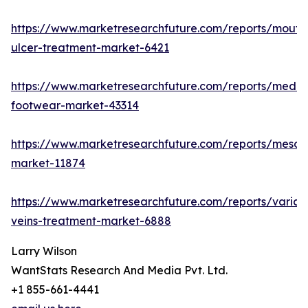
https://www.marketresearchfuture.com/reports/mouth
ulcer-treatment-market-6421
https://www.marketresearchfuture.com/reports/medic
footwear-market-43314
https://www.marketresearchfuture.com/reports/mesot
market-11874
https://www.marketresearchfuture.com/reports/varico
veins-treatment-market-6888
Larry Wilson
WantStats Research And Media Pvt. Ltd.
+1 855-661-4441