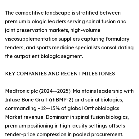
The competitive landscape is stratified between
premium biologic leaders serving spinal fusion and
joint preservation markets, high-volume
viscosupplementation suppliers capturing formulary
tenders, and sports medicine specialists consolidating
the outpatient biologic segment.
KEY COMPANIES AND RECENT MILESTONES
Medtronic plc (2024--2025): Maintains leadership with
Infuse Bone Graft (rhBMP-2) and spinal biologics,
commanding ~12--15% of global Orthobiologics
Market revenue. Dominant in spinal fusion biologics,
premium positioning in high-acuity settings offsets
tender-price compression in pooled procurement.