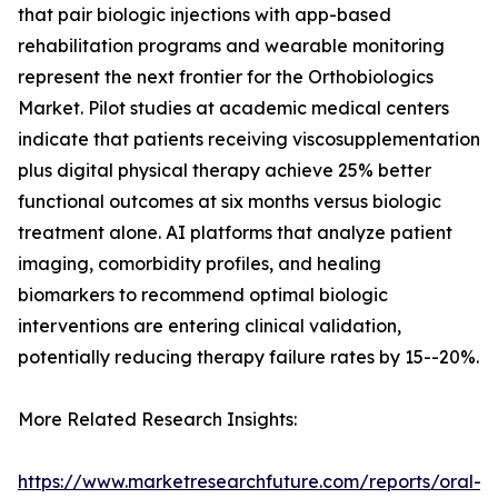
that pair biologic injections with app-based
rehabilitation programs and wearable monitoring
represent the next frontier for the Orthobiologics
Market. Pilot studies at academic medical centers
indicate that patients receiving viscosupplementation
plus digital physical therapy achieve 25% better
functional outcomes at six months versus biologic
treatment alone. AI platforms that analyze patient
imaging, comorbidity profiles, and healing
biomarkers to recommend optimal biologic
interventions are entering clinical validation,
potentially reducing therapy failure rates by 15--20%.
More Related Research Insights:
https://www.marketresearchfuture.com/reports/oral-