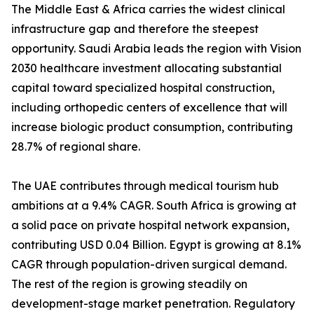
The Middle East & Africa carries the widest clinical
infrastructure gap and therefore the steepest
opportunity. Saudi Arabia leads the region with Vision
2030 healthcare investment allocating substantial
capital toward specialized hospital construction,
including orthopedic centers of excellence that will
increase biologic product consumption, contributing
28.7% of regional share.
The UAE contributes through medical tourism hub
ambitions at a 9.4% CAGR. South Africa is growing at
a solid pace on private hospital network expansion,
contributing USD 0.04 Billion. Egypt is growing at 8.1%
CAGR through population-driven surgical demand.
The rest of the region is growing steadily on
development-stage market penetration. Regulatory