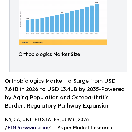
Orthobiologics Market Size
Orthobiologics Market to Surge from USD
7.61B in 2026 to USD 13.41B by 2035-Powered
by Aging Population and Osteoarthritis
Burden, Regulatory Pathway Expansion
NY, CA, UNITED STATES, July 6, 2026
/
EINPresswire.com
/ -- As per Market Research