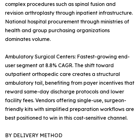
complex procedures such as spinal fusion and
revision arthroplasty through inpatient infrastructure.
National hospital procurement through ministries of
health and group purchasing organizations
dominates volume.
Ambulatory Surgical Centers: Fastest-growing end-
user segment at 8.8% CAGR. The shift toward
outpatient orthopedic care creates a structural
ambulatory tail, benefiting from payer incentives that
reward same-day discharge protocols and lower
facility fees. Vendors offering single-use, surgeon-
friendly kits with simplified preparation workflows are
best positioned to win in this cost-sensitive channel.
BY DELIVERY METHOD