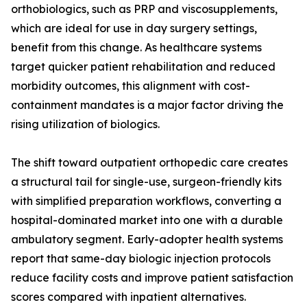
orthobiologics, such as PRP and viscosupplements,
which are ideal for use in day surgery settings,
benefit from this change. As healthcare systems
target quicker patient rehabilitation and reduced
morbidity outcomes, this alignment with cost-
containment mandates is a major factor driving the
rising utilization of biologics.
The shift toward outpatient orthopedic care creates
a structural tail for single-use, surgeon-friendly kits
with simplified preparation workflows, converting a
hospital-dominated market into one with a durable
ambulatory segment. Early-adopter health systems
report that same-day biologic injection protocols
reduce facility costs and improve patient satisfaction
scores compared with inpatient alternatives.