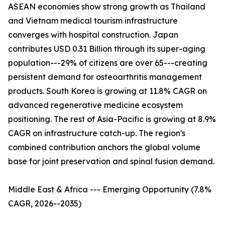
ASEAN economies show strong growth as Thailand
and Vietnam medical tourism infrastructure
converges with hospital construction. Japan
contributes USD 0.31 Billion through its super-aging
population---29% of citizens are over 65---creating
persistent demand for osteoarthritis management
products. South Korea is growing at 11.8% CAGR on
advanced regenerative medicine ecosystem
positioning. The rest of Asia-Pacific is growing at 8.9%
CAGR on infrastructure catch-up. The region's
combined contribution anchors the global volume
base for joint preservation and spinal fusion demand.
Middle East & Africa --- Emerging Opportunity (7.8%
CAGR, 2026--2035)