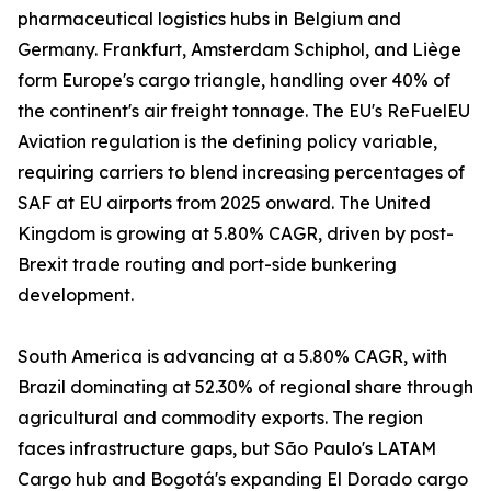
pharmaceutical logistics hubs in Belgium and
Germany. Frankfurt, Amsterdam Schiphol, and Liège
form Europe's cargo triangle, handling over 40% of
the continent's air freight tonnage. The EU's ReFuelEU
Aviation regulation is the defining policy variable,
requiring carriers to blend increasing percentages of
SAF at EU airports from 2025 onward. The United
Kingdom is growing at 5.80% CAGR, driven by post-
Brexit trade routing and port-side bunkering
development.
South America is advancing at a 5.80% CAGR, with
Brazil dominating at 52.30% of regional share through
agricultural and commodity exports. The region
faces infrastructure gaps, but São Paulo's LATAM
Cargo hub and Bogotá's expanding El Dorado cargo