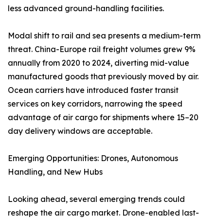
less advanced ground-handling facilities.
Modal shift to rail and sea presents a medium-term
threat. China-Europe rail freight volumes grew 9%
annually from 2020 to 2024, diverting mid-value
manufactured goods that previously moved by air.
Ocean carriers have introduced faster transit
services on key corridors, narrowing the speed
advantage of air cargo for shipments where 15–20
day delivery windows are acceptable.
Emerging Opportunities: Drones, Autonomous
Handling, and New Hubs
Looking ahead, several emerging trends could
reshape the air cargo market. Drone-enabled last-