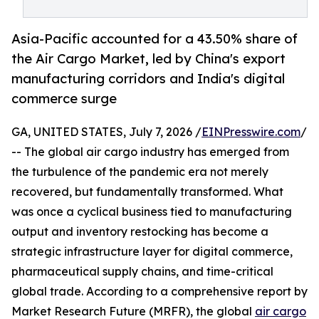
Asia-Pacific accounted for a 43.50% share of
the Air Cargo Market, led by China's export
manufacturing corridors and India's digital
commerce surge
GA, UNITED STATES, July 7, 2026 /
EINPresswire.com
/
-- The global air cargo industry has emerged from
the turbulence of the pandemic era not merely
recovered, but fundamentally transformed. What
was once a cyclical business tied to manufacturing
output and inventory restocking has become a
strategic infrastructure layer for digital commerce,
pharmaceutical supply chains, and time-critical
global trade. According to a comprehensive report by
Market Research Future (MRFR), the global
air cargo