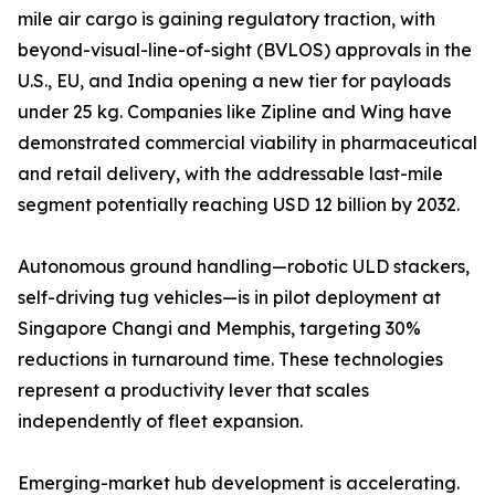
mile air cargo is gaining regulatory traction, with
beyond-visual-line-of-sight (BVLOS) approvals in the
U.S., EU, and India opening a new tier for payloads
under 25 kg. Companies like Zipline and Wing have
demonstrated commercial viability in pharmaceutical
and retail delivery, with the addressable last-mile
segment potentially reaching USD 12 billion by 2032.
Autonomous ground handling—robotic ULD stackers,
self-driving tug vehicles—is in pilot deployment at
Singapore Changi and Memphis, targeting 30%
reductions in turnaround time. These technologies
represent a productivity lever that scales
independently of fleet expansion.
Emerging-market hub development is accelerating.