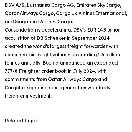
DSV A/S, Lufthansa Cargo AG, Emirates SkyCargo,
Qatar Airways Cargo, Cargolux Airlines International,
and Singapore Airlines Cargo.
Consolidation is accelerating. DSV's EUR 14.3 billion
acquisition of DB Schenker in September 2024
created the world's largest freight forwarder with
combined air freight volumes exceeding 2.5 million
tonnes annually. Boeing announced an expanded
777-8 Freighter order book in July 2024, with
commitments from Qatar Airways Cargo and
Cargolux signaling next-generation widebody
freighter investment.
Related Report