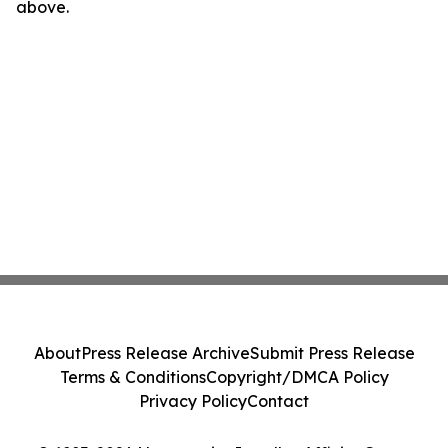
above.
About
Press Release Archive
Submit Press Release
Terms & Conditions
Copyright/DMCA Policy
Privacy Policy
Contact