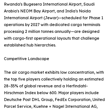
Rwanda's Bugesera International Airport, Saudi
Arabia's NEOM Bay Airport, and India's Noida
International Airport (Jewar)—scheduled for Phase 1
operations by 2027 with dedicated cargo terminals
processing 2 million tonnes annually—are designed
with cargo-first operational layouts that challenge
established hub hierarchies.
Competitive Landscape
The air cargo market exhibits low concentration, with
the top five players collectively holding an estimated
28–35% of global revenue and a Herfindahl-
Hirschman Index below 600. Major players include
Deutsche Post DHL Group, FedEx Corporation, United
Parcel Service, Kuehne + Nagel International AG,