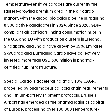
Temperature-sensitive cargoes are currently the
fastest-growing premium area in the air cargo
market, with the global biologics pipeline surpassing
8,500 active candidates in 2024. Since 2020, GDP-
compliant air corridors linking consumption hubs in
the U.S. and EU with production clusters in Ireland,
Singapore, and India have grown by 35%. Emirates
SkyCargo and Lufthansa Cargo have collectively
invested more than USD 600 million in pharma-
certified hub infrastructure.
Special Cargo is accelerating at a 5.10% CAGR,
propelled by pharmaceutical cold chain requirements
and lithium-battery shipment protocols. Brussels
Airport has emerged as the pharma logistics capital
of Europe, processing over 100,000 temperature-