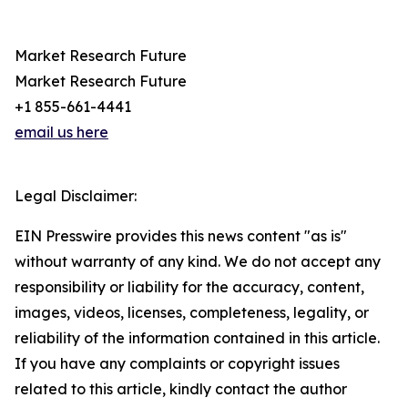
Market Research Future
Market Research Future
+1 855-661-4441
email us here
Legal Disclaimer:
EIN Presswire provides this news content "as is"
without warranty of any kind. We do not accept any
responsibility or liability for the accuracy, content,
images, videos, licenses, completeness, legality, or
reliability of the information contained in this article.
If you have any complaints or copyright issues
related to this article, kindly contact the author