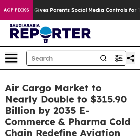
azil Gives Parents Social Media Controls for Their Kids
AGP PICKS
Air Cargo Market to
Nearly Double to $315.90
Billion by 2035 E-
Commerce & Pharma Cold
Chain Redefine Aviation