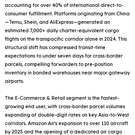
accounting for over 40% of international direct-to-
consumer fulfillment. Platforms originating from China
—Temu, Shein, and AliExpress—generated an
estimated 7,000+ daily charter-equivalent cargo
flights on the transpacific corridor alone in 2024. This
structural shift has compressed transit-time
expectations to under seven days for cross-border
parcels, compelling forwarders to pre-position
inventory in bonded warehouses near major gateway
airports.
The E-Commerce & Retail segment is the fastest-
growing end user, with cross-border parcel volumes
expanding at double-digit rates on key Asia-to-West
corridors. Amazon Air's expansion to over 110 aircraft
by 2025 and the opening of a dedicated air cargo