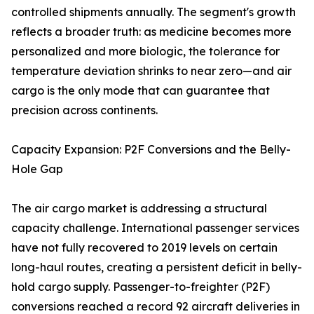
controlled shipments annually. The segment's growth
reflects a broader truth: as medicine becomes more
personalized and more biologic, the tolerance for
temperature deviation shrinks to near zero—and air
cargo is the only mode that can guarantee that
precision across continents.
Capacity Expansion: P2F Conversions and the Belly-
Hole Gap
The air cargo market is addressing a structural
capacity challenge. International passenger services
have not fully recovered to 2019 levels on certain
long-haul routes, creating a persistent deficit in belly-
hold cargo supply. Passenger-to-freighter (P2F)
conversions reached a record 92 aircraft deliveries in