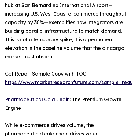
hub at San Bernardino International Airport—
increasing U.S. West Coast e-commerce throughput
capacity by 30%—exemplifies how integrators are
building parallel infrastructure to match demand.
This is not a temporary spike; it is a permanent
elevation in the baseline volume that the air cargo
market must absorb.
Get Report Sample Copy with TOC:
https://www.marketresearchfuture.com/sample_reque
Pharmaceutical Cold Chain
: The Premium Growth
Engine
While e-commerce drives volume, the
pharmaceutical cold chain drives value.