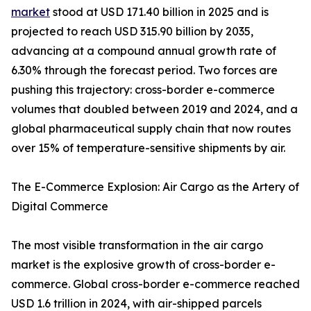
market
stood at USD 171.40 billion in 2025 and is
projected to reach USD 315.90 billion by 2035,
advancing at a compound annual growth rate of
6.30% through the forecast period. Two forces are
pushing this trajectory: cross-border e-commerce
volumes that doubled between 2019 and 2024, and a
global pharmaceutical supply chain that now routes
over 15% of temperature-sensitive shipments by air.
The E-Commerce Explosion: Air Cargo as the Artery of
Digital Commerce
The most visible transformation in the air cargo
market is the explosive growth of cross-border e-
commerce. Global cross-border e-commerce reached
USD 1.6 trillion in 2024, with air-shipped parcels