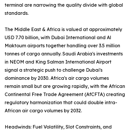
terminal are narrowing the quality divide with global
standards.
The Middle East & Africa is valued at approximately
USD 7.70 billion, with Dubai International and Al
Maktoum airports together handling over 3.5 million
tonnes of cargo annually. Saudi Arabia's investments
in NEOM and King Salman International Airport
signal a strategic push to challenge Dubai's
dominance by 2030. Africa's air cargo volumes
remain small but are growing rapidly, with the African
Continental Free Trade Agreement (AfCFTA) creating
regulatory harmonization that could double intra-
African air cargo volumes by 2032.
Headwinds: Fuel Volatility, Slot Constraints, and