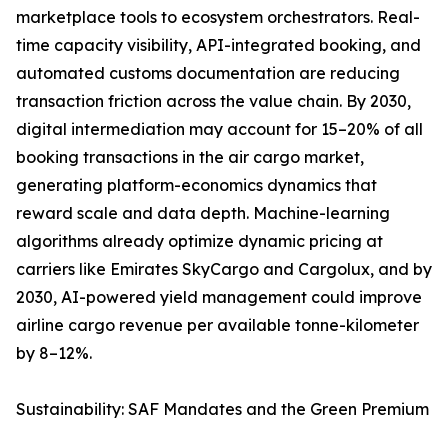
marketplace tools to ecosystem orchestrators. Real-
time capacity visibility, API-integrated booking, and
automated customs documentation are reducing
transaction friction across the value chain. By 2030,
digital intermediation may account for 15–20% of all
booking transactions in the air cargo market,
generating platform-economics dynamics that
reward scale and data depth. Machine-learning
algorithms already optimize dynamic pricing at
carriers like Emirates SkyCargo and Cargolux, and by
2030, AI-powered yield management could improve
airline cargo revenue per available tonne-kilometer
by 8–12%.
Sustainability: SAF Mandates and the Green Premium