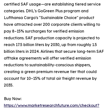
certified SAF usage—are establishing tiered service
categories. DHL's GoGreen Plus program and
Lufthansa Cargo's "Sustainable Choice" product
have attracted over 200 corporate clients willing to
pay 8–15% surcharges for verified emission
reductions. SAF production capacity is projected to
reach 17.5 billion liters by 2030, up from roughly 1.5
billion liters in 2024. Airlines that secure long-term SAF
offtake agreements will offer verified emission
reductions to sustainability-conscious shippers,
creating a green premium revenue tier that could
account for 10–15% of total air freight revenue by
2035.
Buy Now:
https://www.marketresearchfuture.com/checkout?