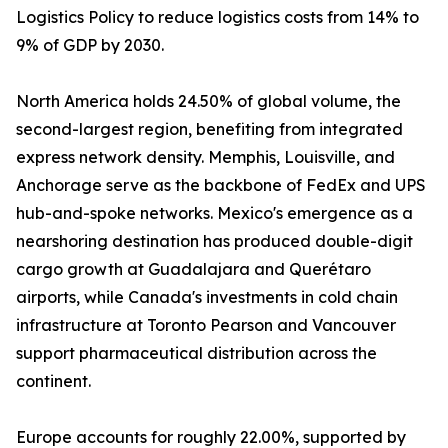
Logistics Policy to reduce logistics costs from 14% to
9% of GDP by 2030.
North America holds 24.50% of global volume, the
second-largest region, benefiting from integrated
express network density. Memphis, Louisville, and
Anchorage serve as the backbone of FedEx and UPS
hub-and-spoke networks. Mexico's emergence as a
nearshoring destination has produced double-digit
cargo growth at Guadalajara and Querétaro
airports, while Canada's investments in cold chain
infrastructure at Toronto Pearson and Vancouver
support pharmaceutical distribution across the
continent.
Europe accounts for roughly 22.00%, supported by