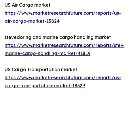
US Air Cargo market
https://www.marketresearchfuture.com/reports/us-
air-cargo-market-15824
stevedoring and marine cargo handling market
https://www.marketresearchfuture.com/reports/steved
marine-cargo-handling-market-41819
US Cargo Transportation market
https://www.marketresearchfuture.com/reports/us-
cargo-transportation-market-18329