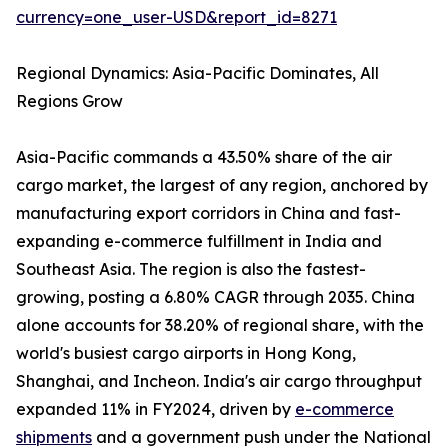
currency=one_user-USD&report_id=8271
Regional Dynamics: Asia-Pacific Dominates, All
Regions Grow
Asia-Pacific commands a 43.50% share of the air
cargo market, the largest of any region, anchored by
manufacturing export corridors in China and fast-
expanding e-commerce fulfillment in India and
Southeast Asia. The region is also the fastest-
growing, posting a 6.80% CAGR through 2035. China
alone accounts for 38.20% of regional share, with the
world's busiest cargo airports in Hong Kong,
Shanghai, and Incheon. India's air cargo throughput
expanded 11% in FY2024, driven by
e-commerce
shipments
and a government push under the National