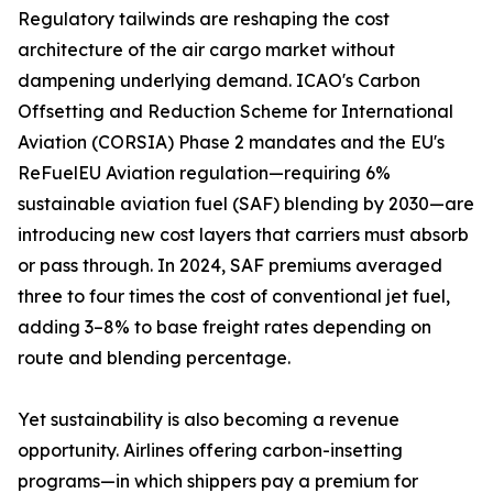
Regulatory tailwinds are reshaping the cost
architecture of the air cargo market without
dampening underlying demand. ICAO's Carbon
Offsetting and Reduction Scheme for International
Aviation (CORSIA) Phase 2 mandates and the EU's
ReFuelEU Aviation regulation—requiring 6%
sustainable aviation fuel (SAF) blending by 2030—are
introducing new cost layers that carriers must absorb
or pass through. In 2024, SAF premiums averaged
three to four times the cost of conventional jet fuel,
adding 3–8% to base freight rates depending on
route and blending percentage.
Yet sustainability is also becoming a revenue
opportunity. Airlines offering carbon-insetting
programs—in which shippers pay a premium for