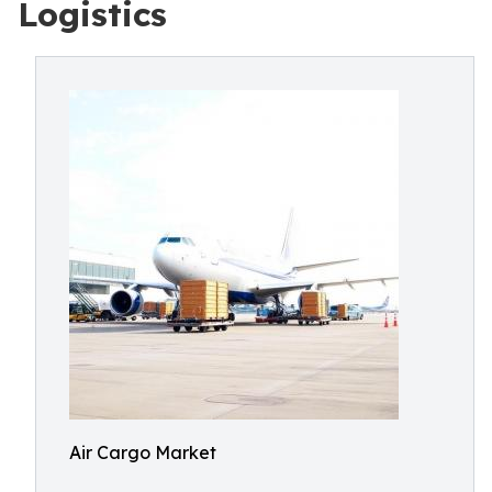
Logistics
Air Cargo Market