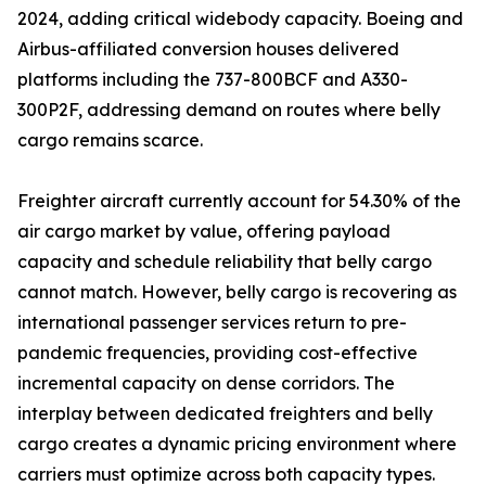
2024, adding critical widebody capacity. Boeing and
Airbus-affiliated conversion houses delivered
platforms including the 737-800BCF and A330-
300P2F, addressing demand on routes where belly
cargo remains scarce.
Freighter aircraft currently account for 54.30% of the
air cargo market by value, offering payload
capacity and schedule reliability that belly cargo
cannot match. However, belly cargo is recovering as
international passenger services return to pre-
pandemic frequencies, providing cost-effective
incremental capacity on dense corridors. The
interplay between dedicated freighters and belly
cargo creates a dynamic pricing environment where
carriers must optimize across both capacity types.