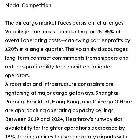
Modal Competition
The air cargo market faces persistent challenges.
Volatile jet fuel costs—accounting for 25–35% of
overall operating costs—can swing carrier profits by
±20% in a single quarter. This volatility discourages
long-term contract commitments from shippers and
reduces profitability for committed freighter
operators.
Airport slot and infrastructure constraints are
tightening at major cargo gateways. Shanghai
Pudong, Frankfurt, Hong Kong, and Chicago O'Hare
are approaching operating capacity ceilings.
Between 2019 and 2024, Heathrow's runway slot
availability for freighter operations decreased by
18%, forcing airlines to use secondary airports with