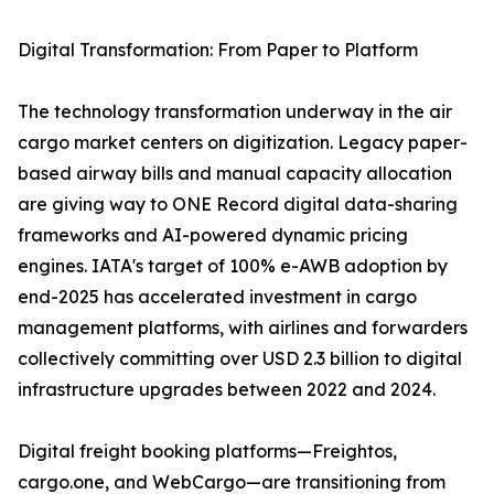
Digital Transformation: From Paper to Platform
The technology transformation underway in the air
cargo market centers on digitization. Legacy paper-
based airway bills and manual capacity allocation
are giving way to ONE Record digital data-sharing
frameworks and AI-powered dynamic pricing
engines. IATA's target of 100% e-AWB adoption by
end-2025 has accelerated investment in cargo
management platforms, with airlines and forwarders
collectively committing over USD 2.3 billion to digital
infrastructure upgrades between 2022 and 2024.
Digital freight booking platforms—Freightos,
cargo.one, and WebCargo—are transitioning from