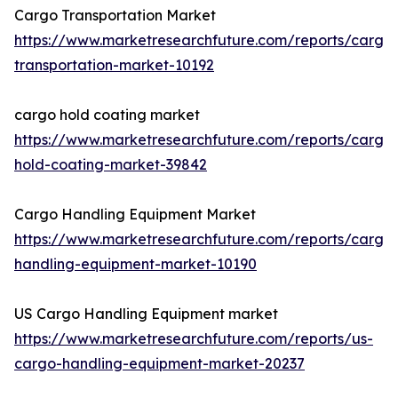
Cargo Transportation Market
https://www.marketresearchfuture.com/reports/cargo
transportation-market-10192
cargo hold coating market
https://www.marketresearchfuture.com/reports/cargo
hold-coating-market-39842
Cargo Handling Equipment Market
https://www.marketresearchfuture.com/reports/cargo
handling-equipment-market-10190
US Cargo Handling Equipment market
https://www.marketresearchfuture.com/reports/us-
cargo-handling-equipment-market-20237