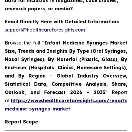
data for inclusion in magazines, case studies,
research papers, or media?
Email Directly Here with Detailed Information:
support@healthcareforesights.com
Browse the full
“Infant Medicine Syringes Market
Size, Trends and Insights By Type (Oral Syringes,
Nasal Syringes), By Material (Plastic, Glass), By
End-user (Hospitals, Clinics, Homecare Settings),
and By Region - Global Industry Overview,
Statistical Data, Competitive Analysis, Share,
Outlook, and Forecast 2026 – 2035”
Report
at
https://www.healthcareforesights.com/reports/i
medicine-syringes-market
Report Scope