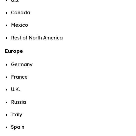
Canada
Mexico
Rest of North America
Europe
Germany
France
U.K.
Russia
Italy
Spain