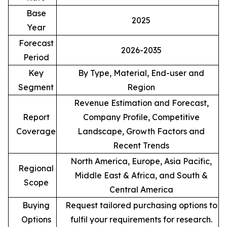
Base
2025
Year
Forecast
2026-2035
Period
Key
By Type, Material, End-user and
Segment
Region
Revenue Estimation and Forecast,
Report
Company Profile, Competitive
Coverage
Landscape, Growth Factors and
Recent Trends
North America, Europe, Asia Pacific,
Regional
Middle East & Africa, and South &
Scope
Central America
Buying
Request tailored purchasing options to
Options
fulfil your requirements for research.