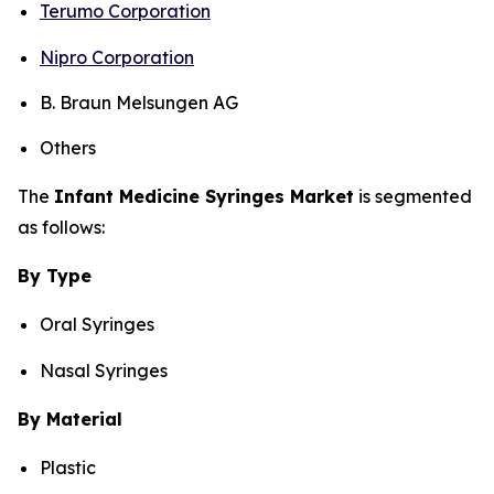
Terumo Corporation
Nipro Corporation
B. Braun Melsungen AG
Others
The
Infant Medicine Syringes Market
is segmented
as follows:
By Type
Oral Syringes
Nasal Syringes
By Material
Plastic