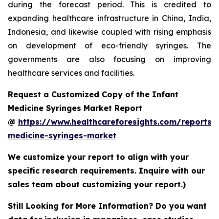
during the forecast period. This is credited to
expanding healthcare infrastructure in China, India,
Indonesia, and likewise coupled with rising emphasis
on development of eco-friendly syringes. The
governments are also focusing on improving
healthcare services and facilities.
Request a Customized Copy of the Infant
Medicine Syringes Market Report
@
https://www.healthcareforesights.com/reports/i
medicine-syringes-market
We customize your report to align with your
specific research requirements. Inquire with our
sales team about customizing your report.)
Still Looking for More Information? Do you want