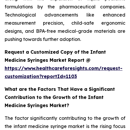
formulations by the pharmaceutical companies.
Technological advancements like enhanced
measurement precision, child-safe ergonomic
designs, and BPA-free medical-grade materials are
pushing towards further adoption.
Request a Customized Copy of the Infant
Medicine Syringes Market Report @
https://www.healthcareforesights.com/request-
customization?reportId=1103
What are the Factors That Have a Significant
Contribution to the Growth of the Infant
Medicine Syringes Market?
The factor significantly contributing to the growth of
the infant medicine syringe market is the rising focus