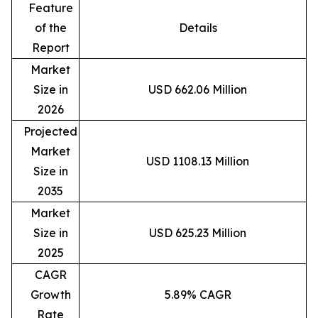
Feature
of the
Details
Report
Market
Size in
USD 662.06 Million
2026
Projected
Market
USD 1108.13 Million
Size in
2035
Market
Size in
USD 625.23 Million
2025
CAGR
Growth
5.89% CAGR
Rate