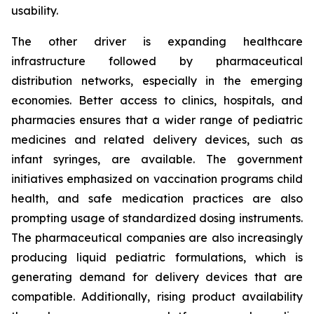
usability.
The other driver is expanding healthcare
infrastructure followed by pharmaceutical
distribution networks, especially in the emerging
economies. Better access to clinics, hospitals, and
pharmacies ensures that a wider range of pediatric
medicines and related delivery devices, such as
infant syringes, are available. The government
initiatives emphasized on vaccination programs child
health, and safe medication practices are also
prompting usage of standardized dosing instruments.
The pharmaceutical companies are also increasingly
producing liquid pediatric formulations, which is
generating demand for delivery devices that are
compatible. Additionally, rising product availability