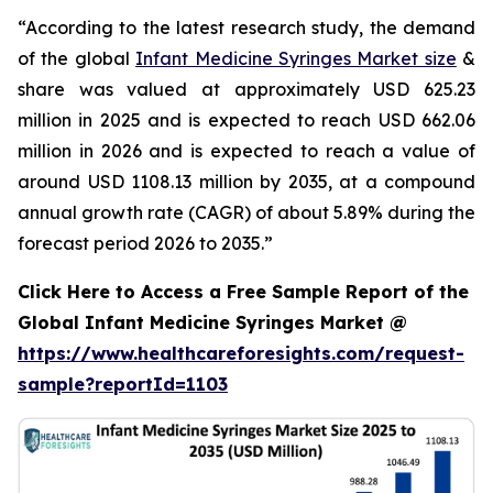
“According to the latest research study, the demand
of the global
Infant Medicine Syringes Market size
&
share was valued at approximately USD 625.23
million in 2025 and is expected to reach USD 662.06
million in 2026 and is expected to reach a value of
around USD 1108.13 million by 2035, at a compound
annual growth rate (CAGR) of about 5.89% during the
forecast period 2026 to 2035.”
Click Here to Access a Free Sample Report of the
Global Infant Medicine Syringes Market @
https://www.healthcareforesights.com/request-
sample?reportId=1103