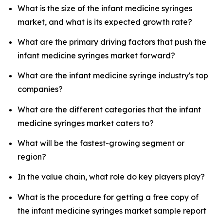
What is the size of the infant medicine syringes
market, and what is its expected growth rate?
What are the primary driving factors that push the
infant medicine syringes market forward?
What are the infant medicine syringe industry's top
companies?
What are the different categories that the infant
medicine syringes market caters to?
What will be the fastest-growing segment or
region?
In the value chain, what role do key players play?
What is the procedure for getting a free copy of
the infant medicine syringes market sample report