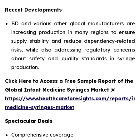
Recent Developments
BD and various other global manufacturers are
increasing production in many regions to ensure
supply stability and reduce dependency-related
risks, while also addressing regulatory concerns
about safety and quality standards in syringe
production.
Click Here to Access a Free Sample Report of the
Global Infant Medicine Syringes Market @
https://www.healthcareforesights.com/reports/inf
medicine-syringes-market
Spectacular Deals
Comprehensive coverage