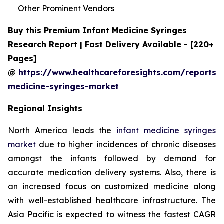
Other Prominent Vendors
Buy this Premium Infant Medicine Syringes
Research Report | Fast Delivery Available - [220+
Pages]
@
https://www.healthcareforesights.com/reports/i
medicine-syringes-market
Regional Insights
North America leads the
infant medicine syringes
market
due to higher incidences of chronic diseases
amongst the infants followed by demand for
accurate medication delivery systems. Also, there is
an increased focus on customized medicine along
with well-established healthcare infrastructure. The
Asia Pacific is expected to witness the fastest CAGR