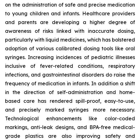
on the administration of safe and precise medication
to young children and infants. Healthcare providers
and parents are developing a higher degree of
awareness of risks linked with inaccurate dosing,
particularly with liquid medicines, which has bolstered
adoption of various calibrated dosing tools like oral
syringes. Increasing incidences of pediatric illnesses
inclusive of fever-related conditions, respiratory
infections, and gastrointestinal disorders do raise the
frequency of medication in infants. In addition a shift
in the direction of self-administration and home-
based care has rendered spill-proof, easy-to-use,
and precisely marked syringes more necessary.
Technological enhancements like color-coded
markings, anti-leak designs, and BPA-free medical-
grade plastics are also improving safety and