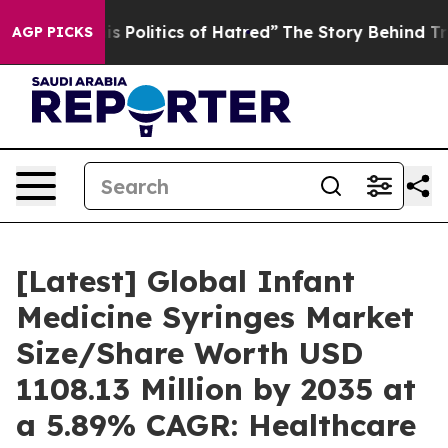
Politics of Hatred”
The Story Behind Trump’s Terrible
AGP PICKS
[Latest] Global Infant
Medicine Syringes Market
Size/Share Worth USD
1108.13 Million by 2035 at
a 5.89% CAGR: Healthcare