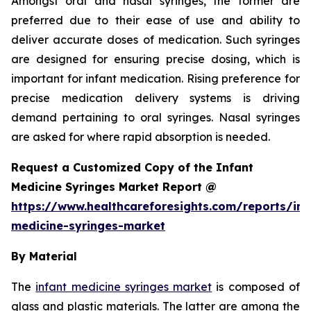
Amongst oral and nasal syringes, the former are
preferred due to their ease of use and ability to
deliver accurate doses of medication. Such syringes
are designed for ensuring precise dosing, which is
important for infant medication. Rising preference for
precise medication delivery systems is driving
demand pertaining to oral syringes. Nasal syringes
are asked for where rapid absorption is needed.
Request a Customized Copy of the Infant
Medicine Syringes Market Report @
https://www.healthcareforesights.com/reports/inf
medicine-syringes-market
By Material
The
infant medicine syringes market
is composed of
glass and plastic materials. The latter are among the