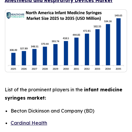
Anesthesia and Respiratory Devices Market
List of the prominent players in the
infant medicine
syringes market:
Becton Dickinson and Company (BD)
Cardinal Health