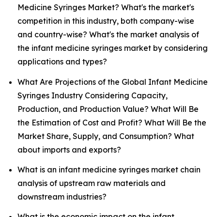
Medicine Syringes Market? What's the market's
competition in this industry, both company-wise
and country-wise? What's the market analysis of
the infant medicine syringes market by considering
applications and types?
What Are Projections of the Global Infant Medicine
Syringes Industry Considering Capacity,
Production, and Production Value? What Will Be
the Estimation of Cost and Profit? What Will Be the
Market Share, Supply, and Consumption? What
about imports and exports?
What is an infant medicine syringes market chain
analysis of upstream raw materials and
downstream industries?
What is the economic impact on the infant