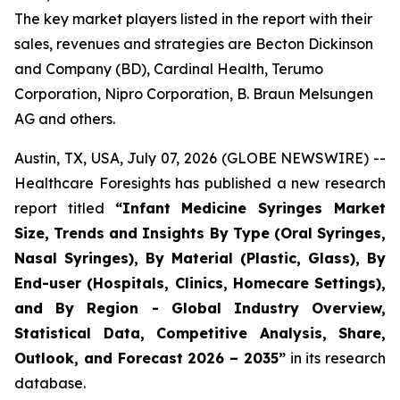
The key market players listed in the report with their
sales, revenues and strategies are Becton Dickinson
and Company (BD), Cardinal Health, Terumo
Corporation, Nipro Corporation, B. Braun Melsungen
AG and others.
Austin, TX, USA, July 07, 2026 (GLOBE NEWSWIRE) --
Healthcare Foresights has published a new research
report titled
“Infant Medicine Syringes Market
Size, Trends and Insights By Type (Oral Syringes,
Nasal Syringes), By Material (Plastic, Glass), By
End-user (Hospitals, Clinics, Homecare Settings),
and By Region - Global Industry Overview,
Statistical Data, Competitive Analysis, Share,
Outlook, and Forecast 2026 – 2035”
in its research
database.