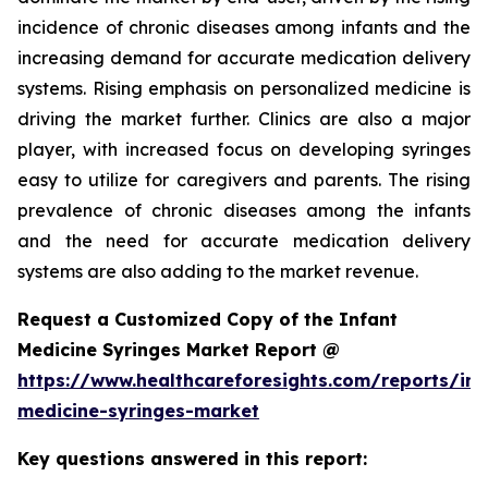
incidence of chronic diseases among infants and the
increasing demand for accurate medication delivery
systems. Rising emphasis on personalized medicine is
driving the market further. Clinics are also a major
player, with increased focus on developing syringes
easy to utilize for caregivers and parents. The rising
prevalence of chronic diseases among the infants
and the need for accurate medication delivery
systems are also adding to the market revenue.
Request a Customized Copy of the Infant
Medicine Syringes Market Report @
https://www.healthcareforesights.com/reports/inf
medicine-syringes-market
Key questions answered in this report: