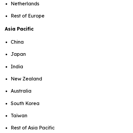
Netherlands
Rest of Europe
Asia Pacific
China
Japan
India
New Zealand
Australia
South Korea
Taiwan
Rest of Asia Pacific