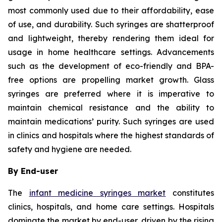
most commonly used due to their affordability, ease
of use, and durability. Such syringes are shatterproof
and lightweight, thereby rendering them ideal for
usage in home healthcare settings. Advancements
such as the development of eco-friendly and BPA-
free options are propelling market growth. Glass
syringes are preferred where it is imperative to
maintain chemical resistance and the ability to
maintain medications’ purity. Such syringes are used
in clinics and hospitals where the highest standards of
safety and hygiene are needed.
By End-user
The
infant medicine syringes market
constitutes
clinics, hospitals, and home care settings. Hospitals
dominate the market by end-user, driven by the rising