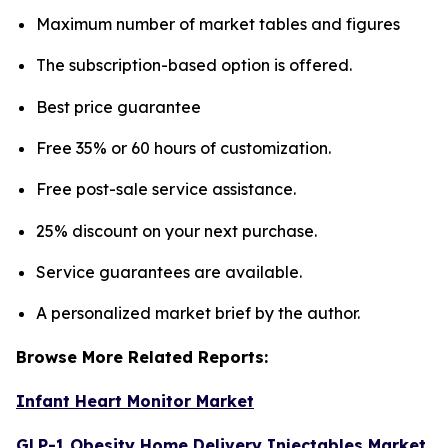
Maximum number of market tables and figures
The subscription-based option is offered.
Best price guarantee
Free 35% or 60 hours of customization.
Free post-sale service assistance.
25% discount on your next purchase.
Service guarantees are available.
A personalized market brief by the author.
Browse More Related Reports:
Infant Heart Monitor Market
GLP-1 Obesity Home Delivery Injectables Market