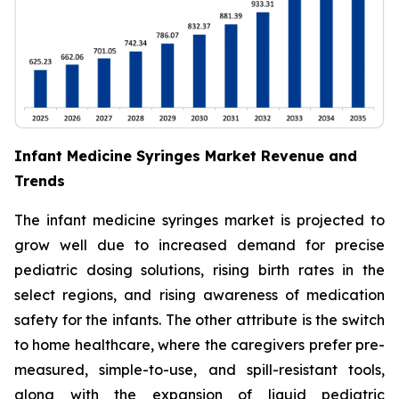
Infant Medicine Syringes Market Revenue and
Trends
The infant medicine syringes market is projected to
grow well due to increased demand for precise
pediatric dosing solutions, rising birth rates in the
select regions, and rising awareness of medication
safety for the infants. The other attribute is the switch
to home healthcare, where the caregivers prefer pre-
measured, simple-to-use, and spill-resistant tools,
along with the expansion of liquid pediatric