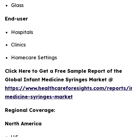
Glass
End-user
Hospitals
Clinics
Homecare Settings
Click Here to Get a Free Sample Report of the
Global Infant Medicine Syringes Market @
https://www.healthcareforesights.com/reports/inf
medicine-syringes-market
Regional Coverage:
North America
U.S.