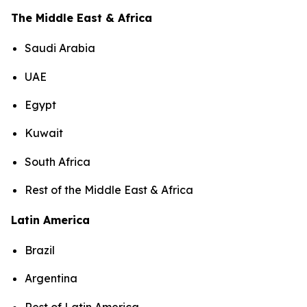
The Middle East & Africa
Saudi Arabia
UAE
Egypt
Kuwait
South Africa
Rest of the Middle East & Africa
Latin America
Brazil
Argentina
Rest of Latin America