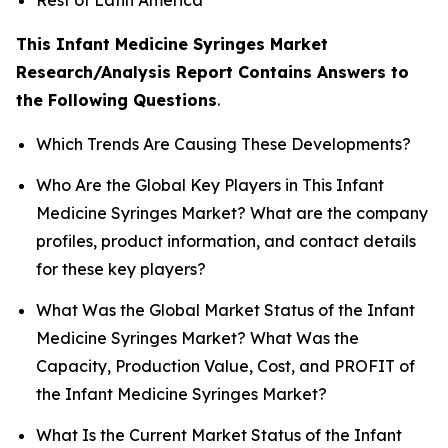
This Infant Medicine Syringes Market
Research/Analysis Report Contains Answers to
the Following Questions
.
Which Trends Are Causing These Developments?
Who Are the Global Key Players in This Infant
Medicine Syringes Market? What are the company
profiles, product information, and contact details
for these key players?
What Was the Global Market Status of the Infant
Medicine Syringes Market? What Was the
Capacity, Production Value, Cost, and PROFIT of
the Infant Medicine Syringes Market?
What Is the Current Market Status of the Infant