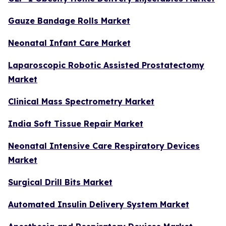
Gauze Bandage Rolls Market
Neonatal Infant Care Market
Laparoscopic Robotic Assisted Prostatectomy
Market
Clinical Mass Spectrometry Market
India Soft Tissue Repair Market
Neonatal Intensive Care Respiratory Devices
Market
Surgical Drill Bits Market
Automated Insulin Delivery System Market