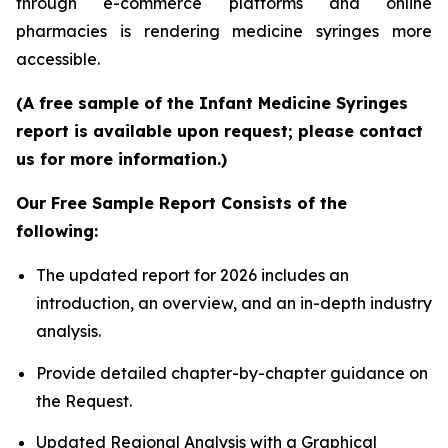
through e-commerce platforms and online
pharmacies is rendering medicine syringes more
accessible.
(A free sample of the Infant Medicine Syringes
report is available upon request; please contact
us for more information.)
Our Free Sample Report Consists of the
following:
The updated report for 2026 includes an
introduction, an overview, and an in-depth industry
analysis.
Provide detailed chapter-by-chapter guidance on
the Request.
Updated Regional Analysis with a Graphical