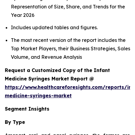
Representation of Size, Share, and Trends for the
Year 2026
Includes updated tables and figures.
The most recent version of the report includes the
Top Market Players, their Business Strategies, Sales
Volume, and Revenue Analysis
Request a Customized Copy of the Infant
Medicine Syringes Market Report @
https://www.healthcareforesights.com/reports/inf
medicine-syringes-market
Segment Insights
By Type