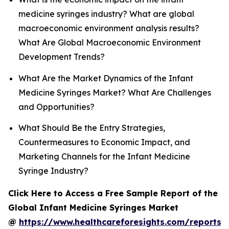
medicine syringes industry? What are global
macroeconomic environment analysis results?
What Are Global Macroeconomic Environment
Development Trends?
What Are the Market Dynamics of the Infant
Medicine Syringes Market? What Are Challenges
and Opportunities?
What Should Be the Entry Strategies,
Countermeasures to Economic Impact, and
Marketing Channels for the Infant Medicine
Syringe Industry?
Click Here to Access a Free Sample Report of the
Global Infant Medicine Syringes Market
@
https://www.healthcareforesights.com/reports/i