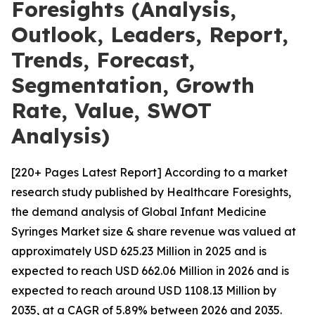
Foresights (Analysis,
Outlook, Leaders, Report,
Trends, Forecast,
Segmentation, Growth
Rate, Value, SWOT
Analysis)
[220+ Pages Latest Report] According to a market
research study published by Healthcare Foresights,
the demand analysis of Global Infant Medicine
Syringes Market size & share revenue was valued at
approximately USD 625.23 Million in 2025 and is
expected to reach USD 662.06 Million in 2026 and is
expected to reach around USD 1108.13 Million by
2035, at a CAGR of 5.89% between 2026 and 2035.