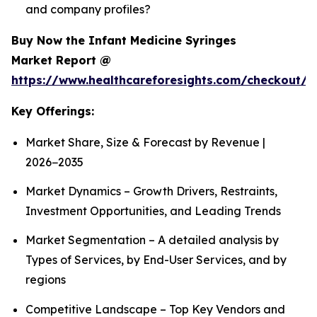
and company profiles?
Buy Now the Infant Medicine Syringes
Market Report @
https://www.healthcareforesights.com/checkout/1
Key Offerings:
Market Share, Size & Forecast by Revenue |
2026−2035
Market Dynamics – Growth Drivers, Restraints,
Investment Opportunities, and Leading Trends
Market Segmentation – A detailed analysis by
Types of Services, by End-User Services, and by
regions
Competitive Landscape – Top Key Vendors and