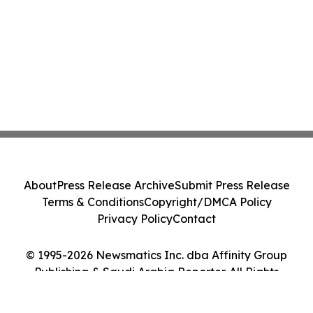
About
Press Release Archive
Submit Press Release
Terms & Conditions
Copyright/DMCA Policy
Privacy Policy
Contact
© 1995-2026 Newsmatics Inc. dba Affinity Group
Publishing & Saudi Arabia Reporter. All Rights
Reserved.