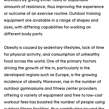
amounts of resistance, thus improving the experience
or outcome of an exercise routine. Outdoor training
equipment are available in a range of shapes and
sizes, with differing capabilities for working on
different body parts.
Obesity is caused by sedentary lifestyles, lack of time
for physical activity, and consumption of unhealthy
food across the world. One of the primary factors
driving the growth of the m, particularly in the
developed regions such as Europe, is the growing
incidence of obesity. Moreover, rise in the number of
outdoor gymnasiums and fitness center providers
offering a variety of equipment and free to low-cost
workout fees has boosted the number of people using
outdoor fitness facilities, thus contributing toward the