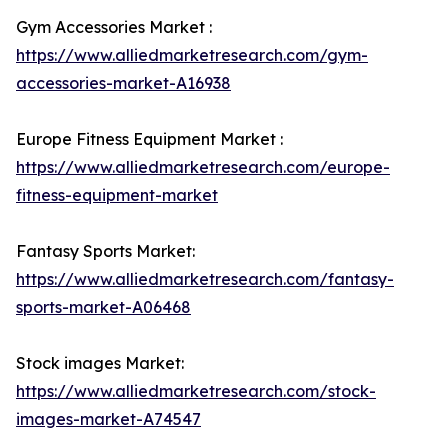
Gym Accessories Market :
https://www.alliedmarketresearch.com/gym-
accessories-market-A16938
Europe Fitness Equipment Market :
https://www.alliedmarketresearch.com/europe-
fitness-equipment-market
Fantasy Sports Market:
https://www.alliedmarketresearch.com/fantasy-
sports-market-A06468
Stock images Market:
https://www.alliedmarketresearch.com/stock-
images-market-A74547