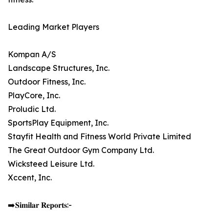
Leading Market Players
Kompan A/S
Landscape Structures, Inc.
Outdoor Fitness, Inc.
PlayCore, Inc.
Proludic Ltd.
SportsPlay Equipment, Inc.
Stayfit Health and Fitness World Private Limited
The Great Outdoor Gym Company Ltd.
Wicksteed Leisure Ltd.
Xccent, Inc.
➡️𝐒𝐢𝐦𝐢𝐥𝐚𝐫 𝐑𝐞𝐩𝐨𝐫𝐭𝐬:-