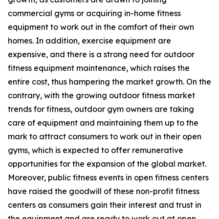
commercial gyms or acquiring in-home fitness
equipment to work out in the comfort of their own
homes. In addition, exercise equipment are
expensive, and there is a strong need for outdoor
fitness equipment maintenance, which raises the
entire cost, thus hampering the market growth. On the
contrary, with the growing outdoor fitness market
trends for fitness, outdoor gym owners are taking
care of equipment and maintaining them up to the
mark to attract consumers to work out in their open
gyms, which is expected to offer remunerative
opportunities for the expansion of the global market.
Moreover, public fitness events in open fitness centers
have raised the goodwill of these non-profit fitness
centers as consumers gain their interest and trust in
the equipment and are ready to work out at open