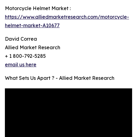
Motorcycle Helmet Market :
https://www.alliedmarketresearch.com/motorcycle-
helmet-market-A10677
David Correa
Allied Market Research
+ 1 800-792-5285
email us here
What Sets Us Apart ? - Allied Market Research