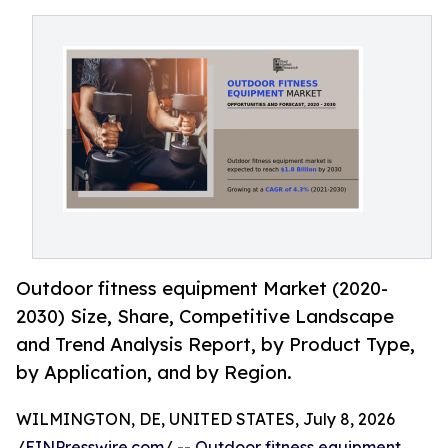
Outdoor fitness equipment Market (2020-
2030) Size, Share, Competitive Landscape
and Trend Analysis Report, by Product Type,
by Application, and by Region.
WILMINGTON, DE, UNITED STATES, July 8, 2026
/
EINPresswire.com
/ --
Outdoor fitness equipment