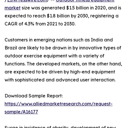
market
size was generated $1.5 billion in 2020, and is
expected to reach $1.8 billion by 2030, registering a
CAGR of 4.3% from 2021 to 2030.
Customers in emerging nations such as India and
Brazil are likely to be drawn in by innovative types of
outdoor exercise equipment with a variety of
functions. The developed markets, on the other hand,
are expected to be driven by high-end equipment
with sophisticated and advanced user interaction.
Download Sample Report:
https://www.alliedmarketresearch.com/request-
sample/A16177
Surge in incidence of obesity, development of new