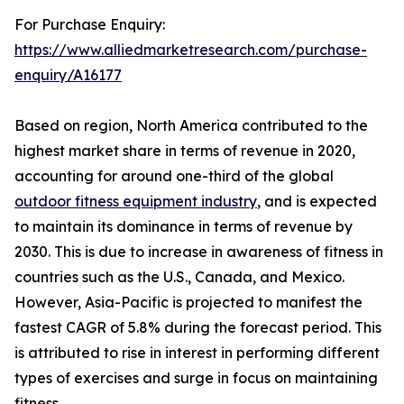
For Purchase Enquiry:
https://www.alliedmarketresearch.com/purchase-
enquiry/A16177
Based on region, North America contributed to the
highest market share in terms of revenue in 2020,
accounting for around one-third of the global
outdoor fitness equipment industry
, and is expected
to maintain its dominance in terms of revenue by
2030. This is due to increase in awareness of fitness in
countries such as the U.S., Canada, and Mexico.
However, Asia-Pacific is projected to manifest the
fastest CAGR of 5.8% during the forecast period. This
is attributed to rise in interest in performing different
types of exercises and surge in focus on maintaining
fitness.