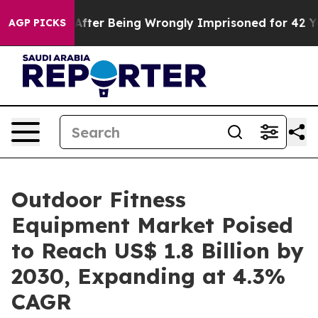
80,000 After Being Wrongly Imprisoned for 42 Years. T
AGP PICKS
Outdoor Fitness
Equipment Market Poised
to Reach US$ 1.8 Billion by
2030, Expanding at 4.3%
CAGR