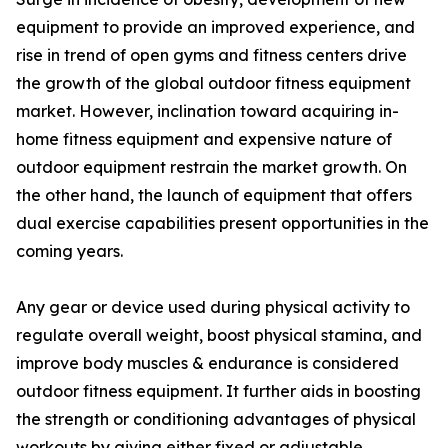
equipment to provide an improved experience, and
rise in trend of open gyms and fitness centers drive
the growth of the global outdoor fitness equipment
market. However, inclination toward acquiring in-
home fitness equipment and expensive nature of
outdoor equipment restrain the market growth. On
the other hand, the launch of equipment that offers
dual exercise capabilities present opportunities in the
coming years.
Any gear or device used during physical activity to
regulate overall weight, boost physical stamina, and
improve body muscles & endurance is considered
outdoor fitness equipment. It further aids in boosting
the strength or conditioning advantages of physical
workouts by giving either fixed or adjustable