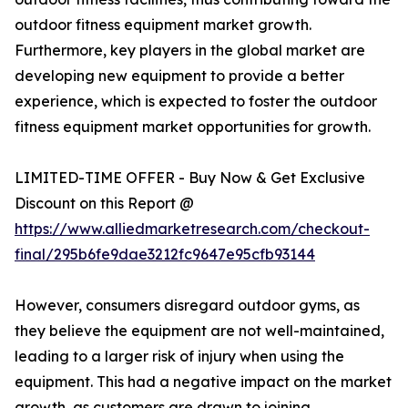
outdoor fitness equipment market growth.
Furthermore, key players in the global market are
developing new equipment to provide a better
experience, which is expected to foster the outdoor
fitness equipment market opportunities for growth.
LIMITED-TIME OFFER - Buy Now & Get Exclusive
Discount on this Report @
https://www.alliedmarketresearch.com/checkout-
final/295b6fe9dae3212fc9647e95cfb93144
However, consumers disregard outdoor gyms, as
they believe the equipment are not well-maintained,
leading to a larger risk of injury when using the
equipment. This had a negative impact on the market
growth, as customers are drawn to joining