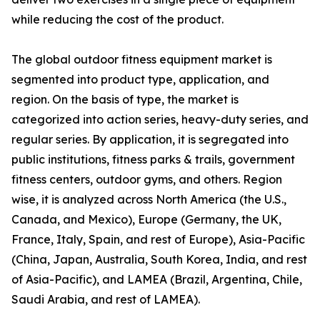
while reducing the cost of the product.
The global outdoor fitness equipment market is
segmented into product type, application, and
region. On the basis of type, the market is
categorized into action series, heavy-duty series, and
regular series. By application, it is segregated into
public institutions, fitness parks & trails, government
fitness centers, outdoor gyms, and others. Region
wise, it is analyzed across North America (the U.S.,
Canada, and Mexico), Europe (Germany, the UK,
France, Italy, Spain, and rest of Europe), Asia-Pacific
(China, Japan, Australia, South Korea, India, and rest
of Asia-Pacific), and LAMEA (Brazil, Argentina, Chile,
Saudi Arabia, and rest of LAMEA).