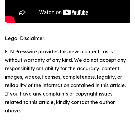
Legal Disclaimer:
EIN Presswire provides this news content "as is"
without warranty of any kind. We do not accept any
responsibility or liability for the accuracy, content,
images, videos, licenses, completeness, legality, or
reliability of the information contained in this article.
If you have any complaints or copyright issues
related to this article, kindly contact the author
above.