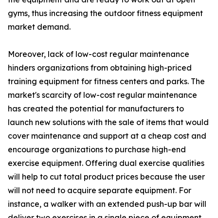
gyms, thus increasing the outdoor fitness equipment
market demand.
Moreover, lack of low-cost regular maintenance
hinders organizations from obtaining high-priced
training equipment for fitness centers and parks. The
market's scarcity of low-cost regular maintenance
has created the potential for manufacturers to
launch new solutions with the sale of items that would
cover maintenance and support at a cheap cost and
encourage organizations to purchase high-end
exercise equipment. Offering dual exercise qualities
will help to cut total product prices because the user
will not need to acquire separate equipment. For
instance, a walker with an extended push-up bar will
deliver two exercises in a single piece of equipment