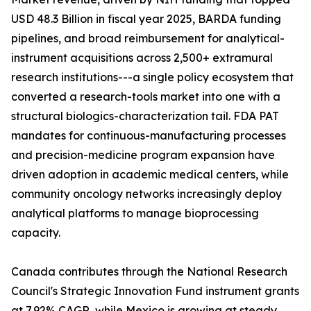
USD 48.3 Billion in fiscal year 2025, BARDA funding
pipelines, and broad reimbursement for analytical-
instrument acquisitions across 2,500+ extramural
research institutions---a single policy ecosystem that
converted a research-tools market into one with a
structural biologics-characterization tail. FDA PAT
mandates for continuous-manufacturing processes
and precision-medicine program expansion have
driven adoption in academic medical centers, while
community oncology networks increasingly deploy
analytical platforms to manage bioprocessing
capacity.
Canada contributes through the National Research
Council's Strategic Innovation Fund instrument grants
at 7.92% CAGR, while Mexico is growing at steady