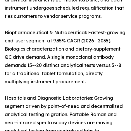
instrument undergoes scheduled requalification that
ties customers to vendor service programs.
Biopharmaceutical & Nutraceutical: Fastest-growing
end-user segment at 9.35% CAGR (2026--2035).
Biologics characterization and dietary-supplement
QC drive demand. A single monoclonal antibody
demands 15--20 distinct analytical tests versus 5--8
for a traditional tablet formulation, directly
multiplying instrument procurement.
Hospitals and Diagnostic Laboratories: Growing
segment driven by point-of-need and decentralized
analytical testing migration. Portable Raman and
near-infrared spectroscopy devices are moving
analytical testing from centralized labs to