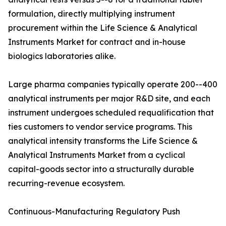
formulation, directly multiplying instrument
procurement within the Life Science & Analytical
Instruments Market for contract and in-house
biologics laboratories alike.
Large pharma companies typically operate 200--400
analytical instruments per major R&D site, and each
instrument undergoes scheduled requalification that
ties customers to vendor service programs. This
analytical intensity transforms the Life Science &
Analytical Instruments Market from a cyclical
capital-goods sector into a structurally durable
recurring-revenue ecosystem.
Continuous-Manufacturing Regulatory Push