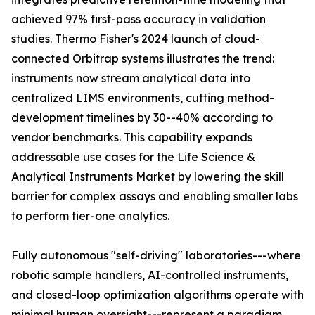
achieved 97% first-pass accuracy in validation
studies. Thermo Fisher's 2024 launch of cloud-
connected Orbitrap systems illustrates the trend:
instruments now stream analytical data into
centralized LIMS environments, cutting method-
development timelines by 30--40% according to
vendor benchmarks. This capability expands
addressable use cases for the Life Science &
Analytical Instruments Market by lowering the skill
barrier for complex assays and enabling smaller labs
to perform tier-one analytics.
Fully autonomous "self-driving" laboratories---where
robotic sample handlers, AI-controlled instruments,
and closed-loop optimization algorithms operate with
minimal human oversight---represent a paradigm