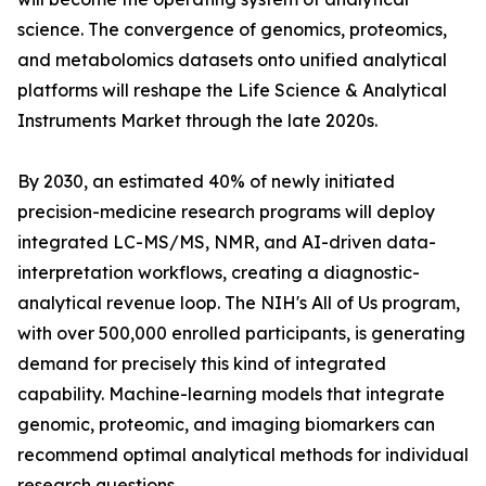
science. The convergence of genomics, proteomics,
and metabolomics datasets onto unified analytical
platforms will reshape the Life Science & Analytical
Instruments Market through the late 2020s.
By 2030, an estimated 40% of newly initiated
precision-medicine research programs will deploy
integrated LC-MS/MS, NMR, and AI-driven data-
interpretation workflows, creating a diagnostic-
analytical revenue loop. The NIH's All of Us program,
with over 500,000 enrolled participants, is generating
demand for precisely this kind of integrated
capability. Machine-learning models that integrate
genomic, proteomic, and imaging biomarkers can
recommend optimal analytical methods for individual
research questions.