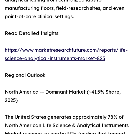
manufacturing floors, field-research sites, and even
point-of-care clinical settings.
Read Detailed Insights:
https://www.marketresearchfuture.com/reports/life-
science-analytical-instruments-market-825
Regional Outlook
North America -- Dominant Market (~41.5% Share,
2025)
The United States generates approximately 78% of
North American Life Science & Analytical Instruments
Market revenue, driven by NIH funding that topped