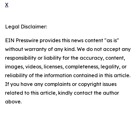
X
Legal Disclaimer:
EIN Presswire provides this news content "as is"
without warranty of any kind. We do not accept any
responsibility or liability for the accuracy, content,
images, videos, licenses, completeness, legality, or
reliability of the information contained in this article.
If you have any complaints or copyright issues
related to this article, kindly contact the author
above.