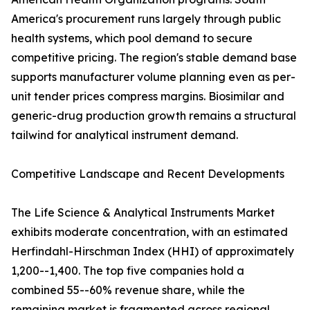
America's procurement runs largely through public
health systems, which pool demand to secure
competitive pricing. The region's stable demand base
supports manufacturer volume planning even as per-
unit tender prices compress margins. Biosimilar and
generic-drug production growth remains a structural
tailwind for analytical instrument demand.
Competitive Landscape and Recent Developments
The Life Science & Analytical Instruments Market
exhibits moderate concentration, with an estimated
Herfindahl-Hirschman Index (HHI) of approximately
1,200--1,400. The top five companies hold a
combined 55--60% revenue share, while the
remaining market is fragmented across regional