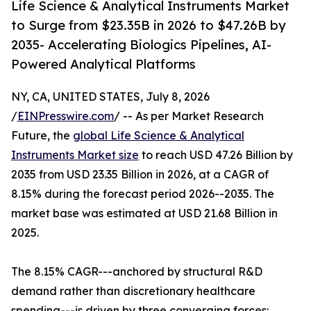
Life Science & Analytical Instruments Market
to Surge from $23.35B in 2026 to $47.26B by
2035- Accelerating Biologics Pipelines, AI-
Powered Analytical Platforms
NY, CA, UNITED STATES, July 8, 2026
/
EINPresswire.com
/ -- As per Market Research
Future, the
global Life Science & Analytical
Instruments Market size
to reach USD 47.26 Billion by
2035 from USD 23.35 Billion in 2026, at a CAGR of
8.15% during the forecast period 2026--2035. The
market base was estimated at USD 21.68 Billion in
2025.
The 8.15% CAGR---anchored by structural R&D
demand rather than discretionary healthcare
spending---is driven by three converging forces: