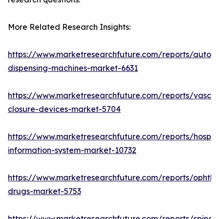
More Related Research Insights:
https://www.marketresearchfuture.com/reports/autom
dispensing-machines-market-6631
https://www.marketresearchfuture.com/reports/vascul
closure-devices-market-5704
https://www.marketresearchfuture.com/reports/hospita
information-system-market-10732
https://www.marketresearchfuture.com/reports/ophtha
drugs-market-5753
https://www.marketresearchfuture.com/reports/spinal-