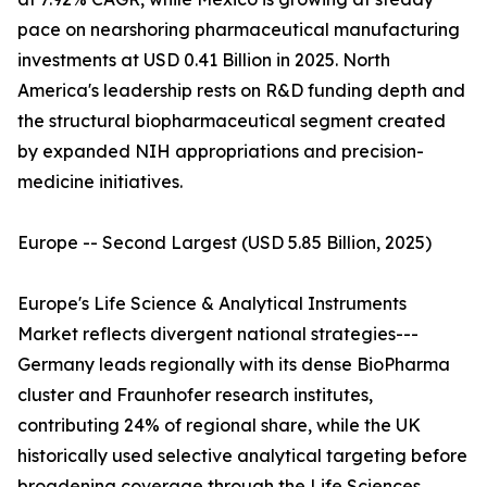
pace on nearshoring pharmaceutical manufacturing
investments at USD 0.41 Billion in 2025. North
America's leadership rests on R&D funding depth and
the structural biopharmaceutical segment created
by expanded NIH appropriations and precision-
medicine initiatives.
Europe -- Second Largest (USD 5.85 Billion, 2025)
Europe's Life Science & Analytical Instruments
Market reflects divergent national strategies---
Germany leads regionally with its dense BioPharma
cluster and Fraunhofer research institutes,
contributing 24% of regional share, while the UK
historically used selective analytical targeting before
broadening coverage through the Life Sciences