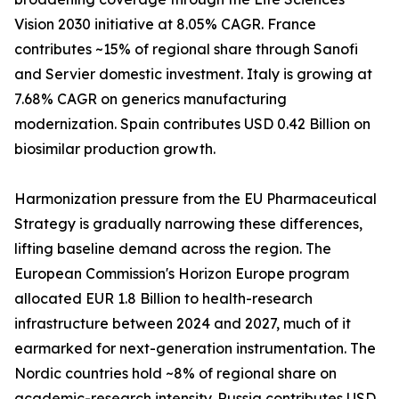
Vision 2030 initiative at 8.05% CAGR. France
contributes ~15% of regional share through Sanofi
and Servier domestic investment. Italy is growing at
7.68% CAGR on generics manufacturing
modernization. Spain contributes USD 0.42 Billion on
biosimilar production growth.
Harmonization pressure from the EU Pharmaceutical
Strategy is gradually narrowing these differences,
lifting baseline demand across the region. The
European Commission's Horizon Europe program
allocated EUR 1.8 Billion to health-research
infrastructure between 2024 and 2027, much of it
earmarked for next-generation instrumentation. The
Nordic countries hold ~8% of regional share on
academic-research intensity. Russia contributes USD