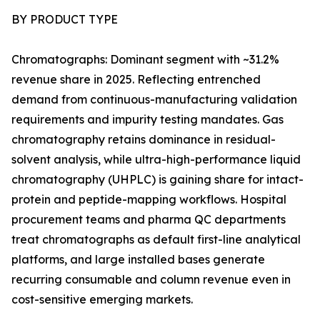
BY PRODUCT TYPE
Chromatographs: Dominant segment with ~31.2%
revenue share in 2025. Reflecting entrenched
demand from continuous-manufacturing validation
requirements and impurity testing mandates. Gas
chromatography retains dominance in residual-
solvent analysis, while ultra-high-performance liquid
chromatography (UHPLC) is gaining share for intact-
protein and peptide-mapping workflows. Hospital
procurement teams and pharma QC departments
treat chromatographs as default first-line analytical
platforms, and large installed bases generate
recurring consumable and column revenue even in
cost-sensitive emerging markets.