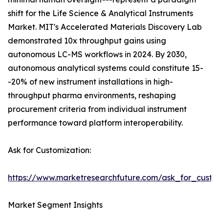
shift for the Life Science & Analytical Instruments
Market. MIT's Accelerated Materials Discovery Lab
demonstrated 10x throughput gains using
autonomous LC-MS workflows in 2024. By 2030,
autonomous analytical systems could constitute 15-
-20% of new instrument installations in high-
throughput pharma environments, reshaping
procurement criteria from individual instrument
performance toward platform interoperability.
Ask for Customization:
https://www.marketresearchfuture.com/ask_for_custo
Market Segment Insights