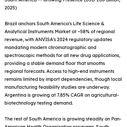
2025)
Brazil anchors South America's Life Science &
Analytical Instruments Market at ~58% of regional
revenue, with ANVISA's 2024 regulatory updates
mandating modern chromatographic and
spectroscopic methods for all new drug applications,
providing a stable demand floor that smooths
regional forecasts. Access to high-end instruments
remains limited by import dependencies, though local
manufacturing feasibility studies are underway.
Argentina is growing at 7.85% CAGR on agricultural-
biotechnology testing demand.
The rest of South America is growing steadily on Pan-
American Health Organization programs. South