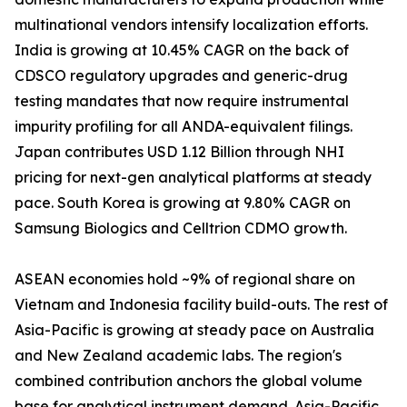
multinational vendors intensify localization efforts.
India is growing at 10.45% CAGR on the back of
CDSCO regulatory upgrades and generic-drug
testing mandates that now require instrumental
impurity profiling for all ANDA-equivalent filings.
Japan contributes USD 1.12 Billion through NHI
pricing for next-gen analytical platforms at steady
pace. South Korea is growing at 9.80% CAGR on
Samsung Biologics and Celltrion CDMO growth.
ASEAN economies hold ~9% of regional share on
Vietnam and Indonesia facility build-outs. The rest of
Asia-Pacific is growing at steady pace on Australia
and New Zealand academic labs. The region's
combined contribution anchors the global volume
base for analytical instrument demand. Asia-Pacific