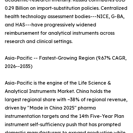
0.29 Billion on import-substitution policies. Centralized
health technology assessment bodies---NICE, G-BA,
and HAS---have progressively widened
reimbursement for analytical instruments across
research and clinical settings.
Asia-Pacific -- Fastest-Growing Region (9.67% CAGR,
2026--2035)
Asia-Pacific is the engine of the Life Science &
Analytical Instruments Market. China holds the
largest regional share with ~38% of regional revenue,
driven by "Made in China 2025" pharma
instrumentation targets and the 14th Five-Year Plan
instrument self-sufficiency push that has prompted
domestic manufacturers to expand production while