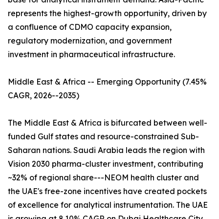
represents the highest-growth opportunity, driven by
a confluence of CDMO capacity expansion,
regulatory modernization, and government
investment in pharmaceutical infrastructure.
Middle East & Africa -- Emerging Opportunity (7.45%
CAGR, 2026--2035)
The Middle East & Africa is bifurcated between well-
funded Gulf states and resource-constrained Sub-
Saharan nations. Saudi Arabia leads the region with
Vision 2030 pharma-cluster investment, contributing
~32% of regional share---NEOM health cluster and
the UAE's free-zone incentives have created pockets
of excellence for analytical instrumentation. The UAE
is growing at 8.10% CAGR on Dubai Healthcare City