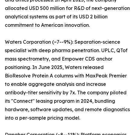
allocated USD 500 million for R&D of next-generation
analytical systems as part of its USD 2 billion
commitment to American innovation.
Waters Corporation (~7--9%): Separation-science
specialist with deep pharma penetration. UPLC, QTof
mass spectrometry, and Empower CDS anchor
positioning. In June 2025, Waters released
BioResolve Protein A columns with MaxPeak Premier
to enable aggregate analysis and increase
antibody-titer sensitivity by 7x. The company piloted
its "Connect" leasing program in 2024, bundling
hardware, software updates, and remote diagnostics
into a per-sample pricing model.
Danaher Corporation (~8--11%): Platform economics