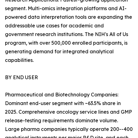
segment. Multi-omics integration platforms and AI-
powered data interpretation tools are expanding the
addressable use cases for academic and
government research institutions. The NIH's All of Us
program, with over 500,000 enrolled participants, is
generating demand for integrated analytical
capabilities.
BY END USER
Pharmaceutical and Biotechnology Companies:
Dominant end-user segment with ~63.5% share in
2025. Comprehensive oncology service lines and GMP
release-testing requirements dominate volume.
Large pharma companies typically operate 200--400
analytical instruments per major R&D site, and each