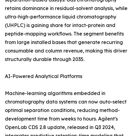
retains dominance in residual-solvent analysis, while
ultra-high-performance liquid chromatography
(UHPLC) is gaining share for intact-protein and
peptide-mapping workflows. The segment benefits
from large installed bases that generate recurring
consumable and column revenue, making this driver
structurally durable through 2035.
AI-Powered Analytical Platforms
Machine-learning algorithms embedded in
chromatography data systems can now auto-select
optimal separation conditions, reducing method-
development time from weeks to hours. Agilent's
OpenLab CDS 2.8 update, released in Q3 2024,
integrates predictive retention-time modeling that