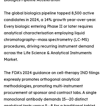
The global biologics pipeline topped 8,500 active
candidates in 2024, a 14% growth year-over-year.
Every biologic entering Phase II or later requires
analytical characterisation employing liquid
chromatography--mass spectrometry (LC-MS)
procedures, driving recurring instrument demand
across the Life Science & Analytical Instruments
Market.
The FDA's 2024 guidance on cell-therapy IND filings
expressly promotes orthogonal analytical
methodologies, promoting multi-instrument
procurement at sponsor and contract labs. A single
monoclonal antibody demands 15--20 distinct
analytical tests versus 5--8 for a traditional tablet