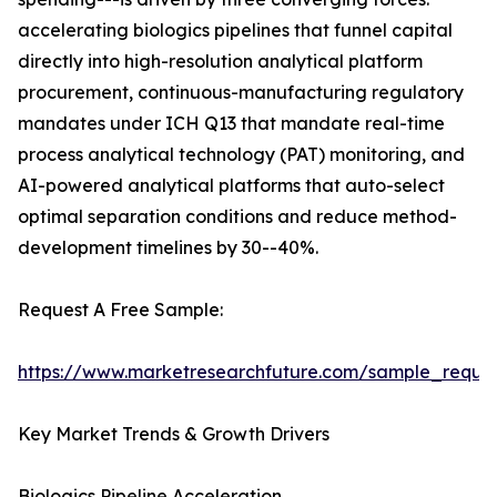
accelerating biologics pipelines that funnel capital
directly into high-resolution analytical platform
procurement, continuous-manufacturing regulatory
mandates under ICH Q13 that mandate real-time
process analytical technology (PAT) monitoring, and
AI-powered analytical platforms that auto-select
optimal separation conditions and reduce method-
development timelines by 30--40%.
Request A Free Sample:
https://www.marketresearchfuture.com/sample_reque
Key Market Trends & Growth Drivers
Biologics Pipeline Acceleration