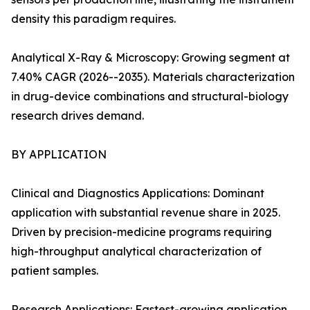
density this paradigm requires.
Analytical X-Ray & Microscopy: Growing segment at
7.40% CAGR (2026--2035). Materials characterization
in drug-device combinations and structural-biology
research drives demand.
BY APPLICATION
Clinical and Diagnostics Applications: Dominant
application with substantial revenue share in 2025.
Driven by precision-medicine programs requiring
high-throughput analytical characterization of
patient samples.
Research Applications: Fastest-growing application