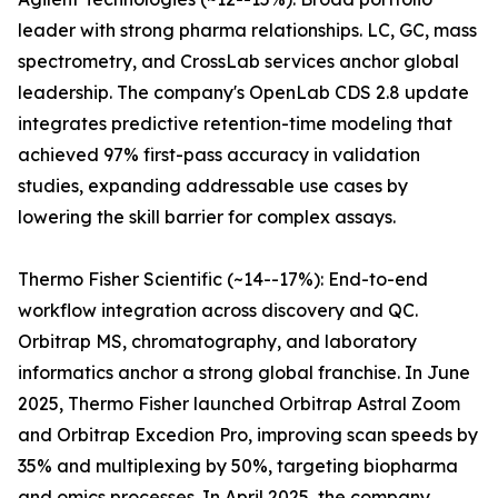
leader with strong pharma relationships. LC, GC, mass
spectrometry, and CrossLab services anchor global
leadership. The company's OpenLab CDS 2.8 update
integrates predictive retention-time modeling that
achieved 97% first-pass accuracy in validation
studies, expanding addressable use cases by
lowering the skill barrier for complex assays.
Thermo Fisher Scientific (~14--17%): End-to-end
workflow integration across discovery and QC.
Orbitrap MS, chromatography, and laboratory
informatics anchor a strong global franchise. In June
2025, Thermo Fisher launched Orbitrap Astral Zoom
and Orbitrap Excedion Pro, improving scan speeds by
35% and multiplexing by 50%, targeting biopharma
and omics processes. In April 2025, the company