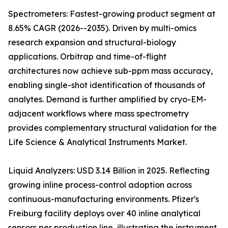
Spectrometers: Fastest-growing product segment at
8.65% CAGR (2026--2035). Driven by multi-omics
research expansion and structural-biology
applications. Orbitrap and time-of-flight
architectures now achieve sub-ppm mass accuracy,
enabling single-shot identification of thousands of
analytes. Demand is further amplified by cryo-EM-
adjacent workflows where mass spectrometry
provides complementary structural validation for the
Life Science & Analytical Instruments Market.
Liquid Analyzers: USD 3.14 Billion in 2025. Reflecting
growing inline process-control adoption across
continuous-manufacturing environments. Pfizer's
Freiburg facility deploys over 40 inline analytical
sensors per production line, illustrating the instrument