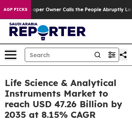
r Owner Calls the People Abruptly Laid off “Simply 
AGP PICKS
Life Science & Analytical
Instruments Market to
reach USD 47.26 Billion by
2035 at 8.15% CAGR