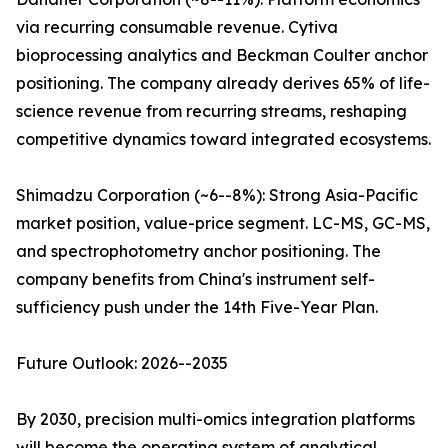
via recurring consumable revenue. Cytiva
bioprocessing analytics and Beckman Coulter anchor
positioning. The company already derives 65% of life-
science revenue from recurring streams, reshaping
competitive dynamics toward integrated ecosystems.
Shimadzu Corporation (~6--8%): Strong Asia-Pacific
market position, value-price segment. LC-MS, GC-MS,
and spectrophotometry anchor positioning. The
company benefits from China's instrument self-
sufficiency push under the 14th Five-Year Plan.
Future Outlook: 2026--2035
By 2030, precision multi-omics integration platforms
will become the operating system of analytical