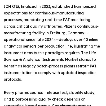
ICH Q13, finalized in 2023, established harmonized
expectations for continuous-manufacturing
processes, mandating real-time PAT monitoring
across critical quality attributes. Pfizer's continuous-
manufacturing facility in Freiburg, Germany---
operational since late 2024---deploys over 40 inline
analytical sensors per production line, illustrating the
instrument density this paradigm requires. The Life
Science & Analytical Instruments Market stands to
benefit as legacy batch-process plants retrofit PAT
instrumentation to comply with updated inspection
protocols.
Every pharmaceutical release test, stability study,
and bioprocessing quality check depends on
separation-based assays. Gas chromatography