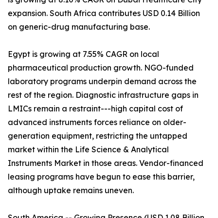
expansion. South Africa contributes USD 0.14 Billion
on generic-drug manufacturing base.
Egypt is growing at 7.55% CAGR on local
pharmaceutical production growth. NGO-funded
laboratory programs underpin demand across the
rest of the region. Diagnostic infrastructure gaps in
LMICs remain a restraint---high capital cost of
advanced instruments forces reliance on older-
generation equipment, restricting the untapped
market within the Life Science & Analytical
Instruments Market in those areas. Vendor-financed
leasing programs have begun to ease this barrier,
although uptake remains uneven.
South America -- Growing Presence (USD 1.08 Billion,