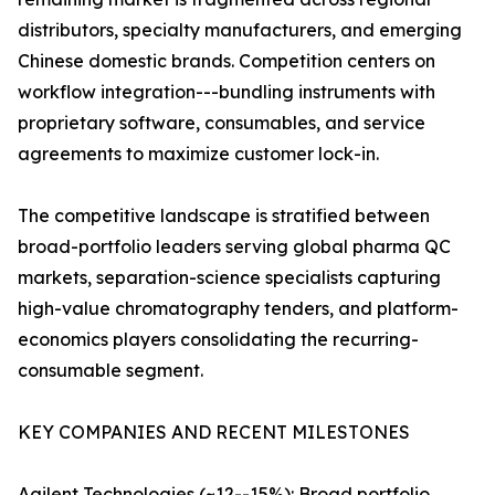
distributors, specialty manufacturers, and emerging
Chinese domestic brands. Competition centers on
workflow integration---bundling instruments with
proprietary software, consumables, and service
agreements to maximize customer lock-in.
The competitive landscape is stratified between
broad-portfolio leaders serving global pharma QC
markets, separation-science specialists capturing
high-value chromatography tenders, and platform-
economics players consolidating the recurring-
consumable segment.
KEY COMPANIES AND RECENT MILESTONES
Agilent Technologies (~12--15%): Broad portfolio