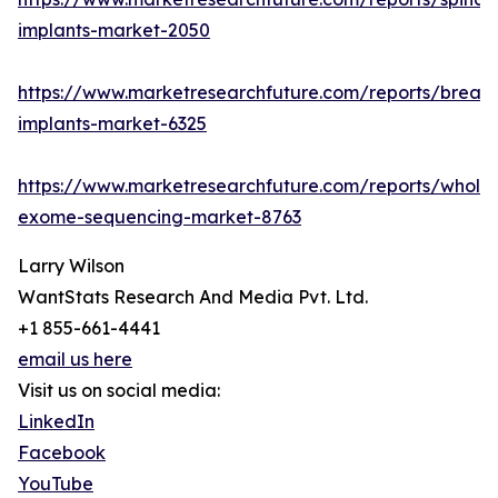
implants-market-2050
https://www.marketresearchfuture.com/reports/breast
implants-market-6325
https://www.marketresearchfuture.com/reports/whole
exome-sequencing-market-8763
Larry Wilson
WantStats Research And Media Pvt. Ltd.
+1 855-661-4441
email us here
Visit us on social media:
LinkedIn
Facebook
YouTube