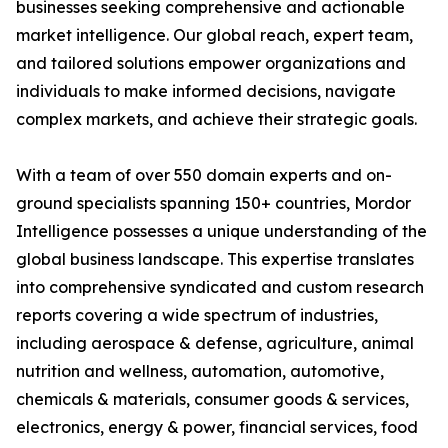
businesses seeking comprehensive and actionable
market intelligence. Our global reach, expert team,
and tailored solutions empower organizations and
individuals to make informed decisions, navigate
complex markets, and achieve their strategic goals.
With a team of over 550 domain experts and on-
ground specialists spanning 150+ countries, Mordor
Intelligence possesses a unique understanding of the
global business landscape. This expertise translates
into comprehensive syndicated and custom research
reports covering a wide spectrum of industries,
including aerospace & defense, agriculture, animal
nutrition and wellness, automation, automotive,
chemicals & materials, consumer goods & services,
electronics, energy & power, financial services, food