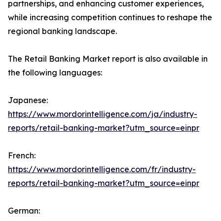
partnerships, and enhancing customer experiences,
while increasing competition continues to reshape the
regional banking landscape.
The Retail Banking Market report is also available in
the following languages:
Japanese:
https://www.mordorintelligence.com/ja/industry-
reports/retail-banking-market?utm_source=einpr
French:
https://www.mordorintelligence.com/fr/industry-
reports/retail-banking-market?utm_source=einpr
German: