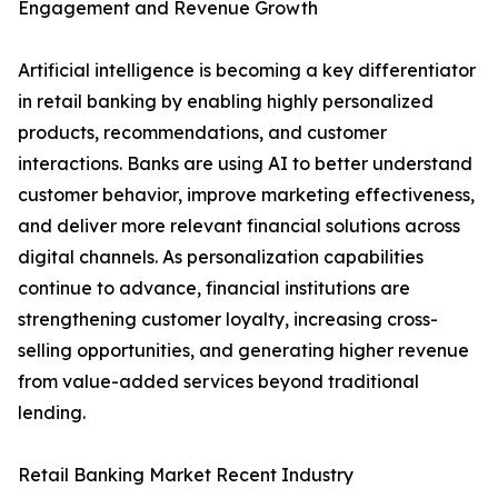
Engagement and Revenue Growth
Artificial intelligence is becoming a key differentiator
in retail banking by enabling highly personalized
products, recommendations, and customer
interactions. Banks are using AI to better understand
customer behavior, improve marketing effectiveness,
and deliver more relevant financial solutions across
digital channels. As personalization capabilities
continue to advance, financial institutions are
strengthening customer loyalty, increasing cross-
selling opportunities, and generating higher revenue
from value-added services beyond traditional
lending.
Retail Banking Market Recent Industry