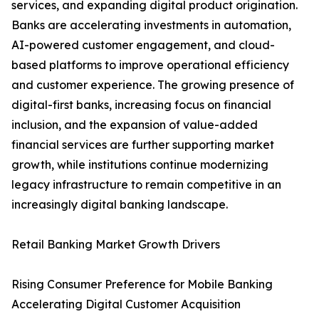
services, and expanding digital product origination.
Banks are accelerating investments in automation,
AI-powered customer engagement, and cloud-
based platforms to improve operational efficiency
and customer experience. The growing presence of
digital-first banks, increasing focus on financial
inclusion, and the expansion of value-added
financial services are further supporting market
growth, while institutions continue modernizing
legacy infrastructure to remain competitive in an
increasingly digital banking landscape.
Retail Banking Market Growth Drivers
Rising Consumer Preference for Mobile Banking
Accelerating Digital Customer Acquisition