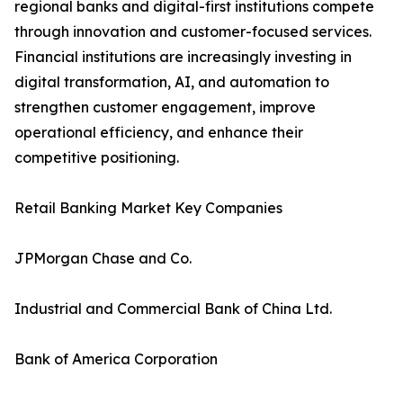
regional banks and digital-first institutions compete
through innovation and customer-focused services.
Financial institutions are increasingly investing in
digital transformation, AI, and automation to
strengthen customer engagement, improve
operational efficiency, and enhance their
competitive positioning.
Retail Banking Market Key Companies
JPMorgan Chase and Co.
Industrial and Commercial Bank of China Ltd.
Bank of America Corporation