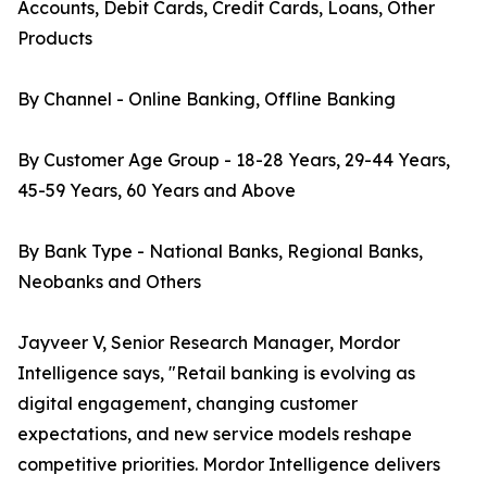
Accounts, Debit Cards, Credit Cards, Loans, Other
Products
By Channel - Online Banking, Offline Banking
By Customer Age Group - 18-28 Years, 29-44 Years,
45-59 Years, 60 Years and Above
By Bank Type - National Banks, Regional Banks,
Neobanks and Others
Jayveer V, Senior Research Manager, Mordor
Intelligence says, "Retail banking is evolving as
digital engagement, changing customer
expectations, and new service models reshape
competitive priorities. Mordor Intelligence delivers