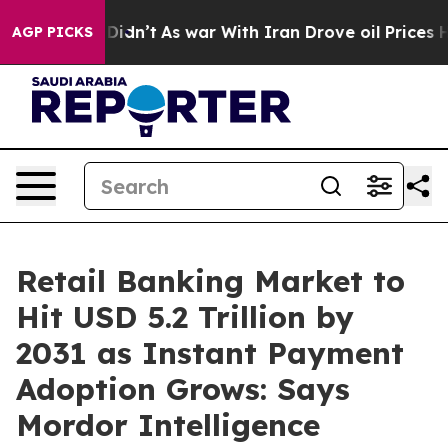
 it Didn’t
As war With Iran Drove oil Prices Higher, 
AGP PICKS
Retail Banking Market to
Hit USD 5.2 Trillion by
2031 as Instant Payment
Adoption Grows: Says
Mordor Intelligence