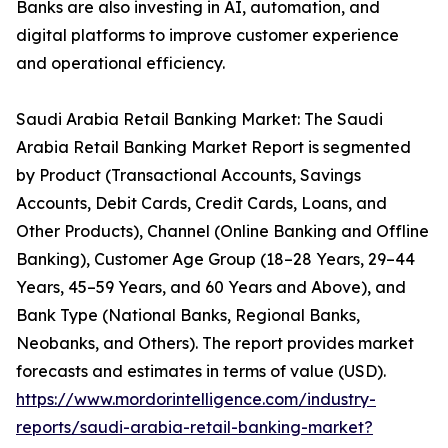
Banks are also investing in AI, automation, and
digital platforms to improve customer experience
and operational efficiency.
Saudi Arabia Retail Banking Market: The Saudi
Arabia Retail Banking Market Report is segmented
by Product (Transactional Accounts, Savings
Accounts, Debit Cards, Credit Cards, Loans, and
Other Products), Channel (Online Banking and Offline
Banking), Customer Age Group (18–28 Years, 29–44
Years, 45–59 Years, and 60 Years and Above), and
Bank Type (National Banks, Regional Banks,
Neobanks, and Others). The report provides market
forecasts and estimates in terms of value (USD).
https://www.mordorintelligence.com/industry-
reports/saudi-arabia-retail-banking-market?