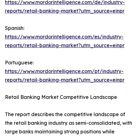
https://www.mordorintelligence.com/de/industry-
reports/retail-banking-market?utm_source=einpr
Spanish:
https://www.mordorintelligence.com/es/industry-
reports/retail-banking-market?utm_source=einpr
Portuguese:
https://www.mordorintelligence.com/pt/industry-
reports/retail-banking-market?utm_source=einpr
Retail Banking Market Competitive Landscape
The report describes the competitive landscape of
the retail banking industry as semi-consolidated, with
large banks maintaining strong positions while