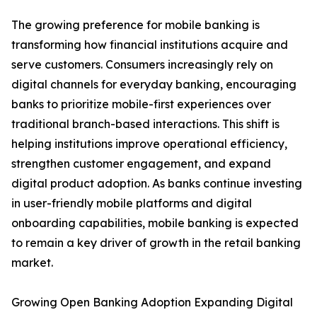
The growing preference for mobile banking is
transforming how financial institutions acquire and
serve customers. Consumers increasingly rely on
digital channels for everyday banking, encouraging
banks to prioritize mobile-first experiences over
traditional branch-based interactions. This shift is
helping institutions improve operational efficiency,
strengthen customer engagement, and expand
digital product adoption. As banks continue investing
in user-friendly mobile platforms and digital
onboarding capabilities, mobile banking is expected
to remain a key driver of growth in the retail banking
market.
Growing Open Banking Adoption Expanding Digital