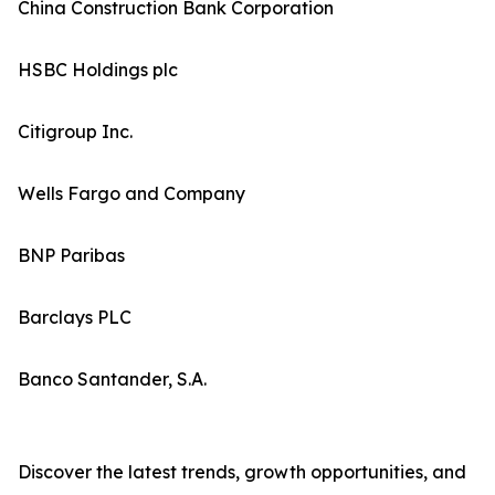
China Construction Bank Corporation
HSBC Holdings plc
Citigroup Inc.
Wells Fargo and Company
BNP Paribas
Barclays PLC
Banco Santander, S.A.
Discover the latest trends, growth opportunities, and