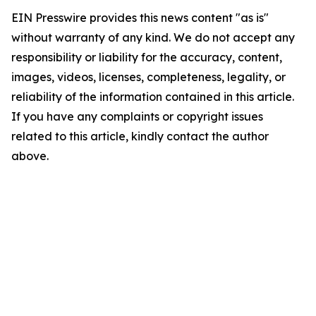
EIN Presswire provides this news content "as is"
without warranty of any kind. We do not accept any
responsibility or liability for the accuracy, content,
images, videos, licenses, completeness, legality, or
reliability of the information contained in this article.
If you have any complaints or copyright issues
related to this article, kindly contact the author
above.