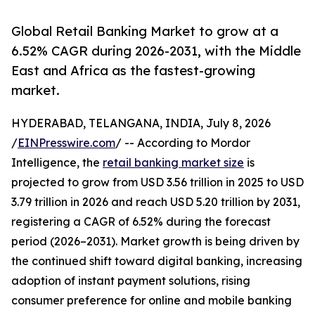
Global Retail Banking Market to grow at a
6.52% CAGR during 2026-2031, with the Middle
East and Africa as the fastest-growing
market.
HYDERABAD, TELANGANA, INDIA, July 8, 2026
/
EINPresswire.com
/ -- According to Mordor
Intelligence, the
retail banking market size
is
projected to grow from USD 3.56 trillion in 2025 to USD
3.79 trillion in 2026 and reach USD 5.20 trillion by 2031,
registering a CAGR of 6.52% during the forecast
period (2026–2031). Market growth is being driven by
the continued shift toward digital banking, increasing
adoption of instant payment solutions, rising
consumer preference for online and mobile banking