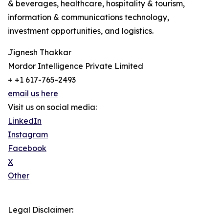
& beverages, healthcare, hospitality & tourism,
information & communications technology,
investment opportunities, and logistics.
Jignesh Thakkar
Mordor Intelligence Private Limited
+ +1 617-765-2493
email us here
Visit us on social media:
LinkedIn
Instagram
Facebook
X
Other
Legal Disclaimer: