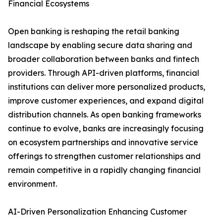
Financial Ecosystems
Open banking is reshaping the retail banking
landscape by enabling secure data sharing and
broader collaboration between banks and fintech
providers. Through API-driven platforms, financial
institutions can deliver more personalized products,
improve customer experiences, and expand digital
distribution channels. As open banking frameworks
continue to evolve, banks are increasingly focusing
on ecosystem partnerships and innovative service
offerings to strengthen customer relationships and
remain competitive in a rapidly changing financial
environment.
AI-Driven Personalization Enhancing Customer