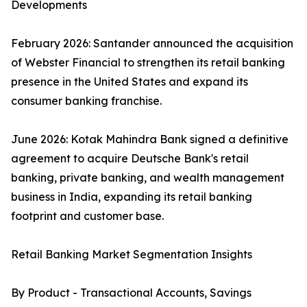
Developments
February 2026: Santander announced the acquisition
of Webster Financial to strengthen its retail banking
presence in the United States and expand its
consumer banking franchise.
June 2026: Kotak Mahindra Bank signed a definitive
agreement to acquire Deutsche Bank's retail
banking, private banking, and wealth management
business in India, expanding its retail banking
footprint and customer base.
Retail Banking Market Segmentation Insights
By Product - Transactional Accounts, Savings