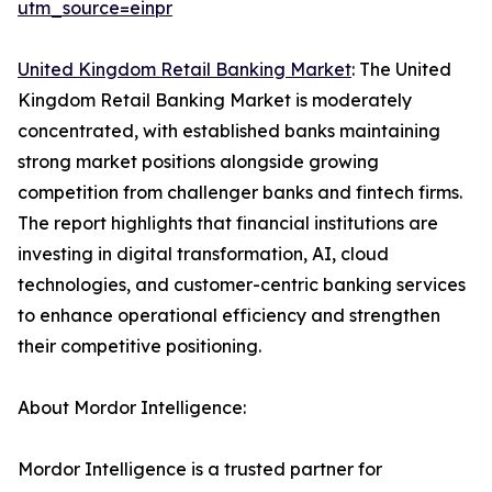
utm_source=einpr
United Kingdom Retail Banking Market
: The United
Kingdom Retail Banking Market is moderately
concentrated, with established banks maintaining
strong market positions alongside growing
competition from challenger banks and fintech firms.
The report highlights that financial institutions are
investing in digital transformation, AI, cloud
technologies, and customer-centric banking services
to enhance operational efficiency and strengthen
their competitive positioning.
About Mordor Intelligence:
Mordor Intelligence is a trusted partner for