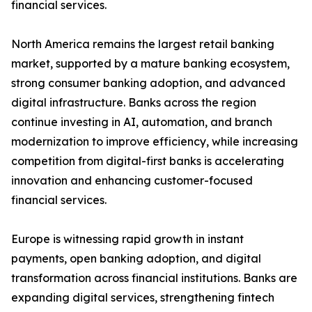
financial services.
North America remains the largest retail banking
market, supported by a mature banking ecosystem,
strong consumer banking adoption, and advanced
digital infrastructure. Banks across the region
continue investing in AI, automation, and branch
modernization to improve efficiency, while increasing
competition from digital-first banks is accelerating
innovation and enhancing customer-focused
financial services.
Europe is witnessing rapid growth in instant
payments, open banking adoption, and digital
transformation across financial institutions. Banks are
expanding digital services, strengthening fintech