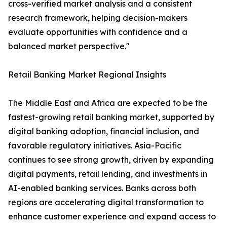
cross-verified market analysis and a consistent
research framework, helping decision-makers
evaluate opportunities with confidence and a
balanced market perspective."
Retail Banking Market Regional Insights
The Middle East and Africa are expected to be the
fastest-growing retail banking market, supported by
digital banking adoption, financial inclusion, and
favorable regulatory initiatives. Asia-Pacific
continues to see strong growth, driven by expanding
digital payments, retail lending, and investments in
AI-enabled banking services. Banks across both
regions are accelerating digital transformation to
enhance customer experience and expand access to