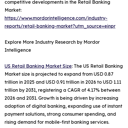
competitive developments in the Retail Banking
Market:
https://www.mordorintelligence.com/industry-
reports/retail-banking-market?utm_source=einpr
Explore More Industry Research by Mordor
Intelligence
US Retail Banking Market Size
: The US Retail Banking
Market size is projected to expand from USD 0.87
trillion in 2025 and USD 0.91 trillion in 2026 to USD 1.11
trillion by 2031, registering a CAGR of 4.17% between
2026 and 2031. Growth is being driven by increasing
adoption of digital banking, expanding use of instant
payment solutions, strong consumer spending, and
rising demand for mobile-first banking services.