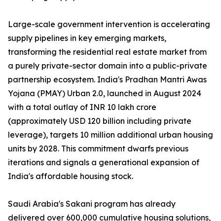
Large-scale government intervention is accelerating
supply pipelines in key emerging markets,
transforming the residential real estate market from
a purely private-sector domain into a public-private
partnership ecosystem. India's Pradhan Mantri Awas
Yojana (PMAY) Urban 2.0, launched in August 2024
with a total outlay of INR 10 lakh crore
(approximately USD 120 billion including private
leverage), targets 10 million additional urban housing
units by 2028. This commitment dwarfs previous
iterations and signals a generational expansion of
India's affordable housing stock.
Saudi Arabia's Sakani program has already
delivered over 600,000 cumulative housing solutions,