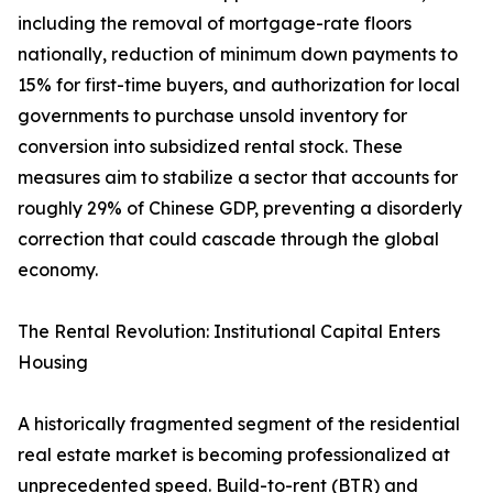
including the removal of mortgage-rate floors
nationally, reduction of minimum down payments to
15% for first-time buyers, and authorization for local
governments to purchase unsold inventory for
conversion into subsidized rental stock. These
measures aim to stabilize a sector that accounts for
roughly 29% of Chinese GDP, preventing a disorderly
correction that could cascade through the global
economy.
The Rental Revolution: Institutional Capital Enters
Housing
A historically fragmented segment of the residential
real estate market is becoming professionalized at
unprecedented speed. Build-to-rent (BTR) and