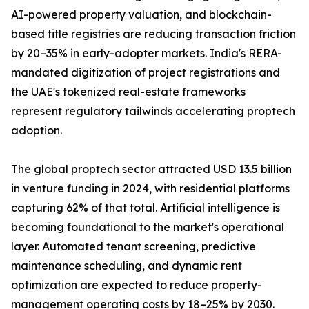
AI-powered property valuation, and blockchain-
based title registries are reducing transaction friction
by 20–35% in early-adopter markets. India's RERA-
mandated digitization of project registrations and
the UAE's tokenized real-estate frameworks
represent regulatory tailwinds accelerating proptech
adoption.
The global proptech sector attracted USD 13.5 billion
in venture funding in 2024, with residential platforms
capturing 62% of that total. Artificial intelligence is
becoming foundational to the market's operational
layer. Automated tenant screening, predictive
maintenance scheduling, and dynamic rent
optimization are expected to reduce property-
management operating costs by 18–25% by 2030.