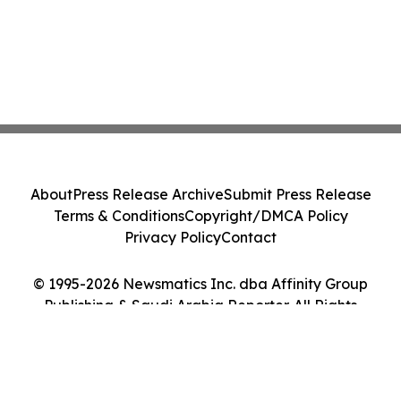
About
Press Release Archive
Submit Press Release
Terms & Conditions
Copyright/DMCA Policy
Privacy Policy
Contact
© 1995-2026 Newsmatics Inc. dba Affinity Group
Publishing & Saudi Arabia Reporter. All Rights
Reserved.
Cookie Settings / Your Privacy Choices