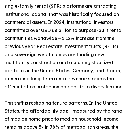
single-family rental (SFR) platforms are attracting
institutional capital that was historically focused on
commercial assets. In 2024, institutional investors
committed over USD 68 billion to purpose-built rental
communities worldwide—a 12% increase from the
previous year. Real estate investment trusts (REITs)
and sovereign wealth funds are funding new
multifamily construction and acquiring stabilized
portfolios in the United States, Germany, and Japan,
generating long-term rental revenue streams that
offer inflation protection and portfolio diversification.
This shift is reshaping tenure patterns. In the United
States, the affordability gap—measured by the ratio
of median home price to median household income—
remains above 5× in 78% of metropolitan areas, the