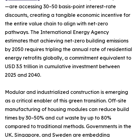
—are accessing 30–50 basis-point interest-rate
discounts, creating a tangible economic incentive for
the entire value chain to align with net-zero
pathways. The International Energy Agency
estimates that achieving net-zero building emissions
by 2050 requires tripling the annual rate of residential
energy retrofits globally, a commitment equivalent to
USD 3.5 trillion in cumulative investment between
2025 and 2040.
Modular and industrialized construction is emerging
as a critical enabler of this green transition. Off-site
manufacturing of housing modules can reduce build
times by 30–50% and cut waste by up to 80%
compared to traditional methods. Governments in the
UK, Singapore, and Sweden are embedding