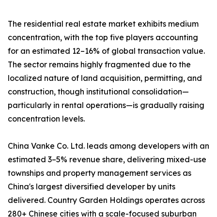
The residential real estate market exhibits medium
concentration, with the top five players accounting
for an estimated 12–16% of global transaction value.
The sector remains highly fragmented due to the
localized nature of land acquisition, permitting, and
construction, though institutional consolidation—
particularly in rental operations—is gradually raising
concentration levels.
China Vanke Co. Ltd. leads among developers with an
estimated 3–5% revenue share, delivering mixed-use
townships and property management services as
China's largest diversified developer by units
delivered. Country Garden Holdings operates across
280+ Chinese cities with a scale-focused suburban