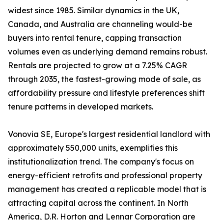
widest since 1985. Similar dynamics in the UK,
Canada, and Australia are channeling would-be
buyers into rental tenure, capping transaction
volumes even as underlying demand remains robust.
Rentals are projected to grow at a 7.25% CAGR
through 2035, the fastest-growing mode of sale, as
affordability pressure and lifestyle preferences shift
tenure patterns in developed markets.
Vonovia SE, Europe's largest residential landlord with
approximately 550,000 units, exemplifies this
institutionalization trend. The company's focus on
energy-efficient retrofits and professional property
management has created a replicable model that is
attracting capital across the continent. In North
America, D.R. Horton and Lennar Corporation are