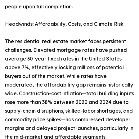
people upon full completion.
Headwinds: Affordability, Costs, and Climate Risk
The residential real estate market faces persistent
challenges. Elevated mortgage rates have pushed
average 30-year fixed rates in the United States
above 7%, effectively locking millions of potential
buyers out of the market. While rates have
moderated, the affordability gap remains historically
wide. Construction-cost inflation—total building inputs
rose more than 38% between 2020 and 2024 due to
supply-chain disruptions, skilled-labor shortages, and
commodity price spikes—has compressed developer
margins and delayed project launches, particularly in
the mid-market and affordable segments.