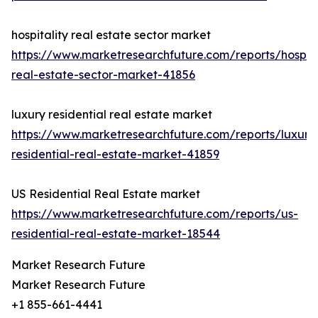
hospitality real estate sector market
https://www.marketresearchfuture.com/reports/hospita
real-estate-sector-market-41856
luxury residential real estate market
https://www.marketresearchfuture.com/reports/luxury
residential-real-estate-market-41859
US Residential Real Estate market
https://www.marketresearchfuture.com/reports/us-
residential-real-estate-market-18544
Market Research Future
Market Research Future
+1 855-661-4441