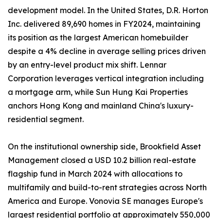
development model. In the United States, D.R. Horton
Inc. delivered 89,690 homes in FY2024, maintaining
its position as the largest American homebuilder
despite a 4% decline in average selling prices driven
by an entry-level product mix shift. Lennar
Corporation leverages vertical integration including
a mortgage arm, while Sun Hung Kai Properties
anchors Hong Kong and mainland China's luxury-
residential segment.
On the institutional ownership side, Brookfield Asset
Management closed a USD 10.2 billion real-estate
flagship fund in March 2024 with allocations to
multifamily and build-to-rent strategies across North
America and Europe. Vonovia SE manages Europe's
largest residential portfolio at approximately 550,000