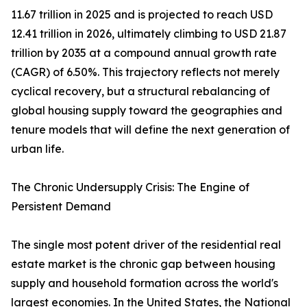
11.67 trillion in 2025 and is projected to reach USD
12.41 trillion in 2026, ultimately climbing to USD 21.87
trillion by 2035 at a compound annual growth rate
(CAGR) of 6.50%. This trajectory reflects not merely
cyclical recovery, but a structural rebalancing of
global housing supply toward the geographies and
tenure models that will define the next generation of
urban life.
The Chronic Undersupply Crisis: The Engine of
Persistent Demand
The single most potent driver of the residential real
estate market is the chronic gap between housing
supply and household formation across the world's
largest economies. In the United States, the National