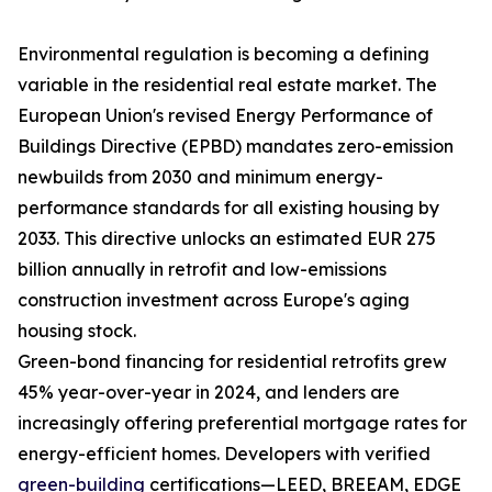
Environmental regulation is becoming a defining
variable in the residential real estate market. The
European Union's revised Energy Performance of
Buildings Directive (EPBD) mandates zero-emission
newbuilds from 2030 and minimum energy-
performance standards for all existing housing by
2033. This directive unlocks an estimated EUR 275
billion annually in retrofit and low-emissions
construction investment across Europe's aging
housing stock.
Green-bond financing for residential retrofits grew
45% year-over-year in 2024, and lenders are
increasingly offering preferential mortgage rates for
energy-efficient homes. Developers with verified
green-building
certifications—LEED, BREEAM, EDGE