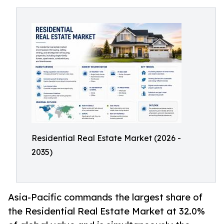
Residential Real Estate Market (2026 -
2035)
Asia-Pacific commands the largest share of
the Residential Real Estate Market at 32.0%