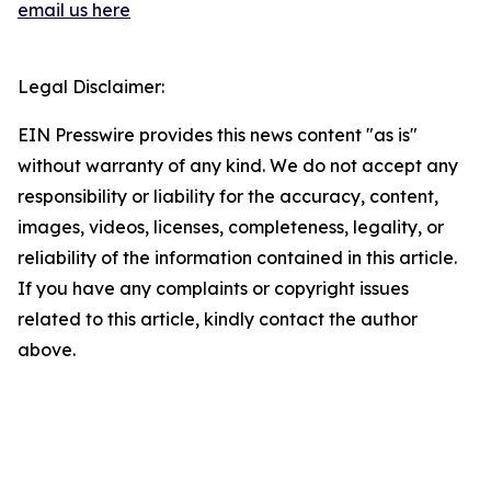
email us here
Legal Disclaimer:
EIN Presswire provides this news content "as is"
without warranty of any kind. We do not accept any
responsibility or liability for the accuracy, content,
images, videos, licenses, completeness, legality, or
reliability of the information contained in this article.
If you have any complaints or copyright issues
related to this article, kindly contact the author
above.