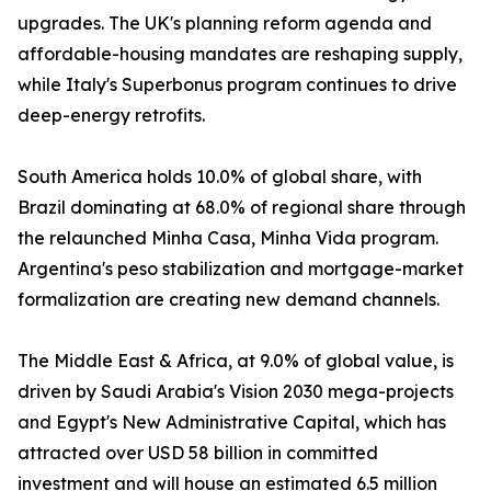
upgrades. The UK's planning reform agenda and
affordable-housing mandates are reshaping supply,
while Italy's Superbonus program continues to drive
deep-energy retrofits.
South America holds 10.0% of global share, with
Brazil dominating at 68.0% of regional share through
the relaunched Minha Casa, Minha Vida program.
Argentina's peso stabilization and mortgage-market
formalization are creating new demand channels.
The Middle East & Africa, at 9.0% of global value, is
driven by Saudi Arabia's Vision 2030 mega-projects
and Egypt's New Administrative Capital, which has
attracted over USD 58 billion in committed
investment and will house an estimated 6.5 million