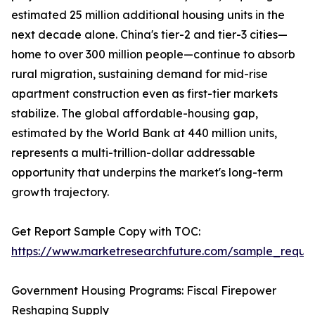
estimated 25 million additional housing units in the
next decade alone. China's tier-2 and tier-3 cities—
home to over 300 million people—continue to absorb
rural migration, sustaining demand for mid-rise
apartment construction even as first-tier markets
stabilize. The global affordable-housing gap,
estimated by the World Bank at 440 million units,
represents a multi-trillion-dollar addressable
opportunity that underpins the market's long-term
growth trajectory.
Get Report Sample Copy with TOC:
https://www.marketresearchfuture.com/sample_reque
Government Housing Programs: Fiscal Firepower
Reshaping Supply