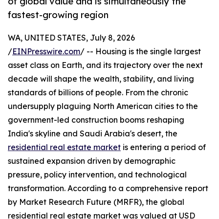
of global value and is simultaneously the
fastest-growing region
WA, UNITED STATES, July 8, 2026
/
EINPresswire.com
/ -- Housing is the single largest
asset class on Earth, and its trajectory over the next
decade will shape the wealth, stability, and living
standards of billions of people. From the chronic
undersupply plaguing North American cities to the
government-led construction booms reshaping
India's skyline and Saudi Arabia's desert, the
residential real estate market
is entering a period of
sustained expansion driven by demographic
pressure, policy intervention, and technological
transformation. According to a comprehensive report
by Market Research Future (MRFR), the global
residential real estate market was valued at USD