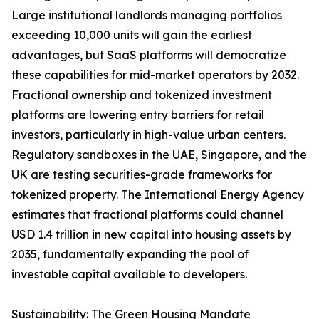
Large institutional landlords managing portfolios
exceeding 10,000 units will gain the earliest
advantages, but SaaS platforms will democratize
these capabilities for mid-market operators by 2032.
Fractional ownership and tokenized investment
platforms are lowering entry barriers for retail
investors, particularly in high-value urban centers.
Regulatory sandboxes in the UAE, Singapore, and the
UK are testing securities-grade frameworks for
tokenized property. The International Energy Agency
estimates that fractional platforms could channel
USD 1.4 trillion in new capital into housing assets by
2035, fundamentally expanding the pool of
investable capital available to developers.
Sustainability: The Green Housing Mandate