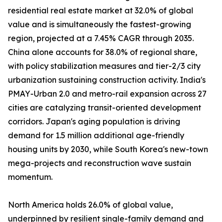
residential real estate market at 32.0% of global
value and is simultaneously the fastest-growing
region, projected at a 7.45% CAGR through 2035.
China alone accounts for 38.0% of regional share,
with policy stabilization measures and tier-2/3 city
urbanization sustaining construction activity. India's
PMAY-Urban 2.0 and metro-rail expansion across 27
cities are catalyzing transit-oriented development
corridors. Japan's aging population is driving
demand for 1.5 million additional age-friendly
housing units by 2030, while South Korea's new-town
mega-projects and reconstruction wave sustain
momentum.
North America holds 26.0% of global value,
underpinned by resilient single-family demand and