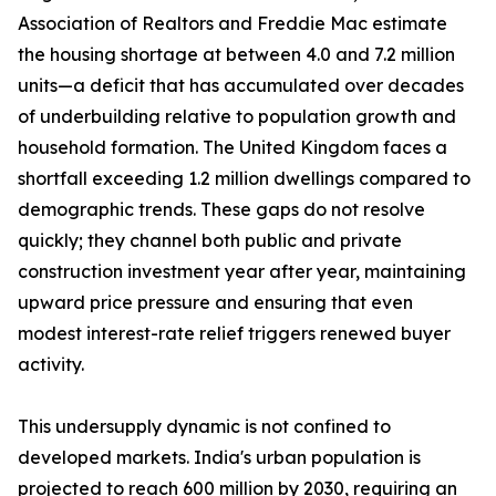
Association of Realtors and Freddie Mac estimate
the housing shortage at between 4.0 and 7.2 million
units—a deficit that has accumulated over decades
of underbuilding relative to population growth and
household formation. The United Kingdom faces a
shortfall exceeding 1.2 million dwellings compared to
demographic trends. These gaps do not resolve
quickly; they channel both public and private
construction investment year after year, maintaining
upward price pressure and ensuring that even
modest interest-rate relief triggers renewed buyer
activity.
This undersupply dynamic is not confined to
developed markets. India's urban population is
projected to reach 600 million by 2030, requiring an