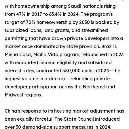
with homeownership among Saudi nationals rising
from 47% in 2017 to 63.4% in 2024. The program's
target of 70% homeownership by 2030 is backed by
subsidized loans, land grants, and streamlined
permitting that have drawn private developers into a
market once dominated by state provision. Brazil's
Minha Casa, Minha Vida program, relaunched in 2023
with expanded income eligibility and subsidized
interest rates, contracted 580,000 units in 2024—the
highest volume in a decade—rekindling private-
developer participation across the Northeast and
Midwest regions.
China's response to its housing market adjustment has
been equally forceful. The State Council introduced
over 30 demand-side support measures in 2024,