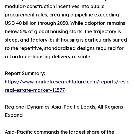
modular-construction incentives into public
procurement rules, creating a pipeline exceeding
USD 40 billion through 2030. While adoption remains
below 5% of global housing starts, the trajectory is
steep, and factory-built housing is particularly suited
to the repetitive, standardized designs required for
affordable-housing delivery at scale.
Report Summary:
https://www.marketresearchfuture.com/reports/residen
real-estate-market-11577
Regional Dynamics: Asia-Pacific Leads, All Regions
Expand
Asia-Pacific commands the largest share of the