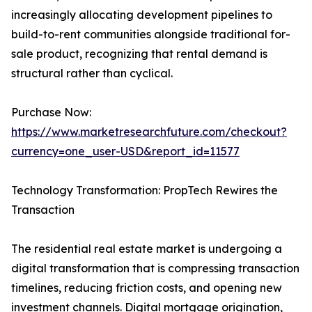
increasingly allocating development pipelines to
build-to-rent communities alongside traditional for-
sale product, recognizing that rental demand is
structural rather than cyclical.
Purchase Now:
https://www.marketresearchfuture.com/checkout?
currency=one_user-USD&report_id=11577
Technology Transformation: PropTech Rewires the
Transaction
The residential real estate market is undergoing a
digital transformation that is compressing transaction
timelines, reducing friction costs, and opening new
investment channels. Digital mortgage origination,