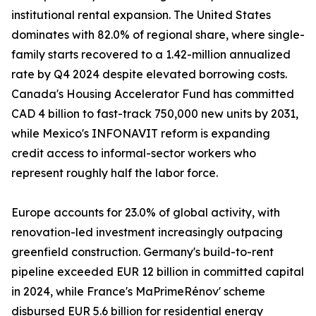
institutional rental expansion. The United States
dominates with 82.0% of regional share, where single-
family starts recovered to a 1.42-million annualized
rate by Q4 2024 despite elevated borrowing costs.
Canada's Housing Accelerator Fund has committed
CAD 4 billion to fast-track 750,000 new units by 2031,
while Mexico's INFONAVIT reform is expanding
credit access to informal-sector workers who
represent roughly half the labor force.
Europe accounts for 23.0% of global activity, with
renovation-led investment increasingly outpacing
greenfield construction. Germany's build-to-rent
pipeline exceeded EUR 12 billion in committed capital
in 2024, while France's MaPrimeRénov' scheme
disbursed EUR 5.6 billion for residential energy