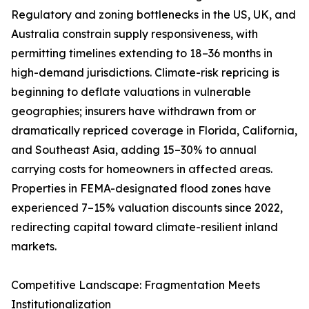
Regulatory and zoning bottlenecks in the US, UK, and
Australia constrain supply responsiveness, with
permitting timelines extending to 18–36 months in
high-demand jurisdictions. Climate-risk repricing is
beginning to deflate valuations in vulnerable
geographies; insurers have withdrawn from or
dramatically repriced coverage in Florida, California,
and Southeast Asia, adding 15–30% to annual
carrying costs for homeowners in affected areas.
Properties in FEMA-designated flood zones have
experienced 7–15% valuation discounts since 2022,
redirecting capital toward climate-resilient inland
markets.
Competitive Landscape: Fragmentation Meets
Institutionalization