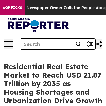
Newspaper Owner Calls the People Abruptly Laid off 
AGP PICKS
Residential Real Estate
Market to Reach USD 21.87
Trillion by 2035 as
Housing Shortages and
Urbanization Drive Growth