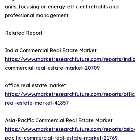
units, focusing on energy-efficient retrofits and
professional management.
Related Report
India Commercial Real Estate Market
https://www.marketresearchfuture.com/reports/india-
commercial-real-estate-market-20709
office real estate market
https://www.marketresearchfuture.com/reports/office-
real-estate-market-41857
Asia-Pacific Commercial Real Estate Market
https://www.marketresearchfuture.com/reports/asia-
pacific-commercial-real-estate-market-21769