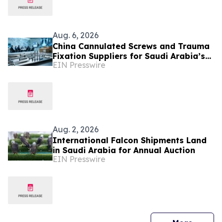
Aug. 6, 2026
China Cannulated Screws and Trauma
Fixation Suppliers for Saudi Arabia’s
EIN Presswire
Orthopedic Distributor Market
Aug. 2, 2026
International Falcon Shipments Land
in Saudi Arabia for Annual Auction
EIN Presswire