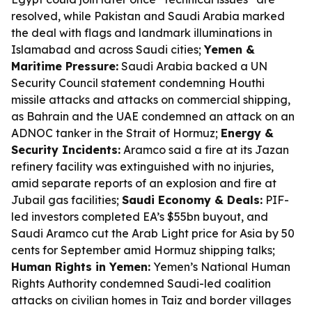
resolved, while Pakistan and Saudi Arabia marked
the deal with flags and landmark illuminations in
Islamabad and across Saudi cities;
Yemen &
Maritime Pressure:
Saudi Arabia backed a UN
Security Council statement condemning Houthi
missile attacks and attacks on commercial shipping,
as Bahrain and the UAE condemned an attack on an
ADNOC tanker in the Strait of Hormuz;
Energy &
Security Incidents:
Aramco said a fire at its Jazan
refinery facility was extinguished with no injuries,
amid separate reports of an explosion and fire at
Jubail gas facilities;
Saudi Economy & Deals:
PIF-
led investors completed EA’s $55bn buyout, and
Saudi Aramco cut the Arab Light price for Asia by 50
cents for September amid Hormuz shipping talks;
Human Rights in Yemen:
Yemen’s National Human
Rights Authority condemned Saudi-led coalition
attacks on civilian homes in Taiz and border villages