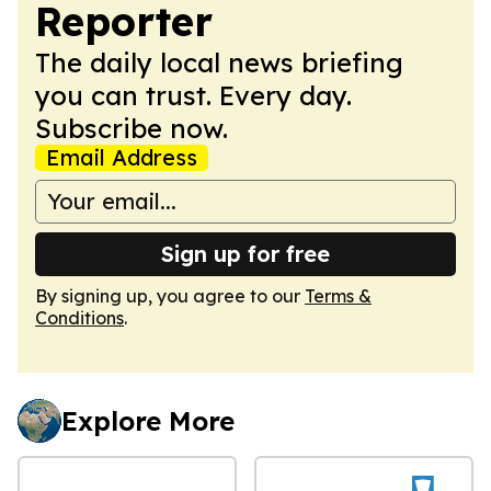
Reporter
The daily local news briefing
you can trust. Every day.
Subscribe now.
Email Address
Sign up for free
By signing up, you agree to our
Terms &
Conditions
.
Explore More