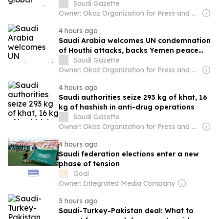
management at UN meeting
Saudi Gazette
Owner: Okaz Organization for Press and Publication
4 hours ago
Saudi Arabia welcomes UN condemnation
of Houthi attacks, backs Yemen peace
efforts
Saudi Gazette
Owner: Okaz Organization for Press and Publication
4 hours ago
Saudi authorities seize 293 kg of khat, 16
kg of hashish in anti-drug operations
Saudi Gazette
Owner: Okaz Organization for Press and Publication
4 hours ago
Saudi federation elections enter a new
phase of tension
Goal
Owner: Integrated Media Company
3 hours ago
Saudi-Turkey-Pakistan deal: What to