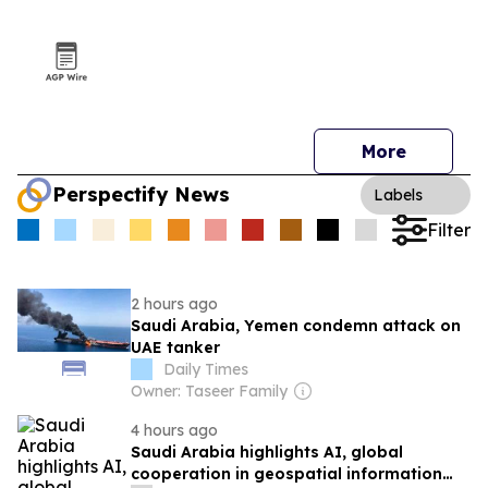
More
Perspectify News
Labels
Filter
2 hours ago
Saudi Arabia, Yemen condemn attack on
UAE tanker
Daily Times
Owner: Taseer Family
4 hours ago
Saudi Arabia highlights AI, global
cooperation in geospatial information