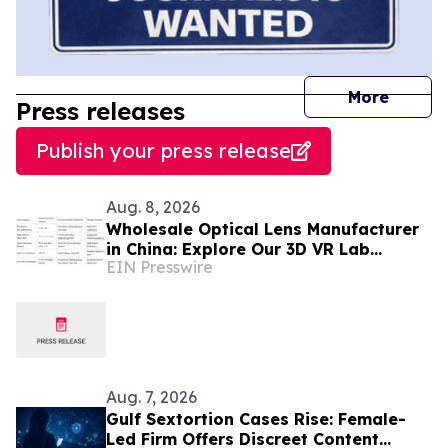
journal
More
Press releases
Publish your press release
Aug. 8, 2026
Wholesale Optical Lens Manufacturer
in China: Explore Our 3D VR Lab
EIN Presswire
(Trusted in Mexico & Saudi Arabia)
Aug. 7, 2026
Gulf Sextortion Cases Rise: Female-
Led Firm Offers Discreet Content