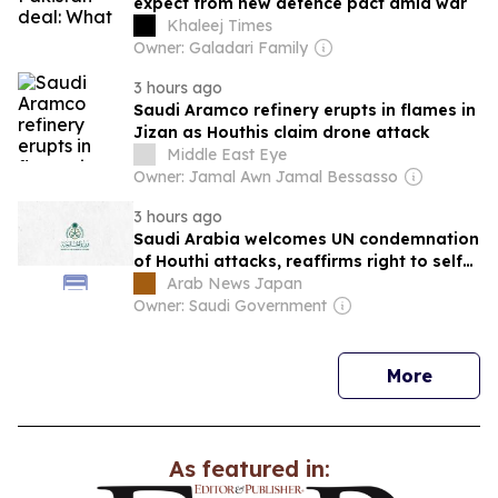
expect from new defence pact amid war
Khaleej Times
Owner: Galadari Family
3 hours ago
Saudi Aramco refinery erupts in flames in
Jizan as Houthis claim drone attack
Middle East Eye
Owner: Jamal Awn Jamal Bessasso
3 hours ago
Saudi Arabia welcomes UN condemnation
of Houthi attacks, reaffirms right to self-
defense
Arab News Japan
Owner: Saudi Government
news
More
As featured in: