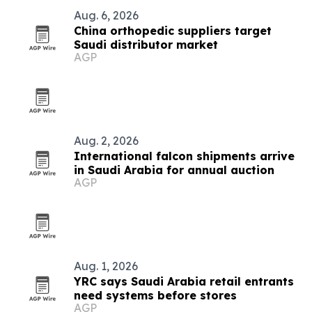
Aug. 6, 2026
China orthopedic suppliers target
Saudi distributor market
AGP
Aug. 2, 2026
International falcon shipments arrive
in Saudi Arabia for annual auction
AGP
Aug. 1, 2026
YRC says Saudi Arabia retail entrants
need systems before stores
AGP