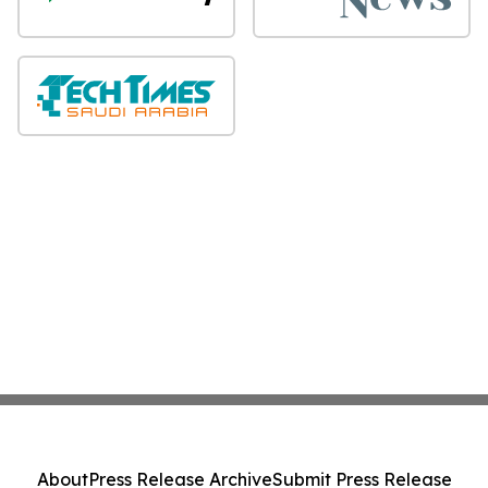
About
Press Release Archive
Submit Press Release