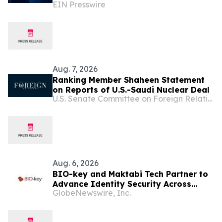
EIN Presswire
Removal for UAE, Dubai and Saudi
Arabia
Aug. 7, 2026
Ranking Member Shaheen Statement
on Reports of U.S.-Saudi Nuclear Deal
U.S. Senate Committee on Foreign Relations
Aug. 6, 2026
BIO-key and Maktabi Tech Partner to
Advance Identity Security Across
GlobeNewswire, Inc.
Saudi Arabia’s Education Sector