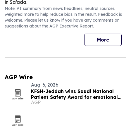
in Sa’ada.
Note: AI summary from news headlines; neutral sources
weighted more to help reduce bias in the result. Feedback is
welcome. Please
let us know
if you have any comments or
suggestions about the AGP Executive Report.
More
AGP Wire
Aug. 6, 2026
KFSH-Jeddah wins Saudi National
Patient Safety Award for emotional
AGP
safety