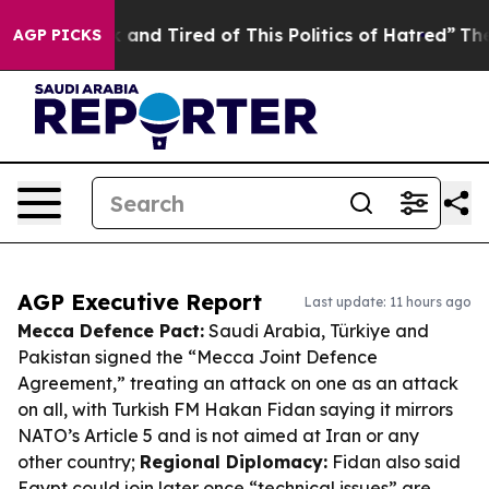
 Sick and Tired of This Politics of Hatred”
The Story B
AGP PICKS
AGP Executive Report
Last update: 11 hours ago
Mecca Defence Pact:
Saudi Arabia, Türkiye and
Pakistan signed the “Mecca Joint Defence
Agreement,” treating an attack on one as an attack
on all, with Turkish FM Hakan Fidan saying it mirrors
NATO’s Article 5 and is not aimed at Iran or any
other country;
Regional Diplomacy:
Fidan also said
Egypt could join later once “technical issues” are