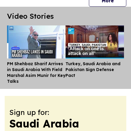
press 
More
Video Stories
PM Shehbaz Sharif Arrives
Turkey, Saudi Arabia and
Dis
in Saudi Arabia With Field
Pakistan Sign Defense
Marshal Asim Munir for Key
Pact
Talks
Sign up for:
Saudi Arabia