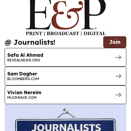
@ Journalists!
Join
Safa Al Ahmad
REVEALNEWS.ORG
Sam Dagher
BLOOMBERG.COM
Vivian Nereim
MUCKRACK.COM