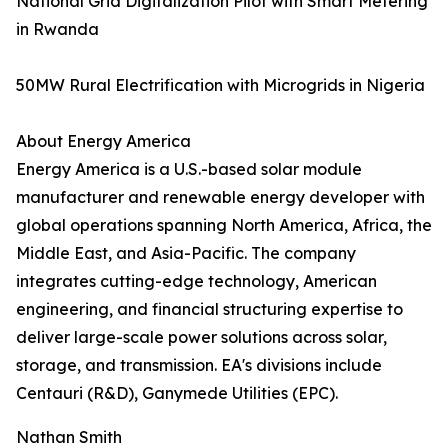
National Grid Digitalization Pilot with Smart Metering
in Rwanda
50MW Rural Electrification with Microgrids in Nigeria
About Energy America
Energy America is a U.S.-based solar module
manufacturer and renewable energy developer with
global operations spanning North America, Africa, the
Middle East, and Asia-Pacific. The company
integrates cutting-edge technology, American
engineering, and financial structuring expertise to
deliver large-scale power solutions across solar,
storage, and transmission. EA's divisions include
Centauri (R&D), Ganymede Utilities (EPC).
Nathan Smith