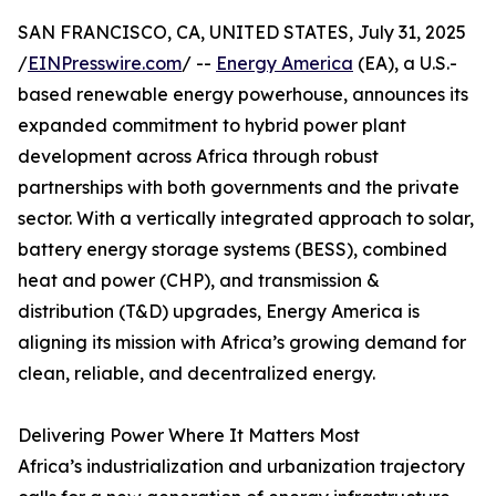
SAN FRANCISCO, CA, UNITED STATES, July 31, 2025
/
EINPresswire.com
/ --
Energy America
(EA), a U.S.-
based renewable energy powerhouse, announces its
expanded commitment to hybrid power plant
development across Africa through robust
partnerships with both governments and the private
sector. With a vertically integrated approach to solar,
battery energy storage systems (BESS), combined
heat and power (CHP), and transmission &
distribution (T&D) upgrades, Energy America is
aligning its mission with Africa’s growing demand for
clean, reliable, and decentralized energy.
Delivering Power Where It Matters Most
Africa’s industrialization and urbanization trajectory