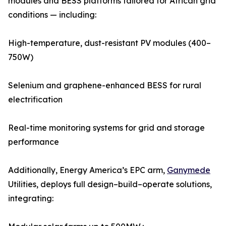
modules and BESS platforms tailored for African grid
conditions — including:
High-temperature, dust-resistant PV modules (400–
750W)
Selenium and graphene-enhanced BESS for rural
electrification
Real-time monitoring systems for grid and storage
performance
Additionally, Energy America’s EPC arm,
Ganymede
Utilities, deploys full design–build–operate solutions,
integrating: