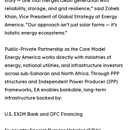
story — one that merges clean generation with
reliability, storage, and grid resilience,” said Zoheb
Khan, Vice President of Global Strategy at Energy
America. “Our approach isn’t just solar farms — it’s
holistic energy ecosystems.”
Public-Private Partnership as the Core Model
Energy America works directly with ministries of
energy, national utilities, and infrastructure investors
across sub-Saharan and North Africa. Through PPP
structures and Independent Power Producer (IPP)
frameworks, EA enables bankable, long-term
infrastructure backed by:
U.S. EXIM Bank and DFC Financing