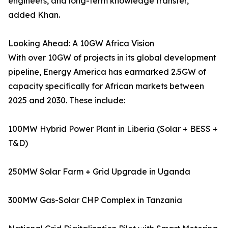
engineers, and long-term knowledge transfer,”
added Khan.
Looking Ahead: A 10GW Africa Vision
With over 10GW of projects in its global development
pipeline, Energy America has earmarked 2.5GW of
capacity specifically for African markets between
2025 and 2030. These include:
100MW Hybrid Power Plant in Liberia (Solar + BESS +
T&D)
250MW Solar Farm + Grid Upgrade in Uganda
300MW Gas-Solar CHP Complex in Tanzania