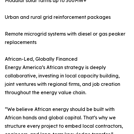
Modular solar farms up to 500MW+
Urban and rural grid reinforcement packages
Remote microgrid systems with diesel or gas peaker
replacements
African-Led, Globally Financed
Energy America’s African strategy is deeply
collaborative, investing in local capacity building,
joint ventures with regional firms, and job creation
throughout the energy value chain.
“We believe African energy should be built with
African hands and global capital. That’s why we
structure every project to embed local contractors,