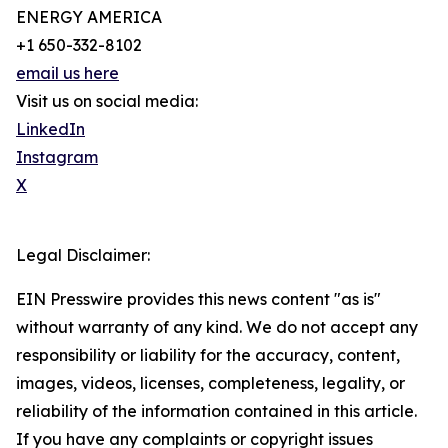
ENERGY AMERICA
+1 650-332-8102
email us here
Visit us on social media:
LinkedIn
Instagram
X
Legal Disclaimer:
EIN Presswire provides this news content "as is"
without warranty of any kind. We do not accept any
responsibility or liability for the accuracy, content,
images, videos, licenses, completeness, legality, or
reliability of the information contained in this article.
If you have any complaints or copyright issues