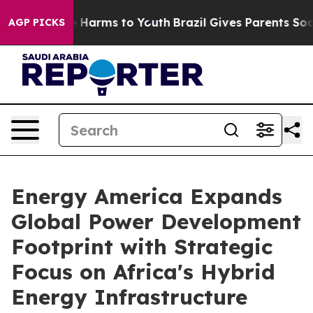
 to Abate Harms to Youth
Brazil Gives Parents Social M
AGP PICKS
Energy America Expands
Global Power Development
Footprint with Strategic
Focus on Africa's Hybrid
Energy Infrastructure