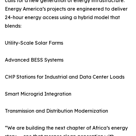
calls for a new generation of energy infrastructure.
Energy America’s projects are engineered to deliver
24-hour energy access using a hybrid model that
blends:
Utility-Scale Solar Farms
Advanced BESS Systems
CHP Stations for Industrial and Data Center Loads
Smart Microgrid Integration
Transmission and Distribution Modernization
“We are building the next chapter of Africa’s energy