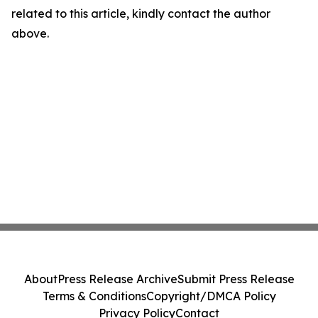
related to this article, kindly contact the author
above.
About
Press Release Archive
Submit Press Release
Terms & Conditions
Copyright/DMCA Policy
Privacy Policy
Contact