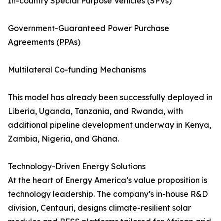
In-country Special Purpose Vehicles (SPVs)
Government-Guaranteed Power Purchase
Agreements (PPAs)
Multilateral Co-funding Mechanisms
This model has already been successfully deployed in
Liberia, Uganda, Tanzania, and Rwanda, with
additional pipeline development underway in Kenya,
Zambia, Nigeria, and Ghana.
Technology-Driven Energy Solutions
At the heart of Energy America’s value proposition is
technology leadership. The company’s in-house R&D
division, Centauri, designs climate-resilient solar