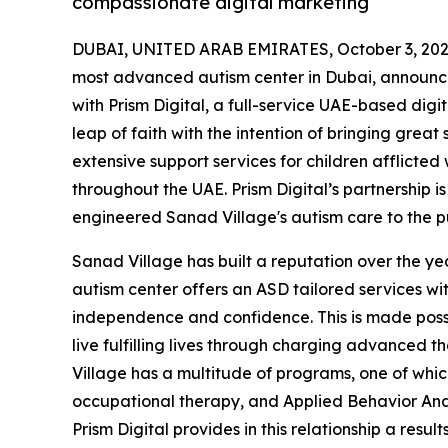
compassionate digital marketing
DUBAI, UNITED ARAB EMIRATES, October 3, 202
most advanced autism center in Dubai, announced
with Prism Digital, a full-service UAE-based dig
leap of faith with the intention of bringing great
extensive support services for children afflicted
throughout the UAE. Prism Digital’s partnership 
engineered Sanad Village's autism care to the pu
Sanad Village has built a reputation over the yea
autism center offers an ASD tailored services wi
independence and confidence. This is made possi
live fulfilling lives through charging advanced 
Village has a multitude of programs, one of which
occupational therapy, and Applied Behavior Analy
Prism Digital provides in this relationship a re