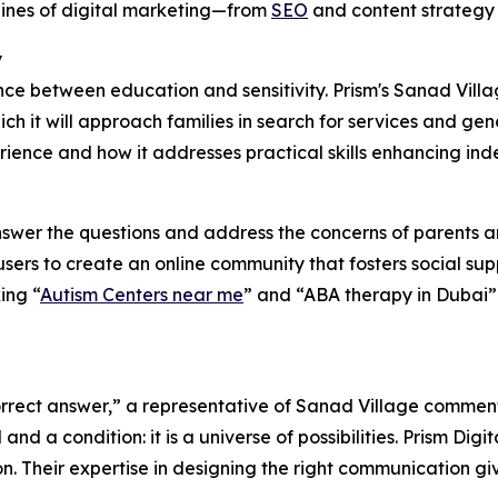
lines of digital marketing—from
SEO
and content strategy 
y
ance between education and sensitivity. Prism's Sanad Villa
h it will approach families in search for services and ge
rience and how it addresses practical skills enhancing ind
nswer the questions and address the concerns of parents a
ers to create an online community that fosters social sup
ing “
Autism Centers near me
” and “ABA therapy in Dubai” 
 correct answer,” a representative of Sanad Village commen
nd a condition: it is a universe of possibilities. Prism Digi
on. Their expertise in designing the right communication g