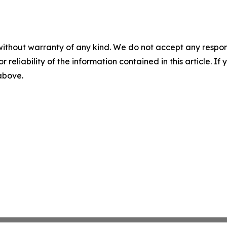
without warranty of any kind. We do not accept any responsib
r reliability of the information contained in this article. I
 above.