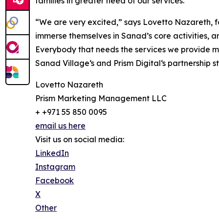
families in greater need of our services.”
“We are very excited,” says Lovetto Nazareth, fou
immerse themselves in Sanad’s core activities, a
Everybody that needs the services we provide mus
Sanad Village‘s and Prism Digital‘s partnership
Lovetto Nazareth
Prism Marketing Management LLC
+ +971 55 850 0095
email us here
Visit us on social media:
LinkedIn
Instagram
Facebook
X
Other