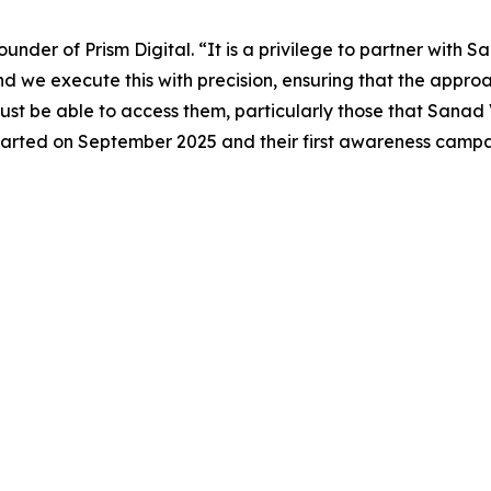
nder of Prism Digital. “It is a privilege to partner with S
nd we execute this with precision, ensuring that the appr
t be able to access them, particularly those that Sanad V
 started on September 2025 and their first awareness camp