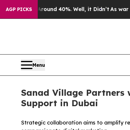
or Around 40%. Well, it Didn’t
As war With Iran
AGP PICKS
Menu
Sanad Village Partners 
Support in Dubai
Strategic collaboration aims to amplify r