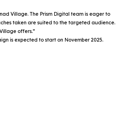
anad Village. The Prism Digital team is eager to
oaches taken are suited to the targeted audience.
illage offers.”
aign is expected to start on November 2025.