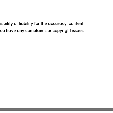
ility or liability for the accuracy, content,
f you have any complaints or copyright issues