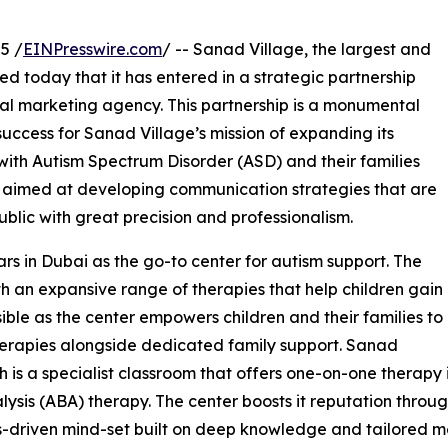
5 /
EINPresswire.com
/ -- Sanad Village, the largest and
 today that it has entered in a strategic partnership
ital marketing agency. This partnership is a monumental
 success for Sanad Village’s mission of expanding its
 with Autism Spectrum Disorder (ASD) and their families
is aimed at developing communication strategies that are
blic with great precision and professionalism.
rs in Dubai as the go-to center for autism support. The
th an expansive range of therapies that help children gain
ble as the center empowers children and their families to
therapies alongside dedicated family support. Sanad
 is a specialist classroom that offers one-on-one therapy 
sis (ABA) therapy. The center boosts it reputation through
sults-driven mind-set built on deep knowledge and tailored