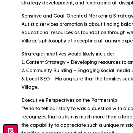
strategy development, and leveraging all discip
Sensitive and Goal-Oriented Marketing Strateg
Autistic services promotion is about finding bal
educational resources as foundation through whic
Village's philosophy of accepting all autism expe
Strategic initiatives would likely include:
1. Content Strategy – Developing resources to a
2. Community Building – Engaging social media us
3. Local SEO – Making sure that the families seek
Village.
Executive Perspectives on the Partnership
“Who to tell our story to was a question with a
recognizes that autism is much more than a label a
the capability to appreciate such a unique missi