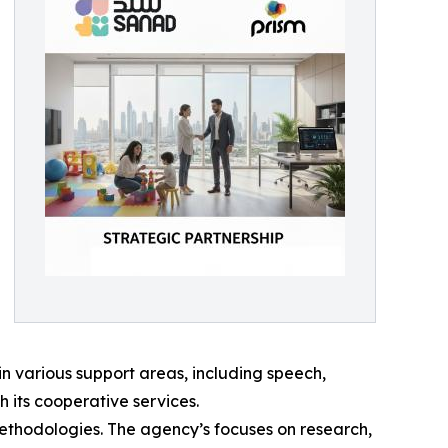
in various support areas, including speech,
 its cooperative services.
 methodologies. The agency’s focuses on research,