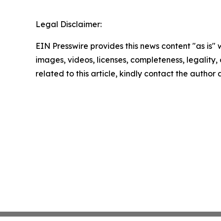
Legal Disclaimer:
EIN Presswire provides this news content "as is" 
images, videos, licenses, completeness, legality, o
related to this article, kindly contact the author