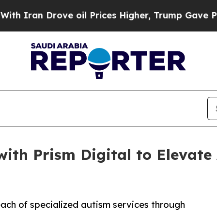
 Drove oil Prices Higher, Trump Gave Politicall
with Prism Digital to Elevat
each of specialized autism services through