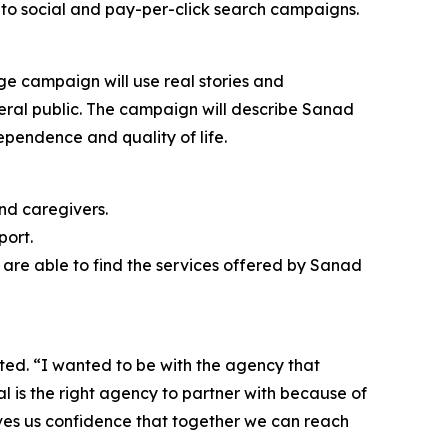
to social and pay-per-click search campaigns.
ge campaign will use real stories and
neral public. The campaign will describe Sanad
ependence and quality of life.
nd caregivers.
port.
are able to find the services offered by Sanad
ted. “I wanted to be with the agency that
tal is the right agency to partner with because of
ives us confidence that together we can reach