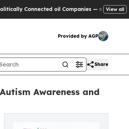
y Connected oil Companies — not Taxpayers — the
View all
Provided by AGP
Share
e Autism Awareness and