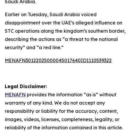
Saudi Arabia.
Earlier on Tuesday, Saudi Arabia voiced
disappointment over the UAE’s alleged influence on
STC operations along the kingdom’s southern border,
describing the actions as “a threat to the national
security” and “a red line.”
MENAFN30122025000045017640ID1110539322
Legal Disclaimer:
MENAFN
provides the information “as is” without
warranty of any kind. We do not accept any
responsibility or liability for the accuracy, content,
images, videos, licenses, completeness, legality, or
reliability of the information contained in this article.