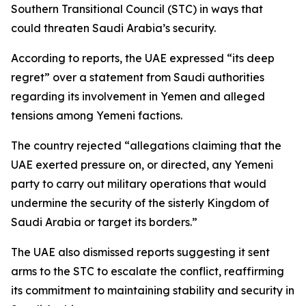
Southern Transitional Council (STC) in ways that
could threaten Saudi Arabia’s security.
According to reports, the UAE expressed “its deep
regret” over a statement from Saudi authorities
regarding its involvement in Yemen and alleged
tensions among Yemeni factions.
The country rejected “allegations claiming that the
UAE exerted pressure on, or directed, any Yemeni
party to carry out military operations that would
undermine the security of the sisterly Kingdom of
Saudi Arabia or target its borders.”
The UAE also dismissed reports suggesting it sent
arms to the STC to escalate the conflict, reaffirming
its commitment to maintaining stability and security in