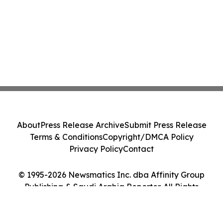
About
Press Release Archive
Submit Press Release
Terms & Conditions
Copyright/DMCA Policy
Privacy Policy
Contact
© 1995-2026 Newsmatics Inc. dba Affinity Group
Publishing & Saudi Arabia Reporter. All Rights
Reserved.
Cookie Settings / Your Privacy Choices