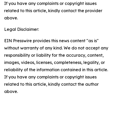
If you have any complaints or copyright issues
related to this article, kindly contact the provider
above.
Legal Disclaimer:
EIN Presswire provides this news content "as is"
without warranty of any kind. We do not accept any
responsibility or liability for the accuracy, content,
images, videos, licenses, completeness, legality, or
reliability of the information contained in this article.
If you have any complaints or copyright issues
related to this article, kindly contact the author
above.