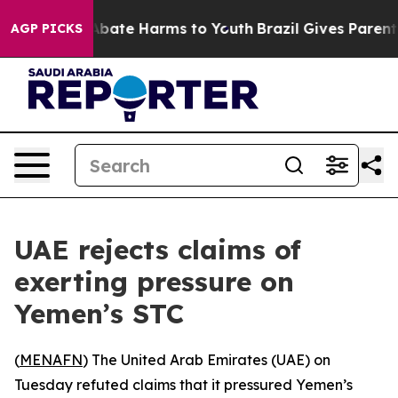
ion Fund to Abate Harms to Youth
Brazil Gives Parents 
AGP PICKS
UAE rejects claims of
exerting pressure on
Yemen’s STC
(
MENAFN
) The United Arab Emirates (UAE) on
Tuesday refuted claims that it pressured Yemen’s