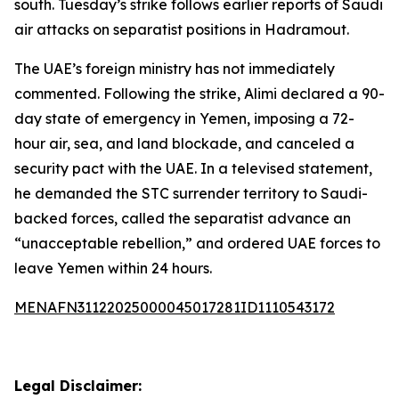
south. Tuesday’s strike follows earlier reports of Saudi
air attacks on separatist positions in Hadramout.
The UAE’s foreign ministry has not immediately
commented. Following the strike, Alimi declared a 90-
day state of emergency in Yemen, imposing a 72-
hour air, sea, and land blockade, and canceled a
security pact with the UAE. In a televised statement,
he demanded the STC surrender territory to Saudi-
backed forces, called the separatist advance an
“unacceptable rebellion,” and ordered UAE forces to
leave Yemen within 24 hours.
MENAFN31122025000045017281ID1110543172
Legal Disclaimer: