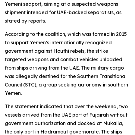
Yemeni seaport, aiming at a suspected weapons
shipment intended for UAE-backed separatists, as
stated by reports.
According to the coalition, which was formed in 2015
to support Yemen’s internationally recognized
government against Houthi rebels, the strike
targeted weapons and combat vehicles unloaded
from ships arriving from the UAE. The military cargo
was allegedly destined for the Southern Transitional
Council (STC), a group seeking autonomy in southern
Yemen.
The statement indicated that over the weekend, two
vessels arrived from the UAE port of Fujairah without
government authorization and docked at Mukalla,
the only port in Hadramout governorate. The ships