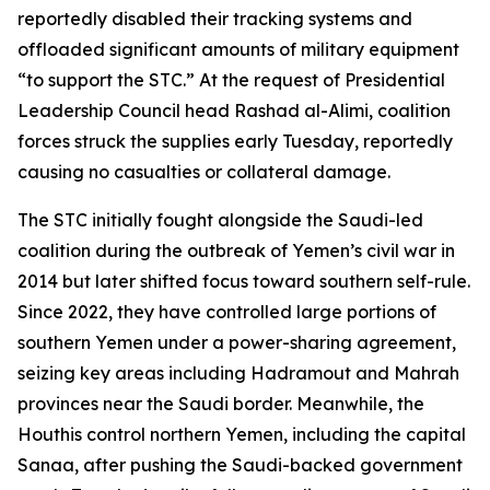
reportedly disabled their tracking systems and
offloaded significant amounts of military equipment
“to support the STC.” At the request of Presidential
Leadership Council head Rashad al-Alimi, coalition
forces struck the supplies early Tuesday, reportedly
causing no casualties or collateral damage.
The STC initially fought alongside the Saudi-led
coalition during the outbreak of Yemen’s civil war in
2014 but later shifted focus toward southern self-rule.
Since 2022, they have controlled large portions of
southern Yemen under a power-sharing agreement,
seizing key areas including Hadramout and Mahrah
provinces near the Saudi border. Meanwhile, the
Houthis control northern Yemen, including the capital
Sanaa, after pushing the Saudi-backed government