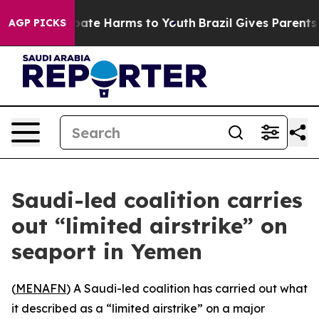
n Fund to Abate Harms to Youth
Brazil Gives Parents So
AGP PICKS
Saudi-led coalition carries
out “limited airstrike” on
seaport in Yemen
(
MENAFN
) A Saudi-led coalition has carried out what
it described as a “limited airstrike” on a major