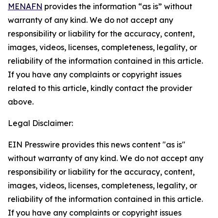
MENAFN
provides the information “as is” without
warranty of any kind. We do not accept any
responsibility or liability for the accuracy, content,
images, videos, licenses, completeness, legality, or
reliability of the information contained in this article.
If you have any complaints or copyright issues
related to this article, kindly contact the provider
above.
Legal Disclaimer:
EIN Presswire provides this news content "as is"
without warranty of any kind. We do not accept any
responsibility or liability for the accuracy, content,
images, videos, licenses, completeness, legality, or
reliability of the information contained in this article.
If you have any complaints or copyright issues