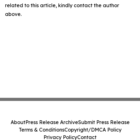
related to this article, kindly contact the author
above.
About
Press Release Archive
Submit Press Release
Terms & Conditions
Copyright/DMCA Policy
Privacy Policy
Contact