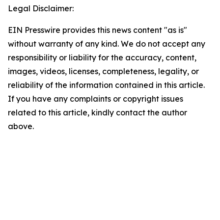
Legal Disclaimer:
EIN Presswire provides this news content "as is"
without warranty of any kind. We do not accept any
responsibility or liability for the accuracy, content,
images, videos, licenses, completeness, legality, or
reliability of the information contained in this article.
If you have any complaints or copyright issues
related to this article, kindly contact the author
above.