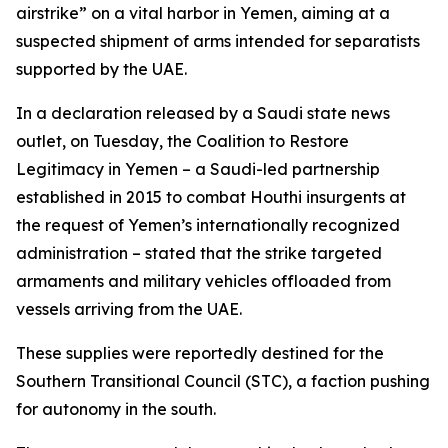
airstrike” on a vital harbor in Yemen, aiming at a
suspected shipment of arms intended for separatists
supported by the UAE.
In a declaration released by a Saudi state news
outlet, on Tuesday, the Coalition to Restore
Legitimacy in Yemen – a Saudi-led partnership
established in 2015 to combat Houthi insurgents at
the request of Yemen’s internationally recognized
administration – stated that the strike targeted
armaments and military vehicles offloaded from
vessels arriving from the UAE.
These supplies were reportedly destined for the
Southern Transitional Council (STC), a faction pushing
for autonomy in the south.