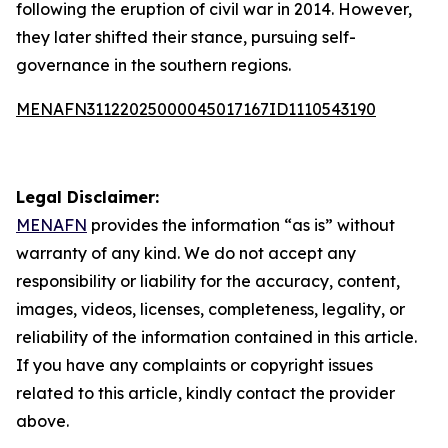
following the eruption of civil war in 2014. However,
they later shifted their stance, pursuing self-
governance in the southern regions.
MENAFN31122025000045017167ID1110543190
Legal Disclaimer:
MENAFN
provides the information “as is” without
warranty of any kind. We do not accept any
responsibility or liability for the accuracy, content,
images, videos, licenses, completeness, legality, or
reliability of the information contained in this article.
If you have any complaints or copyright issues
related to this article, kindly contact the provider
above.