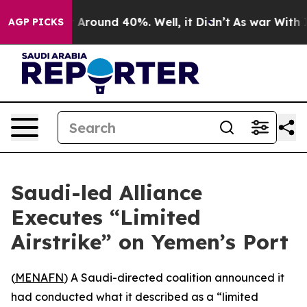
 a Floor Around 40%. Well, it Didn’t
As war With Ira
AGP PICKS
Saudi-led Alliance
Executes “Limited
Airstrike” on Yemen’s Port
(
MENAFN
) A Saudi-directed coalition announced it
had conducted what it described as a “limited