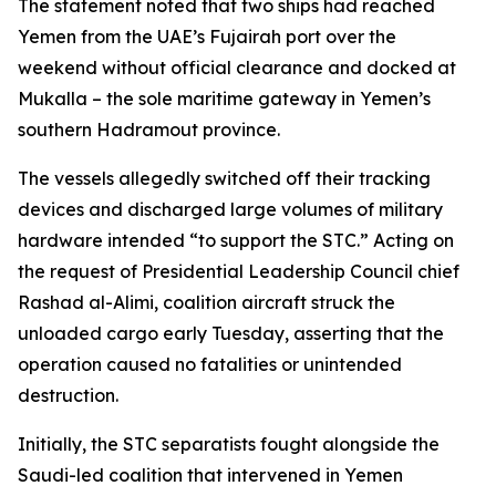
The statement noted that two ships had reached
Yemen from the UAE’s Fujairah port over the
weekend without official clearance and docked at
Mukalla – the sole maritime gateway in Yemen’s
southern Hadramout province.
The vessels allegedly switched off their tracking
devices and discharged large volumes of military
hardware intended “to support the STC.” Acting on
the request of Presidential Leadership Council chief
Rashad al-Alimi, coalition aircraft struck the
unloaded cargo early Tuesday, asserting that the
operation caused no fatalities or unintended
destruction.
Initially, the STC separatists fought alongside the
Saudi-led coalition that intervened in Yemen