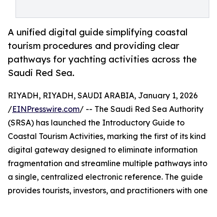
A unified digital guide simplifying coastal
tourism procedures and providing clear
pathways for yachting activities across the
Saudi Red Sea.
RIYADH, RIYADH, SAUDI ARABIA, January 1, 2026
/
EINPresswire.com
/ -- The Saudi Red Sea Authority
(SRSA) has launched the Introductory Guide to
Coastal Tourism Activities, marking the first of its kind
digital gateway designed to eliminate information
fragmentation and streamline multiple pathways into
a single, centralized electronic reference. The guide
provides tourists, investors, and practitioners with one