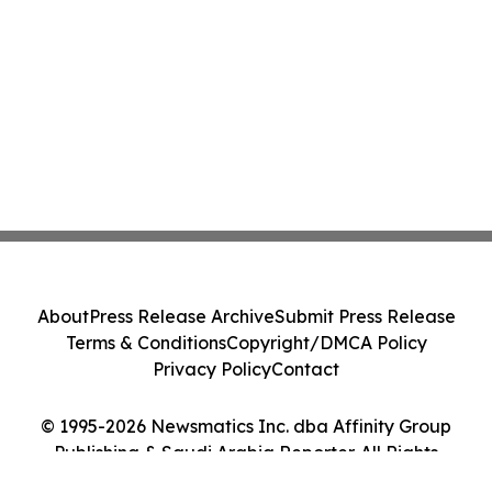
About
Press Release Archive
Submit Press Release
Terms & Conditions
Copyright/DMCA Policy
Privacy Policy
Contact
© 1995-2026 Newsmatics Inc. dba Affinity Group
Publishing & Saudi Arabia Reporter. All Rights
Reserved.