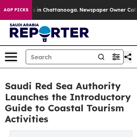
se
Chaos in Chattanooga. Newspaper Owner Calls the 
AGP PICKS
Saudi Red Sea Authority
Launches the Introductory
Guide to Coastal Tourism
Activities