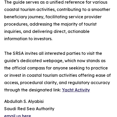
The guide serves as a unified reference for various
coastal tourism activities, contributing to a smoother
beneficiary journey, facilitating service provider
procedures, addressing the majority of tourist
inquiries, and delivering direct, actionable
information to investors.
The SRSA invites all interested parties to visit the
guide’s dedicated webpage, which now stands as
the official compass for anyone seeking to practice
or invest in coastal tourism activities offering ease of
access, procedural clarity, and regulatory accuracy
through the designated link:
Yacht Activity
Abdullah S. Alyabisi
Saudi Red Sea Authority
email us here