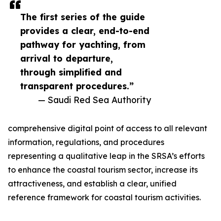
The first series of the guide
provides a clear, end-to-end
pathway for yachting, from
arrival to departure,
through simplified and
transparent procedures.”
— Saudi Red Sea Authority
comprehensive digital point of access to all relevant
information, regulations, and procedures
representing a qualitative leap in the SRSA’s efforts
to enhance the coastal tourism sector, increase its
attractiveness, and establish a clear, unified
reference framework for coastal tourism activities.