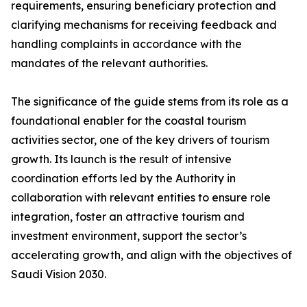
requirements, ensuring beneficiary protection and
clarifying mechanisms for receiving feedback and
handling complaints in accordance with the
mandates of the relevant authorities.
The significance of the guide stems from its role as a
foundational enabler for the coastal tourism
activities sector, one of the key drivers of tourism
growth. Its launch is the result of intensive
coordination efforts led by the Authority in
collaboration with relevant entities to ensure role
integration, foster an attractive tourism and
investment environment, support the sector’s
accelerating growth, and align with the objectives of
Saudi Vision 2030.