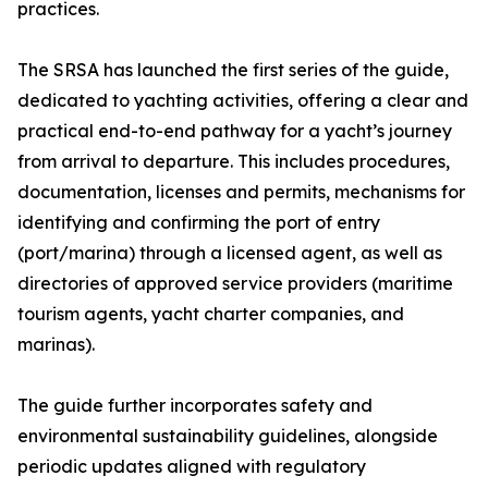
practices.
The SRSA has launched the first series of the guide,
dedicated to yachting activities, offering a clear and
practical end-to-end pathway for a yacht’s journey
from arrival to departure. This includes procedures,
documentation, licenses and permits, mechanisms for
identifying and confirming the port of entry
(port/marina) through a licensed agent, as well as
directories of approved service providers (maritime
tourism agents, yacht charter companies, and
marinas).
The guide further incorporates safety and
environmental sustainability guidelines, alongside
periodic updates aligned with regulatory