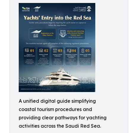
A unified digital guide simplifying
coastal tourism procedures and
providing clear pathways for yachting
activities across the Saudi Red Sea.