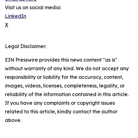
Visit us on social media:
LinkedIn
X
Legal Disclaimer:
EIN Presswire provides this news content "as is"
without warranty of any kind. We do not accept any
responsibility or liability for the accuracy, content,
images, videos, licenses, completeness, legality, or
reliability of the information contained in this article.
If you have any complaints or copyright issues
related to this article, kindly contact the author
above.