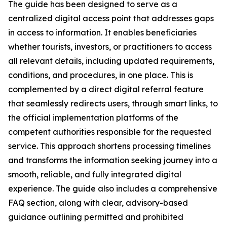
The guide has been designed to serve as a
centralized digital access point that addresses gaps
in access to information. It enables beneficiaries
whether tourists, investors, or practitioners to access
all relevant details, including updated requirements,
conditions, and procedures, in one place. This is
complemented by a direct digital referral feature
that seamlessly redirects users, through smart links, to
the official implementation platforms of the
competent authorities responsible for the requested
service. This approach shortens processing timelines
and transforms the information seeking journey into a
smooth, reliable, and fully integrated digital
experience. The guide also includes a comprehensive
FAQ section, along with clear, advisory-based
guidance outlining permitted and prohibited