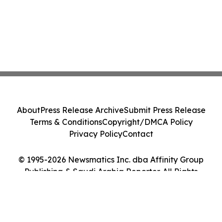
About
Press Release Archive
Submit Press Release
Terms & Conditions
Copyright/DMCA Policy
Privacy Policy
Contact
© 1995-2026 Newsmatics Inc. dba Affinity Group
Publishing & Saudi Arabia Reporter. All Rights
Reserved.
Cookie Settings / Your Privacy Choices