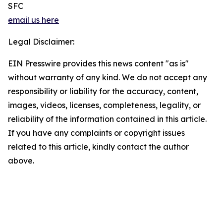
SFC
email us here
Legal Disclaimer:
EIN Presswire provides this news content "as is"
without warranty of any kind. We do not accept any
responsibility or liability for the accuracy, content,
images, videos, licenses, completeness, legality, or
reliability of the information contained in this article.
If you have any complaints or copyright issues
related to this article, kindly contact the author
above.