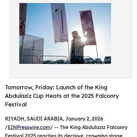
Tomorrow, Friday: Launch of the King
Abdulaziz Cup Heats at the 2025 Falconry
Festival
RIYADH, SAUDI ARABIA, January 2, 2026
/
EINPresswire.com
/ -- The King Abdulaziz Falconry
Festival 2025 reaches its decisive, crowning stage