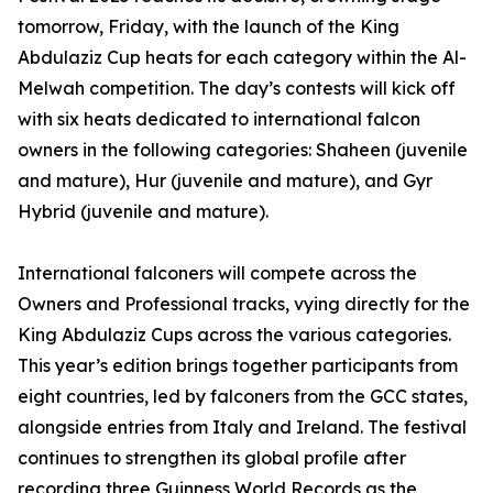
tomorrow, Friday, with the launch of the King
Abdulaziz Cup heats for each category within the Al-
Melwah competition. The day’s contests will kick off
with six heats dedicated to international falcon
owners in the following categories: Shaheen (juvenile
and mature), Hur (juvenile and mature), and Gyr
Hybrid (juvenile and mature).
International falconers will compete across the
Owners and Professional tracks, vying directly for the
King Abdulaziz Cups across the various categories.
This year’s edition brings together participants from
eight countries, led by falconers from the GCC states,
alongside entries from Italy and Ireland. The festival
continues to strengthen its global profile after
recording three Guinness World Records as the