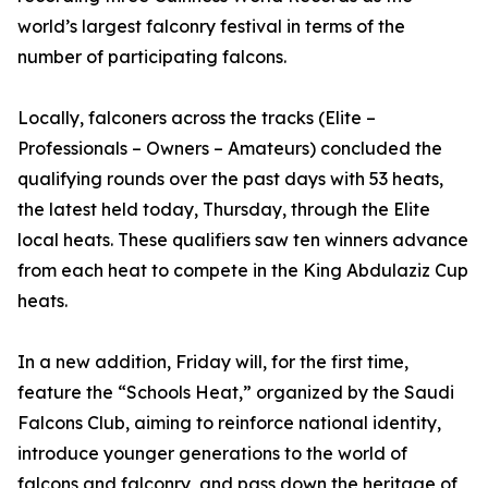
world’s largest falconry festival in terms of the
number of participating falcons.
Locally, falconers across the tracks (Elite –
Professionals – Owners – Amateurs) concluded the
qualifying rounds over the past days with 53 heats,
the latest held today, Thursday, through the Elite
local heats. These qualifiers saw ten winners advance
from each heat to compete in the King Abdulaziz Cup
heats.
In a new addition, Friday will, for the first time,
feature the “Schools Heat,” organized by the Saudi
Falcons Club, aiming to reinforce national identity,
introduce younger generations to the world of
falcons and falconry, and pass down the heritage of