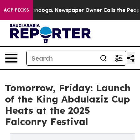
 in Chattanooga. Newspaper Owner Calls the People A
AGP PICKS
Tomorrow, Friday: Launch
of the King Abdulaziz Cup
Heats at the 2025
Falconry Festival