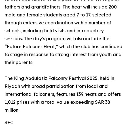
fathers and grandfathers. The heat will include 200
male and female students aged 7 to 17, selected
through extensive coordination with a number of
schools, including field visits and introductory
sessions. The day’s program will also include the
“Future Falconer Heat,” which the club has continued
to stage in response to strong interest from youth and
their parents.
The King Abdulaziz Falconry Festival 2025, held in
Riyadh with broad participation from local and
international falconers, features 139 heats and offers
1,012 prizes with a total value exceeding SAR 38
million.
SFC