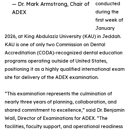
— Dr. Mark Armstrong, Chair of
conducted
ADEX
during the
first week of
January
2026, at King Abdulaziz University (KAU) in Jeddah.
KAU is one of only two Commission on Dental
Accreditation (CODA)-recognized dental education
programs operating outside of United States,
positioning it as a highly qualified international exam
site for delivery of the ADEX examination.
“This examination represents the culmination of
nearly three years of planning, collaboration, and
shared commitment to excellence,” said Dr. Benjamin
Wall, Director of Examinations for ADEX. “The
facilities, faculty support, and operational readiness