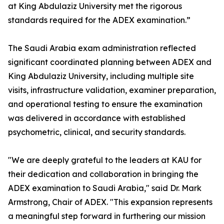
at King Abdulaziz University met the rigorous
standards required for the ADEX examination.”
The Saudi Arabia exam administration reflected
significant coordinated planning between ADEX and
King Abdulaziz University, including multiple site
visits, infrastructure validation, examiner preparation,
and operational testing to ensure the examination
was delivered in accordance with established
psychometric, clinical, and security standards.
"We are deeply grateful to the leaders at KAU for
their dedication and collaboration in bringing the
ADEX examination to Saudi Arabia," said Dr. Mark
Armstrong, Chair of ADEX. "This expansion represents
a meaningful step forward in furthering our mission