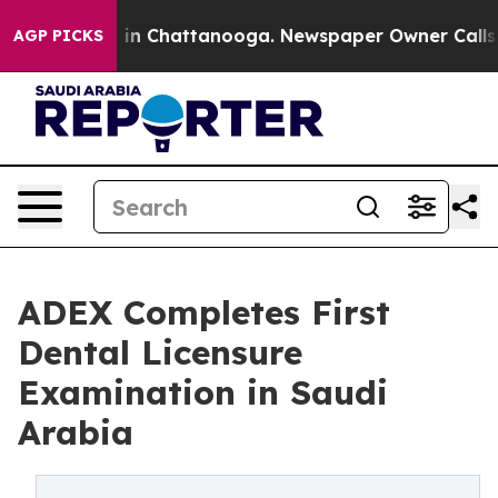
se
Chaos in Chattanooga. Newspaper Owner Calls the 
AGP PICKS
ADEX Completes First
Dental Licensure
Examination in Saudi
Arabia