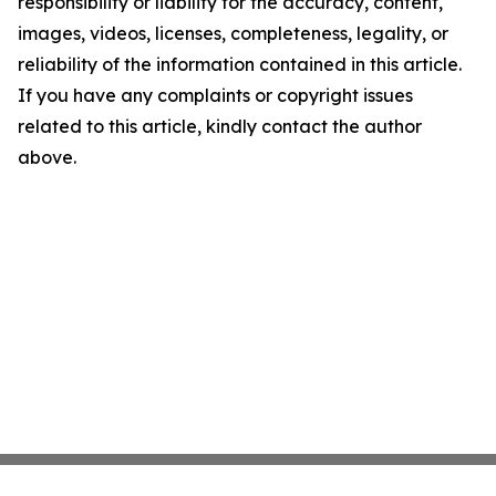
responsibility or liability for the accuracy, content,
images, videos, licenses, completeness, legality, or
reliability of the information contained in this article.
If you have any complaints or copyright issues
related to this article, kindly contact the author
above.