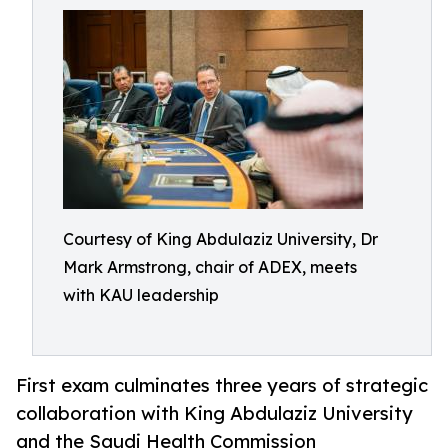
Courtesy of King Abdulaziz University, Dr
Mark Armstrong, chair of ADEX, meets
with KAU leadership
First exam culminates three years of strategic
collaboration with King Abdulaziz University
and the Saudi Health Commission