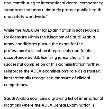
and contributing to international dental competency
standards that may ultimately protect public health
and safety worldwide."
While the ADEX Dental Examination is not required
for licensure within the Kingdom of Saudi Arabia,
many candidates pursue the exam for the
professional distinction it represents and for its
acceptance by U.S. licensing jurisdictions. The
successful completion of this administration further
reinforces the ADEX examination’s role as a trusted,
internationally recognized measure of clinical
competency.
Saudi Arabia now joins a growing list of international
locations where the ADEX Dental Examination is