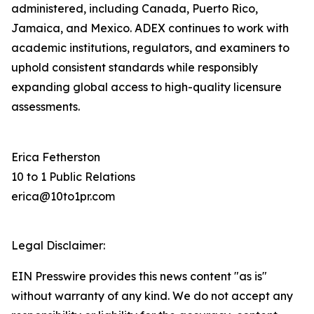
administered, including Canada, Puerto Rico,
Jamaica, and Mexico. ADEX continues to work with
academic institutions, regulators, and examiners to
uphold consistent standards while responsibly
expanding global access to high-quality licensure
assessments.
Erica Fetherston
10 to 1 Public Relations
erica@10to1pr.com
Legal Disclaimer:
EIN Presswire provides this news content "as is"
without warranty of any kind. We do not accept any