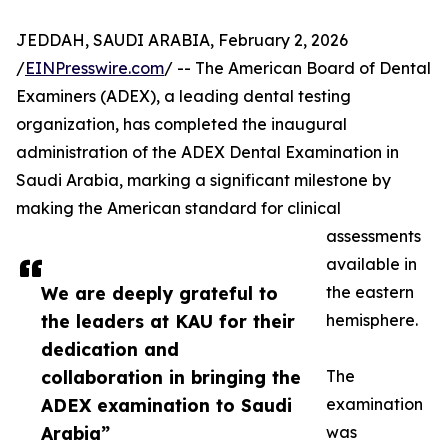
JEDDAH, SAUDI ARABIA, February 2, 2026
/
EINPresswire.com
/ -- The American Board of Dental
Examiners (ADEX), a leading dental testing
organization, has completed the inaugural
administration of the ADEX Dental Examination in
Saudi Arabia, marking a significant milestone by
making the American standard for clinical
assessments
available in
We are deeply grateful to
the eastern
the leaders at KAU for their
hemisphere.
dedication and
collaboration in bringing the
The
ADEX examination to Saudi
examination
Arabia”
was