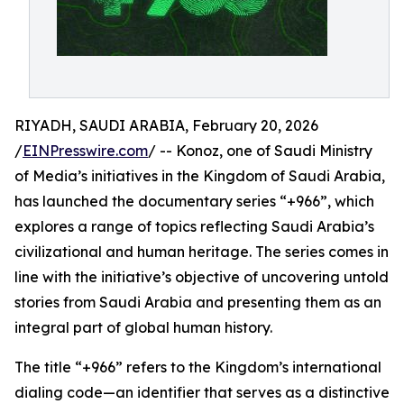
RIYADH, SAUDI ARABIA, February 20, 2026
/
EINPresswire.com
/ -- Konoz, one of Saudi Ministry
of Media’s initiatives in the Kingdom of Saudi Arabia,
has launched the documentary series “+966”, which
explores a range of topics reflecting Saudi Arabia’s
civilizational and human heritage. The series comes in
line with the initiative’s objective of uncovering untold
stories from Saudi Arabia and presenting them as an
integral part of global human history.
The title “+966” refers to the Kingdom’s international
dialing code—an identifier that serves as a distinctive