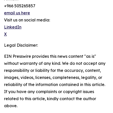
+966 505265857
email us here
Visit us on social media:
LinkedIn
X
Legal Disclaimer:
EIN Presswire provides this news content "as is"
without warranty of any kind. We do not accept any
responsibility or liability for the accuracy, content,
images, videos, licenses, completeness, legality, or
reliability of the information contained in this article.
If you have any complaints or copyright issues
related to this article, kindly contact the author
above.