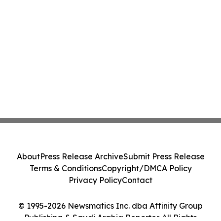
About
Press Release Archive
Submit Press Release
Terms & Conditions
Copyright/DMCA Policy
Privacy Policy
Contact
© 1995-2026 Newsmatics Inc. dba Affinity Group
Publishing & Saudi Arabia Reporter. All Rights