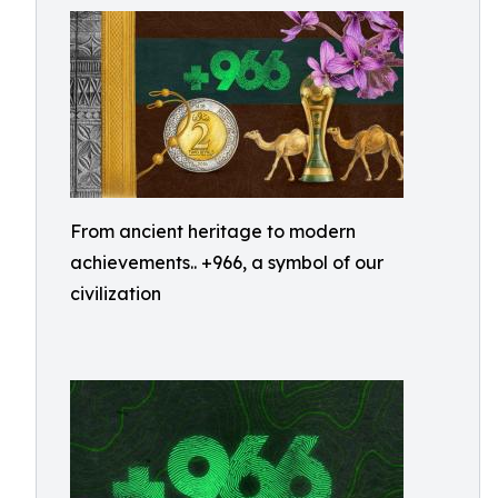
From ancient heritage to modern
achievements.. +966, a symbol of our
civilization