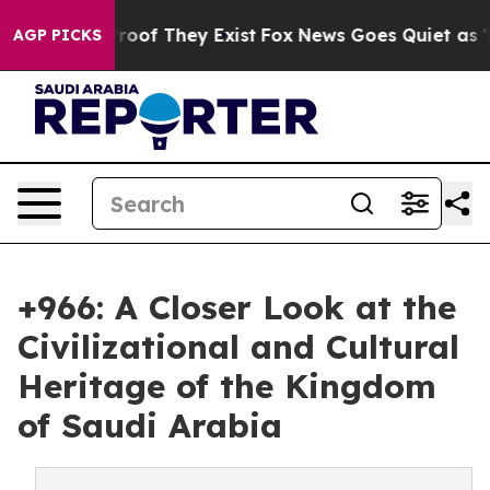
fers no Proof They Exist
Fox News Goes Quiet as 'Maga
AGP PICKS
+966: A Closer Look at the
Civilizational and Cultural
Heritage of the Kingdom
of Saudi Arabia