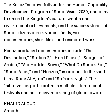
The Konoz Initiative falls under the Human Capability
Development Program of Saudi Vision 2030, and aims
to record the Kingdom’s cultural wealth and
civilizational achievements, and the success stories of
Saudi citizens across various fields, via
documentaries, short films, and animated works.
Konoz-produced documentaries include “The
Destination,” “Station 7,” “Hard Phase,” “Seagull of
Arabia,” “Ala Hadden Sawa,” “What Do Saudis Eat,”
“Saudi Atlas,” and “Horizon,” in addition to the short
films “Raee Al-Ajrab” and “Safraa's Night.” The
Initiative has participated in multiple international
festivals and has received a string of global awards.
KHALID ALOUD
Armath