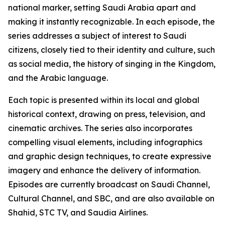
national marker, setting Saudi Arabia apart and
making it instantly recognizable. In each episode, the
series addresses a subject of interest to Saudi
citizens, closely tied to their identity and culture, such
as social media, the history of singing in the Kingdom,
and the Arabic language.
Each topic is presented within its local and global
historical context, drawing on press, television, and
cinematic archives. The series also incorporates
compelling visual elements, including infographics
and graphic design techniques, to create expressive
imagery and enhance the delivery of information.
Episodes are currently broadcast on Saudi Channel,
Cultural Channel, and SBC, and are also available on
Shahid, STC TV, and Saudia Airlines.