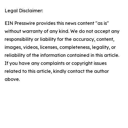
Legal Disclaimer:
EIN Presswire provides this news content "as is"
without warranty of any kind. We do not accept any
responsibility or liability for the accuracy, content,
images, videos, licenses, completeness, legality, or
reliability of the information contained in this article.
If you have any complaints or copyright issues
related to this article, kindly contact the author
above.