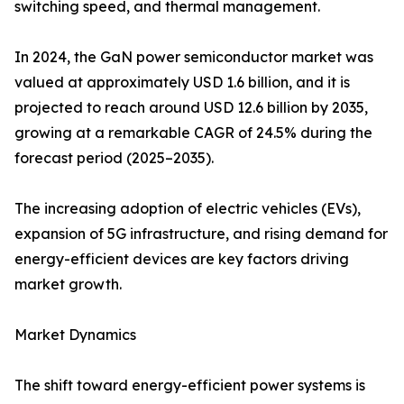
switching speed, and thermal management.
In 2024, the GaN power semiconductor market was
valued at approximately USD 1.6 billion, and it is
projected to reach around USD 12.6 billion by 2035,
growing at a remarkable CAGR of 24.5% during the
forecast period (2025–2035).
The increasing adoption of electric vehicles (EVs),
expansion of 5G infrastructure, and rising demand for
energy-efficient devices are key factors driving
market growth.
Market Dynamics
The shift toward energy-efficient power systems is