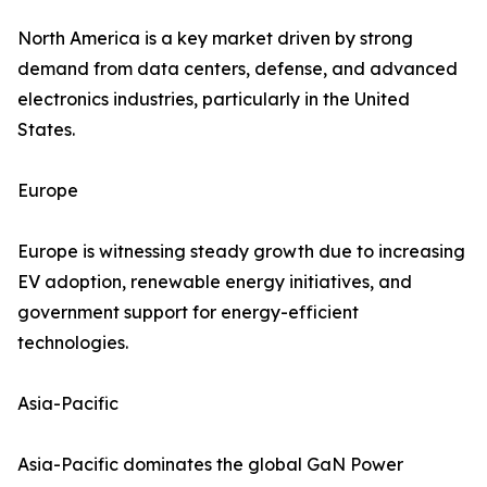
North America is a key market driven by strong
demand from data centers, defense, and advanced
electronics industries, particularly in the United
States.
Europe
Europe is witnessing steady growth due to increasing
EV adoption, renewable energy initiatives, and
government support for energy-efficient
technologies.
Asia-Pacific
Asia-Pacific dominates the global GaN Power