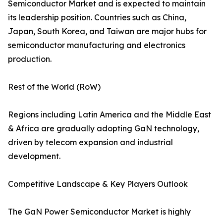
Semiconductor Market and is expected to maintain
its leadership position. Countries such as China,
Japan, South Korea, and Taiwan are major hubs for
semiconductor manufacturing and electronics
production.
Rest of the World (RoW)
Regions including Latin America and the Middle East
& Africa are gradually adopting GaN technology,
driven by telecom expansion and industrial
development.
Competitive Landscape & Key Players Outlook
The GaN Power Semiconductor Market is highly