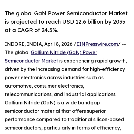
The global GaN Power Semiconductor Market
is projected to reach USD 12.6 billion by 2035
at a CAGR of 24.5%.
INDORE, INDIA, April 8, 2026 /
EINPresswire.com
/ --
The global
Gallium Nitride (GaN) Power
Semiconductor Market
is experiencing rapid growth,
driven by the increasing demand for high-efficiency
power electronics across industries such as
automotive, consumer electronics,
telecommunications, and industrial applications.
Gallium Nitride (GaN) is a wide bandgap
semiconductor material that offers superior
performance compared to traditional silicon-based
semiconductors, particularly in terms of efficiency,