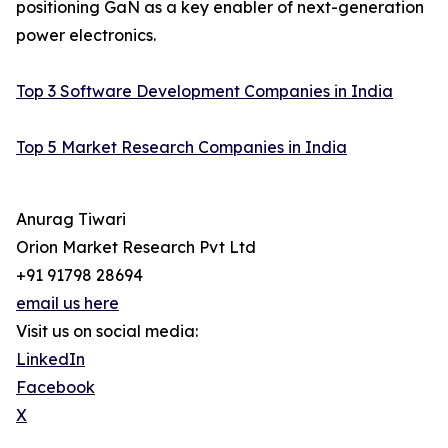
positioning GaN as a key enabler of next-generation
power electronics.
Top 3 Software Development Companies in India
Top 5 Market Research Companies in India
Anurag Tiwari
Orion Market Research Pvt Ltd
+91 91798 28694
email us here
Visit us on social media:
LinkedIn
Facebook
X