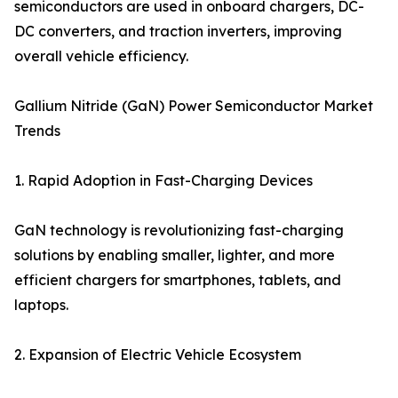
semiconductors are used in onboard chargers, DC-
DC converters, and traction inverters, improving
overall vehicle efficiency.
Gallium Nitride (GaN) Power Semiconductor Market
Trends
1. Rapid Adoption in Fast-Charging Devices
GaN technology is revolutionizing fast-charging
solutions by enabling smaller, lighter, and more
efficient chargers for smartphones, tablets, and
laptops.
2. Expansion of Electric Vehicle Ecosystem