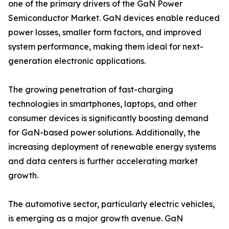
one of the primary drivers of the GaN Power
Semiconductor Market. GaN devices enable reduced
power losses, smaller form factors, and improved
system performance, making them ideal for next-
generation electronic applications.
The growing penetration of fast-charging
technologies in smartphones, laptops, and other
consumer devices is significantly boosting demand
for GaN-based power solutions. Additionally, the
increasing deployment of renewable energy systems
and data centers is further accelerating market
growth.
The automotive sector, particularly electric vehicles,
is emerging as a major growth avenue. GaN