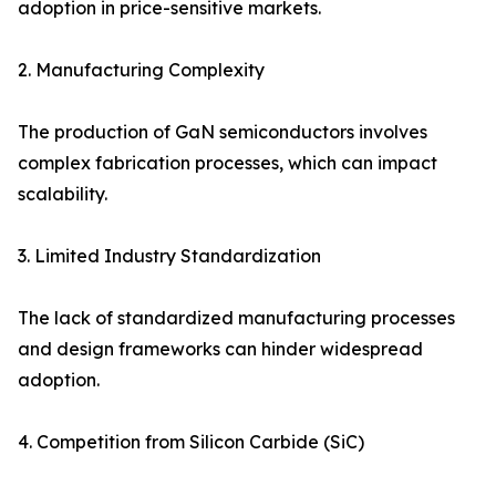
adoption in price-sensitive markets.
2. Manufacturing Complexity
The production of GaN semiconductors involves
complex fabrication processes, which can impact
scalability.
3. Limited Industry Standardization
The lack of standardized manufacturing processes
and design frameworks can hinder widespread
adoption.
4. Competition from Silicon Carbide (SiC)