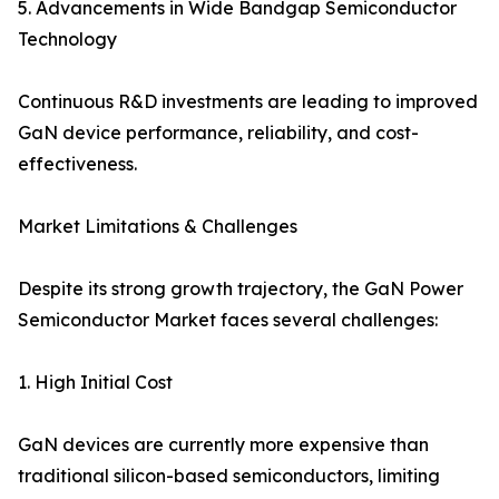
5. Advancements in Wide Bandgap Semiconductor
Technology
Continuous R&D investments are leading to improved
GaN device performance, reliability, and cost-
effectiveness.
Market Limitations & Challenges
Despite its strong growth trajectory, the GaN Power
Semiconductor Market faces several challenges:
1. High Initial Cost
GaN devices are currently more expensive than
traditional silicon-based semiconductors, limiting