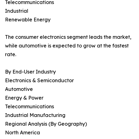
Telecommunications
Industrial
Renewable Energy
The consumer electronics segment leads the market,
while automotive is expected to grow at the fastest
rate.
By End-User Industry
Electronics & Semiconductor
Automotive
Energy & Power
Telecommunications
Industrial Manufacturing
Regional Analysis (By Geography)
North America