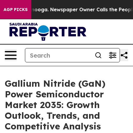
attanooga. Newspaper Owner Calls the People Abruptl
AGP PICKS
Gallium Nitride (GaN)
Power Semiconductor
Market 2035: Growth
Outlook, Trends, and
Competitive Analysis