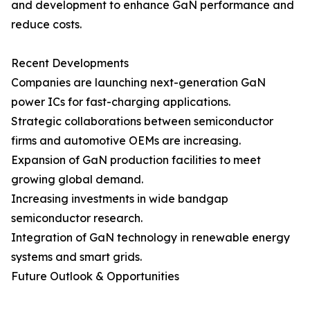
and development to enhance GaN performance and
reduce costs.
Recent Developments
Companies are launching next-generation GaN
power ICs for fast-charging applications.
Strategic collaborations between semiconductor
firms and automotive OEMs are increasing.
Expansion of GaN production facilities to meet
growing global demand.
Increasing investments in wide bandgap
semiconductor research.
Integration of GaN technology in renewable energy
systems and smart grids.
Future Outlook & Opportunities