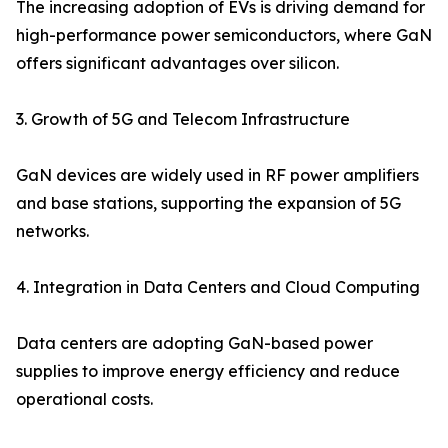
The increasing adoption of EVs is driving demand for
high-performance power semiconductors, where GaN
offers significant advantages over silicon.
3. Growth of 5G and Telecom Infrastructure
GaN devices are widely used in RF power amplifiers
and base stations, supporting the expansion of 5G
networks.
4. Integration in Data Centers and Cloud Computing
Data centers are adopting GaN-based power
supplies to improve energy efficiency and reduce
operational costs.