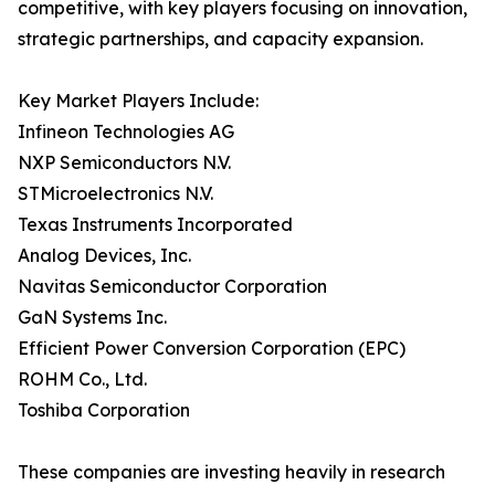
competitive, with key players focusing on innovation,
strategic partnerships, and capacity expansion.
Key Market Players Include:
Infineon Technologies AG
NXP Semiconductors N.V.
STMicroelectronics N.V.
Texas Instruments Incorporated
Analog Devices, Inc.
Navitas Semiconductor Corporation
GaN Systems Inc.
Efficient Power Conversion Corporation (EPC)
ROHM Co., Ltd.
Toshiba Corporation
These companies are investing heavily in research