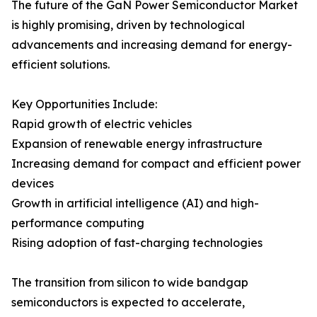
The future of the GaN Power Semiconductor Market
is highly promising, driven by technological
advancements and increasing demand for energy-
efficient solutions.
Key Opportunities Include:
Rapid growth of electric vehicles
Expansion of renewable energy infrastructure
Increasing demand for compact and efficient power
devices
Growth in artificial intelligence (AI) and high-
performance computing
Rising adoption of fast-charging technologies
The transition from silicon to wide bandgap
semiconductors is expected to accelerate,