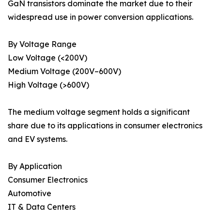
GaN transistors dominate the market due to their
widespread use in power conversion applications.
By Voltage Range
Low Voltage (<200V)
Medium Voltage (200V–600V)
High Voltage (>600V)
The medium voltage segment holds a significant
share due to its applications in consumer electronics
and EV systems.
By Application
Consumer Electronics
Automotive
IT & Data Centers