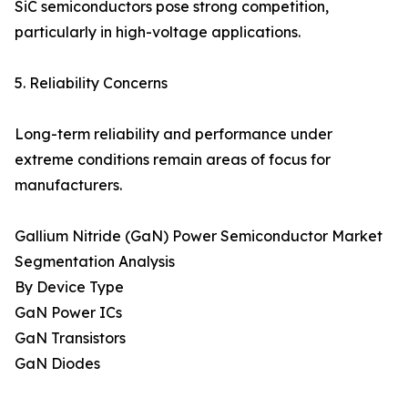
SiC semiconductors pose strong competition,
particularly in high-voltage applications.
5. Reliability Concerns
Long-term reliability and performance under
extreme conditions remain areas of focus for
manufacturers.
Gallium Nitride (GaN) Power Semiconductor Market
Segmentation Analysis
By Device Type
GaN Power ICs
GaN Transistors
GaN Diodes