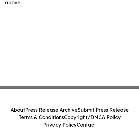
above.
About
Press Release Archive
Submit Press Release
Terms & Conditions
Copyright/DMCA Policy
Privacy Policy
Contact