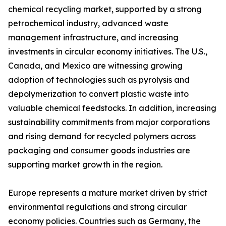
chemical recycling market, supported by a strong
petrochemical industry, advanced waste
management infrastructure, and increasing
investments in circular economy initiatives. The U.S.,
Canada, and Mexico are witnessing growing
adoption of technologies such as pyrolysis and
depolymerization to convert plastic waste into
valuable chemical feedstocks. In addition, increasing
sustainability commitments from major corporations
and rising demand for recycled polymers across
packaging and consumer goods industries are
supporting market growth in the region.
Europe represents a mature market driven by strict
environmental regulations and strong circular
economy policies. Countries such as Germany, the