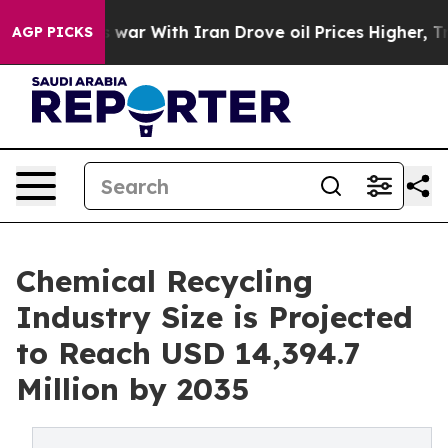
war With Iran Drove oil Prices Higher, Trump Gave Po
AGP PICKS
Chemical Recycling
Industry Size is Projected
to Reach USD 14,394.7
Million by 2035