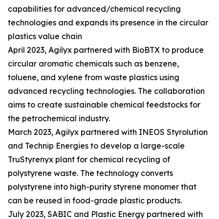
capabilities for advanced/chemical recycling
technologies and expands its presence in the circular
plastics value chain
April 2023, Agilyx partnered with BioBTX to produce
circular aromatic chemicals such as benzene,
toluene, and xylene from waste plastics using
advanced recycling technologies. The collaboration
aims to create sustainable chemical feedstocks for
the petrochemical industry.
March 2023, Agilyx partnered with INEOS Styrolution
and Technip Energies to develop a large-scale
TruStyrenyx plant for chemical recycling of
polystyrene waste. The technology converts
polystyrene into high-purity styrene monomer that
can be reused in food-grade plastic products.
July 2023, SABIC and Plastic Energy partnered with