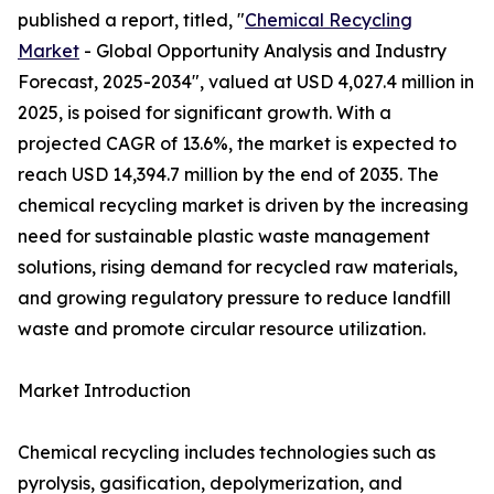
published a report, titled, "
Chemical Recycling
Market
- Global Opportunity Analysis and Industry
Forecast, 2025-2034", valued at USD 4,027.4 million in
2025, is poised for significant growth. With a
projected CAGR of 13.6%, the market is expected to
reach USD 14,394.7 million by the end of 2035. The
chemical recycling market is driven by the increasing
need for sustainable plastic waste management
solutions, rising demand for recycled raw materials,
and growing regulatory pressure to reduce landfill
waste and promote circular resource utilization.
Market Introduction
Chemical recycling includes technologies such as
pyrolysis, gasification, depolymerization, and