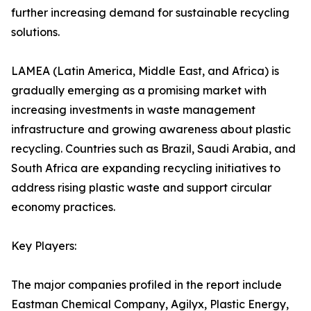
further increasing demand for sustainable recycling
solutions.
LAMEA (Latin America, Middle East, and Africa) is
gradually emerging as a promising market with
increasing investments in waste management
infrastructure and growing awareness about plastic
recycling. Countries such as Brazil, Saudi Arabia, and
South Africa are expanding recycling initiatives to
address rising plastic waste and support circular
economy practices.
Key Players:
The major companies profiled in the report include
Eastman Chemical Company, Agilyx, Plastic Energy,