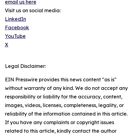
email us here
Visit us on social media:
LinkedIn
Facebook
YouTube
X
Legal Disclaimer:
EIN Presswire provides this news content "as is"
without warranty of any kind. We do not accept any
responsibility or liability for the accuracy, content,
images, videos, licenses, completeness, legality, or
reliability of the information contained in this article.
If you have any complaints or copyright issues
related to this article, kindly contact the author