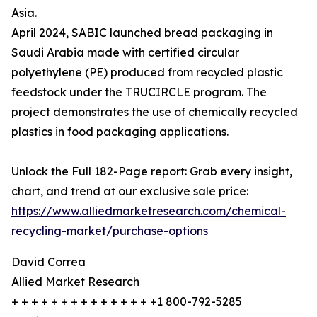
Asia.
April 2024, SABIC launched bread packaging in
Saudi Arabia made with certified circular
polyethylene (PE) produced from recycled plastic
feedstock under the TRUCIRCLE program. The
project demonstrates the use of chemically recycled
plastics in food packaging applications.
Unlock the Full 182-Page report: Grab every insight,
chart, and trend at our exclusive sale price:
https://www.alliedmarketresearch.com/chemical-
recycling-market/purchase-options
David Correa
Allied Market Research
+ + + + + + + + + + + + + + +1 800-792-5285