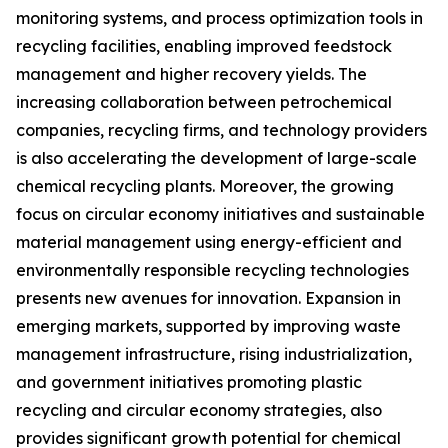
monitoring systems, and process optimization tools in
recycling facilities, enabling improved feedstock
management and higher recovery yields. The
increasing collaboration between petrochemical
companies, recycling firms, and technology providers
is also accelerating the development of large-scale
chemical recycling plants. Moreover, the growing
focus on circular economy initiatives and sustainable
material management using energy-efficient and
environmentally responsible recycling technologies
presents new avenues for innovation. Expansion in
emerging markets, supported by improving waste
management infrastructure, rising industrialization,
and government initiatives promoting plastic
recycling and circular economy strategies, also
provides significant growth potential for chemical