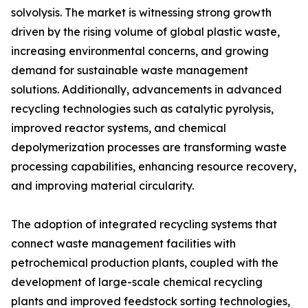
solvolysis. The market is witnessing strong growth
driven by the rising volume of global plastic waste,
increasing environmental concerns, and growing
demand for sustainable waste management
solutions. Additionally, advancements in advanced
recycling technologies such as catalytic pyrolysis,
improved reactor systems, and chemical
depolymerization processes are transforming waste
processing capabilities, enhancing resource recovery,
and improving material circularity.
The adoption of integrated recycling systems that
connect waste management facilities with
petrochemical production plants, coupled with the
development of large-scale chemical recycling
plants and improved feedstock sorting technologies,