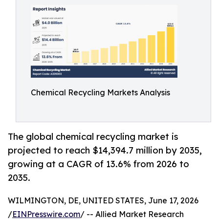
Chemical Recycling Markets Analysis
The global chemical recycling market is
projected to reach $14,394.7 million by 2035,
growing at a CAGR of 13.6% from 2026 to
2035.
WILMINGTON, DE, UNITED STATES, June 17, 2026
/
EINPresswire.com
/ -- Allied Market Research