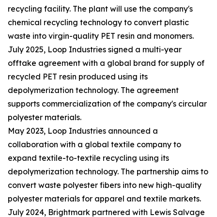
recycling facility. The plant will use the company's
chemical recycling technology to convert plastic
waste into virgin-quality PET resin and monomers.
July 2025, Loop Industries signed a multi-year
offtake agreement with a global brand for supply of
recycled PET resin produced using its
depolymerization technology. The agreement
supports commercialization of the company's circular
polyester materials.
May 2023, Loop Industries announced a
collaboration with a global textile company to
expand textile-to-textile recycling using its
depolymerization technology. The partnership aims to
convert waste polyester fibers into new high-quality
polyester materials for apparel and textile markets.
July 2024, Brightmark partnered with Lewis Salvage