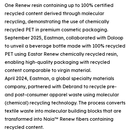
One Renew resin containing up to 100% certified
recycled content derived through molecular
recycling, demonstrating the use of chemically
recycled PET in premium cosmetic packaging.
September 2025, Eastman, collaborated with Doloop
to unveil a beverage bottle made with 100% recycled
PET using Eastar Renew chemically recycled resin,
enabling high-quality packaging with recycled
content comparable to virgin material.
April 2024, Eastman, a global specialty materials
company, partnered with Debrand to recycle pre-
and post-consumer apparel waste using molecular
(chemical) recycling technology. The process converts
textile waste into molecular building blocks that are
transformed into Naia™ Renew fibers containing
recycled content.