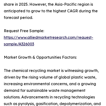
share in 2025. However, the Asia-Pacific region is
anticipated to grow to the highest CAGR during the
forecast period.
Request Free Sample:
https://www.alliedmarketresearch.com/request-
sample/A326003
Market Growth & Opportunities Factors:
The chemical recycling market is witnessing growth,
driven by the rising volume of global plastic waste,
increasing environmental concerns, and a growing
demand for sustainable waste management
solutions. Advancements in recycling technologies
such as pyrolysis, gasification, depolymerization, and