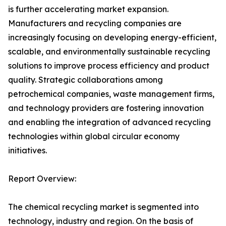
is further accelerating market expansion.
Manufacturers and recycling companies are
increasingly focusing on developing energy-efficient,
scalable, and environmentally sustainable recycling
solutions to improve process efficiency and product
quality. Strategic collaborations among
petrochemical companies, waste management firms,
and technology providers are fostering innovation
and enabling the integration of advanced recycling
technologies within global circular economy
initiatives.
Report Overview:
The chemical recycling market is segmented into
technology, industry and region. On the basis of