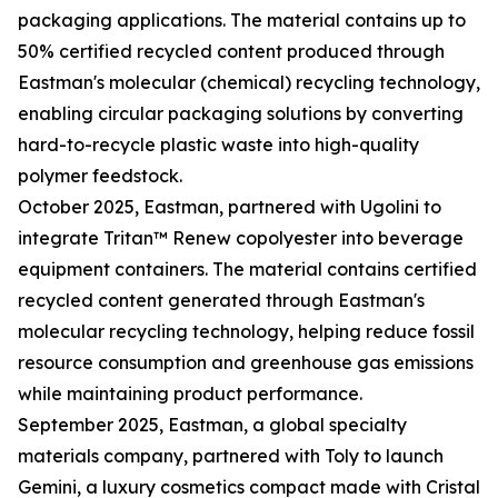
packaging applications. The material contains up to
50% certified recycled content produced through
Eastman's molecular (chemical) recycling technology,
enabling circular packaging solutions by converting
hard-to-recycle plastic waste into high-quality
polymer feedstock.
October 2025, Eastman, partnered with Ugolini to
integrate Tritan™ Renew copolyester into beverage
equipment containers. The material contains certified
recycled content generated through Eastman's
molecular recycling technology, helping reduce fossil
resource consumption and greenhouse gas emissions
while maintaining product performance.
September 2025, Eastman, a global specialty
materials company, partnered with Toly to launch
Gemini, a luxury cosmetics compact made with Cristal