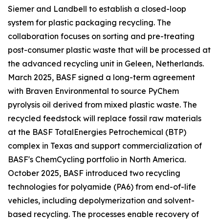
Siemer and Landbell to establish a closed-loop
system for plastic packaging recycling. The
collaboration focuses on sorting and pre-treating
post-consumer plastic waste that will be processed at
the advanced recycling unit in Geleen, Netherlands.
March 2025, BASF signed a long-term agreement
with Braven Environmental to source PyChem
pyrolysis oil derived from mixed plastic waste. The
recycled feedstock will replace fossil raw materials
at the BASF TotalEnergies Petrochemical (BTP)
complex in Texas and support commercialization of
BASF's ChemCycling portfolio in North America.
October 2025, BASF introduced two recycling
technologies for polyamide (PA6) from end-of-life
vehicles, including depolymerization and solvent-
based recycling. The processes enable recovery of