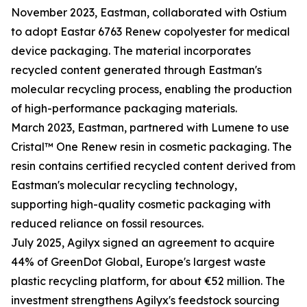
November 2023, Eastman, collaborated with Ostium
to adopt Eastar 6763 Renew copolyester for medical
device packaging. The material incorporates
recycled content generated through Eastman's
molecular recycling process, enabling the production
of high-performance packaging materials.
March 2023, Eastman, partnered with Lumene to use
Cristal™ One Renew resin in cosmetic packaging. The
resin contains certified recycled content derived from
Eastman's molecular recycling technology,
supporting high-quality cosmetic packaging with
reduced reliance on fossil resources.
July 2025, Agilyx signed an agreement to acquire
44% of GreenDot Global, Europe's largest waste
plastic recycling platform, for about €52 million. The
investment strengthens Agilyx's feedstock sourcing