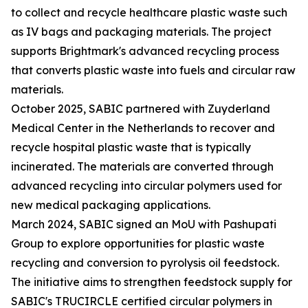
to collect and recycle healthcare plastic waste such
as IV bags and packaging materials. The project
supports Brightmark's advanced recycling process
that converts plastic waste into fuels and circular raw
materials.
October 2025, SABIC partnered with Zuyderland
Medical Center in the Netherlands to recover and
recycle hospital plastic waste that is typically
incinerated. The materials are converted through
advanced recycling into circular polymers used for
new medical packaging applications.
March 2024, SABIC signed an MoU with Pashupati
Group to explore opportunities for plastic waste
recycling and conversion to pyrolysis oil feedstock.
The initiative aims to strengthen feedstock supply for
SABIC's TRUCIRCLE certified circular polymers in