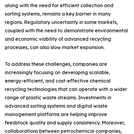
along with the need for efficient collection and
sorting systems, remains a key barrier in many
regions. Regulatory uncertainty in some markets,
coupled with the need to demonstrate environmental
and economic viability of advanced recycling
processes, can also slow market expansion.
To address these challenges, companies are
increasingly focusing on developing scalable,
energy-efficient, and cost-effective chemical
recycling technologies that can operate with a wider
range of plastic waste streams. Investments in
advanced sorting systems and digital waste
management platforms are helping improve
feedstock quality and supply consistency. Moreover,
collaborations between petrochemical companies,