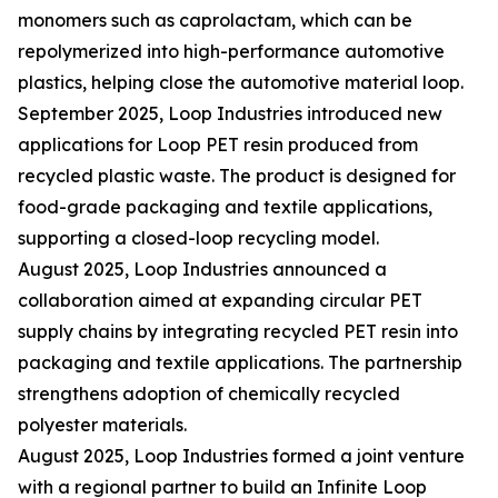
monomers such as caprolactam, which can be
repolymerized into high-performance automotive
plastics, helping close the automotive material loop.
September 2025, Loop Industries introduced new
applications for Loop PET resin produced from
recycled plastic waste. The product is designed for
food-grade packaging and textile applications,
supporting a closed-loop recycling model.
August 2025, Loop Industries announced a
collaboration aimed at expanding circular PET
supply chains by integrating recycled PET resin into
packaging and textile applications. The partnership
strengthens adoption of chemically recycled
polyester materials.
August 2025, Loop Industries formed a joint venture
with a regional partner to build an Infinite Loop