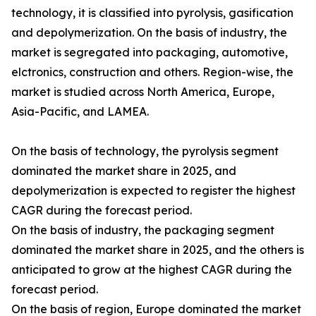
technology, it is classified into pyrolysis, gasification
and depolymerization. On the basis of industry, the
market is segregated into packaging, automotive,
elctronics, construction and others. Region-wise, the
market is studied across North America, Europe,
Asia-Pacific, and LAMEA.
On the basis of technology, the pyrolysis segment
dominated the market share in 2025, and
depolymerization is expected to register the highest
CAGR during the forecast period.
On the basis of industry, the packaging segment
dominated the market share in 2025, and the others is
anticipated to grow at the highest CAGR during the
forecast period.
On the basis of region, Europe dominated the market