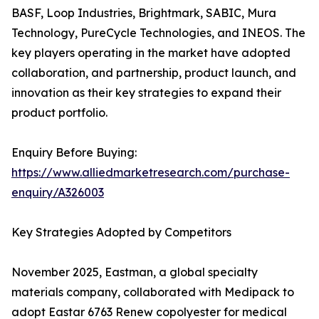
BASF, Loop Industries, Brightmark, SABIC, Mura
Technology, PureCycle Technologies, and INEOS. The
key players operating in the market have adopted
collaboration, and partnership, product launch, and
innovation as their key strategies to expand their
product portfolio.
Enquiry Before Buying:
https://www.alliedmarketresearch.com/purchase-
enquiry/A326003
Key Strategies Adopted by Competitors
November 2025, Eastman, a global specialty
materials company, collaborated with Medipack to
adopt Eastar 6763 Renew copolyester for medical