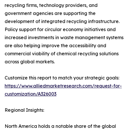
recycling firms, technology providers, and
government agencies are supporting the
development of integrated recycling infrastructure.
Policy support for circular economy initiatives and
increased investments in waste management systems
are also helping improve the accessibility and
commercial viability of chemical recycling solutions
across global markets.
Customize this report to match your strategic goals:
https://www.alliedmarketresearch.com/request-for-
customization/A326003
Regional Insights:
North America holds a notable share of the global