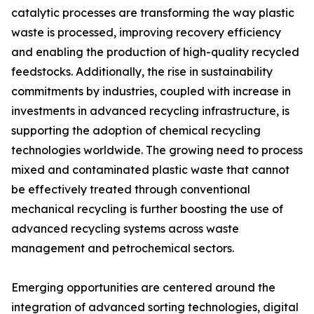
catalytic processes are transforming the way plastic
waste is processed, improving recovery efficiency
and enabling the production of high-quality recycled
feedstocks. Additionally, the rise in sustainability
commitments by industries, coupled with increase in
investments in advanced recycling infrastructure, is
supporting the adoption of chemical recycling
technologies worldwide. The growing need to process
mixed and contaminated plastic waste that cannot
be effectively treated through conventional
mechanical recycling is further boosting the use of
advanced recycling systems across waste
management and petrochemical sectors.
Emerging opportunities are centered around the
integration of advanced sorting technologies, digital