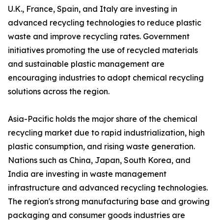
U.K., France, Spain, and Italy are investing in
advanced recycling technologies to reduce plastic
waste and improve recycling rates. Government
initiatives promoting the use of recycled materials
and sustainable plastic management are
encouraging industries to adopt chemical recycling
solutions across the region.
Asia-Pacific holds the major share of the chemical
recycling market due to rapid industrialization, high
plastic consumption, and rising waste generation.
Nations such as China, Japan, South Korea, and
India are investing in waste management
infrastructure and advanced recycling technologies.
The region's strong manufacturing base and growing
packaging and consumer goods industries are