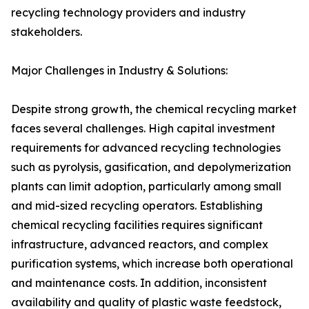
recycling technology providers and industry
stakeholders.
Major Challenges in Industry & Solutions:
Despite strong growth, the chemical recycling market
faces several challenges. High capital investment
requirements for advanced recycling technologies
such as pyrolysis, gasification, and depolymerization
plants can limit adoption, particularly among small
and mid-sized recycling operators. Establishing
chemical recycling facilities requires significant
infrastructure, advanced reactors, and complex
purification systems, which increase both operational
and maintenance costs. In addition, inconsistent
availability and quality of plastic waste feedstock,