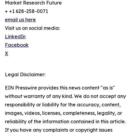
Market Research Future
+ +1 628-258-0071
email us here
Visit us on social media:
LinkedIn
Facebook
X
Legal Disclaimer:
EIN Presswire provides this news content "as is"
without warranty of any kind. We do not accept any
responsibility or liability for the accuracy, content,
images, videos, licenses, completeness, legality, or
reliability of the information contained in this article.
If you have any complaints or copyright issues