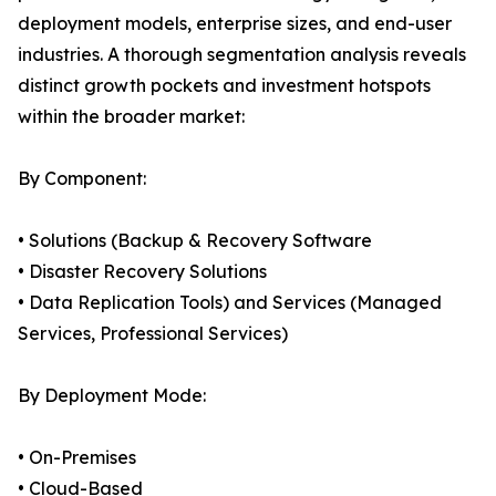
deployment models, enterprise sizes, and end-user
industries. A thorough segmentation analysis reveals
distinct growth pockets and investment hotspots
within the broader market:
By Component:
• Solutions (Backup & Recovery Software
• Disaster Recovery Solutions
• Data Replication Tools) and Services (Managed
Services, Professional Services)
By Deployment Mode:
• On-Premises
• Cloud-Based