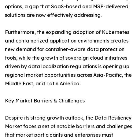
options, a gap that SaaS-based and MSP-delivered
solutions are now effectively addressing.
Furthermore, the expanding adoption of Kubernetes
and containerized application environments creates
new demand for container-aware data protection
tools, while the growth of sovereign cloud initiatives
driven by data localization regulations is opening up
regional market opportunities across Asia-Pacific, the
Middle East, and Latin America.
Key Market Barriers & Challenges
Despite its strong growth outlook, the Data Resiliency
Market faces a set of notable barriers and challenges
that market participants and enterprises must