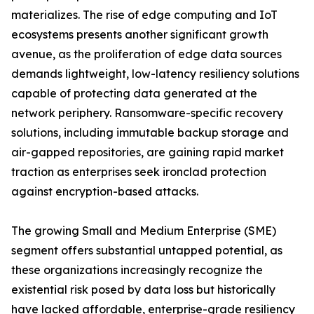
materializes. The rise of edge computing and IoT
ecosystems presents another significant growth
avenue, as the proliferation of edge data sources
demands lightweight, low-latency resiliency solutions
capable of protecting data generated at the
network periphery. Ransomware-specific recovery
solutions, including immutable backup storage and
air-gapped repositories, are gaining rapid market
traction as enterprises seek ironclad protection
against encryption-based attacks.
The growing Small and Medium Enterprise (SME)
segment offers substantial untapped potential, as
these organizations increasingly recognize the
existential risk posed by data loss but historically
have lacked affordable, enterprise-grade resiliency