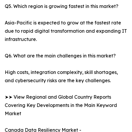
Q5. Which region is growing fastest in this market?
Asia-Pacific is expected to grow at the fastest rate
due to rapid digital transformation and expanding IT
infrastructure.
Q6. What are the main challenges in this market?
High costs, integration complexity, skill shortages,
and cybersecurity risks are the key challenges.
➤➤ View Regional and Global Country Reports
Covering Key Developments in the Main Keyword
Market
Canada Data Resiliency Market -