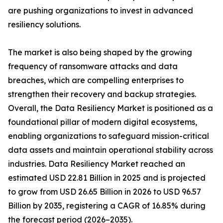
are pushing organizations to invest in advanced
resiliency solutions.
The market is also being shaped by the growing
frequency of ransomware attacks and data
breaches, which are compelling enterprises to
strengthen their recovery and backup strategies.
Overall, the Data Resiliency Market is positioned as a
foundational pillar of modern digital ecosystems,
enabling organizations to safeguard mission-critical
data assets and maintain operational stability across
industries. Data Resiliency Market reached an
estimated USD 22.81 Billion in 2025 and is projected
to grow from USD 26.65 Billion in 2026 to USD 96.57
Billion by 2035, registering a CAGR of 16.85% during
the forecast period (2026–2035).