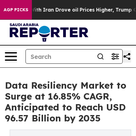
h Iran Drove oil Prices Higher, Trump Gave Political
AGP PICKS
Data Resiliency Market to
Surge at 16.85% CAGR,
Anticipated to Reach USD
96.57 Billion by 2035