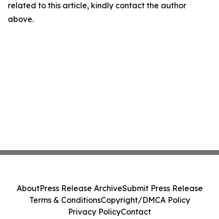
related to this article, kindly contact the author
above.
About
Press Release Archive
Submit Press Release
Terms & Conditions
Copyright/DMCA Policy
Privacy Policy
Contact