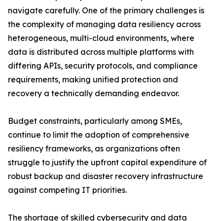
navigate carefully. One of the primary challenges is
the complexity of managing data resiliency across
heterogeneous, multi-cloud environments, where
data is distributed across multiple platforms with
differing APIs, security protocols, and compliance
requirements, making unified protection and
recovery a technically demanding endeavor.
Budget constraints, particularly among SMEs,
continue to limit the adoption of comprehensive
resiliency frameworks, as organizations often
struggle to justify the upfront capital expenditure of
robust backup and disaster recovery infrastructure
against competing IT priorities.
The shortage of skilled cybersecurity and data