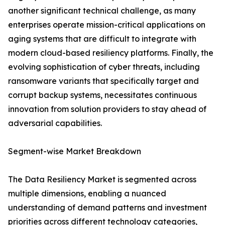
another significant technical challenge, as many
enterprises operate mission-critical applications on
aging systems that are difficult to integrate with
modern cloud-based resiliency platforms. Finally, the
evolving sophistication of cyber threats, including
ransomware variants that specifically target and
corrupt backup systems, necessitates continuous
innovation from solution providers to stay ahead of
adversarial capabilities.
Segment-wise Market Breakdown
The Data Resiliency Market is segmented across
multiple dimensions, enabling a nuanced
understanding of demand patterns and investment
priorities across different technology categories,