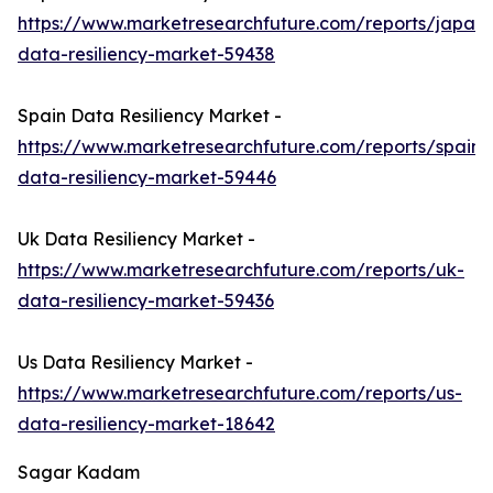
https://www.marketresearchfuture.com/reports/japan-
data-resiliency-market-59438
Spain Data Resiliency Market -
https://www.marketresearchfuture.com/reports/spain-
data-resiliency-market-59446
Uk Data Resiliency Market -
https://www.marketresearchfuture.com/reports/uk-
data-resiliency-market-59436
Us Data Resiliency Market -
https://www.marketresearchfuture.com/reports/us-
data-resiliency-market-18642
Sagar Kadam