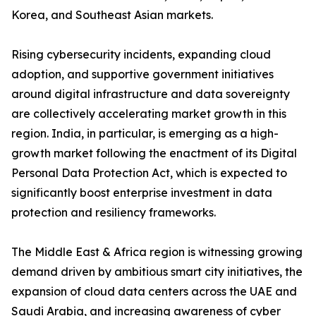
Korea, and Southeast Asian markets.
Rising cybersecurity incidents, expanding cloud
adoption, and supportive government initiatives
around digital infrastructure and data sovereignty
are collectively accelerating market growth in this
region. India, in particular, is emerging as a high-
growth market following the enactment of its Digital
Personal Data Protection Act, which is expected to
significantly boost enterprise investment in data
protection and resiliency frameworks.
The Middle East & Africa region is witnessing growing
demand driven by ambitious smart city initiatives, the
expansion of cloud data centers across the UAE and
Saudi Arabia, and increasing awareness of cyber