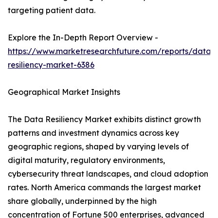
targeting patient data.
Explore the In-Depth Report Overview -
https://www.marketresearchfuture.com/reports/data-
resiliency-market-6386
Geographical Market Insights
The Data Resiliency Market exhibits distinct growth
patterns and investment dynamics across key
geographic regions, shaped by varying levels of
digital maturity, regulatory environments,
cybersecurity threat landscapes, and cloud adoption
rates. North America commands the largest market
share globally, underpinned by the high
concentration of Fortune 500 enterprises, advanced