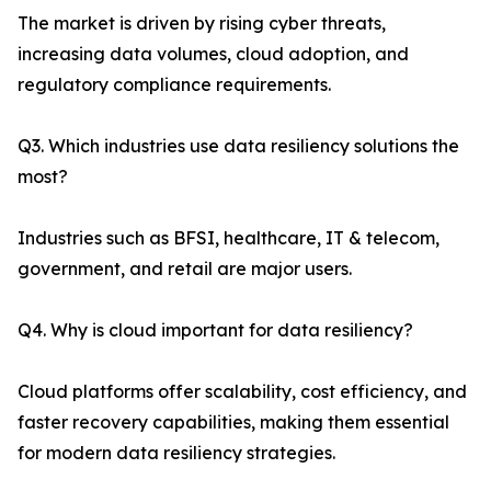
The market is driven by rising cyber threats,
increasing data volumes, cloud adoption, and
regulatory compliance requirements.
Q3. Which industries use data resiliency solutions the
most?
Industries such as BFSI, healthcare, IT & telecom,
government, and retail are major users.
Q4. Why is cloud important for data resiliency?
Cloud platforms offer scalability, cost efficiency, and
faster recovery capabilities, making them essential
for modern data resiliency strategies.