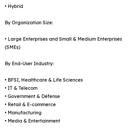
• Hybrid
By Organization Size:
• Large Enterprises and Small & Medium Enterprises
(SMEs)
By End-User Industry:
• BFSI, Healthcare & Life Sciences
• IT & Telecom
• Government & Défense
• Retail & E-commerce
• Manufacturing
• Media & Entertainment