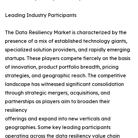
Leading Industry Participants
The Data Resiliency Market is characterized by the
presence of a mix of established technology giants,
specialized solution providers, and rapidly emerging
startups. These players compete fiercely on the basis
of innovation, product portfolio breadth, pricing
strategies, and geographic reach. The competitive
landscape has witnessed significant consolidation
through strategic mergers, acquisitions, and
partnerships as players aim to broaden their
resiliency
offerings and expand into new verticals and
geographies. Some key leading participants
operating across the data resiliency value chain