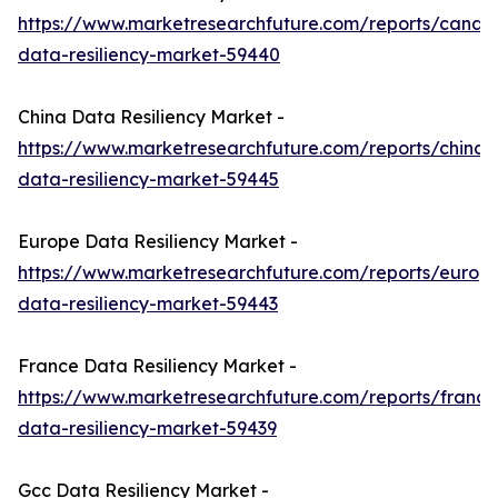
https://www.marketresearchfuture.com/reports/canad
data-resiliency-market-59440
China Data Resiliency Market -
https://www.marketresearchfuture.com/reports/china-
data-resiliency-market-59445
Europe Data Resiliency Market -
https://www.marketresearchfuture.com/reports/europ
data-resiliency-market-59443
France Data Resiliency Market -
https://www.marketresearchfuture.com/reports/france
data-resiliency-market-59439
Gcc Data Resiliency Market -