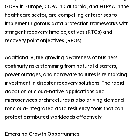
GDPR in Europe, CCPA in California, and HIPAA in the
healthcare sector, are compelling enterprises to
implement rigorous data protection frameworks with
stringent recovery time objectives (RTOs) and
recovery point objectives (RPOs).
Additionally, the growing awareness of business
continuity risks stemming from natural disasters,
power outages, and hardware failures is reinforcing
investment in disaster recovery solutions. The rapid
adoption of cloud-native applications and
microservices architectures is also driving demand
for cloud-integrated data resiliency tools that can
protect distributed workloads effectively.
Emerging Growth Opportunities