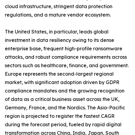
cloud infrastructure, stringent data protection
regulations, and a mature vendor ecosystem.
The United States, in particular, leads global
investment in data resiliency owing to its dense
enterprise base, frequent high-profile ransomware
attacks, and robust compliance requirements across
sectors such as healthcare, finance, and government.
Europe represents the second-largest regional
market, with significant adoption driven by GDPR
compliance mandates and the growing recognition
of data as a critical business asset across the UK,
Germany, France, and the Nordics. The Asia-Pacific
region is projected to register the fastest CAGR
during the forecast period, fueled by rapid digital
transformation across China, India, Japan, South