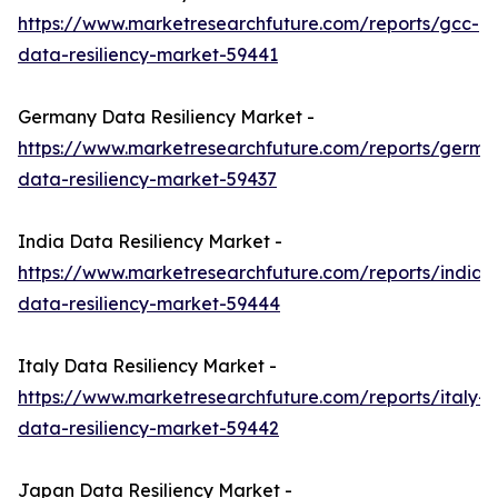
https://www.marketresearchfuture.com/reports/gcc-
data-resiliency-market-59441
Germany Data Resiliency Market -
https://www.marketresearchfuture.com/reports/germa
data-resiliency-market-59437
India Data Resiliency Market -
https://www.marketresearchfuture.com/reports/india-
data-resiliency-market-59444
Italy Data Resiliency Market -
https://www.marketresearchfuture.com/reports/italy-
data-resiliency-market-59442
Japan Data Resiliency Market -