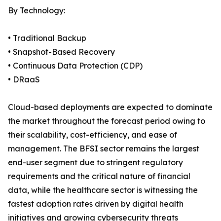
By Technology:
• Traditional Backup
• Snapshot-Based Recovery
• Continuous Data Protection (CDP)
• DRaaS
Cloud-based deployments are expected to dominate
the market throughout the forecast period owing to
their scalability, cost-efficiency, and ease of
management. The BFSI sector remains the largest
end-user segment due to stringent regulatory
requirements and the critical nature of financial
data, while the healthcare sector is witnessing the
fastest adoption rates driven by digital health
initiatives and growing cybersecurity threats