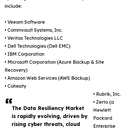
include:
• Veeam Software
• Commvault Systems, Inc.
• Veritas Technologies LLC
• Dell Technologies (Dell EMC)
• IBM Corporation
• Microsoft Corporation (Azure Backup & Site
Recovery)
• Amazon Web Services (AWS Backup)
• Cohesity
• Rubrik, Inc.
• Zerto (a
The Data Resiliency Market
Hewlett
is rapidly evolving, driven by
Packard
rising cyber threats, cloud
Enterprise