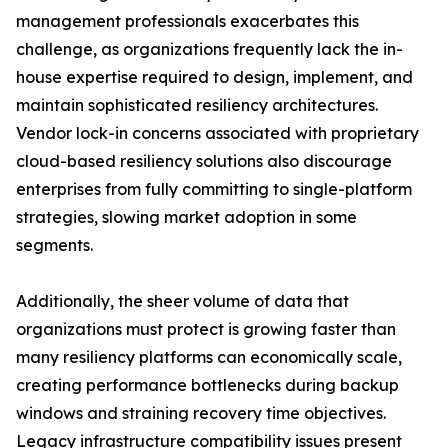
management professionals exacerbates this
challenge, as organizations frequently lack the in-
house expertise required to design, implement, and
maintain sophisticated resiliency architectures.
Vendor lock-in concerns associated with proprietary
cloud-based resiliency solutions also discourage
enterprises from fully committing to single-platform
strategies, slowing market adoption in some
segments.
Additionally, the sheer volume of data that
organizations must protect is growing faster than
many resiliency platforms can economically scale,
creating performance bottlenecks during backup
windows and straining recovery time objectives.
Legacy infrastructure compatibility issues present