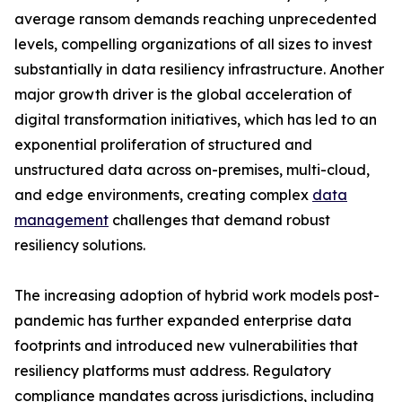
average ransom demands reaching unprecedented
levels, compelling organizations of all sizes to invest
substantially in data resiliency infrastructure. Another
major growth driver is the global acceleration of
digital transformation initiatives, which has led to an
exponential proliferation of structured and
unstructured data across on-premises, multi-cloud,
and edge environments, creating complex
data
management
challenges that demand robust
resiliency solutions.
The increasing adoption of hybrid work models post-
pandemic has further expanded enterprise data
footprints and introduced new vulnerabilities that
resiliency platforms must address. Regulatory
compliance mandates across jurisdictions, including