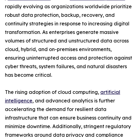
rapidly evolving as organizations worldwide prioritize
robust data protection, backup, recovery, and
continuity strategies in response to increasing digital
transformation. As enterprises generate massive
volumes of structured and unstructured data across
cloud, hybrid, and on-premises environments,
ensuring uninterrupted access and protection against
cyber threats, system failures, and natural disasters
has become critical.
The rising adoption of cloud computing,
artificial
intelligence
, and advanced analytics is further
accelerating the demand for resilient data
infrastructure that can ensure business continuity and
minimize downtime. Additionally, stringent regulatory
frameworks around data privacy and compliance