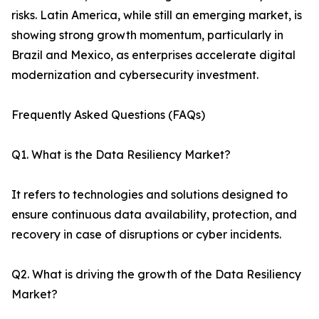
risks. Latin America, while still an emerging market, is
showing strong growth momentum, particularly in
Brazil and Mexico, as enterprises accelerate digital
modernization and cybersecurity investment.
Frequently Asked Questions (FAQs)
Q1. What is the Data Resiliency Market?
It refers to technologies and solutions designed to
ensure continuous data availability, protection, and
recovery in case of disruptions or cyber incidents.
Q2. What is driving the growth of the Data Resiliency
Market?