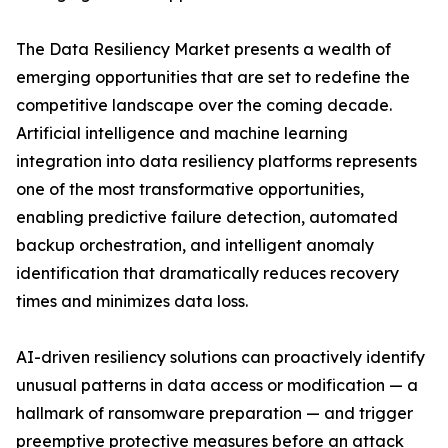
The Data Resiliency Market presents a wealth of
emerging opportunities that are set to redefine the
competitive landscape over the coming decade.
Artificial intelligence and machine learning
integration into data resiliency platforms represents
one of the most transformative opportunities,
enabling predictive failure detection, automated
backup orchestration, and intelligent anomaly
identification that dramatically reduces recovery
times and minimizes data loss.
AI-driven resiliency solutions can proactively identify
unusual patterns in data access or modification — a
hallmark of ransomware preparation — and trigger
preemptive protective measures before an attack