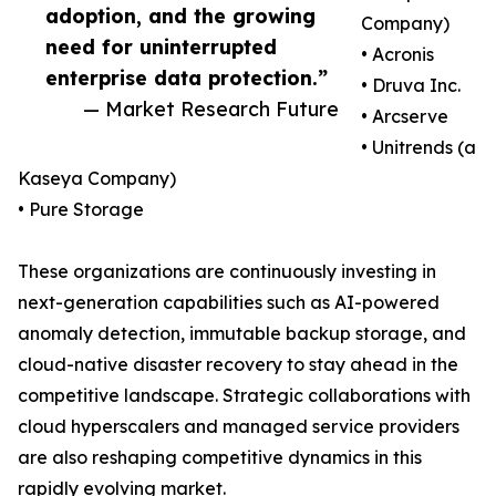
adoption, and the growing
Company)
need for uninterrupted
• Acronis
enterprise data protection.”
• Druva Inc.
— Market Research Future
• Arcserve
• Unitrends (a
Kaseya Company)
• Pure Storage
These organizations are continuously investing in
next-generation capabilities such as AI-powered
anomaly detection, immutable backup storage, and
cloud-native disaster recovery to stay ahead in the
competitive landscape. Strategic collaborations with
cloud hyperscalers and managed service providers
are also reshaping competitive dynamics in this
rapidly evolving market.