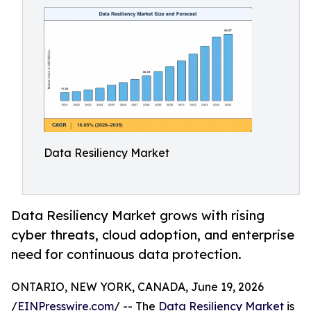
Data Resiliency Market
Data Resiliency Market grows with rising
cyber threats, cloud adoption, and enterprise
need for continuous data protection.
ONTARIO, NEW YORK, CANADA, June 19, 2026
/
EINPresswire.com
/ -- The
Data Resiliency Market
is