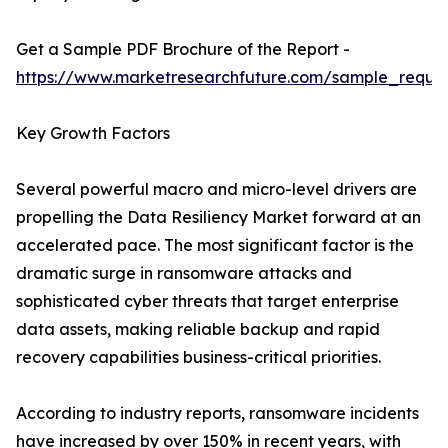
Get a Sample PDF Brochure of the Report -
https://www.marketresearchfuture.com/sample_reque
Key Growth Factors
Several powerful macro and micro-level drivers are
propelling the Data Resiliency Market forward at an
accelerated pace. The most significant factor is the
dramatic surge in ransomware attacks and
sophisticated cyber threats that target enterprise
data assets, making reliable backup and rapid
recovery capabilities business-critical priorities.
According to industry reports, ransomware incidents
have increased by over 150% in recent years, with