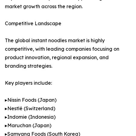
market growth across the region.
Competitive Landscape
The global instant noodles market is highly
competitive, with leading companies focusing on
product innovation, regional expansion, and
branding strategies.
Key players include:
▸Nissin Foods (Japan)
▸Nestlé (Switzerland)
▸Indomie (Indonesia)
▸Maruchan (Japan)
▸Samyang Foods (South Korea)