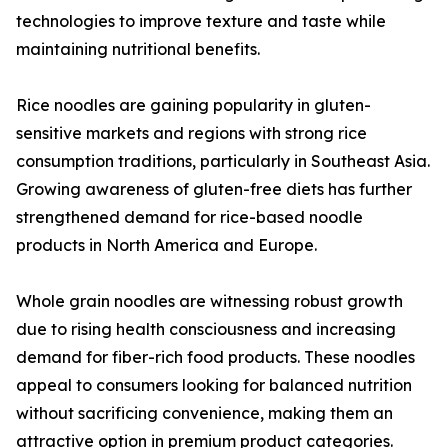
technologies to improve texture and taste while
maintaining nutritional benefits.
Rice noodles are gaining popularity in gluten-
sensitive markets and regions with strong rice
consumption traditions, particularly in Southeast Asia.
Growing awareness of gluten-free diets has further
strengthened demand for rice-based noodle
products in North America and Europe.
Whole grain noodles are witnessing robust growth
due to rising health consciousness and increasing
demand for fiber-rich food products. These noodles
appeal to consumers looking for balanced nutrition
without sacrificing convenience, making them an
attractive option in premium product categories.