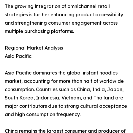
The growing integration of omnichannel retail
strategies is further enhancing product accessibility
and strengthening consumer engagement across
multiple purchasing platforms.
Regional Market Analysis
Asia Pacific
Asia Pacific dominates the global instant noodles
market, accounting for more than half of worldwide
consumption. Countries such as China, India, Japan,
South Korea, Indonesia, Vietnam, and Thailand are
major contributors due to strong cultural acceptance
and high consumption frequency.
China remains the largest consumer and producer of