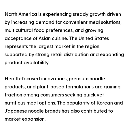
North America is experiencing steady growth driven
by increasing demand for convenient meal solutions,
multicultural food preferences, and growing
acceptance of Asian cuisine. The United States
represents the largest market in the region,
supported by strong retail distribution and expanding
product availability.
Health-focused innovations, premium noodle
products, and plant-based formulations are gaining
traction among consumers seeking quick yet
nutritious meal options. The popularity of Korean and
Japanese noodle brands has also contributed to
market expansion.