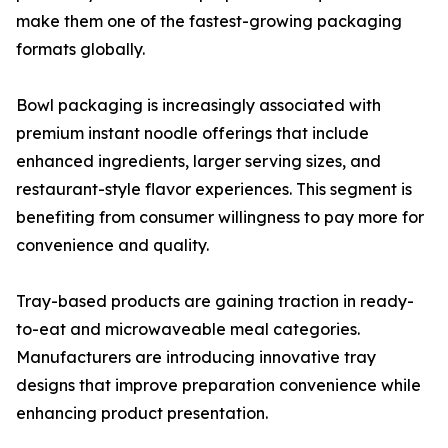
make them one of the fastest-growing packaging
formats globally.
Bowl packaging is increasingly associated with
premium instant noodle offerings that include
enhanced ingredients, larger serving sizes, and
restaurant-style flavor experiences. This segment is
benefiting from consumer willingness to pay more for
convenience and quality.
Tray-based products are gaining traction in ready-
to-eat and microwaveable meal categories.
Manufacturers are introducing innovative tray
designs that improve preparation convenience while
enhancing product presentation.