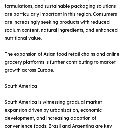
formulations, and sustainable packaging solutions
are particularly important in this region. Consumers
are increasingly seeking products with reduced
sodium content, natural ingredients, and enhanced
nutritional value.
The expansion of Asian food retail chains and online
grocery platforms is further contributing to market
growth across Europe.
South America
South America is witnessing gradual market
expansion driven by urbanization, economic
development, and increasing adoption of
convenience foods. Brazil and Argentina are key