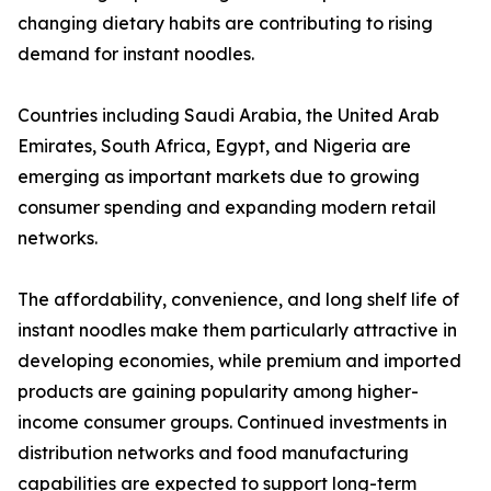
changing dietary habits are contributing to rising
demand for instant noodles.
Countries including Saudi Arabia, the United Arab
Emirates, South Africa, Egypt, and Nigeria are
emerging as important markets due to growing
consumer spending and expanding modern retail
networks.
The affordability, convenience, and long shelf life of
instant noodles make them particularly attractive in
developing economies, while premium and imported
products are gaining popularity among higher-
income consumer groups. Continued investments in
distribution networks and food manufacturing
capabilities are expected to support long-term