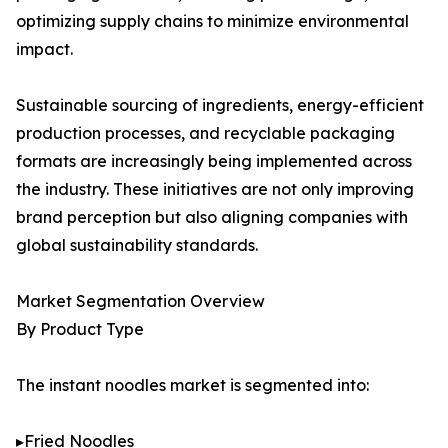
optimizing supply chains to minimize environmental
impact.
Sustainable sourcing of ingredients, energy-efficient
production processes, and recyclable packaging
formats are increasingly being implemented across
the industry. These initiatives are not only improving
brand perception but also aligning companies with
global sustainability standards.
Market Segmentation Overview
By Product Type
The instant noodles market is segmented into:
▸Fried Noodles