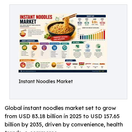
Instant Noodles Market
Global instant noodles market set to grow
from USD 83.18 billion in 2025 to USD 157.65
billion by 2035, driven by convenience, health