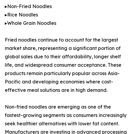
▸Non-Fried Noodles
▸Rice Noodles
▸Whole Grain Noodles
Fried noodles continue to account for the largest
market share, representing a significant portion of
global sales due to their affordability, longer shelf
life, and widespread consumer acceptance. These
products remain particularly popular across Asia-
Pacific and developing economies where cost-
effective meal solutions are in high demand.
Non-fried noodles are emerging as one of the
fastest-growing segments as consumers increasingly
seek healthier alternatives with lower fat content.
Manufacturers are investing in advanced processing