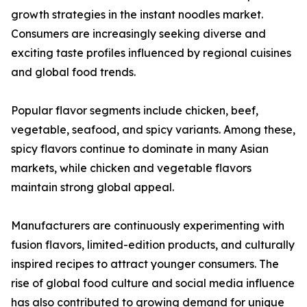
growth strategies in the instant noodles market.
Consumers are increasingly seeking diverse and
exciting taste profiles influenced by regional cuisines
and global food trends.
Popular flavor segments include chicken, beef,
vegetable, seafood, and spicy variants. Among these,
spicy flavors continue to dominate in many Asian
markets, while chicken and vegetable flavors
maintain strong global appeal.
Manufacturers are continuously experimenting with
fusion flavors, limited-edition products, and culturally
inspired recipes to attract younger consumers. The
rise of global food culture and social media influence
has also contributed to growing demand for unique