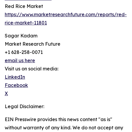
Red Rice Market
https://www.marketresearchfuture.com/reports/red-
rice-market-11801
Sagar Kadam
Market Research Future
+1 628-258-0071
email us here
Visit us on social media:
LinkedIn
Facebook
X
Legal Disclaimer:
EIN Presswire provides this news content "as is"
without warranty of any kind. We do not accept any