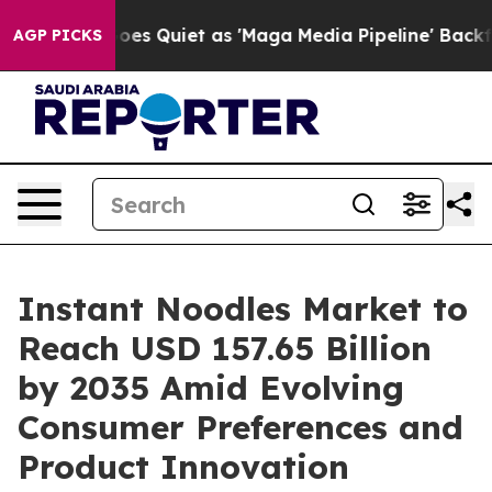
Quiet as 'Maga Media Pipeline' Backfires Amid Rumors
AGP PICKS
Instant Noodles Market to
Reach USD 157.65 Billion
by 2035 Amid Evolving
Consumer Preferences and
Product Innovation