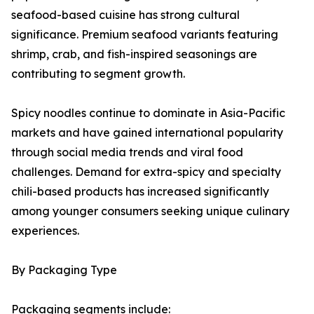
seafood-based cuisine has strong cultural
significance. Premium seafood variants featuring
shrimp, crab, and fish-inspired seasonings are
contributing to segment growth.
Spicy noodles continue to dominate in Asia-Pacific
markets and have gained international popularity
through social media trends and viral food
challenges. Demand for extra-spicy and specialty
chili-based products has increased significantly
among younger consumers seeking unique culinary
experiences.
By Packaging Type
Packaging segments include: