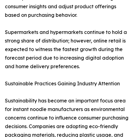
consumer insights and adjust product offerings
based on purchasing behavior.
Supermarkets and hypermarkets continue to hold a
strong share of distribution; however, online retail is
expected to witness the fastest growth during the
forecast period due to increasing digital adoption
and home delivery preferences.
Sustainable Practices Gaining Industry Attention
Sustainability has become an important focus area
for instant noodle manufacturers as environmental
concerns continue to influence consumer purchasing
decisions. Companies are adopting eco-friendly
packaging materials, reducing plastic usage, and