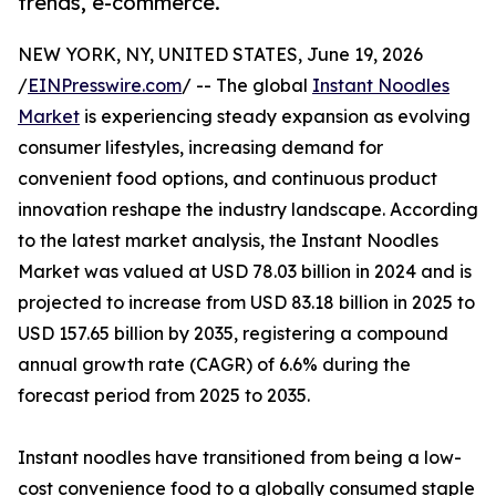
trends, e-commerce.
NEW YORK, NY, UNITED STATES, June 19, 2026
/
EINPresswire.com
/ -- The global
Instant Noodles
Market
is experiencing steady expansion as evolving
consumer lifestyles, increasing demand for
convenient food options, and continuous product
innovation reshape the industry landscape. According
to the latest market analysis, the Instant Noodles
Market was valued at USD 78.03 billion in 2024 and is
projected to increase from USD 83.18 billion in 2025 to
USD 157.65 billion by 2035, registering a compound
annual growth rate (CAGR) of 6.6% during the
forecast period from 2025 to 2035.
Instant noodles have transitioned from being a low-
cost convenience food to a globally consumed staple