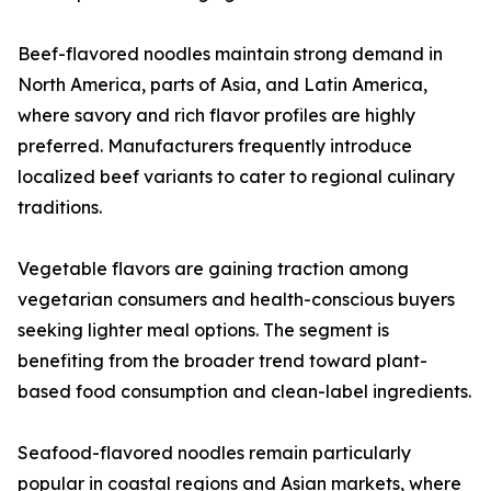
Beef-flavored noodles maintain strong demand in
North America, parts of Asia, and Latin America,
where savory and rich flavor profiles are highly
preferred. Manufacturers frequently introduce
localized beef variants to cater to regional culinary
traditions.
Vegetable flavors are gaining traction among
vegetarian consumers and health-conscious buyers
seeking lighter meal options. The segment is
benefiting from the broader trend toward plant-
based food consumption and clean-label ingredients.
Seafood-flavored noodles remain particularly
popular in coastal regions and Asian markets, where