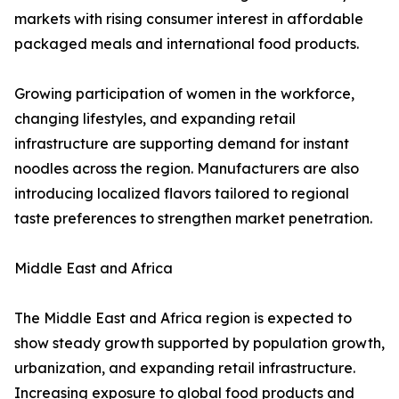
markets with rising consumer interest in affordable
packaged meals and international food products.
Growing participation of women in the workforce,
changing lifestyles, and expanding retail
infrastructure are supporting demand for instant
noodles across the region. Manufacturers are also
introducing localized flavors tailored to regional
taste preferences to strengthen market penetration.
Middle East and Africa
The Middle East and Africa region is expected to
show steady growth supported by population growth,
urbanization, and expanding retail infrastructure.
Increasing exposure to global food products and