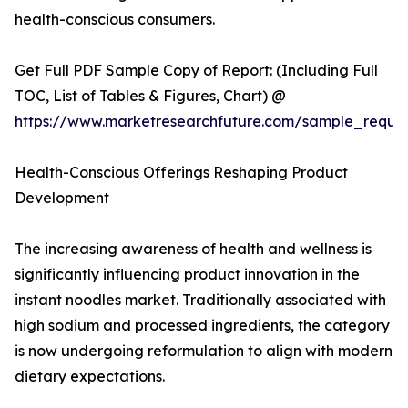
health-conscious consumers.
Get Full PDF Sample Copy of Report: (Including Full
TOC, List of Tables & Figures, Chart) @
https://www.marketresearchfuture.com/sample_reque
Health-Conscious Offerings Reshaping Product
Development
The increasing awareness of health and wellness is
significantly influencing product innovation in the
instant noodles market. Traditionally associated with
high sodium and processed ingredients, the category
is now undergoing reformulation to align with modern
dietary expectations.