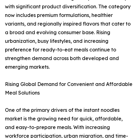
with significant product diversification. The category
now includes premium formulations, healthier
variants, and regionally inspired flavors that cater to
a broad and evolving consumer base. Rising
urbanization, busy lifestyles, and increasing
preference for ready-to-eat meals continue to
strengthen demand across both developed and
emerging markets.
Rising Global Demand for Convenient and Affordable
Meal Solutions
One of the primary drivers of the instant noodles
market is the growing need for quick, affordable,
and easy-to-prepare meals. With increasing
workforce participation, urban migration, and time-