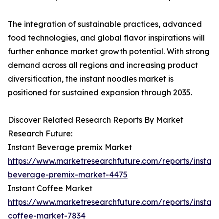
The integration of sustainable practices, advanced
food technologies, and global flavor inspirations will
further enhance market growth potential. With strong
demand across all regions and increasing product
diversification, the instant noodles market is
positioned for sustained expansion through 2035.
Discover Related Research Reports By Market
Research Future:
Instant Beverage premix Market
https://www.marketresearchfuture.com/reports/instant
beverage-premix-market-4475
Instant Coffee Market
https://www.marketresearchfuture.com/reports/instant
coffee-market-7834