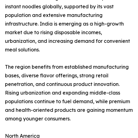
instant noodles globally, supported by its vast
population and extensive manufacturing
infrastructure. India is emerging as a high-growth
market due to rising disposable incomes,
urbanization, and increasing demand for convenient
meal solutions.
The region benefits from established manufacturing
bases, diverse flavor offerings, strong retail
penetration, and continuous product innovation.
Rising urbanization and expanding middle-class
populations continue to fuel demand, while premium
and health-oriented products are gaining momentum
among younger consumers.
North America