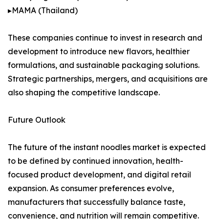
▸MAMA (Thailand)
These companies continue to invest in research and
development to introduce new flavors, healthier
formulations, and sustainable packaging solutions.
Strategic partnerships, mergers, and acquisitions are
also shaping the competitive landscape.
Future Outlook
The future of the instant noodles market is expected
to be defined by continued innovation, health-
focused product development, and digital retail
expansion. As consumer preferences evolve,
manufacturers that successfully balance taste,
convenience, and nutrition will remain competitive.