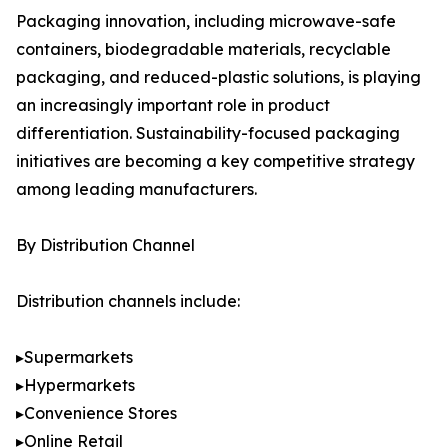
Packaging innovation, including microwave-safe
containers, biodegradable materials, recyclable
packaging, and reduced-plastic solutions, is playing
an increasingly important role in product
differentiation. Sustainability-focused packaging
initiatives are becoming a key competitive strategy
among leading manufacturers.
By Distribution Channel
Distribution channels include:
▸Supermarkets
▸Hypermarkets
▸Convenience Stores
▸Online Retail