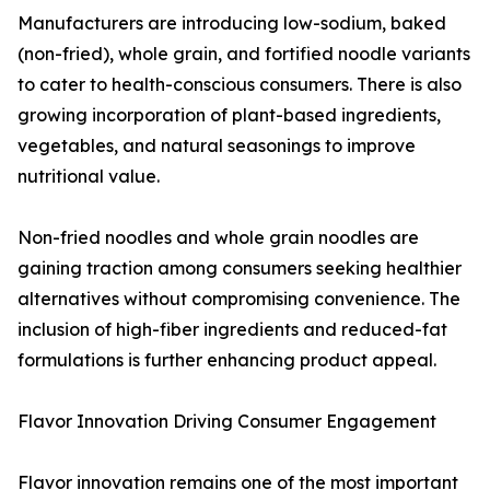
Manufacturers are introducing low-sodium, baked
(non-fried), whole grain, and fortified noodle variants
to cater to health-conscious consumers. There is also
growing incorporation of plant-based ingredients,
vegetables, and natural seasonings to improve
nutritional value.
Non-fried noodles and whole grain noodles are
gaining traction among consumers seeking healthier
alternatives without compromising convenience. The
inclusion of high-fiber ingredients and reduced-fat
formulations is further enhancing product appeal.
Flavor Innovation Driving Consumer Engagement
Flavor innovation remains one of the most important