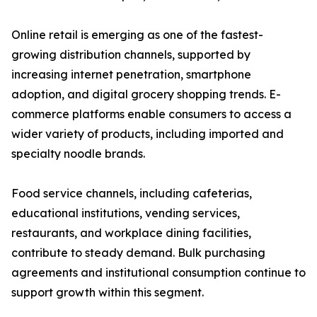
Online retail is emerging as one of the fastest-
growing distribution channels, supported by
increasing internet penetration, smartphone
adoption, and digital grocery shopping trends. E-
commerce platforms enable consumers to access a
wider variety of products, including imported and
specialty noodle brands.
Food service channels, including cafeterias,
educational institutions, vending services,
restaurants, and workplace dining facilities,
contribute to steady demand. Bulk purchasing
agreements and institutional consumption continue to
support growth within this segment.