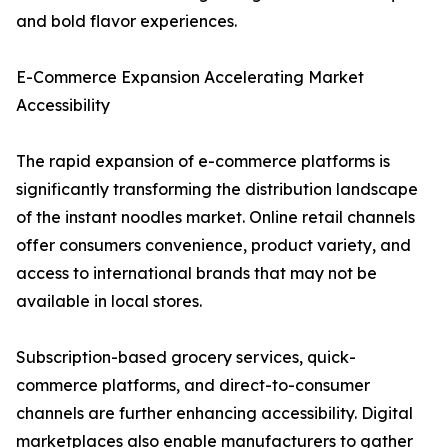
and bold flavor experiences.
E-Commerce Expansion Accelerating Market
Accessibility
The rapid expansion of e-commerce platforms is
significantly transforming the distribution landscape
of the instant noodles market. Online retail channels
offer consumers convenience, product variety, and
access to international brands that may not be
available in local stores.
Subscription-based grocery services, quick-
commerce platforms, and direct-to-consumer
channels are further enhancing accessibility. Digital
marketplaces also enable manufacturers to gather