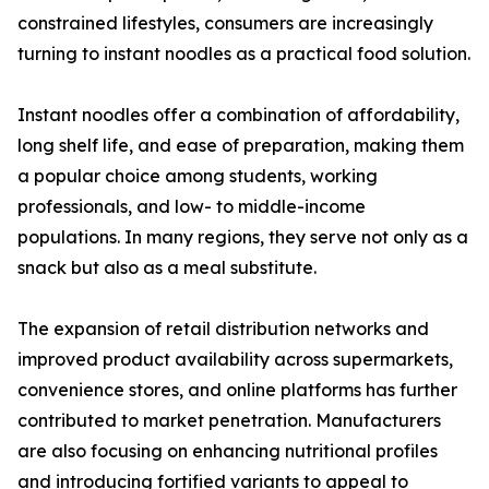
constrained lifestyles, consumers are increasingly
turning to instant noodles as a practical food solution.
Instant noodles offer a combination of affordability,
long shelf life, and ease of preparation, making them
a popular choice among students, working
professionals, and low- to middle-income
populations. In many regions, they serve not only as a
snack but also as a meal substitute.
The expansion of retail distribution networks and
improved product availability across supermarkets,
convenience stores, and online platforms has further
contributed to market penetration. Manufacturers
are also focusing on enhancing nutritional profiles
and introducing fortified variants to appeal to