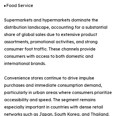
▸Food Service
Supermarkets and hypermarkets dominate the
distribution landscape, accounting for a substantial
share of global sales due to extensive product
assortments, promotional activities, and strong
consumer foot traffic. These channels provide
consumers with access to both domestic and
international brands.
Convenience stores continue to drive impulse
purchases and immediate consumption demand,
particularly in urban areas where consumers prioritize
accessibility and speed. The segment remains
especially important in countries with dense retail
networks such as Japan, South Korea, and Thailand.