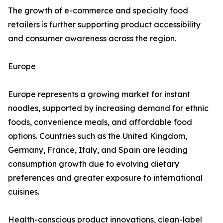
The growth of e-commerce and specialty food
retailers is further supporting product accessibility
and consumer awareness across the region.
Europe
Europe represents a growing market for instant
noodles, supported by increasing demand for ethnic
foods, convenience meals, and affordable food
options. Countries such as the United Kingdom,
Germany, France, Italy, and Spain are leading
consumption growth due to evolving dietary
preferences and greater exposure to international
cuisines.
Health-conscious product innovations, clean-label