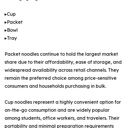
▸Cup
▸Packet
▸Bowl
▸Tray
Packet noodles continue to hold the largest market
share due to their affordability, ease of storage, and
widespread availability across retail channels. They
remain the preferred choice among price-sensitive
consumers and households purchasing in bulk.
Cup noodles represent a highly convenient option for
on-the-go consumption and are widely popular
among students, office workers, and travelers. Their
portability and minimal preparation requirements