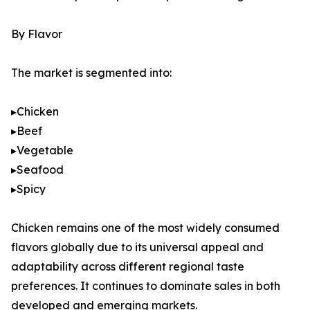
By Flavor
The market is segmented into:
▸Chicken
▸Beef
▸Vegetable
▸Seafood
▸Spicy
Chicken remains one of the most widely consumed
flavors globally due to its universal appeal and
adaptability across different regional taste
preferences. It continues to dominate sales in both
developed and emerging markets.