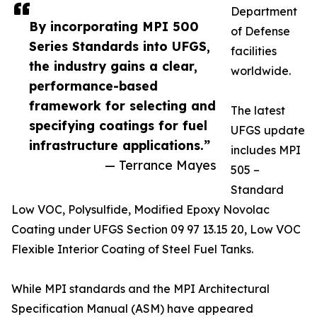
Department
By incorporating MPI 500
of Defense
Series Standards into UFGS,
facilities
the industry gains a clear,
worldwide.
performance-based
framework for selecting and
The latest
specifying coatings for fuel
UFGS update
infrastructure applications.”
includes MPI
— Terrance Mayes
505 –
Standard
Low VOC, Polysulfide, Modified Epoxy Novolac
Coating under UFGS Section 09 97 13.15 20, Low VOC
Flexible Interior Coating of Steel Fuel Tanks.
While MPI standards and the MPI Architectural
Specification Manual (ASM) have appeared