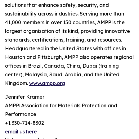
solutions that enhance safety, security, and
sustainability across industries. Serving more than
41,000 members in over 150 countries, AMPP is the
largest organization of its kind, providing innovative
standards, certifications, training, and resources.
Headquartered in the United States with offices in
Houston and Pittsburgh, AMPP also operates regional
offices in Brazil, Canada, China, Dubai (training
center), Malaysia, Saudi Arabia, and the United
Kingdom.
www.ampp.org
Jennifer Kramer
AMPP: Association for Materials Protection and
Performance
+1 330-714-8302
email us here