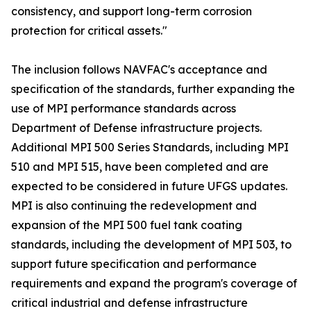
consistency, and support long-term corrosion
protection for critical assets."
The inclusion follows NAVFAC's acceptance and
specification of the standards, further expanding the
use of MPI performance standards across
Department of Defense infrastructure projects.
Additional MPI 500 Series Standards, including MPI
510 and MPI 515, have been completed and are
expected to be considered in future UFGS updates.
MPI is also continuing the redevelopment and
expansion of the MPI 500 fuel tank coating
standards, including the development of MPI 503, to
support future specification and performance
requirements and expand the program's coverage of
critical industrial and defense infrastructure