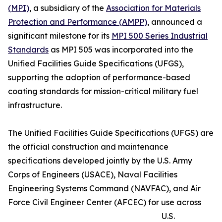
(MPI)
, a subsidiary of the
Association for Materials
Protection and Performance (AMPP)
, announced a
significant milestone for its
MPI 500 Series Industrial
Standards
as MPI 505 was incorporated into the
Unified Facilities Guide Specifications (UFGS),
supporting the adoption of performance-based
coating standards for mission-critical military fuel
infrastructure.
The Unified Facilities Guide Specifications (UFGS) are
the official construction and maintenance
specifications developed jointly by the U.S. Army
Corps of Engineers (USACE), Naval Facilities
Engineering Systems Command (NAVFAC), and Air
Force Civil Engineer Center (AFCEC) for use across
U.S.