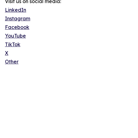
Visit us on social media:
LinkedIn
Instagram
Facebook
YouTube
TikTok
X
Other