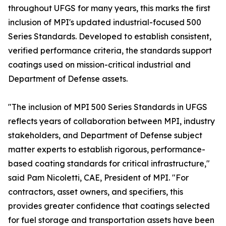
throughout UFGS for many years, this marks the first
inclusion of MPI's updated industrial-focused 500
Series Standards. Developed to establish consistent,
verified performance criteria, the standards support
coatings used on mission-critical industrial and
Department of Defense assets.
"The inclusion of MPI 500 Series Standards in UFGS
reflects years of collaboration between MPI, industry
stakeholders, and Department of Defense subject
matter experts to establish rigorous, performance-
based coating standards for critical infrastructure,"
said Pam Nicoletti, CAE, President of MPI. "For
contractors, asset owners, and specifiers, this
provides greater confidence that coatings selected
for fuel storage and transportation assets have been