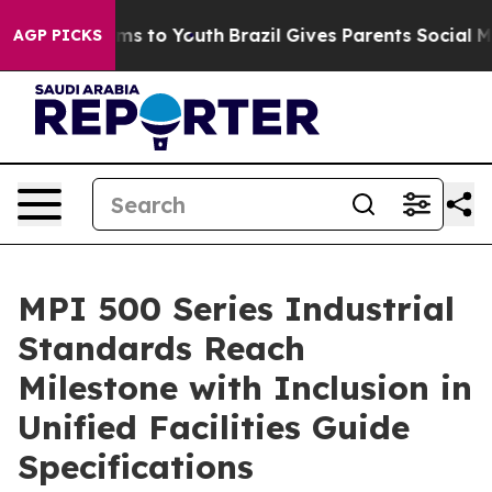
te Harms to Youth
Brazil Gives Parents Social Media Co
AGP PICKS
MPI 500 Series Industrial
Standards Reach
Milestone with Inclusion in
Unified Facilities Guide
Specifications