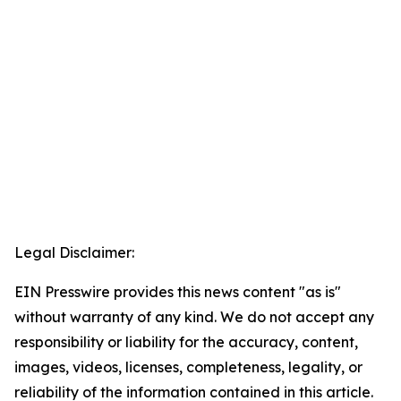
Legal Disclaimer:
EIN Presswire provides this news content "as is"
without warranty of any kind. We do not accept any
responsibility or liability for the accuracy, content,
images, videos, licenses, completeness, legality, or
reliability of the information contained in this article.