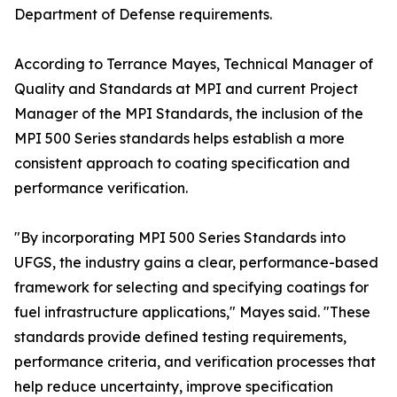
Department of Defense requirements.
According to Terrance Mayes, Technical Manager of
Quality and Standards at MPI and current Project
Manager of the MPI Standards, the inclusion of the
MPI 500 Series standards helps establish a more
consistent approach to coating specification and
performance verification.
"By incorporating MPI 500 Series Standards into
UFGS, the industry gains a clear, performance-based
framework for selecting and specifying coatings for
fuel infrastructure applications," Mayes said. "These
standards provide defined testing requirements,
performance criteria, and verification processes that
help reduce uncertainty, improve specification