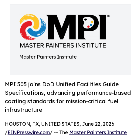
Master Painters Institute
MPI 505 joins DoD Unified Facilities Guide
Specifications, advancing performance-based
coating standards for mission-critical fuel
infrastructure
HOUSTON, TX, UNITED STATES, June 22, 2026
/
EINPresswire.com
/ -- The
Master Painters Institute