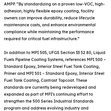
AMPP. “By standardizing on a proven low-VOC, high-
adhesion, highly flexible epoxy coating, facility
owners can improve durability, reduce lifecycle
maintenance costs, and enhance environmental
compliance while maintaining the performance
required for critical fuel infrastructure.”
In addition to MPI 505, UFGS Section 33 52 80, Liquid
Fuels Pipeline Coating Systems, references MPI 500 –
Standard Epoxy, Interior Steel Fuel Tank Coating,
Primer and MPI 501 – Standard Epoxy, Interior Steel
Fuel Tank Coating, Contrast Topcoat. These
standards are currently being redeveloped and
expanded as part of MPI's continuing effort to
strengthen the 500 Series Industrial Standards
program and address evolving industry and