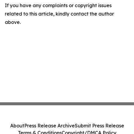
If you have any complaints or copyright issues
related to this article, kindly contact the author
above.
About
Press Release Archive
Submit Press Release
Terms & Conditions
Copyright/DMCA Policy