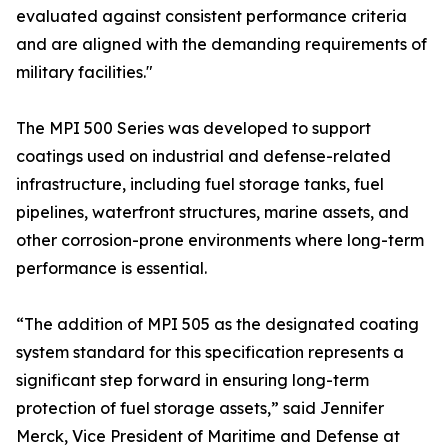
evaluated against consistent performance criteria
and are aligned with the demanding requirements of
military facilities."
The MPI 500 Series was developed to support
coatings used on industrial and defense-related
infrastructure, including fuel storage tanks, fuel
pipelines, waterfront structures, marine assets, and
other corrosion-prone environments where long-term
performance is essential.
“The addition of MPI 505 as the designated coating
system standard for this specification represents a
significant step forward in ensuring long-term
protection of fuel storage assets,” said Jennifer
Merck, Vice President of Maritime and Defense at