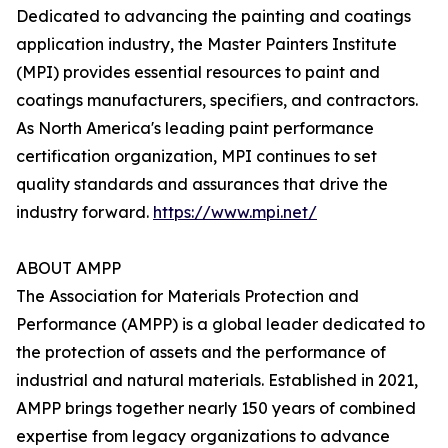
Dedicated to advancing the painting and coatings
application industry, the Master Painters Institute
(MPI) provides essential resources to paint and
coatings manufacturers, specifiers, and contractors.
As North America's leading paint performance
certification organization, MPI continues to set
quality standards and assurances that drive the
industry forward.
https://www.mpi.net/
ABOUT AMPP
The Association for Materials Protection and
Performance (AMPP) is a global leader dedicated to
the protection of assets and the performance of
industrial and natural materials. Established in 2021,
AMPP brings together nearly 150 years of combined
expertise from legacy organizations to advance