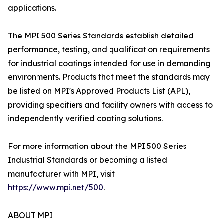
applications.
The MPI 500 Series Standards establish detailed
performance, testing, and qualification requirements
for industrial coatings intended for use in demanding
environments. Products that meet the standards may
be listed on MPI's Approved Products List (APL),
providing specifiers and facility owners with access to
independently verified coating solutions.
For more information about the MPI 500 Series
Industrial Standards or becoming a listed
manufacturer with MPI, visit
https://www.mpi.net/500
.
ABOUT MPI