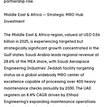
partnership role.
Middle East & Africa — Strategic MRO Hub
Investment
The Middle East & Africa region, valued at USD 0.56
billion in 2025, is experiencing targeted but
strategically significant growth concentrated in the
Gulf states. Saudi Arabia leads regional revenue at
28.6% of the MEA share, with Saudi Aerospace
Engineering Industries' Jeddah facility targeting
status as a global widebody MRO center of
excellence capable of processing over 400 heavy
maintenance checks annually by 2030. The UAE
registers an 8.4% CAGR driven by Etihad
Engineering's expanding maintenance operations