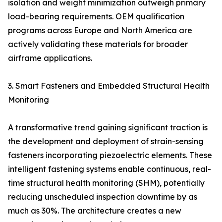
isolation and weight minimization outweigh primary
load-bearing requirements. OEM qualification
programs across Europe and North America are
actively validating these materials for broader
airframe applications.
3. Smart Fasteners and Embedded Structural Health
Monitoring
A transformative trend gaining significant traction is
the development and deployment of strain-sensing
fasteners incorporating piezoelectric elements. These
intelligent fastening systems enable continuous, real-
time structural health monitoring (SHM), potentially
reducing unscheduled inspection downtime by as
much as 30%. The architecture creates a new