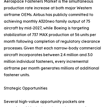
Aerospace Fasteners Market is the simultaneous
production rate increase at both major Western
airframe OEMs. Airbus has publicly committed to
achieving monthly A320neo family output of 75
aircraft by mid-2027, while Boeing is targeting
stabilization of 737 MAX production at 56 units per
month following completion of regulatory clearance
processes. Given that each narrow-body commercial
aircraft incorporates between 2.4 million and 3.0
million individual fasteners, every incremental
airframe per month generates millions of additional
fastener units.
Strategic Opportunities
Several high-value opportunity pockets are