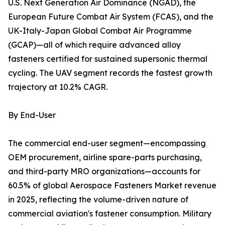
U.S. Next Generation Air Dominance (NGAD), the
European Future Combat Air System (FCAS), and the
UK-Italy-Japan Global Combat Air Programme
(GCAP)—all of which require advanced alloy
fasteners certified for sustained supersonic thermal
cycling. The UAV segment records the fastest growth
trajectory at 10.2% CAGR.
By End-User
The commercial end-user segment—encompassing
OEM procurement, airline spare-parts purchasing,
and third-party MRO organizations—accounts for
60.5% of global Aerospace Fasteners Market revenue
in 2025, reflecting the volume-driven nature of
commercial aviation's fastener consumption. Military