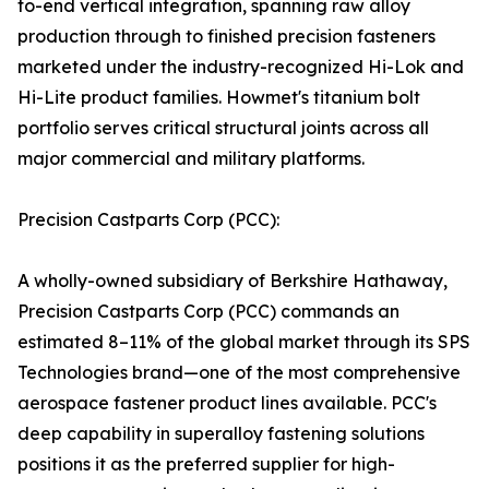
to-end vertical integration, spanning raw alloy
production through to finished precision fasteners
marketed under the industry-recognized Hi-Lok and
Hi-Lite product families. Howmet's titanium bolt
portfolio serves critical structural joints across all
major commercial and military platforms.
Precision Castparts Corp (PCC):
A wholly-owned subsidiary of Berkshire Hathaway,
Precision Castparts Corp (PCC) commands an
estimated 8–11% of the global market through its SPS
Technologies brand—one of the most comprehensive
aerospace fastener product lines available. PCC's
deep capability in superalloy fastening solutions
positions it as the preferred supplier for high-