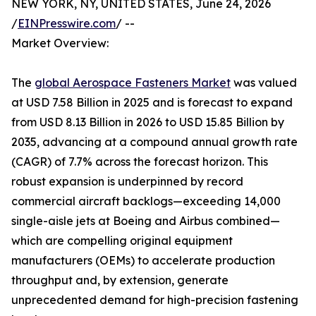
NEW YORK, NY, UNITED STATES, June 24, 2026
/
EINPresswire.com
/ --
Market Overview:
The
global Aerospace Fasteners Market
was valued
at USD 7.58 Billion in 2025 and is forecast to expand
from USD 8.13 Billion in 2026 to USD 15.85 Billion by
2035, advancing at a compound annual growth rate
(CAGR) of 7.7% across the forecast horizon. This
robust expansion is underpinned by record
commercial aircraft backlogs—exceeding 14,000
single-aisle jets at Boeing and Airbus combined—
which are compelling original equipment
manufacturers (OEMs) to accelerate production
throughput and, by extension, generate
unprecedented demand for high-precision fastening