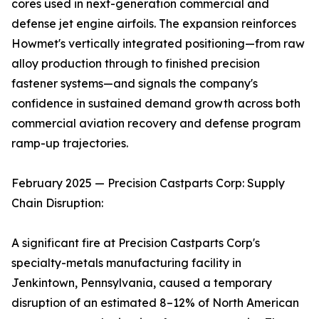
cores used in next-generation commercial and
defense jet engine airfoils. The expansion reinforces
Howmet's vertically integrated positioning—from raw
alloy production through to finished precision
fastener systems—and signals the company's
confidence in sustained demand growth across both
commercial aviation recovery and defense program
ramp-up trajectories.
February 2025 — Precision Castparts Corp: Supply
Chain Disruption:
A significant fire at Precision Castparts Corp's
specialty-metals manufacturing facility in
Jenkintown, Pennsylvania, caused a temporary
disruption of an estimated 8–12% of North American