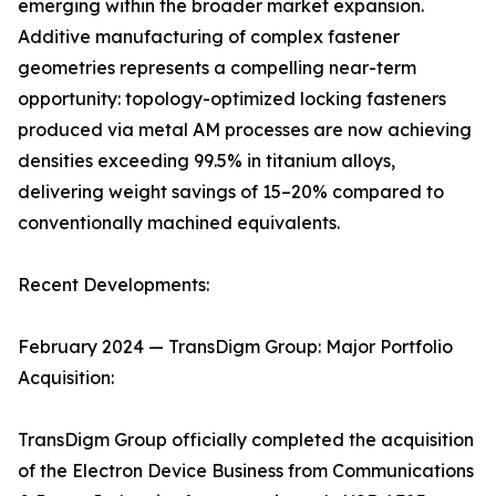
emerging within the broader market expansion.
Additive manufacturing of complex fastener
geometries represents a compelling near-term
opportunity: topology-optimized locking fasteners
produced via metal AM processes are now achieving
densities exceeding 99.5% in titanium alloys,
delivering weight savings of 15–20% compared to
conventionally machined equivalents.
Recent Developments:
February 2024 — TransDigm Group: Major Portfolio
Acquisition:
TransDigm Group officially completed the acquisition
of the Electron Device Business from Communications