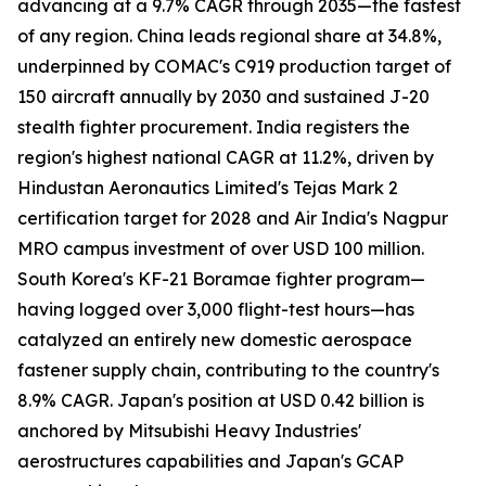
advancing at a 9.7% CAGR through 2035—the fastest
of any region. China leads regional share at 34.8%,
underpinned by COMAC's C919 production target of
150 aircraft annually by 2030 and sustained J-20
stealth fighter procurement. India registers the
region's highest national CAGR at 11.2%, driven by
Hindustan Aeronautics Limited's Tejas Mark 2
certification target for 2028 and Air India's Nagpur
MRO campus investment of over USD 100 million.
South Korea's KF-21 Boramae fighter program—
having logged over 3,000 flight-test hours—has
catalyzed an entirely new domestic aerospace
fastener supply chain, contributing to the country's
8.9% CAGR. Japan's position at USD 0.42 billion is
anchored by Mitsubishi Heavy Industries'
aerostructures capabilities and Japan's GCAP