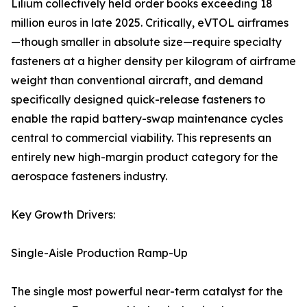
Lilium collectively held order books exceeding 18
million euros in late 2025. Critically, eVTOL airframes
—though smaller in absolute size—require specialty
fasteners at a higher density per kilogram of airframe
weight than conventional aircraft, and demand
specifically designed quick-release fasteners to
enable the rapid battery-swap maintenance cycles
central to commercial viability. This represents an
entirely new high-margin product category for the
aerospace fasteners industry.
Key Growth Drivers:
Single-Aisle Production Ramp-Up
The single most powerful near-term catalyst for the