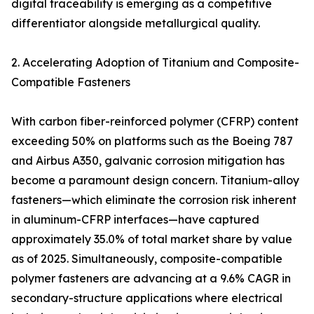
digital traceability is emerging as a competitive
differentiator alongside metallurgical quality.
2. Accelerating Adoption of Titanium and Composite-
Compatible Fasteners
With carbon fiber-reinforced polymer (CFRP) content
exceeding 50% on platforms such as the Boeing 787
and Airbus A350, galvanic corrosion mitigation has
become a paramount design concern. Titanium-alloy
fasteners—which eliminate the corrosion risk inherent
in aluminum-CFRP interfaces—have captured
approximately 35.0% of total market share by value
as of 2025. Simultaneously, composite-compatible
polymer fasteners are advancing at a 9.6% CAGR in
secondary-structure applications where electrical