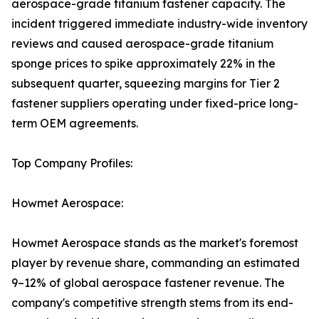
aerospace-grade titanium fastener capacity. The
incident triggered immediate industry-wide inventory
reviews and caused aerospace-grade titanium
sponge prices to spike approximately 22% in the
subsequent quarter, squeezing margins for Tier 2
fastener suppliers operating under fixed-price long-
term OEM agreements.
Top Company Profiles:
Howmet Aerospace:
Howmet Aerospace stands as the market's foremost
player by revenue share, commanding an estimated
9–12% of global aerospace fastener revenue. The
company's competitive strength stems from its end-