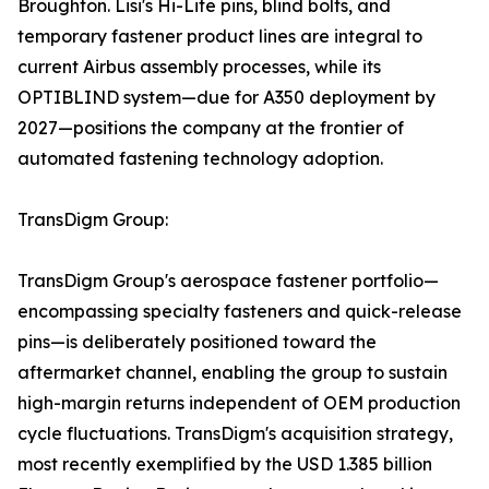
Broughton. Lisi's Hi-Lite pins, blind bolts, and
temporary fastener product lines are integral to
current Airbus assembly processes, while its
OPTIBLIND system—due for A350 deployment by
2027—positions the company at the frontier of
automated fastening technology adoption.
TransDigm Group:
TransDigm Group's aerospace fastener portfolio—
encompassing specialty fasteners and quick-release
pins—is deliberately positioned toward the
aftermarket channel, enabling the group to sustain
high-margin returns independent of OEM production
cycle fluctuations. TransDigm's acquisition strategy,
most recently exemplified by the USD 1.385 billion