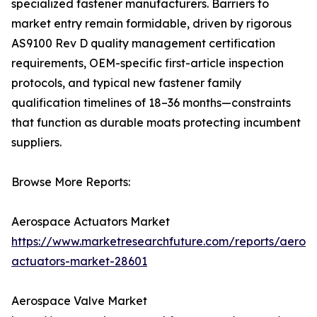
specialized fastener manufacturers. Barriers to
market entry remain formidable, driven by rigorous
AS9100 Rev D quality management certification
requirements, OEM-specific first-article inspection
protocols, and typical new fastener family
qualification timelines of 18–36 months—constraints
that function as durable moats protecting incumbent
suppliers.
Browse More Reports:
Aerospace Actuators Market
https://www.marketresearchfuture.com/reports/aeros
actuators-market-28601
Aerospace Valve Market