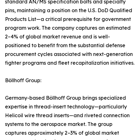
standard AN/MS specification bolts and specialty
pins, maintaining a position on the U.S. DoD Qualified
Products List—a critical prerequisite for government
program work. The company captures an estimated
2–4% of global market revenue and is well-
positioned to benefit from the substantial defense
procurement cycles associated with next-generation
fighter programs and fleet recapitalization initiatives.
Böllhoff Group:
Germany-based Böllhoff Group brings specialized
expertise in thread-insert technology—particularly
Helicoil wire thread inserts—and riveted connection
systems to the aerospace market. The group
captures approximately 2–3% of global market