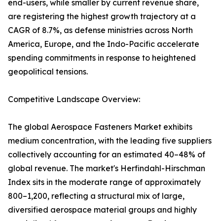
end-users, while smaller by current revenue share,
are registering the highest growth trajectory at a
CAGR of 8.7%, as defense ministries across North
America, Europe, and the Indo-Pacific accelerate
spending commitments in response to heightened
geopolitical tensions.
Competitive Landscape Overview:
The global Aerospace Fasteners Market exhibits
medium concentration, with the leading five suppliers
collectively accounting for an estimated 40–48% of
global revenue. The market's Herfindahl-Hirschman
Index sits in the moderate range of approximately
800–1,200, reflecting a structural mix of large,
diversified aerospace material groups and highly