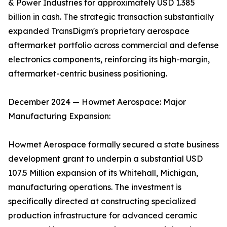
& Power Industries for approximately USD 1.385
billion in cash. The strategic transaction substantially
expanded TransDigm's proprietary aerospace
aftermarket portfolio across commercial and defense
electronics components, reinforcing its high-margin,
aftermarket-centric business positioning.
December 2024 — Howmet Aerospace: Major
Manufacturing Expansion:
Howmet Aerospace formally secured a state business
development grant to underpin a substantial USD
107.5 Million expansion of its Whitehall, Michigan,
manufacturing operations. The investment is
specifically directed at constructing specialized
production infrastructure for advanced ceramic