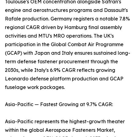
Toulouse's OEM concentration alongside Safran's
engine and aerostructures programs and Dassault's
Rafale production. Germany registers a notable 7.8%
regional CAGR driven by Hamburg final assembly
activities and MTU's MRO operations. The UK's
participation in the Global Combat Air Programme
(GCAP) with Japan and Italy ensures sustained long-
term defense fastener procurement through the
2030s, while Italy's 6.9% CAGR reflects growing
Leonardo defense platform production and GCAP
fuselage work packages.
Asia-Pacific — Fastest Growing at 9.7% CAGR:
Asia-Pacific represents the highest-growth theater
within the global Aerospace Fasteners Market,