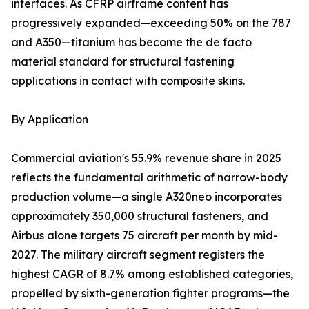
interfaces. As CFRP airframe content has
progressively expanded—exceeding 50% on the 787
and A350—titanium has become the de facto
material standard for structural fastening
applications in contact with composite skins.
By Application
Commercial aviation's 55.9% revenue share in 2025
reflects the fundamental arithmetic of narrow-body
production volume—a single A320neo incorporates
approximately 350,000 structural fasteners, and
Airbus alone targets 75 aircraft per month by mid-
2027. The military aircraft segment registers the
highest CAGR of 8.7% among established categories,
propelled by sixth-generation fighter programs—the