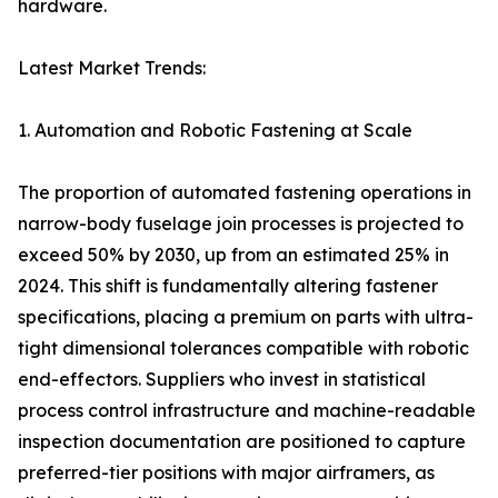
hardware.
Latest Market Trends:
1. Automation and Robotic Fastening at Scale
The proportion of automated fastening operations in
narrow-body fuselage join processes is projected to
exceed 50% by 2030, up from an estimated 25% in
2024. This shift is fundamentally altering fastener
specifications, placing a premium on parts with ultra-
tight dimensional tolerances compatible with robotic
end-effectors. Suppliers who invest in statistical
process control infrastructure and machine-readable
inspection documentation are positioned to capture
preferred-tier positions with major airframers, as