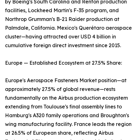
by Boeing's South Carolina and Renton production
facilities, Lockheed Martin's F-35 program, and
Northrop Grumman's B-21 Raider production at
Palmdale, California. Mexico's Querétaro aerospace
cluster—having attracted over USD 4 billion in
cumulative foreign direct investment since 2015.
Europe — Established Ecosystem at 27.5% Share:
Europe's Aerospace Fasteners Market position—at
approximately 27.5% of global revenue—rests
fundamentally on the Airbus production ecosystem
extending from Toulouse's final assembly lines to
Hamburg's A320 family operations and Broughton's
wing manufacturing facility. France leads the region
at 26.5% of European share, reflecting Airbus