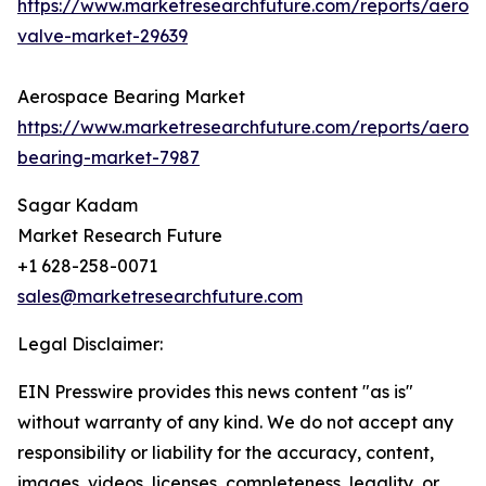
https://www.marketresearchfuture.com/reports/aeros
valve-market-29639
Aerospace Bearing Market
https://www.marketresearchfuture.com/reports/aeros
bearing-market-7987
Sagar Kadam
Market Research Future
+1 628-258-0071
sales@marketresearchfuture.com
Legal Disclaimer:
EIN Presswire provides this news content "as is"
without warranty of any kind. We do not accept any
responsibility or liability for the accuracy, content,
images, videos, licenses, completeness, legality, or