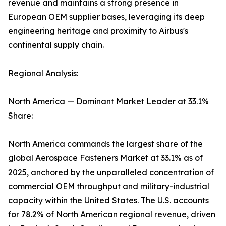
revenue and maintains a strong presence in
European OEM supplier bases, leveraging its deep
engineering heritage and proximity to Airbus's
continental supply chain.
Regional Analysis:
North America — Dominant Market Leader at 33.1%
Share:
North America commands the largest share of the
global Aerospace Fasteners Market at 33.1% as of
2025, anchored by the unparalleled concentration of
commercial OEM throughput and military-industrial
capacity within the United States. The U.S. accounts
for 78.2% of North American regional revenue, driven