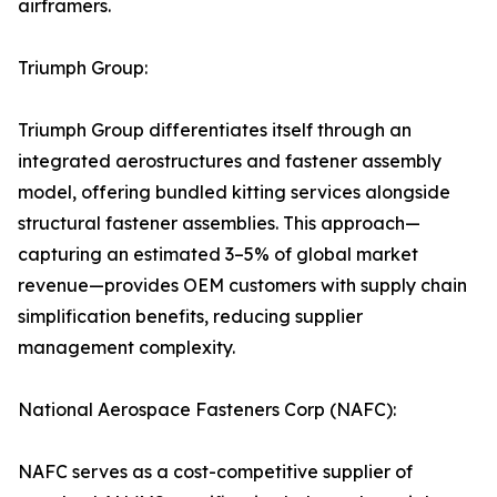
airframers.
Triumph Group:
Triumph Group differentiates itself through an
integrated aerostructures and fastener assembly
model, offering bundled kitting services alongside
structural fastener assemblies. This approach—
capturing an estimated 3–5% of global market
revenue—provides OEM customers with supply chain
simplification benefits, reducing supplier
management complexity.
National Aerospace Fasteners Corp (NAFC):
NAFC serves as a cost-competitive supplier of