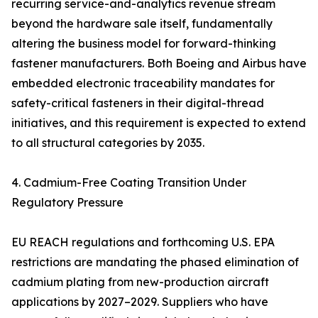
recurring service-and-analytics revenue stream
beyond the hardware sale itself, fundamentally
altering the business model for forward-thinking
fastener manufacturers. Both Boeing and Airbus have
embedded electronic traceability mandates for
safety-critical fasteners in their digital-thread
initiatives, and this requirement is expected to extend
to all structural categories by 2035.
4. Cadmium-Free Coating Transition Under
Regulatory Pressure
EU REACH regulations and forthcoming U.S. EPA
restrictions are mandating the phased elimination of
cadmium plating from new-production aircraft
applications by 2027–2029. Suppliers who have