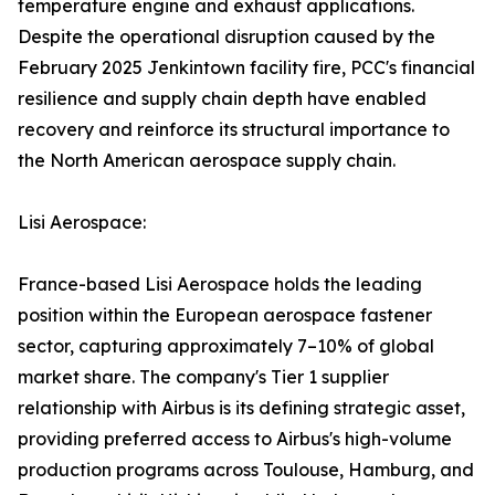
temperature engine and exhaust applications.
Despite the operational disruption caused by the
February 2025 Jenkintown facility fire, PCC's financial
resilience and supply chain depth have enabled
recovery and reinforce its structural importance to
the North American aerospace supply chain.
Lisi Aerospace:
France-based Lisi Aerospace holds the leading
position within the European aerospace fastener
sector, capturing approximately 7–10% of global
market share. The company's Tier 1 supplier
relationship with Airbus is its defining strategic asset,
providing preferred access to Airbus's high-volume
production programs across Toulouse, Hamburg, and