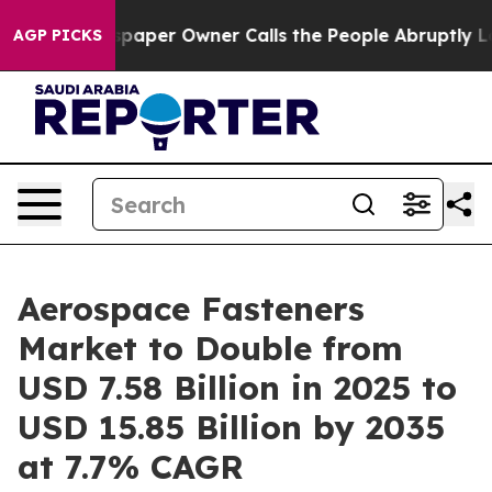
er Owner Calls the People Abruptly Laid off “Simply
AGP PICKS
Aerospace Fasteners
Market to Double from
USD 7.58 Billion in 2025 to
USD 15.85 Billion by 2035
at 7.7% CAGR