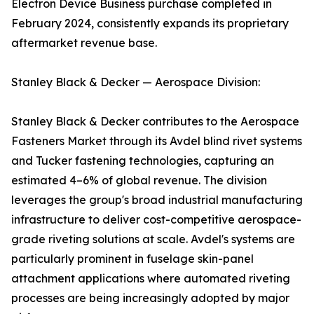
Electron Device Business purchase completed in
February 2024, consistently expands its proprietary
aftermarket revenue base.
Stanley Black & Decker — Aerospace Division:
Stanley Black & Decker contributes to the Aerospace
Fasteners Market through its Avdel blind rivet systems
and Tucker fastening technologies, capturing an
estimated 4–6% of global revenue. The division
leverages the group's broad industrial manufacturing
infrastructure to deliver cost-competitive aerospace-
grade riveting solutions at scale. Avdel's systems are
particularly prominent in fuselage skin-panel
attachment applications where automated riveting
processes are being increasingly adopted by major