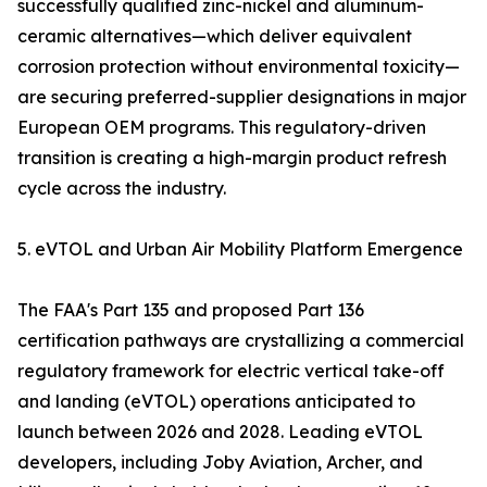
successfully qualified zinc-nickel and aluminum-
ceramic alternatives—which deliver equivalent
corrosion protection without environmental toxicity—
are securing preferred-supplier designations in major
European OEM programs. This regulatory-driven
transition is creating a high-margin product refresh
cycle across the industry.
5. eVTOL and Urban Air Mobility Platform Emergence
The FAA's Part 135 and proposed Part 136
certification pathways are crystallizing a commercial
regulatory framework for electric vertical take-off
and landing (eVTOL) operations anticipated to
launch between 2026 and 2028. Leading eVTOL
developers, including Joby Aviation, Archer, and