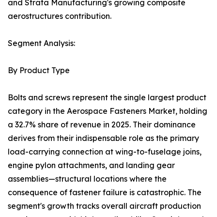
and Strata Manufacturing's growing composite
aerostructures contribution.
Segment Analysis:
By Product Type
Bolts and screws represent the single largest product
category in the Aerospace Fasteners Market, holding
a 32.7% share of revenue in 2025. Their dominance
derives from their indispensable role as the primary
load-carrying connection at wing-to-fuselage joins,
engine pylon attachments, and landing gear
assemblies—structural locations where the
consequence of fastener failure is catastrophic. The
segment's growth tracks overall aircraft production