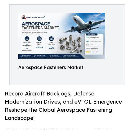
Aerospace Fasteners Market
Record Aircraft Backlogs, Defense
Modernization Drives, and eVTOL Emergence
Reshape the Global Aerospace Fastening
Landscape