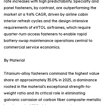
rate increases with high predictability. Specialty and
panel fasteners, by contrast, are outperforming the
market at a 9.6% CAGR, driven by airline cabin
interior refresh cycles and the design-intensive
requirements of eVTOL airframes, which require
quarter-turn access fasteners to enable rapid
battery-swap maintenance operations central to
commercial service economics.
By Material
Titanium-alloy fasteners command the highest value
share at approximately 35.0% in 2025, a dominance
rooted in the material's exceptional strength-to-
weight ratio and its critical role in eliminating
galvanic corrosion at carbon fiber composite-metallic