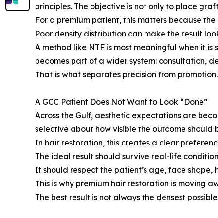
principles. The objective is not only to place graf
For a premium patient, this matters because the s
Poor density distribution can make the result lo
A method like NTF is most meaningful when it is 
becomes part of a wider system: consultation, 
That is what separates precision from promotion.
A GCC Patient Does Not Want to Look “Done”
Across the Gulf, aesthetic expectations are bec
selective about how visible the outcome should 
In hair restoration, this creates a clear prefere
The ideal result should survive real-life condition
It should respect the patient’s age, face shape, h
This is why premium hair restoration is moving 
The best result is not always the densest possible 