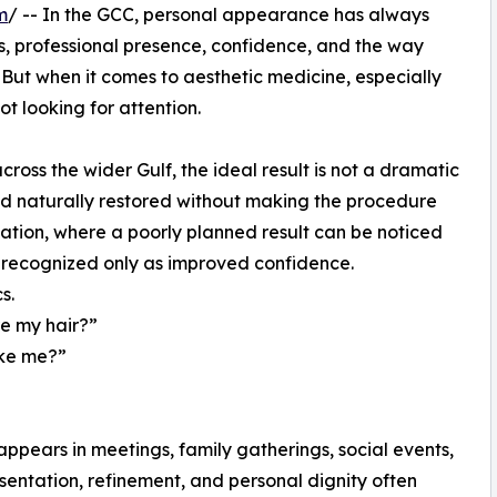
m
/ -- In the GCC, personal appearance has always
ns, professional presence, confidence, and the way
But when it comes to aesthetic medicine, especially
ot looking for attention.
ss the wider Gulf, the ideal result is not a dramatic
and naturally restored without making the procedure
antation, where a poorly planned result can be noticed
n recognized only as improved confidence.
s.
re my hair?”
like me?”
n
appears in meetings, family gatherings, social events,
sentation, refinement, and personal dignity often