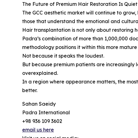
The Future of Premium Hair Restoration Is Quiet
The GCC aesthetic market will continue to grow, b
those that understand the emotional and cultura
Hair transplantation is not only about restoring ha
Padra’s combination of more than 1,000,000 doc
methodology positions it within this more mature d
Not because it speaks the loudest.
But because premium patients are increasingly lo
overexplained.
In a region where appearance matters, the most 
better.
Sahan Saeidy
Padra International
+98 936 109 3602
email us here