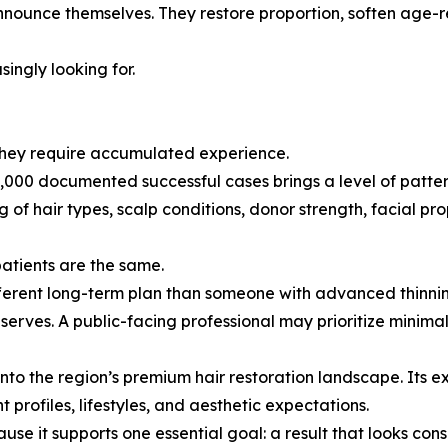
nnounce themselves. They restore proportion, soften age-r
singly looking for.
 They require accumulated experience.
000 documented successful cases brings a level of pattern
f hair types, scalp conditions, donor strength, facial prop
patients are the same.
fferent long-term plan than someone with advanced thinnin
serves. A public-facing professional may prioritize minima
 into the region’s premium hair restoration landscape. Its 
profiles, lifestyles, and aesthetic expectations.
ause it supports one essential goal: a result that looks co