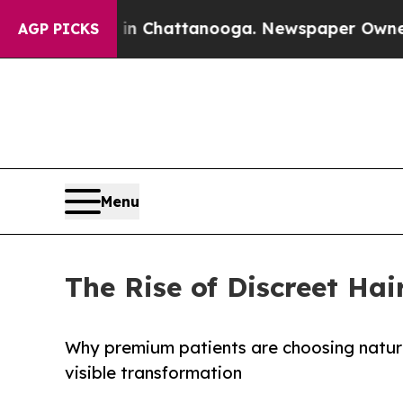
s in Chattanooga. Newspaper Owner Calls the Pe
AGP PICKS
Menu
The Rise of Discreet Hai
Why premium patients are choosing natural
visible transformation