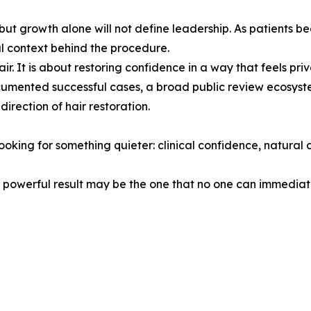
ut growth alone will not define leadership. As patients be
l context behind the procedure.
ir. It is about restoring confidence in a way that feels priv
umented successful cases, a broad public review ecosyst
irection of hair restoration.
oking for something quieter: clinical confidence, natural 
powerful result may be the one that no one can immediatel