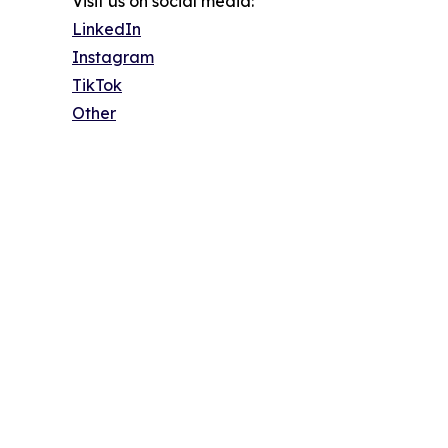
Visit us on social media:
LinkedIn
Instagram
TikTok
Other