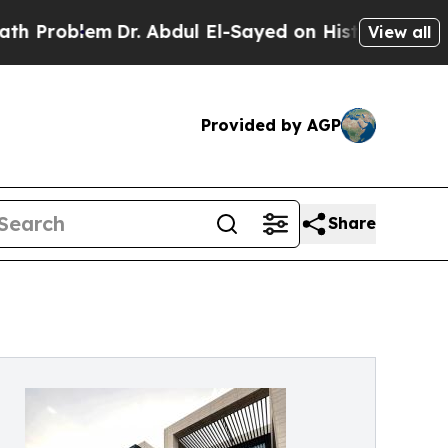
Dr. Abdul El-Sayed on Historic Michigan Win: “Peo
View all
Provided by AGP
Share