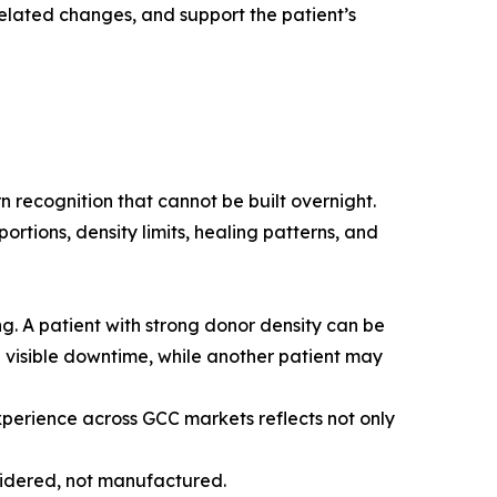
elated changes, and support the patient’s
 recognition that cannot be built overnight.
ortions, density limits, healing patterns, and
g. A patient with strong donor density can be
l visible downtime, while another patient may
experience across GCC markets reflects not only
nsidered, not manufactured.