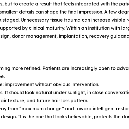
ts, but to create a result that feels integrated with the pati
mallest details can shape the final impression. A few degr
ok staged. Unnecessary tissue trauma can increase visible r
supported by clinical maturity. Within an institution with
design, donor management, implantation, recovery guidanc
oming more refined. Patients are increasingly open to adv
be.
nce: improvement without obvious intervention.
s. It should look natural under sunlight, in close conversat
air texture, and future hair loss pattern.
away from “maximum change” and toward intelligent restor
design. It is the one that looks believable, protects the don