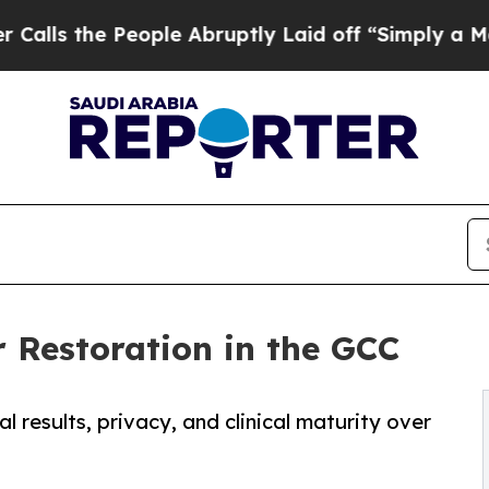
ople Abruptly Laid off “Simply a Math Problem
r Restoration in the GCC
 results, privacy, and clinical maturity over