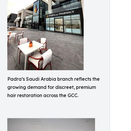
Padra’s Saudi Arabia branch reflects the
growing demand for discreet, premium
hair restoration across the GCC.