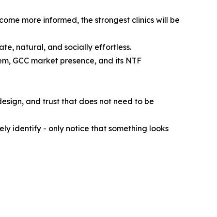
come more informed, the strongest clinics will be
ate, natural, and socially effortless.
em, GCC market presence, and its NTF
design, and trust that does not need to be
y identify - only notice that something looks