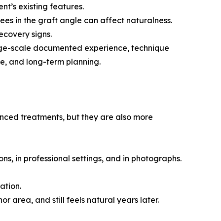
ent’s existing features.
ees in the graft angle can affect naturalness.
ecovery signs.
 large-scale documented experience, technique
e, and long-term planning.
anced treatments, but they are also more
ions, in professional settings, and in photographs.
ation.
or area, and still feels natural years later.