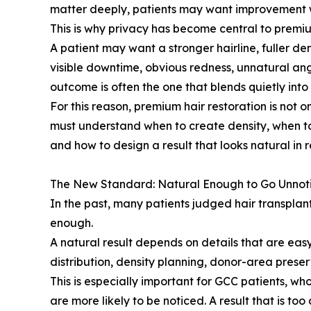
matter deeply, patients may want improvement w
This is why privacy has become central to premiu
A patient may want a stronger hairline, fuller de
visible downtime, obvious redness, unnatural angl
outcome is often the one that blends quietly into
For this reason, premium hair restoration is not on
must understand when to create density, when to
and how to design a result that looks natural in rea
The New Standard: Natural Enough to Go Unnot
In the past, many patients judged hair transpla
enough.
A natural result depends on details that are easy
distribution, density planning, donor-area preserv
This is especially important for GCC patients, w
are more likely to be noticed. A result that is too