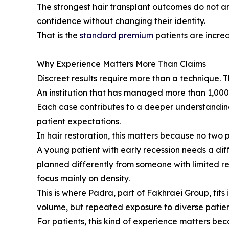
The strongest hair transplant outcomes do not a
confidence without changing their identity.
That is the
standard premium
patients are increa
Why Experience Matters More Than Claims
Discreet results require more than a technique.
An institution that has managed more than 1,000,
Each case contributes to a deeper understanding o
patient expectations.
In hair restoration, this matters because no two 
A young patient with early recession needs a di
planned differently from someone with limited re
focus mainly on density.
This is where Padra, part of Fakhraei Group, fits
volume, but repeated exposure to diverse patient 
For patients, this kind of experience matters bec