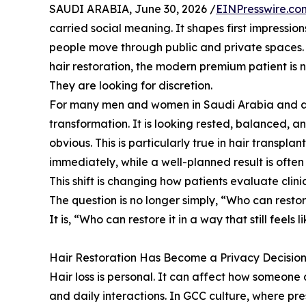
SAUDI ARABIA, June 30, 2026 /
EINPresswire.co
carried social meaning. It shapes first impressio
people move through public and private spaces. 
hair restoration, the modern premium patient is n
They are looking for discretion.
For many men and women in Saudi Arabia and acro
transformation. It is looking rested, balanced, 
obvious. This is particularly true in hair transpl
immediately, while a well-planned result is ofte
This shift is changing how patients evaluate clinic
The question is no longer simply, “Who can resto
It is, “Who can restore it in a way that still feels 
Hair Restoration Has Become a Privacy Decisio
Hair loss is personal. It can affect how someone 
and daily interactions. In GCC culture, where pre