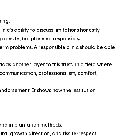
ing.
c’s ability to discuss limitations honestly
g density, but planning responsibly.
erm problems. A responsible clinic should be able
dds another layer to this trust. In a field where
 communication, professionalism, comfort,
endorsement. It shows how the institution
 and implantation methods.
ural growth direction, and tissue-respect