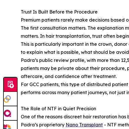
Trust Is Built Before the Procedure
Premium patients rarely make decisions based on
The first consultation matters. The explanation m
matters. In hair transplantation, trust often begin
This is particularly important in the crown, dono
to explain what is possible, what should be avoi
Padra’s public review profile, with more than 12,
patients may be private about their procedure, 
aftercare, and confidence after treatment.
For GCC patients, this type of distributed patie
performs across many patient journeys, not just in
The Role of NTF in Quiet Precision
One of the reasons discreet hair restoration has
Padra’s proprietary
Nano Transplant
- NTF metho