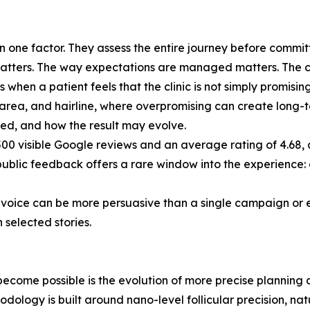
 one factor. They assess the entire journey before committ
atters. The way expectations are managed matters. The clini
s when a patient feels that the clinic is not simply promisin
r area, and hairline, where overpromising can create long-t
ded, and how the result may evolve.
500 visible Google reviews and an average rating of 4.68, a
public feedback offers a rare window into the experience:
nt voice can be more persuasive than a single campaign or 
 selected stories.
 become possible is the evolution of more precise planning
dology is built around nano-level follicular precision, nat