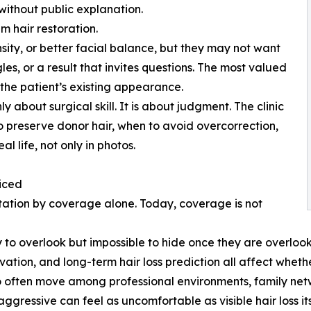
ithout public explanation.
m hair restoration.
nsity, or better facial balance, but they may not want
es, or a result that invites questions. The most valued
 the patient’s existing appearance.
ly about surgical skill. It is about judgment. The clinic
 preserve donor hair, when to avoid overcorrection,
l life, not only in photos.
iced
ntation by coverage alone. Today, coverage is not
 to overlook but impossible to hide once they are overlooked
ation, and long-term hair loss prediction all affect whethe
ho often move among professional environments, family net
 aggressive can feel as uncomfortable as visible hair loss its