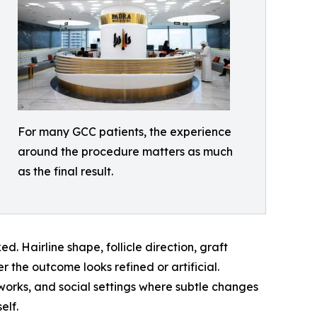
For many GCC patients, the experience
around the procedure matters as much
as the final result.
. Hairline shape, follicle direction, graft
r the outcome looks refined or artificial.
works, and social settings where subtle changes
elf.