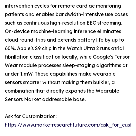
intervention cycles for remote cardiac monitoring
patients and enables bandwidth-intensive use cases
such as continuous high-resolution EEG streaming.
On-device machine-learning inference eliminates
cloud round-trips and extends battery life by up to
60%. Apple's S9 chip in the Watch Ultra 2 runs atrial
fibrillation classification locally, while Google's Tensor
Wear module processes sleep-staging algorithms at
under 1 mW. These capabilities make wearable
sensors smarter without making them bulkier, a
combination that directly expands the Wearable
Sensors Market addressable base.
Ask for Customization:
https://www.marketresearchfuture.com/ask_for_custo