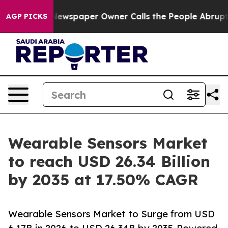
ewspaper Owner Calls the People Abruptly Laid off “
AGP PICKS
Wearable Sensors Market
to reach USD 26.34 Billion
by 2035 at 17.50% CAGR
Wearable Sensors Market to Surge from USD