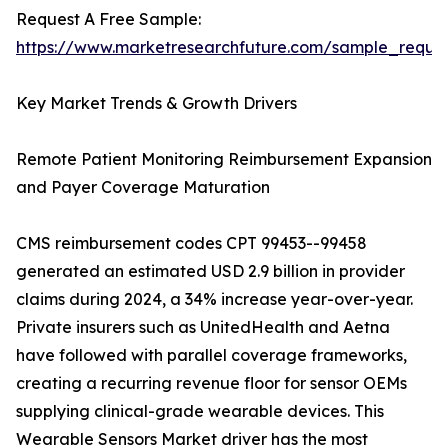
Request A Free Sample:
https://www.marketresearchfuture.com/sample_reque
Key Market Trends & Growth Drivers
Remote Patient Monitoring Reimbursement Expansion
and Payer Coverage Maturation
CMS reimbursement codes CPT 99453--99458
generated an estimated USD 2.9 billion in provider
claims during 2024, a 34% increase year-over-year.
Private insurers such as UnitedHealth and Aetna
have followed with parallel coverage frameworks,
creating a recurring revenue floor for sensor OEMs
supplying clinical-grade wearable devices. This
Wearable Sensors Market driver has the most