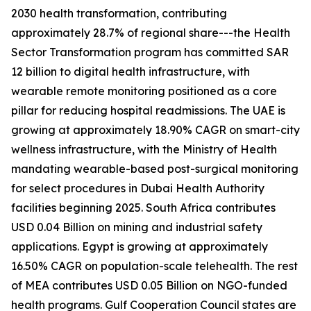
2030 health transformation, contributing
approximately 28.7% of regional share---the Health
Sector Transformation program has committed SAR
12 billion to digital health infrastructure, with
wearable remote monitoring positioned as a core
pillar for reducing hospital readmissions. The UAE is
growing at approximately 18.90% CAGR on smart-city
wellness infrastructure, with the Ministry of Health
mandating wearable-based post-surgical monitoring
for select procedures in Dubai Health Authority
facilities beginning 2025. South Africa contributes
USD 0.04 Billion on mining and industrial safety
applications. Egypt is growing at approximately
16.50% CAGR on population-scale telehealth. The rest
of MEA contributes USD 0.05 Billion on NGO-funded
health programs. Gulf Cooperation Council states are