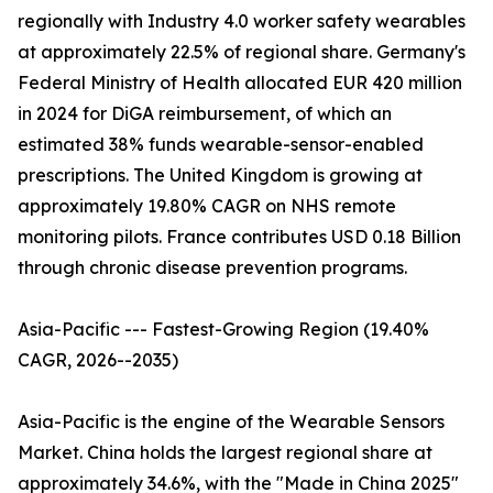
regionally with Industry 4.0 worker safety wearables
at approximately 22.5% of regional share. Germany's
Federal Ministry of Health allocated EUR 420 million
in 2024 for DiGA reimbursement, of which an
estimated 38% funds wearable-sensor-enabled
prescriptions. The United Kingdom is growing at
approximately 19.80% CAGR on NHS remote
monitoring pilots. France contributes USD 0.18 Billion
through chronic disease prevention programs.
Asia-Pacific --- Fastest-Growing Region (19.40%
CAGR, 2026--2035)
Asia-Pacific is the engine of the Wearable Sensors
Market. China holds the largest regional share at
approximately 34.6%, with the "Made in China 2025"