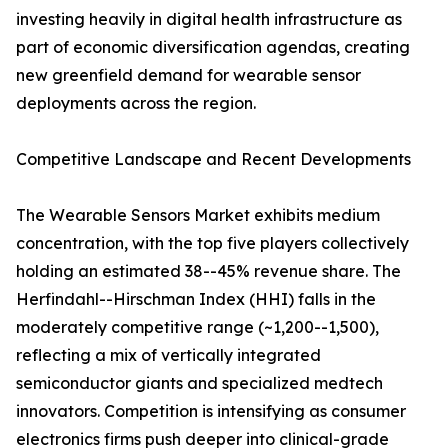
investing heavily in digital health infrastructure as
part of economic diversification agendas, creating
new greenfield demand for wearable sensor
deployments across the region.
Competitive Landscape and Recent Developments
The Wearable Sensors Market exhibits medium
concentration, with the top five players collectively
holding an estimated 38--45% revenue share. The
Herfindahl--Hirschman Index (HHI) falls in the
moderately competitive range (~1,200--1,500),
reflecting a mix of vertically integrated
semiconductor giants and specialized medtech
innovators. Competition is intensifying as consumer
electronics firms push deeper into clinical-grade