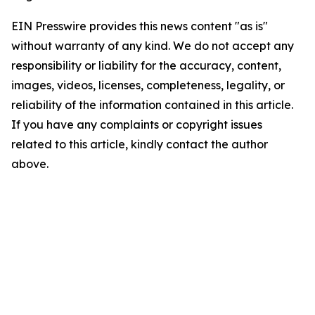
EIN Presswire provides this news content "as is"
without warranty of any kind. We do not accept any
responsibility or liability for the accuracy, content,
images, videos, licenses, completeness, legality, or
reliability of the information contained in this article.
If you have any complaints or copyright issues
related to this article, kindly contact the author
above.