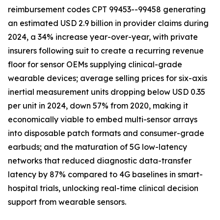
reimbursement codes CPT 99453--99458 generating
an estimated USD 2.9 billion in provider claims during
2024, a 34% increase year-over-year, with private
insurers following suit to create a recurring revenue
floor for sensor OEMs supplying clinical-grade
wearable devices; average selling prices for six-axis
inertial measurement units dropping below USD 0.35
per unit in 2024, down 57% from 2020, making it
economically viable to embed multi-sensor arrays
into disposable patch formats and consumer-grade
earbuds; and the maturation of 5G low-latency
networks that reduced diagnostic data-transfer
latency by 87% compared to 4G baselines in smart-
hospital trials, unlocking real-time clinical decision
support from wearable sensors.