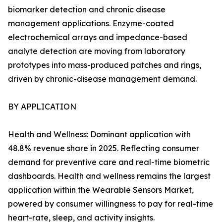
biomarker detection and chronic disease
management applications. Enzyme-coated
electrochemical arrays and impedance-based
analyte detection are moving from laboratory
prototypes into mass-produced patches and rings,
driven by chronic-disease management demand.
BY APPLICATION
Health and Wellness: Dominant application with
48.8% revenue share in 2025. Reflecting consumer
demand for preventive care and real-time biometric
dashboards. Health and wellness remains the largest
application within the Wearable Sensors Market,
powered by consumer willingness to pay for real-time
heart-rate, sleep, and activity insights.