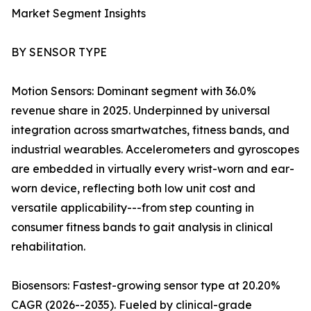
Market Segment Insights
BY SENSOR TYPE
Motion Sensors: Dominant segment with 36.0%
revenue share in 2025. Underpinned by universal
integration across smartwatches, fitness bands, and
industrial wearables. Accelerometers and gyroscopes
are embedded in virtually every wrist-worn and ear-
worn device, reflecting both low unit cost and
versatile applicability---from step counting in
consumer fitness bands to gait analysis in clinical
rehabilitation.
Biosensors: Fastest-growing sensor type at 20.20%
CAGR (2026--2035). Fueled by clinical-grade