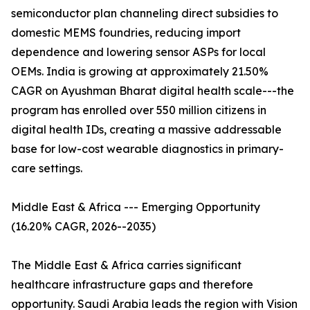
semiconductor plan channeling direct subsidies to
domestic MEMS foundries, reducing import
dependence and lowering sensor ASPs for local
OEMs. India is growing at approximately 21.50%
CAGR on Ayushman Bharat digital health scale---the
program has enrolled over 550 million citizens in
digital health IDs, creating a massive addressable
base for low-cost wearable diagnostics in primary-
care settings.
Middle East & Africa --- Emerging Opportunity
(16.20% CAGR, 2026--2035)
The Middle East & Africa carries significant
healthcare infrastructure gaps and therefore
opportunity. Saudi Arabia leads the region with Vision