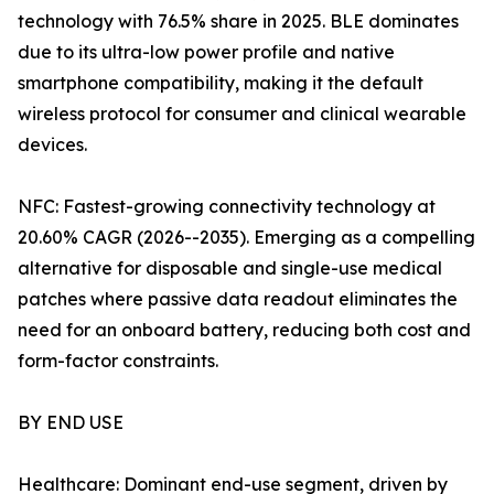
technology with 76.5% share in 2025. BLE dominates
due to its ultra-low power profile and native
smartphone compatibility, making it the default
wireless protocol for consumer and clinical wearable
devices.
NFC: Fastest-growing connectivity technology at
20.60% CAGR (2026--2035). Emerging as a compelling
alternative for disposable and single-use medical
patches where passive data readout eliminates the
need for an onboard battery, reducing both cost and
form-factor constraints.
BY END USE
Healthcare: Dominant end-use segment, driven by