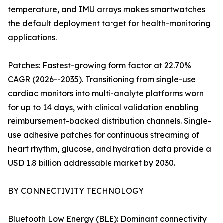
temperature, and IMU arrays makes smartwatches
the default deployment target for health-monitoring
applications.
Patches: Fastest-growing form factor at 22.70%
CAGR (2026--2035). Transitioning from single-use
cardiac monitors into multi-analyte platforms worn
for up to 14 days, with clinical validation enabling
reimbursement-backed distribution channels. Single-
use adhesive patches for continuous streaming of
heart rhythm, glucose, and hydration data provide a
USD 1.8 billion addressable market by 2030.
BY CONNECTIVITY TECHNOLOGY
Bluetooth Low Energy (BLE): Dominant connectivity