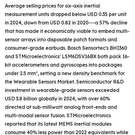
Average selling prices for six-axis inertial
measurement units dropped below USD 0.35 per unit
in 2024, down from USD 0.82 in 2020---a 57% decline
that has made it economically viable to embed multi-
sensor arrays into disposable patch formats and
consumer-grade earbuds. Bosch Sensortec's BHI360
and STMicroelectronics' LSM6DSV16BX both pack 16-
bit accelerometers and gyroscopes into packages
under 2.5 mm², setting a new density benchmark for
the Wearable Sensors Market. Semiconductor R&D
investment in wearable-grade sensors exceeded
USD 3.8 billion globally in 2024, with over 60%
directed at sub-milliwatt analog front-ends and
multi-modal sensor fusion. STMicroelectronics
reported that its latest MEMS inertial modules
consume 40% less power than 2022 equivalents while