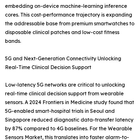
embedding on-device machine-learning inference
cores. This cost-performance trajectory is expanding
the addressable base from premium smartwatches to
disposable clinical patches and low-cost fitness
bands.
5G and Next-Generation Connectivity Unlocking
Real-Time Clinical Decision Support
Low-latency 5G networks are critical to unlocking
real-time clinical decision support from wearable
sensors. A 2024 Frontiers in Medicine study found that
5G-enabled smart-hospital trials in Seoul and
Singapore reduced diagnostic data-transfer latency
by 87% compared to 4G baselines. For the Wearable
Sensors Market, this translates into faster alarm-to-