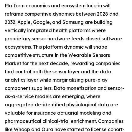
Platform economics and ecosystem lock-in will
reframe competitive dynamics between 2028 and
2032. Apple, Google, and Samsung are building
vertically integrated health platforms where
proprietary sensor hardware feeds closed software
ecosystems. This platform dynamic will shape
competitive structure in the Wearable Sensors
Market for the next decade, rewarding companies
that control both the sensor layer and the data
analytics layer while marginalizing pure-play
component suppliers. Data monetization and sensor-
as-a-service models are emerging, where
aggregated de-identified physiological data are
valuable for insurance actuarial modeling and
pharmaceutical clinical-trial enrichment. Companies
like Whoop and Oura have started to license cohort-