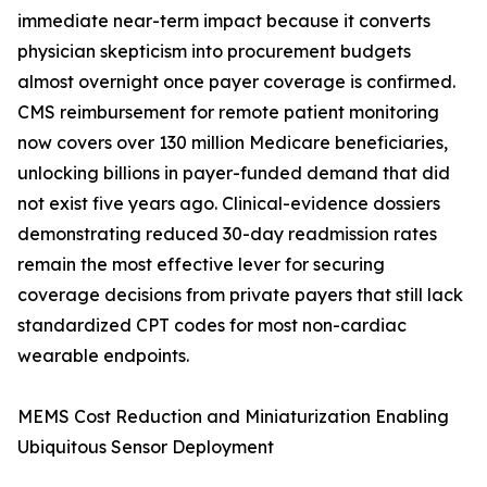
immediate near-term impact because it converts
physician skepticism into procurement budgets
almost overnight once payer coverage is confirmed.
CMS reimbursement for remote patient monitoring
now covers over 130 million Medicare beneficiaries,
unlocking billions in payer-funded demand that did
not exist five years ago. Clinical-evidence dossiers
demonstrating reduced 30-day readmission rates
remain the most effective lever for securing
coverage decisions from private payers that still lack
standardized CPT codes for most non-cardiac
wearable endpoints.
MEMS Cost Reduction and Miniaturization Enabling
Ubiquitous Sensor Deployment