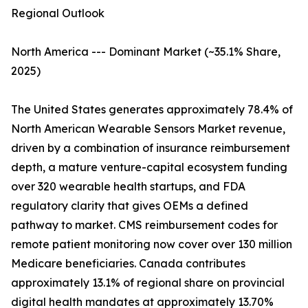
Regional Outlook
North America --- Dominant Market (~35.1% Share,
2025)
The United States generates approximately 78.4% of
North American Wearable Sensors Market revenue,
driven by a combination of insurance reimbursement
depth, a mature venture-capital ecosystem funding
over 320 wearable health startups, and FDA
regulatory clarity that gives OEMs a defined
pathway to market. CMS reimbursement codes for
remote patient monitoring now cover over 130 million
Medicare beneficiaries. Canada contributes
approximately 13.1% of regional share on provincial
digital health mandates at approximately 13.70%