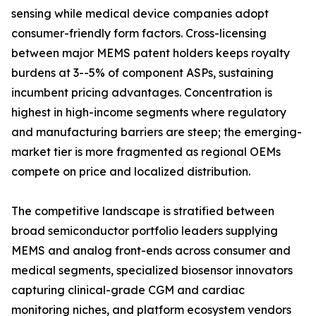
sensing while medical device companies adopt
consumer-friendly form factors. Cross-licensing
between major MEMS patent holders keeps royalty
burdens at 3--5% of component ASPs, sustaining
incumbent pricing advantages. Concentration is
highest in high-income segments where regulatory
and manufacturing barriers are steep; the emerging-
market tier is more fragmented as regional OEMs
compete on price and localized distribution.
The competitive landscape is stratified between
broad semiconductor portfolio leaders supplying
MEMS and analog front-ends across consumer and
medical segments, specialized biosensor innovators
capturing clinical-grade CGM and cardiac
monitoring niches, and platform ecosystem vendors