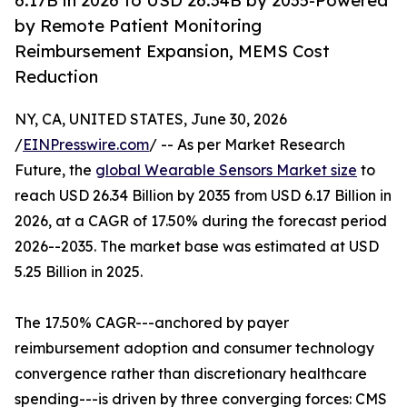
6.17B in 2026 to USD 26.34B by 2035-Powered
by Remote Patient Monitoring
Reimbursement Expansion, MEMS Cost
Reduction
NY, CA, UNITED STATES, June 30, 2026
/
EINPresswire.com
/ -- As per Market Research
Future, the
global Wearable Sensors Market size
to
reach USD 26.34 Billion by 2035 from USD 6.17 Billion in
2026, at a CAGR of 17.50% during the forecast period
2026--2035. The market base was estimated at USD
5.25 Billion in 2025.
The 17.50% CAGR---anchored by payer
reimbursement adoption and consumer technology
convergence rather than discretionary healthcare
spending---is driven by three converging forces: CMS