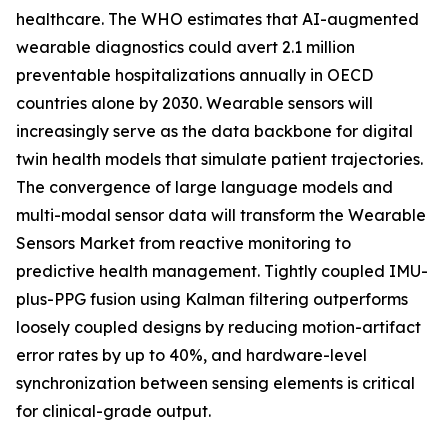
healthcare. The WHO estimates that AI-augmented
wearable diagnostics could avert 2.1 million
preventable hospitalizations annually in OECD
countries alone by 2030. Wearable sensors will
increasingly serve as the data backbone for digital
twin health models that simulate patient trajectories.
The convergence of large language models and
multi-modal sensor data will transform the Wearable
Sensors Market from reactive monitoring to
predictive health management. Tightly coupled IMU-
plus-PPG fusion using Kalman filtering outperforms
loosely coupled designs by reducing motion-artifact
error rates by up to 40%, and hardware-level
synchronization between sensing elements is critical
for clinical-grade output.