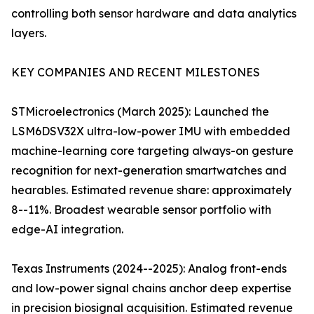
controlling both sensor hardware and data analytics
layers.
KEY COMPANIES AND RECENT MILESTONES
STMicroelectronics (March 2025): Launched the
LSM6DSV32X ultra-low-power IMU with embedded
machine-learning core targeting always-on gesture
recognition for next-generation smartwatches and
hearables. Estimated revenue share: approximately
8--11%. Broadest wearable sensor portfolio with
edge-AI integration.
Texas Instruments (2024--2025): Analog front-ends
and low-power signal chains anchor deep expertise
in precision biosignal acquisition. Estimated revenue