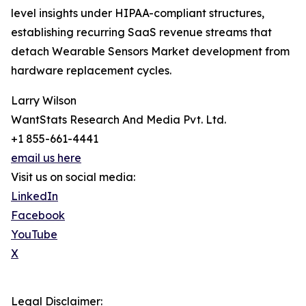
level insights under HIPAA-compliant structures,
establishing recurring SaaS revenue streams that
detach Wearable Sensors Market development from
hardware replacement cycles.
Larry Wilson
WantStats Research And Media Pvt. Ltd.
+1 855-661-4441
email us here
Visit us on social media:
LinkedIn
Facebook
YouTube
X
Legal Disclaimer: