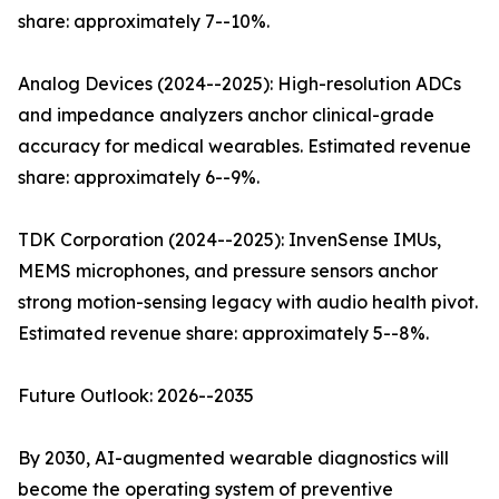
share: approximately 7--10%.
Analog Devices (2024--2025): High-resolution ADCs
and impedance analyzers anchor clinical-grade
accuracy for medical wearables. Estimated revenue
share: approximately 6--9%.
TDK Corporation (2024--2025): InvenSense IMUs,
MEMS microphones, and pressure sensors anchor
strong motion-sensing legacy with audio health pivot.
Estimated revenue share: approximately 5--8%.
Future Outlook: 2026--2035
By 2030, AI-augmented wearable diagnostics will
become the operating system of preventive