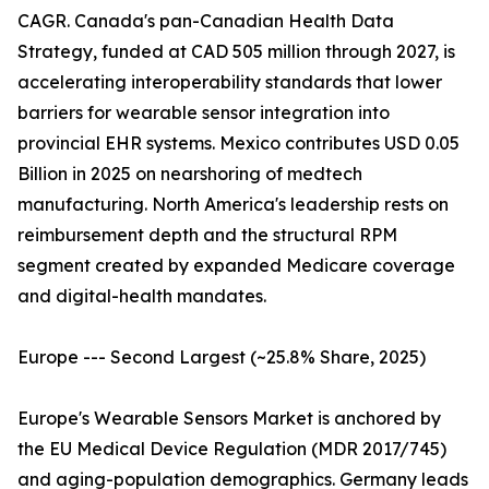
CAGR. Canada's pan-Canadian Health Data
Strategy, funded at CAD 505 million through 2027, is
accelerating interoperability standards that lower
barriers for wearable sensor integration into
provincial EHR systems. Mexico contributes USD 0.05
Billion in 2025 on nearshoring of medtech
manufacturing. North America's leadership rests on
reimbursement depth and the structural RPM
segment created by expanded Medicare coverage
and digital-health mandates.
Europe --- Second Largest (~25.8% Share, 2025)
Europe's Wearable Sensors Market is anchored by
the EU Medical Device Regulation (MDR 2017/745)
and aging-population demographics. Germany leads