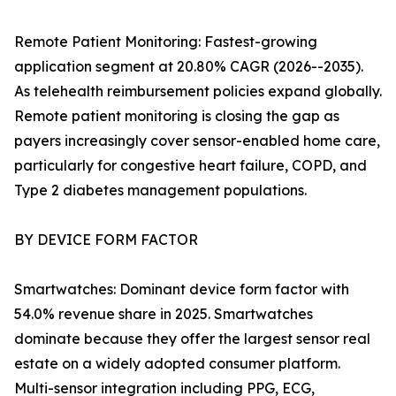
Remote Patient Monitoring: Fastest-growing
application segment at 20.80% CAGR (2026--2035).
As telehealth reimbursement policies expand globally.
Remote patient monitoring is closing the gap as
payers increasingly cover sensor-enabled home care,
particularly for congestive heart failure, COPD, and
Type 2 diabetes management populations.
BY DEVICE FORM FACTOR
Smartwatches: Dominant device form factor with
54.0% revenue share in 2025. Smartwatches
dominate because they offer the largest sensor real
estate on a widely adopted consumer platform.
Multi-sensor integration including PPG, ECG,