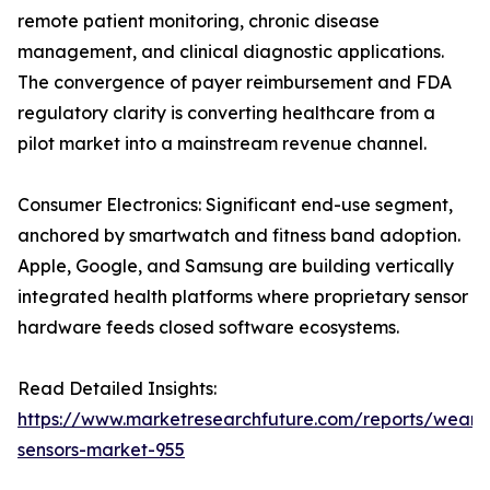
remote patient monitoring, chronic disease
management, and clinical diagnostic applications.
The convergence of payer reimbursement and FDA
regulatory clarity is converting healthcare from a
pilot market into a mainstream revenue channel.
Consumer Electronics: Significant end-use segment,
anchored by smartwatch and fitness band adoption.
Apple, Google, and Samsung are building vertically
integrated health platforms where proprietary sensor
hardware feeds closed software ecosystems.
Read Detailed Insights:
https://www.marketresearchfuture.com/reports/weara
sensors-market-955