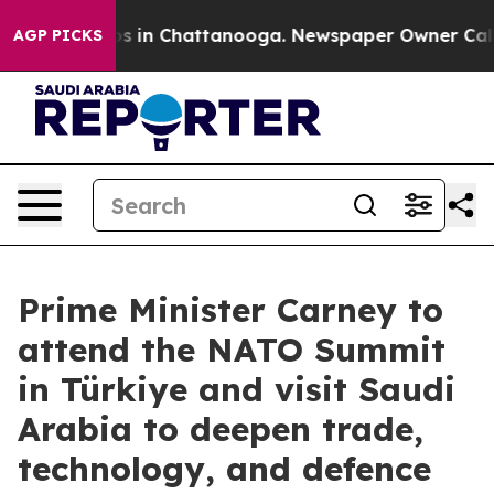
apse
Chaos in Chattanooga. Newspaper Owner Calls the
AGP PICKS
Prime Minister Carney to
attend the NATO Summit
in Türkiye and visit Saudi
Arabia to deepen trade,
technology, and defence