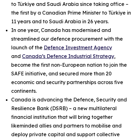
to Türkiye and Saudi Arabia since taking office –
the first by a Canadian Prime Minister to Türkiye in
11 years and to Saudi Arabia in 26 years.
In one year, Canada has modernised and
streamlined our defence procurement with the
launch of the
Defence Investment Agency
and
Canada’s Defence Industrial Strategy
,
become the first non-European nation to join the
SAFE initiative, and secured more than 20
economic and security partnerships across five
continents.
Canada is advancing the Defence, Security and
Resilience Bank (DSRB) – a new multilateral
financial institution that will bring together
likeminded allies and partners to mobilise and
deploy private capital and support collective