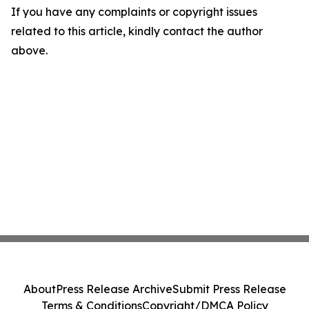
If you have any complaints or copyright issues
related to this article, kindly contact the author
above.
About
Press Release Archive
Submit Press Release
Terms & Conditions
Copyright/DMCA Policy