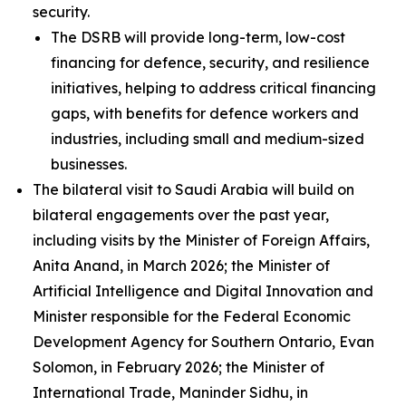
security.
The DSRB will provide long-term, low-cost
financing for defence, security, and resilience
initiatives, helping to address critical financing
gaps, with benefits for defence workers and
industries, including small and medium-sized
businesses.
The bilateral visit to Saudi Arabia will build on
bilateral engagements over the past year,
including visits by the Minister of Foreign Affairs,
Anita Anand, in March 2026; the Minister of
Artificial Intelligence and Digital Innovation and
Minister responsible for the Federal Economic
Development Agency for Southern Ontario, Evan
Solomon, in February 2026; the Minister of
International Trade, Maninder Sidhu, in