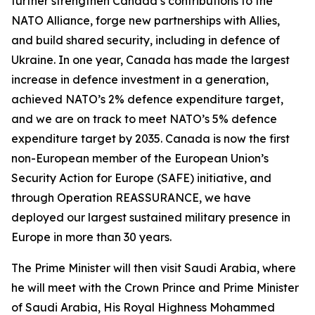
further strengthen Canada’s contributions to the
NATO Alliance, forge new partnerships with Allies,
and build shared security, including in defence of
Ukraine. In one year, Canada has made the largest
increase in defence investment in a generation,
achieved NATO’s 2% defence expenditure target,
and we are on track to meet NATO’s 5% defence
expenditure target by 2035. Canada is now the first
non-European member of the European Union’s
Security Action for Europe (SAFE) initiative, and
through Operation REASSURANCE, we have
deployed our largest sustained military presence in
Europe in more than 30 years.
The Prime Minister will then visit Saudi Arabia, where
he will meet with the Crown Prince and Prime Minister
of Saudi Arabia, His Royal Highness Mohammed