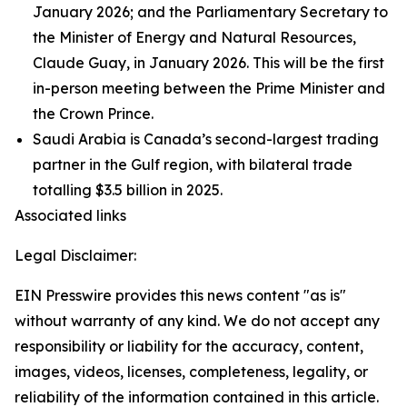
January 2026; and the Parliamentary Secretary to
the Minister of Energy and Natural Resources,
Claude Guay, in January 2026. This will be the first
in-person meeting between the Prime Minister and
the Crown Prince.
Saudi Arabia is Canada’s second-largest trading
partner in the Gulf region, with bilateral trade
totalling $3.5 billion in 2025.
Associated links
Legal Disclaimer:
EIN Presswire provides this news content "as is"
without warranty of any kind. We do not accept any
responsibility or liability for the accuracy, content,
images, videos, licenses, completeness, legality, or
reliability of the information contained in this article.