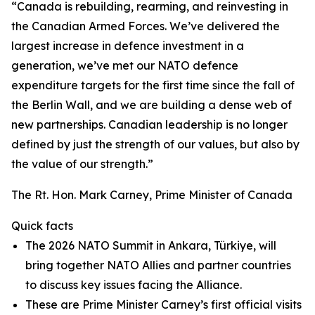
“Canada is rebuilding, rearming, and reinvesting in
the Canadian Armed Forces. We’ve delivered the
largest increase in defence investment in a
generation, we’ve met our NATO defence
expenditure targets for the first time since the fall of
the Berlin Wall, and we are building a dense web of
new partnerships. Canadian leadership is no longer
defined by just the strength of our values, but also by
the value of our strength.”
The Rt. Hon. Mark Carney, Prime Minister of Canada
Quick facts
The 2026 NATO Summit in Ankara, Türkiye, will
bring together NATO Allies and partner countries
to discuss key issues facing the Alliance.
These are Prime Minister Carney’s first official visits