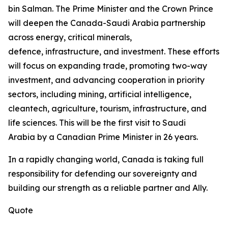
bin Salman. The Prime Minister and the Crown Prince
will deepen the Canada-Saudi Arabia partnership
across energy, critical minerals,
defence, infrastructure, and investment. These efforts
will focus on expanding trade, promoting two-way
investment, and advancing cooperation in priority
sectors, including mining, artificial intelligence,
cleantech, agriculture, tourism, infrastructure, and
life sciences. This will be the first visit to Saudi
Arabia by a Canadian Prime Minister in 26 years.
In a rapidly changing world, Canada is taking full
responsibility for defending our sovereignty and
building our strength as a reliable partner and Ally.
Quote