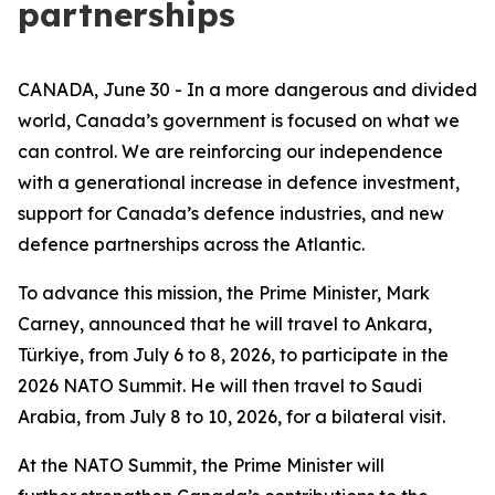
partnerships
CANADA, June 30 - In a more dangerous and divided
world, Canada’s government is focused on what we
can control. We are reinforcing our independence
with a generational increase in defence investment,
support for Canada’s defence industries, and new
defence partnerships across the Atlantic.
To advance this mission, the Prime Minister, Mark
Carney, announced that he will travel to Ankara,
Türkiye, from July 6 to 8, 2026, to participate in the
2026 NATO Summit. He will then travel to Saudi
Arabia, from July 8 to 10, 2026, for a bilateral visit.
At the NATO Summit, the Prime Minister will