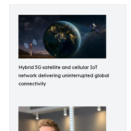
Hybrid 5G satellite and cellular IoT
network delivering uninterrupted global
connectivity