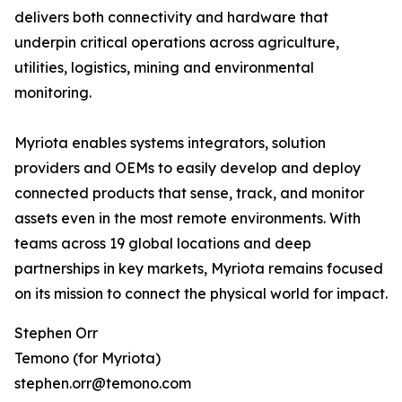
delivers both connectivity and hardware that
underpin critical operations across agriculture,
utilities, logistics, mining and environmental
monitoring.
Myriota enables systems integrators, solution
providers and OEMs to easily develop and deploy
connected products that sense, track, and monitor
assets even in the most remote environments. With
teams across 19 global locations and deep
partnerships in key markets, Myriota remains focused
on its mission to connect the physical world for impact.
Stephen Orr
Temono (for Myriota)
stephen.orr@temono.com