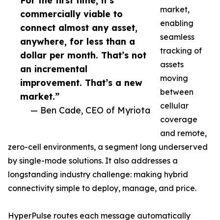
For the first time, it’s
market,
commercially viable to
enabling
connect almost any asset,
seamless
anywhere, for less than a
tracking of
dollar per month. That’s not
assets
an incremental
moving
improvement. That’s a new
between
market.”
cellular
— Ben Cade, CEO of Myriota
coverage
and remote,
zero-cell environments, a segment long underserved
by single-mode solutions. It also addresses a
longstanding industry challenge: making hybrid
connectivity simple to deploy, manage, and price.
HyperPulse routes each message automatically