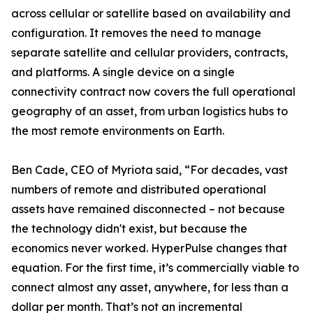
across cellular or satellite based on availability and
configuration. It removes the need to manage
separate satellite and cellular providers, contracts,
and platforms. A single device on a single
connectivity contract now covers the full operational
geography of an asset, from urban logistics hubs to
the most remote environments on Earth.
Ben Cade, CEO of Myriota said, “For decades, vast
numbers of remote and distributed operational
assets have remained disconnected – not because
the technology didn't exist, but because the
economics never worked. HyperPulse changes that
equation. For the first time, it’s commercially viable to
connect almost any asset, anywhere, for less than a
dollar per month. That’s not an incremental