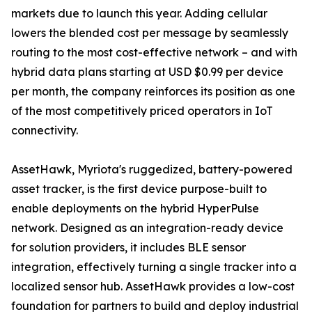
markets due to launch this year. Adding cellular
lowers the blended cost per message by seamlessly
routing to the most cost-effective network – and with
hybrid data plans starting at USD $0.99 per device
per month, the company reinforces its position as one
of the most competitively priced operators in IoT
connectivity.
AssetHawk, Myriota's ruggedized, battery-powered
asset tracker, is the first device purpose-built to
enable deployments on the hybrid HyperPulse
network. Designed as an integration-ready device
for solution providers, it includes BLE sensor
integration, effectively turning a single tracker into a
localized sensor hub. AssetHawk provides a low-cost
foundation for partners to build and deploy industrial