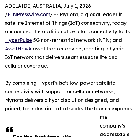
ADELAIDE, AUSTRALIA, July 1, 2026
/
EINPresswire.com
/ -- Myriota, a global leader in
satellite Internet of Things (IoT) connectivity, today
announced the addition of cellular connectivity to its
HyperPulse
5G non-terrestrial network (NTN) and
AssetHawk
asset tracker device, creating a hybrid
IoT network that delivers seamless satellite and
cellular coverage.
By combining HyperPulse’s low-power satellite
connectivity with support for cellular networks,
Myriota delivers a hybrid solution designed, and
priced, for industrial IoT at scale. The launch expands
the
company’s
addressable