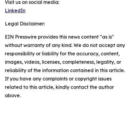
Visit us on social media:
LinkedIn
Legal Disclaimer:
EIN Presswire provides this news content "as is"
without warranty of any kind. We do not accept any
responsibility or liability for the accuracy, content,
images, videos, licenses, completeness, legality, or
reliability of the information contained in this article.
If you have any complaints or copyright issues
related to this article, kindly contact the author
above.