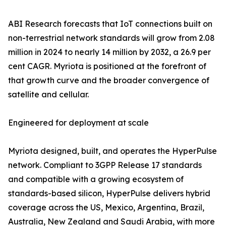
ABI Research forecasts that IoT connections built on
non-terrestrial network standards will grow from 2.08
million in 2024 to nearly 14 million by 2032, a 26.9 per
cent CAGR. Myriota is positioned at the forefront of
that growth curve and the broader convergence of
satellite and cellular.
Engineered for deployment at scale
Myriota designed, built, and operates the HyperPulse
network. Compliant to 3GPP Release 17 standards
and compatible with a growing ecosystem of
standards-based silicon, HyperPulse delivers hybrid
coverage across the US, Mexico, Argentina, Brazil,
Australia, New Zealand and Saudi Arabia, with more