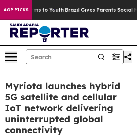
ate Harms to Youth
Brazil Gives Parents Social Media C
AGP PICKS
Myriota launches hybrid
5G satellite and cellular
IoT network delivering
uninterrupted global
connectivity