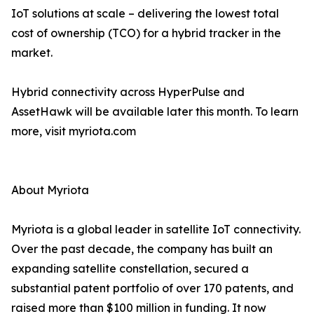
IoT solutions at scale – delivering the lowest total
cost of ownership (TCO) for a hybrid tracker in the
market.
Hybrid connectivity across HyperPulse and
AssetHawk will be available later this month. To learn
more, visit myriota.com
About Myriota
Myriota is a global leader in satellite IoT connectivity.
Over the past decade, the company has built an
expanding satellite constellation, secured a
substantial patent portfolio of over 170 patents, and
raised more than $100 million in funding. It now