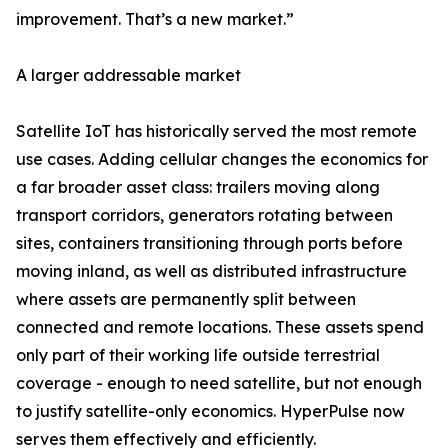
improvement. That’s a new market.”
A larger addressable market
Satellite IoT has historically served the most remote
use cases. Adding cellular changes the economics for
a far broader asset class: trailers moving along
transport corridors, generators rotating between
sites, containers transitioning through ports before
moving inland, as well as distributed infrastructure
where assets are permanently split between
connected and remote locations. These assets spend
only part of their working life outside terrestrial
coverage - enough to need satellite, but not enough
to justify satellite-only economics. HyperPulse now
serves them effectively and efficiently.