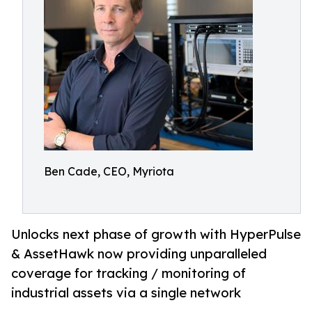
Ben Cade, CEO, Myriota
Unlocks next phase of growth with HyperPulse
& AssetHawk now providing unparalleled
coverage for tracking / monitoring of
industrial assets via a single network