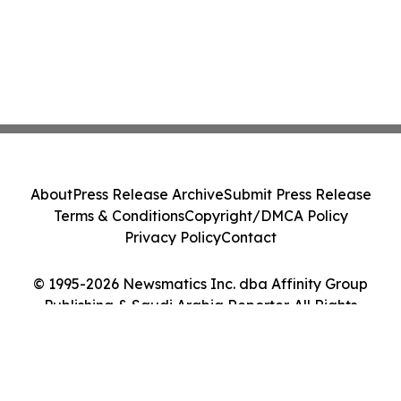
About
Press Release Archive
Submit Press Release
Terms & Conditions
Copyright/DMCA Policy
Privacy Policy
Contact
© 1995-2026 Newsmatics Inc. dba Affinity Group
Publishing & Saudi Arabia Reporter. All Rights
Reserved.
Cookie Settings / Your Privacy Choices