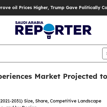
ces Higher, Trump Gave Politically Connected oi
eriences Market Projected to
(2021-2031) Size, Share, Competitive Landscape