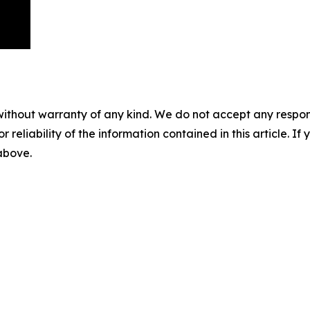
without warranty of any kind. We do not accept any responsib
r reliability of the information contained in this article. I
 above.