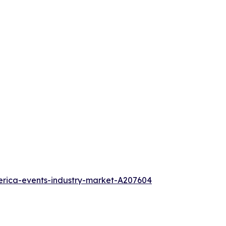
erica-events-industry-market-A207604