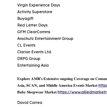
Virgin Experience Days
Activity Superstore
Buyagift
Red Letter Days
GFM ClearComms
Anschutz Entertainment Group
CL Events
Clarion Events Ltd.
DRPG Group
Entertaining Asia
𝐄𝐱𝐩𝐥𝐨𝐫𝐞 𝐀𝐌𝐑’𝐬 𝐄𝐱𝐭𝐞𝐧𝐬𝐢𝐯𝐞 𝐨𝐧𝐠𝐨𝐢𝐧𝐠 𝐂𝐨𝐯𝐞𝐫𝐚𝐠𝐞 𝐨𝐧 𝐂𝐨𝐧𝐬
𝐀𝐬𝐢𝐚, 𝐒𝐂𝐀𝐍, 𝐚𝐧𝐝 𝐌𝐢𝐝𝐝𝐥𝐞 𝐀𝐦𝐞𝐫𝐢𝐜𝐚 𝐄𝐯𝐞𝐧𝐭𝐬 𝐌𝐚𝐫𝐤𝐞𝐭
http
𝐁𝐚𝐛𝐲 𝐒𝐥𝐞𝐞𝐩𝐰𝐞𝐚𝐫 𝐌𝐚𝐫𝐤𝐞𝐭
https://www.alliedmarke
David Correa