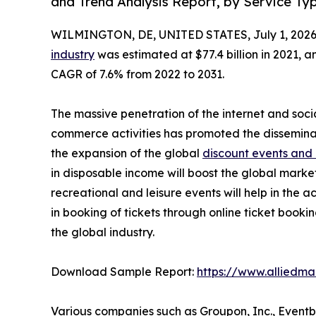
and Trend Analysis Report, by Service Ty
WILMINGTON, DE, UNITED STATES, July 1, 2026
industry
was estimated at $77.4 billion in 2021, an
CAGR of 7.6% from 2022 to 2031.
The massive penetration of the internet and soci
commerce activities has promoted the dissemina
the expansion of the global
discount events and
in disposable income will boost the global marke
recreational and leisure events will help in the 
in booking of tickets through online ticket book
the global industry.
Download Sample Report:
https://www.alliedm
Various companies such as Groupon, Inc., Eventb