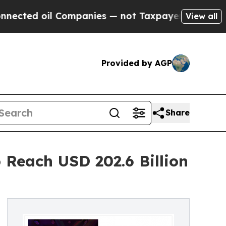
l Companies — not Taxpayers — the Chance to Cas
View all
Provided by AGP
Share
 Reach USD 202.6 Billion