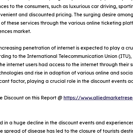
es to the consumers, such as luxurious car driving, sportin
onvenient and discounted pricing. The surging desire amon
 of these services through the various online ticketing plat
ences market.
increasing penetration of internet is expected to play a cru
ding to the International Telecommunication Union (ITU), 
f the internet users had access to the internet through thei
technologies and rise in adoption of various online and soc
icant factor, playing a crucial role in the discount events
 Discount on this Report @
https://www.alliedmarketres
 in a huge decline in the discount events and experienc
read of disease has led to the closure of tourists destinat