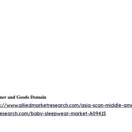
𝐦𝐞𝐫 𝐚𝐧𝐝 𝐆𝐨𝐨𝐝𝐬 𝐃𝐨𝐦𝐚𝐢𝐧
s://www.alliedmarketresearch.com/asia-scan-middle-am
tresearch.com/baby-sleepwear-market-A09415