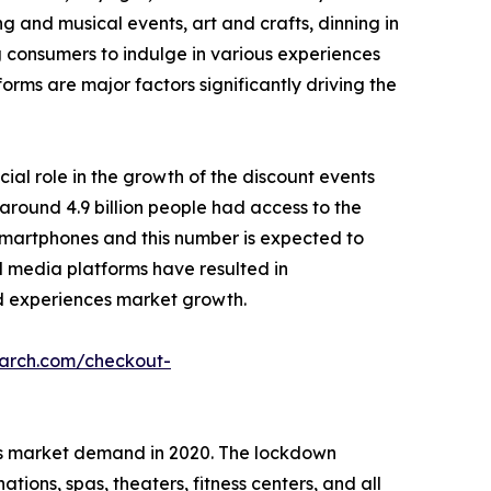
g and musical events, art and crafts, dinning in
g consumers to indulge in various experiences
forms are major factors significantly driving the
cial role in the growth of the discount events
around 4.9 billion people had access to the
r smartphones and this number is expected to
ial media platforms have resulted in
 ad experiences market growth.
earch.com/checkout-
es market demand in 2020. The lockdown
ions, spas, theaters, fitness centers, and all