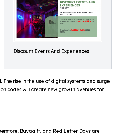
Discount Events And Experiences
 The rise in the use of digital systems and surge
upon codes will create new growth avenues for
perstore, Buyagift, and Red Letter Days are