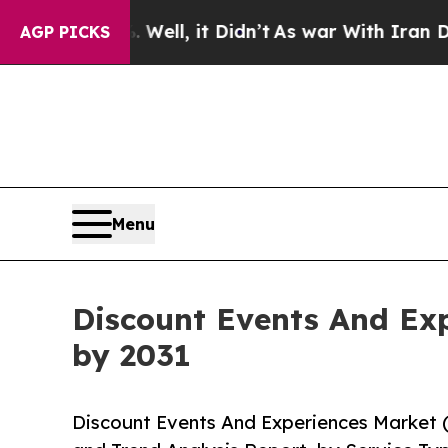
 Well, it Didn’t
As war With Iran Drove oil Pri
AGP PICKS
Menu
Discount Events And Exp
by 2031
Discount Events And Experiences Market 