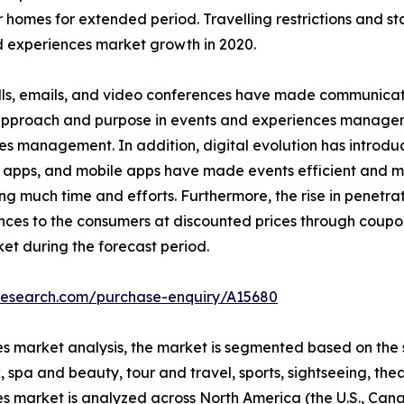
r homes for extended period. Travelling restrictions and s
 experiences market growth in 2020.
ls, emails, and video conferences have made communicatio
n approach and purpose in events and experiences managem
es management. In addition, digital evolution has introd
 apps, and mobile apps have made events efficient and ma
much time and efforts. Furthermore, the rise in penetrati
nces to the consumers at discounted prices through coupo
et during the forecast period.
tresearch.com/purchase-enquiry/A15680
s market analysis, the market is segmented based on the s
 spa and beauty, tour and travel, sports, sightseeing, thea
es market is analyzed across North America (the U.S., Ca