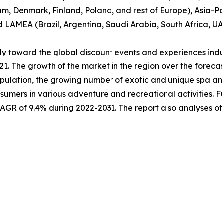
um, Denmark, Finland, Poland, and rest of Europe), Asia-Pa
nd LAMEA (Brazil, Argentina, Saudi Arabia, South Africa, U
ably toward the global discount events and experiences ind
021. The growth of the market in the region over the forec
pulation, the growing number of exotic and unique spa and 
sumers in various adventure and recreational activities. 
 CAGR of 9.4% during 2022-2031. The report also analyses 