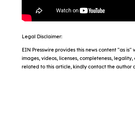
Legal Disclaimer:
EIN Presswire provides this news content "as is" 
images, videos, licenses, completeness, legality, o
related to this article, kindly contact the author