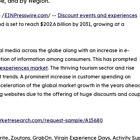
pe, and by Region.
 /
EINPresswire.com
/ --
Discount events and experiences
d is set to reach $202.6 billion by 2031, growing at a
al media across the globe along with an increase in e-
tion of information among consumers. This has prompted
 experiences market
. The thriving tourism sector and rise
t trends. A prominent increase in customer spending on
acceleration of the global market growth in the years ahead.
ing websites due to the offering of huge discounts and co
arketresearch.com/request-sample/A15680
rite, Zoutons, GrabOn, Virgin Experience Days, Activity Su