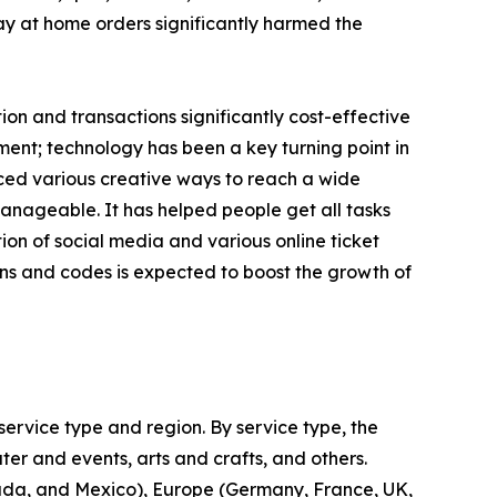
tay at home orders significantly harmed the
n and transactions significantly cost-effective
ent; technology has been a key turning point in
uced various creative ways to reach a wide
nageable. It has helped people get all tasks
on of social media and various online ticket
ns and codes is expected to boost the growth of
ervice type and region. By service type, the
ter and events, arts and crafts, and others.
nada, and Mexico), Europe (Germany, France, UK,