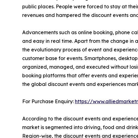
public places. People were forced to stay at thei
revenues and hampered the discount events and
Advancements such as online booking, phone cal
and easy in real time. Apart from the change i
the evolutionary process of event and experienc
customer base for events. Smartphones, desktop
organized, managed, and executed without losing 
booking platforms that offer events and experie
the global discount events and experiences mark
For Purchase Enquiry:
https://www.alliedmarke
According to the discount events and experience
market is segmented into driving, food and drink,
Region-wise, the discount events and experienc