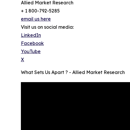
Allied Market Research
+ 1 800-792-5285
email us here
Visit us on social media:
LinkedIn
Facebook
YouTube
X
What Sets Us Apart ? - Allied Market Research