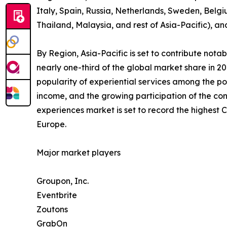
Italy, Spain, Russia, Netherlands, Sweden, Belgi
Thailand, Malaysia, and rest of Asia-Pacific), a
By Region, Asia-Pacific is set to contribute not
nearly one-third of the global market share in 2
popularity of experiential services among the po
income, and the growing participation of the con
experiences market is set to record the highest
Europe.
Major market players
Groupon, Inc.
Eventbrite
Zoutons
GrabOn