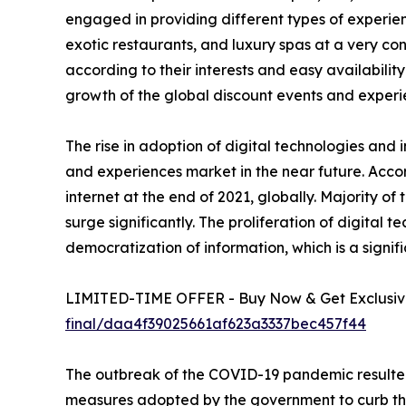
engaged in providing different types of experienc
exotic restaurants, and luxury spas at a very c
according to their interests and easy availability
growth of the global discount events and experi
The rise in adoption of digital technologies and 
and experiences market in the near future. Accor
internet at the end of 2021, globally. Majority o
surge significantly. The proliferation of digital 
democratization of information, which is a signif
LIMITED-TIME OFFER - Buy Now & Get Exclusive
final/daa4f39025661af623a3337bec457f44
The outbreak of the COVID-19 pandemic resulted
measures adopted by the government to curb the sp