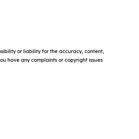
ility or liability for the accuracy, content,
f you have any complaints or copyright issues