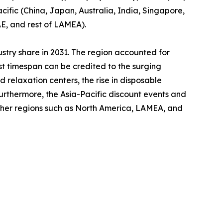
cific (China, Japan, Australia, India, Singapore,
AE, and rest of LAMEA).
ustry share in 2031. The region accounted for
ast timespan can be credited to the surging
relaxation centers, the rise in disposable
Furthermore, the Asia-Pacific discount events and
other regions such as North America, LAMEA, and