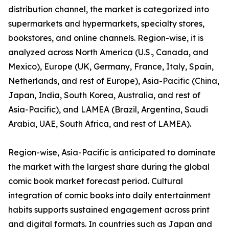
distribution channel, the market is categorized into
supermarkets and hypermarkets, specialty stores,
bookstores, and online channels. Region-wise, it is
analyzed across North America (U.S., Canada, and
Mexico), Europe (UK, Germany, France, Italy, Spain,
Netherlands, and rest of Europe), Asia-Pacific (China,
Japan, India, South Korea, Australia, and rest of
Asia-Pacific), and LAMEA (Brazil, Argentina, Saudi
Arabia, UAE, South Africa, and rest of LAMEA).
Region-wise, Asia-Pacific is anticipated to dominate
the market with the largest share during the global
comic book market forecast period. Cultural
integration of comic books into daily entertainment
habits supports sustained engagement across print
and digital formats. In countries such as Japan and