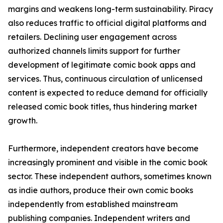
margins and weakens long-term sustainability. Piracy
also reduces traffic to official digital platforms and
retailers. Declining user engagement across
authorized channels limits support for further
development of legitimate comic book apps and
services. Thus, continuous circulation of unlicensed
content is expected to reduce demand for officially
released comic book titles, thus hindering market
growth.
Furthermore, independent creators have become
increasingly prominent and visible in the comic book
sector. These independent authors, sometimes known
as indie authors, produce their own comic books
independently from established mainstream
publishing companies. Independent writers and