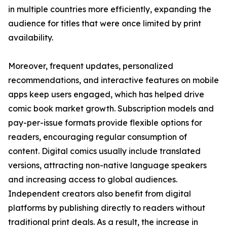
in multiple countries more efficiently, expanding the
audience for titles that were once limited by print
availability.
Moreover, frequent updates, personalized
recommendations, and interactive features on mobile
apps keep users engaged, which has helped drive
comic book market growth. Subscription models and
pay-per-issue formats provide flexible options for
readers, encouraging regular consumption of
content. Digital comics usually include translated
versions, attracting non-native language speakers
and increasing access to global audiences.
Independent creators also benefit from digital
platforms by publishing directly to readers without
traditional print deals. As a result, the increase in