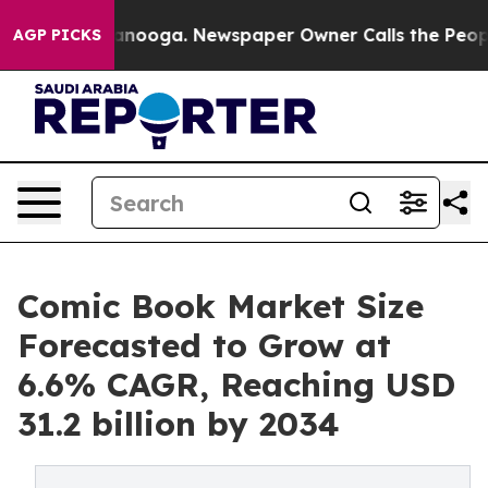
hattanooga. Newspaper Owner Calls the People Abrupt
AGP PICKS
Comic Book Market Size
Forecasted to Grow at
6.6% CAGR, Reaching USD
31.2 billion by 2034