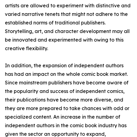
artists are allowed to experiment with distinctive and
varied narrative tenets that might not adhere to the
established norms of traditional publishers.
Storytelling, art, and character development may all
be innovated and experimented with owing to this
creative flexibility.
In addition, the expansion of independent authors
has had an impact on the whole comic book market.
Since mainstream publishers have become aware of
the popularity and success of independent comics,
their publications have become more diverse, and
they are more prepared to take chances with odd or
specialized content. An increase in the number of
independent authors in the comic book industry has
given the sector an opportunity to expand,