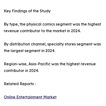
Key Findings of the Study
By type, the physical comics segment was the highest
revenue contributor to the market in 2024.
By distribution channel, specialty stores segment was
the largest segment in 2024.
Region-wise, Asia-Pacific was the highest revenue
contributor in 2024.
Related Reports :
Online Entertainment Market