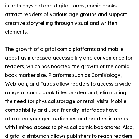
in both physical and digital forms, comic books
attract readers of various age groups and support
creative storytelling through visual and written
elements.
The growth of digital comic platforms and mobile
apps has increased accessibility and convenience for
readers, which has boosted the growth of the comic
book market size. Platforms such as ComiXology,
Webtoon, and Tapas allow readers to access a wide
range of comic book titles on-demand, eliminating
the need for physical storage or retail visits. Mobile
compatibility and user-friendly interfaces have
attracted younger audiences and readers in areas
with limited access to physical comic bookstores. Also,
digital distribution allows publishers to reach readers