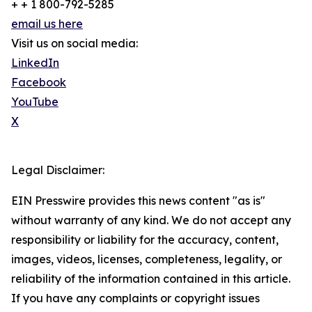
+ + 1 800-792-5285
email us here
Visit us on social media:
LinkedIn
Facebook
YouTube
X
Legal Disclaimer:
EIN Presswire provides this news content "as is"
without warranty of any kind. We do not accept any
responsibility or liability for the accuracy, content,
images, videos, licenses, completeness, legality, or
reliability of the information contained in this article.
If you have any complaints or copyright issues