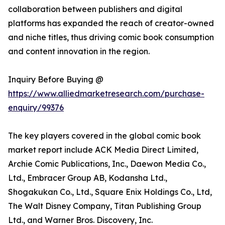
collaboration between publishers and digital
platforms has expanded the reach of creator-owned
and niche titles, thus driving comic book consumption
and content innovation in the region.
Inquiry Before Buying @
https://www.alliedmarketresearch.com/purchase-
enquiry/99376
The key players covered in the global comic book
market report include ACK Media Direct Limited,
Archie Comic Publications, Inc., Daewon Media Co.,
Ltd., Embracer Group AB, Kodansha Ltd.,
Shogakukan Co., Ltd., Square Enix Holdings Co., Ltd,
The Walt Disney Company, Titan Publishing Group
Ltd., and Warner Bros. Discovery, Inc.