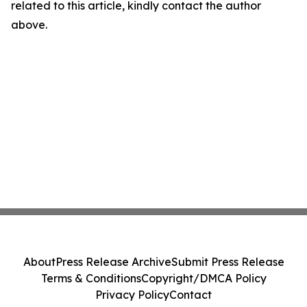
related to this article, kindly contact the author
above.
About
Press Release Archive
Submit Press Release
Terms & Conditions
Copyright/DMCA Policy
Privacy Policy
Contact