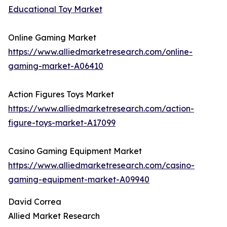
Educational Toy Market
Online Gaming Market
https://www.alliedmarketresearch.com/online-
gaming-market-A06410
Action Figures Toys Market
https://www.alliedmarketresearch.com/action-
figure-toys-market-A17099
Casino Gaming Equipment Market
https://www.alliedmarketresearch.com/casino-
gaming-equipment-market-A09940
David Correa
Allied Market Research