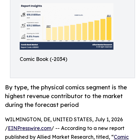
Comic Book (-2034)
By type, the physical comics segment is the
highest revenue contributor to the market
during the forecast period
WILMINGTON, DE, UNITED STATES, July 1, 2026
/
EINPresswire.com
/ -- According to a new report
published by Allied Market Research, titled, “
Comic