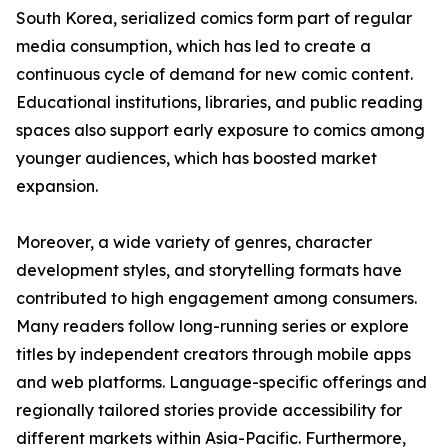
South Korea, serialized comics form part of regular
media consumption, which has led to create a
continuous cycle of demand for new comic content.
Educational institutions, libraries, and public reading
spaces also support early exposure to comics among
younger audiences, which has boosted market
expansion.
Moreover, a wide variety of genres, character
development styles, and storytelling formats have
contributed to high engagement among consumers.
Many readers follow long-running series or explore
titles by independent creators through mobile apps
and web platforms. Language-specific offerings and
regionally tailored stories provide accessibility for
different markets within Asia-Pacific. Furthermore,