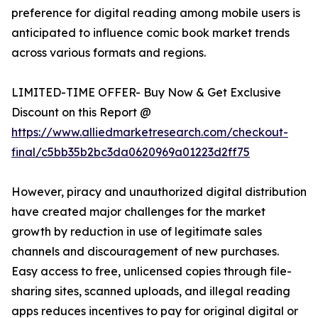
preference for digital reading among mobile users is
anticipated to influence comic book market trends
across various formats and regions.
LIMITED-TIME OFFER- Buy Now & Get Exclusive
Discount on this Report @
https://www.alliedmarketresearch.com/checkout-
final/c5bb35b2bc3da0620969a01223d2ff75
However, piracy and unauthorized digital distribution
have created major challenges for the market
growth by reduction in use of legitimate sales
channels and discouragement of new purchases.
Easy access to free, unlicensed copies through file-
sharing sites, scanned uploads, and illegal reading
apps reduces incentives to pay for original digital or