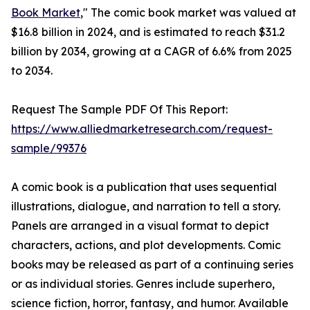
Book Market
," The comic book market was valued at
$16.8 billion in 2024, and is estimated to reach $31.2
billion by 2034, growing at a CAGR of 6.6% from 2025
to 2034.
Request The Sample PDF Of This Report:
https://www.alliedmarketresearch.com/request-
sample/99376
A comic book is a publication that uses sequential
illustrations, dialogue, and narration to tell a story.
Panels are arranged in a visual format to depict
characters, actions, and plot developments. Comic
books may be released as part of a continuing series
or as individual stories. Genres include superhero,
science fiction, horror, fantasy, and humor. Available