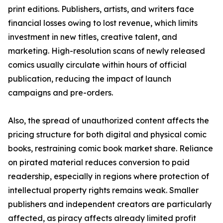
print editions. Publishers, artists, and writers face
financial losses owing to lost revenue, which limits
investment in new titles, creative talent, and
marketing. High-resolution scans of newly released
comics usually circulate within hours of official
publication, reducing the impact of launch
campaigns and pre-orders.
Also, the spread of unauthorized content affects the
pricing structure for both digital and physical comic
books, restraining comic book market share. Reliance
on pirated material reduces conversion to paid
readership, especially in regions where protection of
intellectual property rights remains weak. Smaller
publishers and independent creators are particularly
affected, as piracy affects already limited profit