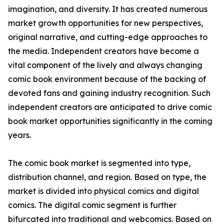
imagination, and diversity. It has created numerous
market growth opportunities for new perspectives,
original narrative, and cutting-edge approaches to
the media. Independent creators have become a
vital component of the lively and always changing
comic book environment because of the backing of
devoted fans and gaining industry recognition. Such
independent creators are anticipated to drive comic
book market opportunities significantly in the coming
years.
The comic book market is segmented into type,
distribution channel, and region. Based on type, the
market is divided into physical comics and digital
comics. The digital comic segment is further
bifurcated into traditional and webcomics. Based on