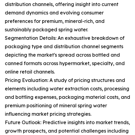
distribution channels, offering insight into current
demand dynamics and evolving consumer
preferences for premium, mineral-rich, and
sustainably packaged spring water.
Segmentation Details: An exhaustive breakdown of
packaging type and distribution channel segments
depicting the market's spread across bottled and
canned formats across hypermarket, specialty, and
online retail channels.
Pricing Evaluation: A study of pricing structures and
elements including water extraction costs, processing
and bottling expenses, packaging material costs, and
premium positioning of mineral spring water
influencing market pricing strategies.
Future Outlook: Predictive insights into market trends,
growth prospects, and potential challenges including