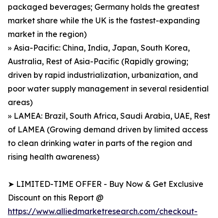
packaged beverages; Germany holds the greatest
market share while the UK is the fastest-expanding
market in the region)
» Asia-Pacific: China, India, Japan, South Korea,
Australia, Rest of Asia-Pacific (Rapidly growing;
driven by rapid industrialization, urbanization, and
poor water supply management in several residential
areas)
» LAMEA: Brazil, South Africa, Saudi Arabia, UAE, Rest
of LAMEA (Growing demand driven by limited access
to clean drinking water in parts of the region and
rising health awareness)
➤ LIMITED-TIME OFFER - Buy Now & Get Exclusive
Discount on this Report @
https://www.alliedmarketresearch.com/checkout-