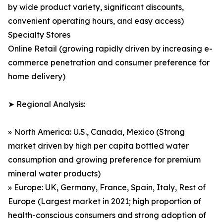
by wide product variety, significant discounts,
convenient operating hours, and easy access)
Specialty Stores
Online Retail (growing rapidly driven by increasing e-
commerce penetration and consumer preference for
home delivery)
➤ Regional Analysis:
» North America: U.S., Canada, Mexico (Strong
market driven by high per capita bottled water
consumption and growing preference for premium
mineral water products)
» Europe: UK, Germany, France, Spain, Italy, Rest of
Europe (Largest market in 2021; high proportion of
health-conscious consumers and strong adoption of