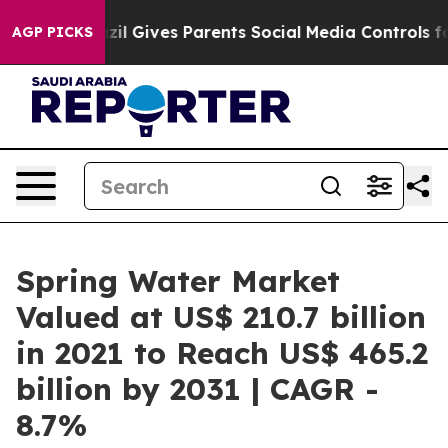
Brazil Gives Parents Social Media Controls for Their Ki
AGP PICKS
Spring Water Market
Valued at US$ 210.7 billion
in 2021 to Reach US$ 465.2
billion by 2031 | CAGR -
8.7%