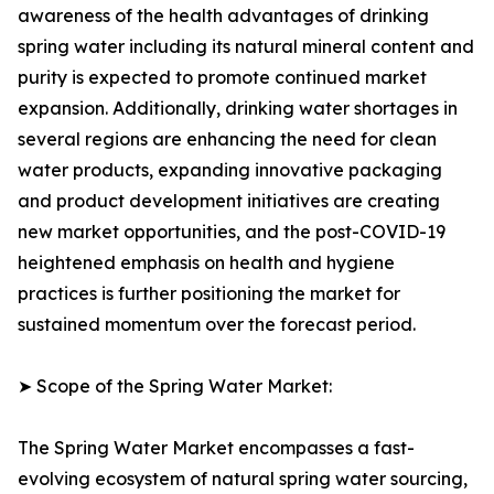
awareness of the health advantages of drinking
spring water including its natural mineral content and
purity is expected to promote continued market
expansion. Additionally, drinking water shortages in
several regions are enhancing the need for clean
water products, expanding innovative packaging
and product development initiatives are creating
new market opportunities, and the post-COVID-19
heightened emphasis on health and hygiene
practices is further positioning the market for
sustained momentum over the forecast period.
➤ Scope of the Spring Water Market:
The Spring Water Market encompasses a fast-
evolving ecosystem of natural spring water sourcing,