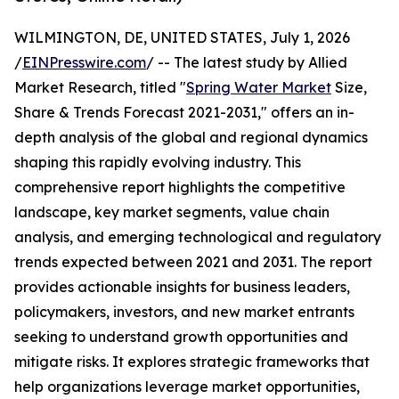
WILMINGTON, DE, UNITED STATES, July 1, 2026
/
EINPresswire.com
/ -- The latest study by Allied
Market Research, titled "
Spring Water Market
Size,
Share & Trends Forecast 2021-2031," offers an in-
depth analysis of the global and regional dynamics
shaping this rapidly evolving industry. This
comprehensive report highlights the competitive
landscape, key market segments, value chain
analysis, and emerging technological and regulatory
trends expected between 2021 and 2031. The report
provides actionable insights for business leaders,
policymakers, investors, and new market entrants
seeking to understand growth opportunities and
mitigate risks. It explores strategic frameworks that
help organizations leverage market opportunities,