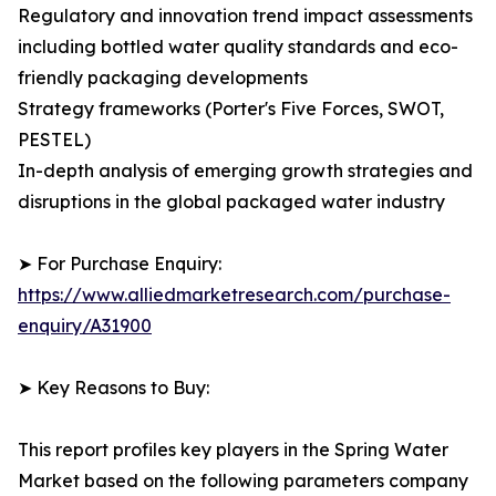
Regulatory and innovation trend impact assessments
including bottled water quality standards and eco-
friendly packaging developments
Strategy frameworks (Porter's Five Forces, SWOT,
PESTEL)
In-depth analysis of emerging growth strategies and
disruptions in the global packaged water industry
➤ For Purchase Enquiry:
https://www.alliedmarketresearch.com/purchase-
enquiry/A31900
➤ Key Reasons to Buy:
This report profiles key players in the Spring Water
Market based on the following parameters company