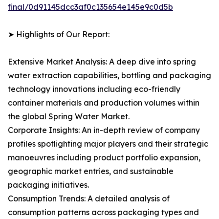
final/0d91145dcc3af0c135654e145e9c0d5b
➤ Highlights of Our Report:
Extensive Market Analysis: A deep dive into spring
water extraction capabilities, bottling and packaging
technology innovations including eco-friendly
container materials and production volumes within
the global Spring Water Market.
Corporate Insights: An in-depth review of company
profiles spotlighting major players and their strategic
manoeuvres including product portfolio expansion,
geographic market entries, and sustainable
packaging initiatives.
Consumption Trends: A detailed analysis of
consumption patterns across packaging types and