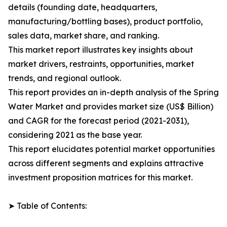
details (founding date, headquarters,
manufacturing/bottling bases), product portfolio,
sales data, market share, and ranking.
This market report illustrates key insights about
market drivers, restraints, opportunities, market
trends, and regional outlook.
This report provides an in-depth analysis of the Spring
Water Market and provides market size (US$ Billion)
and CAGR for the forecast period (2021-2031),
considering 2021 as the base year.
This report elucidates potential market opportunities
across different segments and explains attractive
investment proposition matrices for this market.
➤ Table of Contents: