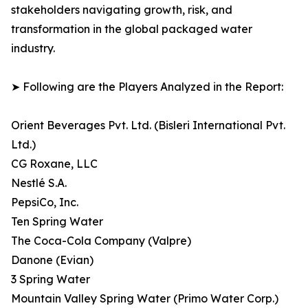
stakeholders navigating growth, risk, and
transformation in the global packaged water
industry.
➤ Following are the Players Analyzed in the Report:
Orient Beverages Pvt. Ltd. (Bisleri International Pvt.
Ltd.)
CG Roxane, LLC
Nestlé S.A.
PepsiCo, Inc.
Ten Spring Water
The Coca-Cola Company (Valpre)
Danone (Evian)
3 Spring Water
Mountain Valley Spring Water (Primo Water Corp.)