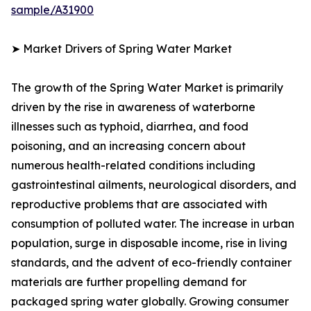
sample/A31900
➤ Market Drivers of Spring Water Market
The growth of the Spring Water Market is primarily
driven by the rise in awareness of waterborne
illnesses such as typhoid, diarrhea, and food
poisoning, and an increasing concern about
numerous health-related conditions including
gastrointestinal ailments, neurological disorders, and
reproductive problems that are associated with
consumption of polluted water. The increase in urban
population, surge in disposable income, rise in living
standards, and the advent of eco-friendly container
materials are further propelling demand for
packaged spring water globally. Growing consumer