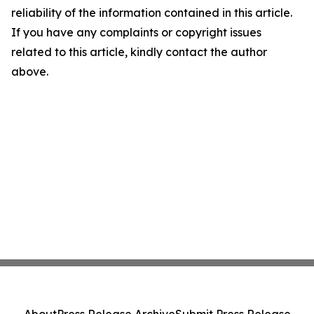
reliability of the information contained in this article.
If you have any complaints or copyright issues
related to this article, kindly contact the author
above.