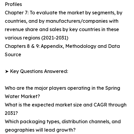
Profiles
Chapter 7: To evaluate the market by segments, by
countries, and by manufacturers/companies with
revenue share and sales by key countries in these
various regions (2021-2031)
Chapters 8 & 9: Appendix, Methodology and Data
Source
➤ Key Questions Answered:
Who are the major players operating in the Spring
Water Market?
What is the expected market size and CAGR through
2031?
Which packaging types, distribution channels, and
geographies will lead growth?