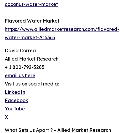
coconut-water-market
Flavored Water Market -
https://www.alliedmarketresearch.com/flavored-
water-market-A15365
David Correa
Allied Market Research
+ 1 800-792-5285
email us here
Visit us on social media:
LinkedIn
Facebook
YouTube
X
What Sets Us Apart ? - Allied Market Research