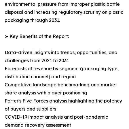
environmental pressure from improper plastic bottle
disposal and increasing regulatory scrutiny on plastic
packaging through 2031.
➤ Key Benefits of the Report:
Data-driven insights into trends, opportunities, and
challenges from 2021 to 2031
Forecasts of revenue by segment (packaging type,
distribution channel) and region
Competitive landscape benchmarking and market
share analysis with player positioning
Porter's Five Forces analysis highlighting the potency
of buyers and suppliers
COVID-19 impact analysis and post-pandemic
demand recovery assessment