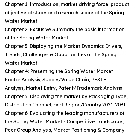
Chapter 1: Introduction, market driving force, product
objective of study and research scope of the Spring
Water Market
Chapter 2: Exclusive Summary the basic information
of the Spring Water Market
Chapter 3: Displaying the Market Dynamics Drivers,
Trends, Challenges & Opportunities of the Spring
Water Market
Chapter 4: Presenting the Spring Water Market
Factor Analysis, Supply/Value Chain, PESTEL
Analysis, Market Entry, Patent/Trademark Analysis
Chapter 5: Displaying the market by Packaging Type,
Distribution Channel, and Region/Country 2021-2031
Chapter 6: Evaluating the leading manufacturers of
the Spring Water Market - Competitive Landscape,
Peer Group Analysis, Market Positioning & Company