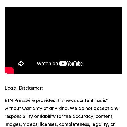
Legal Disclaimer:
EIN Presswire provides this news content "as is"
without warranty of any kind. We do not accept any
responsibility or liability for the accuracy, content,
images, videos, licenses, completeness, legality, or