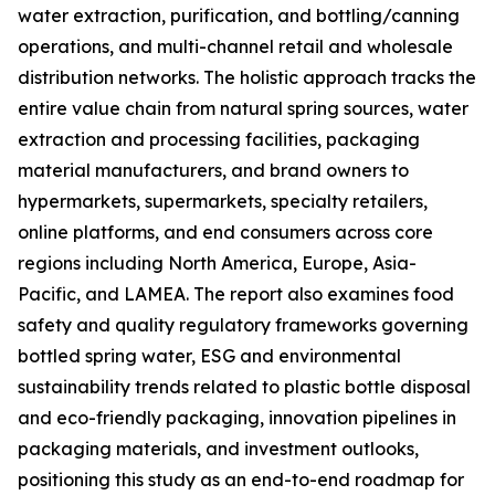
water extraction, purification, and bottling/canning
operations, and multi-channel retail and wholesale
distribution networks. The holistic approach tracks the
entire value chain from natural spring sources, water
extraction and processing facilities, packaging
material manufacturers, and brand owners to
hypermarkets, supermarkets, specialty retailers,
online platforms, and end consumers across core
regions including North America, Europe, Asia-
Pacific, and LAMEA. The report also examines food
safety and quality regulatory frameworks governing
bottled spring water, ESG and environmental
sustainability trends related to plastic bottle disposal
and eco-friendly packaging, innovation pipelines in
packaging materials, and investment outlooks,
positioning this study as an end-to-end roadmap for