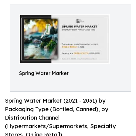
Spring Water Market
Spring Water Market (2021 - 2031) by
Packaging Type (Bottled, Canned), by
Distribution Channel
(Hypermarkets/Supermarkets, Specialty
Stores, Online Retail)