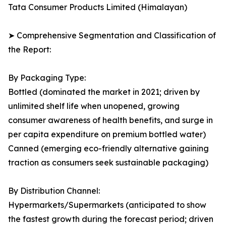
Tata Consumer Products Limited (Himalayan)
➤ Comprehensive Segmentation and Classification of
the Report:
By Packaging Type:
Bottled (dominated the market in 2021; driven by
unlimited shelf life when unopened, growing
consumer awareness of health benefits, and surge in
per capita expenditure on premium bottled water)
Canned (emerging eco-friendly alternative gaining
traction as consumers seek sustainable packaging)
By Distribution Channel:
Hypermarkets/Supermarkets (anticipated to show
the fastest growth during the forecast period; driven