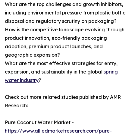
What are the top challenges and growth inhibitors,
including environmental pressure from plastic bottle
disposal and regulatory scrutiny on packaging?
How is the competitive landscape evolving through
product innovation, eco-friendly packaging
adoption, premium product launches, and
geographic expansion?
What are the most effective strategies for entry,
expansion, and sustainability in the global
spring
water industry
?
Check out more related studies published by AMR
Research:
Pure Coconut Water Market -
https://www.alliedmarketresearch.com/pure-