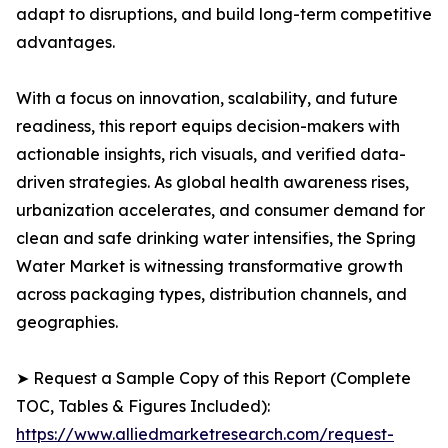
adapt to disruptions, and build long-term competitive
advantages.
With a focus on innovation, scalability, and future
readiness, this report equips decision-makers with
actionable insights, rich visuals, and verified data-
driven strategies. As global health awareness rises,
urbanization accelerates, and consumer demand for
clean and safe drinking water intensifies, the Spring
Water Market is witnessing transformative growth
across packaging types, distribution channels, and
geographies.
➤ Request a Sample Copy of this Report (Complete
TOC, Tables & Figures Included):
https://www.alliedmarketresearch.com/request-