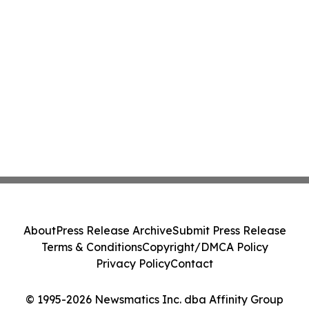
About
Press Release Archive
Submit Press Release
Terms & Conditions
Copyright/DMCA Policy
Privacy Policy
Contact
© 1995-2026 Newsmatics Inc. dba Affinity Group