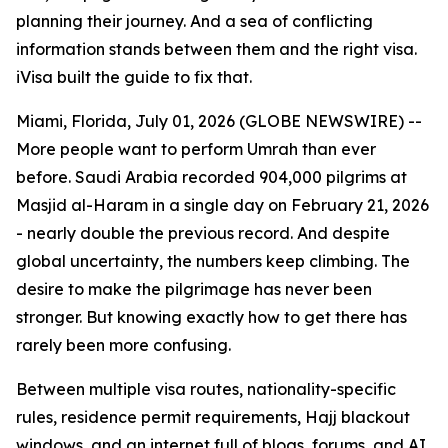
planning their journey. And a sea of conflicting
information stands between them and the right visa.
iVisa built the guide to fix that.
Miami, Florida, July 01, 2026 (GLOBE NEWSWIRE) --
More people want to perform Umrah than ever
before. Saudi Arabia recorded 904,000 pilgrims at
Masjid al-Haram in a single day on February 21, 2026
- nearly double the previous record. And despite
global uncertainty, the numbers keep climbing. The
desire to make the pilgrimage has never been
stronger. But knowing exactly how to get there has
rarely been more confusing.
Between multiple visa routes, nationality-specific
rules, residence permit requirements, Hajj blackout
windows, and an internet full of blogs, forums, and AI