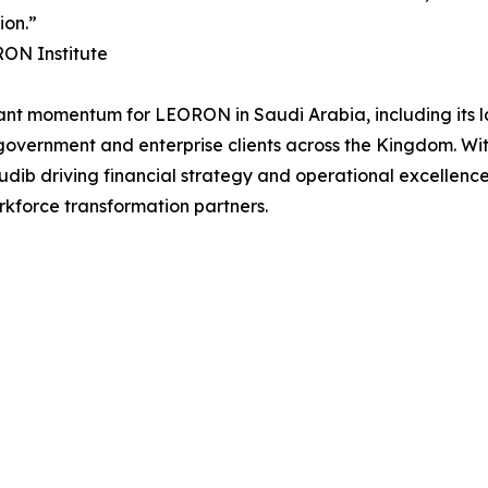
ion.”
RON Institute
cant momentum for LEORON in Saudi Arabia, including its l
f government and enterprise clients across the Kingdom. W
b driving financial strategy and operational excellence,
rkforce transformation partners.