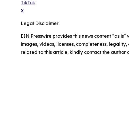
TikTok
X
Legal Disclaimer:
EIN Presswire provides this news content "as is" 
images, videos, licenses, completeness, legality, o
related to this article, kindly contact the author