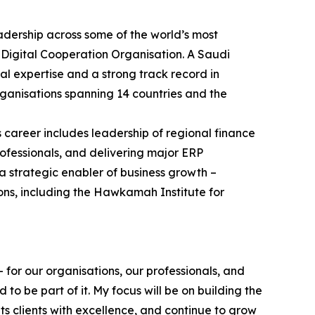
adership across some of the world’s most
 Digital Cooperation Organisation. A Saudi
al expertise and a strong track record in
ganisations spanning 14 countries and the
s career includes leadership of regional finance
ofessionals, and delivering major ERP
a strategic enabler of business growth –
ons, including the Hawkamah Institute for
 for our organisations, our professionals, and
o be part of it. My focus will be on building the
s clients with excellence, and continue to grow