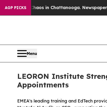
lapse
Chaos in Chattanooga. Newspaper Owner Cal
AGP PICKS
Menu
LEORON Institute Stren
Appointments
EMEA's leading training and EdTech prov