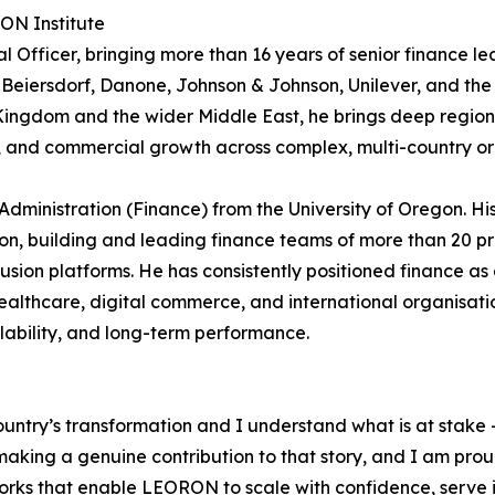
RON Institute
 Officer, bringing more than 16 years of senior finance le
 Beiersdorf, Danone, Johnson & Johnson, Unilever, and the
e Kingdom and the wider Middle East, he brings deep region
e, and commercial growth across complex, multi-country or
Administration (Finance) from the University of Oregon. Hi
n, building and leading finance teams of more than 20 pr
sion platforms. He has consistently positioned finance as 
althcare, digital commerce, and international organisati
alability, and long-term performance.
ountry’s transformation and I understand what is at stake –
king a genuine contribution to that story, and I am proud t
rks that enable LEORON to scale with confidence, serve it