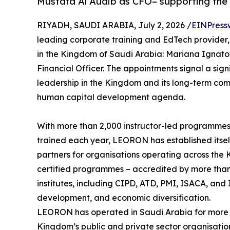
Mustafa Al Audib as CFO– supporting the
RIYADH, SAUDI ARABIA, July 2, 2026 /
EINPress
leading corporate training and EdTech provider
in the Kingdom of Saudi Arabia: Mariana Ignato
Financial Officer. The appointments signal a si
leadership in the Kingdom and its long-term com
human capital development agenda.
With more than 2,000 instructor-led programmes
trained each year, LEORON has established itsel
partners for organisations operating across the 
certified programmes – accredited by more than 
institutes, including CIPD, ATD, PMI, ISACA, and I
development, and economic diversification.
LEORON has operated in Saudi Arabia for more 
Kingdom’s public and private sector organisatio