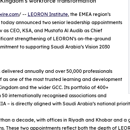
 Kingdom’s workforce transformation
wire.com
/ --
LEORON Institute
, the EMEA region’s
, today announced two senior leadership appointments
v as CEO, KSA, and Mustafa Al Audib as Chief
gnificant strengthening of LEORON’s on-the-ground
mitment to supporting Saudi Arabia’s Vision 2030
 delivered annually and over 50,000 professionals
f as one of the most trusted learning and development
Kingdom and the wider GCC. Its portfolio of 400+
50 internationally recognised associations and
IA – is directly aligned with Saudi Arabia’s national priori
than a decade, with offices in Riyadh and Khobar and a 
ns. These two appointments reflect both the depth of LEOR