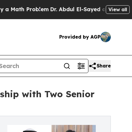
h Problem
Dr. Abdul El-Sayed on Historic Michigan
View all
Provided by AGP
Share
ship with Two Senior