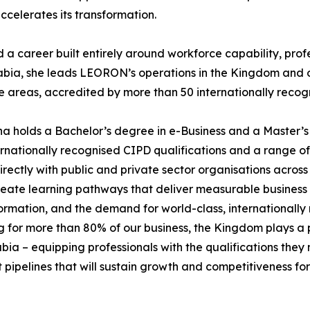
ccelerates its transformation.
career built entirely around workforce capability, profes
abia, she leads LEORON’s operations in the Kingdom and o
reas, accredited by more than 50 internationally recogn
a holds a Bachelor’s degree in e-Business and a Master’s
ationally recognised CIPD qualifications and a range of pr
ectly with public and private sector organisations across
 create learning pathways that deliver measurable business
ormation, and the demand for world-class, internationally
for more than 80% of our business, the Kingdom plays a pi
a – equipping professionals with the qualifications they n
nt pipelines that will sustain growth and competitiveness f