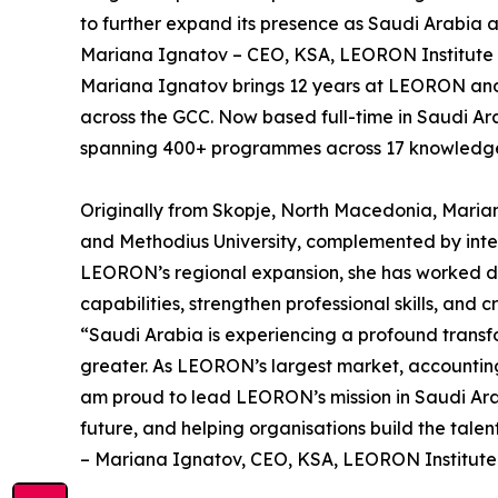
to further expand its presence as Saudi Arabia a
Mariana Ignatov – CEO, KSA, LEORON Institute
Mariana Ignatov brings 12 years at LEORON and a 
across the GCC. Now based full-time in Saudi Ar
spanning 400+ programmes across 17 knowledge a
Originally from Skopje, North Macedonia, Marian
and Methodius University, complemented by intern
LEORON’s regional expansion, she has worked dir
capabilities, strengthen professional skills, and
“Saudi Arabia is experiencing a profound transf
greater. As LEORON’s largest market, accounting 
am proud to lead LEORON’s mission in Saudi Arabi
future, and helping organisations build the tale
– Mariana Ignatov, CEO, KSA, LEORON Institute