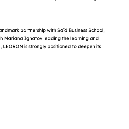
andmark partnership with Saïd Business School,
ith Mariana Ignatov leading the learning and
 LEORON is strongly positioned to deepen its