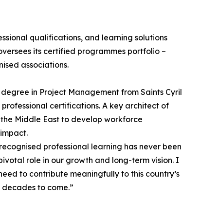
sional qualifications, and learning solutions
versees its certified programmes portfolio –
ised associations.
 degree in Project Management from Saints Cyril
ofessional certifications. A key architect of
 the Middle East to develop workforce
 impact.
 recognised professional learning has never been
votal role in our growth and long-term vision. I
eed to contribute meaningfully to this country’s
or decades to come.”