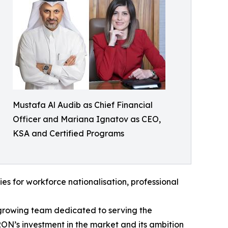
Mustafa Al Audib as Chief Financial
Officer and Mariana Ignatov as CEO,
KSA and Certified Programs
ties for workforce nationalisation, professional
growing team dedicated to serving the
ON’s investment in the market and its ambition