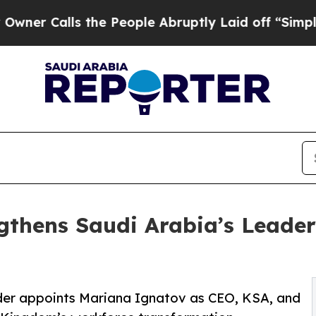
ls the People Abruptly Laid off “Simply a Mat
gthens Saudi Arabia’s Leader
ider appoints Mariana Ignatov as CEO, KSA, and