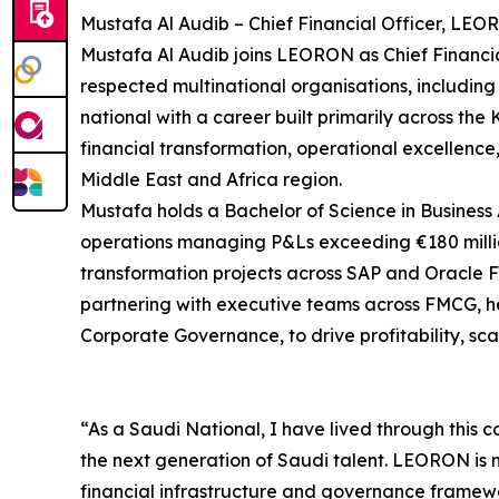
Mustafa Al Audib – Chief Financial Officer, LEO
Mustafa Al Audib joins LEORON as Chief Financial
respected multinational organisations, including
national with a career built primarily across th
financial transformation, operational excellenc
Middle East and Africa region.
Mustafa holds a Bachelor of Science in Business 
operations managing P&Ls exceeding €180 millio
transformation projects across SAP and Oracle Fu
partnering with executive teams across FMCG, he
Corporate Governance, to drive profitability, sc
“As a Saudi National, I have lived through this c
the next generation of Saudi talent. LEORON is ma
financial infrastructure and governance framewo