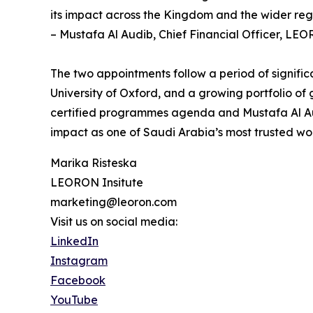
its impact across the Kingdom and the wider reg
– Mustafa Al Audib, Chief Financial Officer, LEO
The two appointments follow a period of signifi
University of Oxford, and a growing portfolio o
certified programmes agenda and Mustafa Al Audi
impact as one of Saudi Arabia’s most trusted wo
Marika Risteska
LEORON Insitute
marketing@leoron.com
Visit us on social media:
LinkedIn
Instagram
Facebook
YouTube