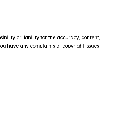
ility or liability for the accuracy, content,
f you have any complaints or copyright issues