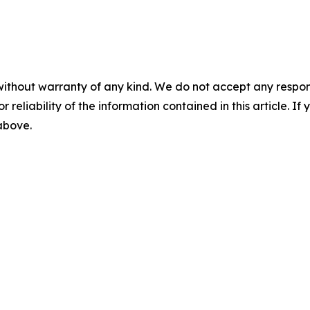
without warranty of any kind. We do not accept any responsib
r reliability of the information contained in this article. I
 above.