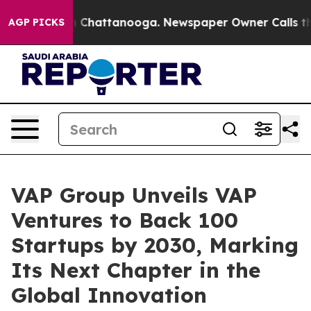
Chaos in Chattanooga. Newspaper Owner Calls the Peo
AGP PICKS
VAP Group Unveils VAP
Ventures to Back 100
Startups by 2030, Marking
Its Next Chapter in the
Global Innovation