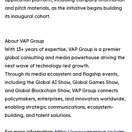
and pitch materials, as the initiative begins building
its inaugural cohort.
About VAP Group
With 13+ years of expertise, VAP Group is a premier
global consulting and media powerhouse driving the
next wave of technology-led growth.
Through its media ecosystem and flagship events,
including the Global AI Show, Global Games Show,
and Global Blockchain Show, VAP Group connects
policymakers, enterprises, and innovators worldwide,
enabling strategic communications, ecosystem-
building, and talent solutions.
For more information:
https://www.vapgroup.co/vap-