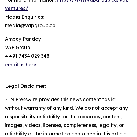
ventures/
Media Enquiries:
media@vapgroup.co
Ambey Pandey
VAP Group
+ +91 7434 029 348
email us here
Legal Disclaimer:
EIN Presswire provides this news content "as is"
without warranty of any kind. We do not accept any
responsibility or liability for the accuracy, content,
images, videos, licenses, completeness, legality, or
reliability of the information contained in this article.