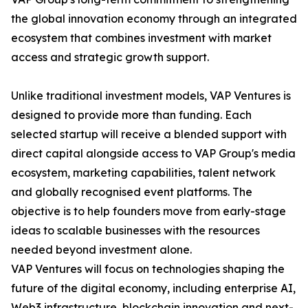
the global innovation economy through an integrated
ecosystem that combines investment with market
access and strategic growth support.
Unlike traditional investment models, VAP Ventures is
designed to provide more than funding. Each
selected startup will receive a blended support with
direct capital alongside access to VAP Group's media
ecosystem, marketing capabilities, talent network
and globally recognised event platforms. The
objective is to help founders move from early-stage
ideas to scalable businesses with the resources
needed beyond investment alone.
VAP Ventures will focus on technologies shaping the
future of the digital economy, including enterprise AI,
Web3 infrastructure, blockchain innovation and next-