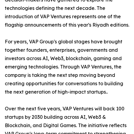
technologies defining the next decade. The
introduction of VAP Ventures represents one of the
flagship announcements of this year's Riyadh editions.
For years, VAP Group's global stages have brought
together founders, enterprises, governments and
investors across AI, Web3, blockchain, gaming and
emerging technologies. Through VAP Ventures, the
company is taking the next step moving beyond
creating opportunities for conversations to building
the next generation of high-impact startups..
Over the next five years, VAP Ventures will back 100
startups by 2030 building across AI, Web3 &
Blockchain, and Digital Games. The initiative reflects
VAP Group's long-term commitment to strengthening