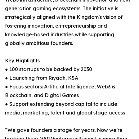
generation gaming ecosystems. The initiative is
strategically aligned with the Kingdom's vision of
fostering innovation, entrepreneurship and
knowledge-based industries while supporting
globally ambitious founders.
Key Highlights
● 100 startups to be backed by 2030
● Launching from Riyadh, KSA
● Focus sectors: Artificial Intelligence, Web3 &
Blockchain, and Digital Games
● Support extending beyond capital to include
media, marketing, talent and global stage access
“We gave founders a stage for years. Now we’re
backing them. VAP Ventures will invest in more than