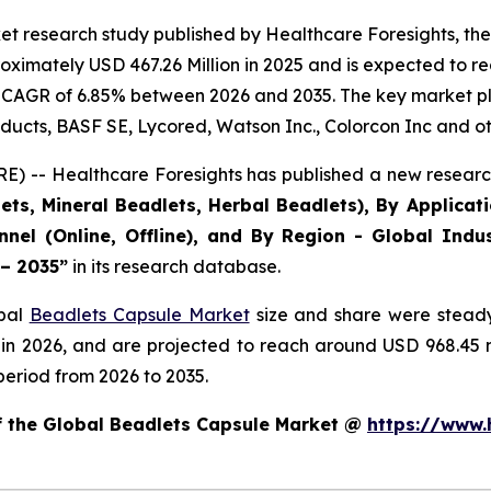
et research study published by Healthcare Foresights, th
ximately USD 467.26 Million in 2025 and is expected to re
 CAGR of 6.85% between 2026 and 2035. The key market playe
ducts, BASF SE, Lycored, Watson Inc., Colorcon Inc and ot
) -- Healthcare Foresights has published a new research
ts, Mineral Beadlets, Herbal Beadlets), By Applicat
nnel (Online, Offline), and By Region - Global Indus
 – 2035”
in its research database.
obal
Beadlets Capsule Market
size and share were steady
 in 2026, and are projected to reach around USD 968.45
period from 2026 to 2035.
of the Global Beadlets Capsule Market @
https://www.