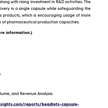
ong with rising investment in R&D activities. The
very in a single capsule while safeguarding the
lass products, which is encouraging usage of more
on of pharmaceutical production capacities.
re information.)
.
Volume, and Revenue Analysis.
esights.com/reports/beadlets-capsule-