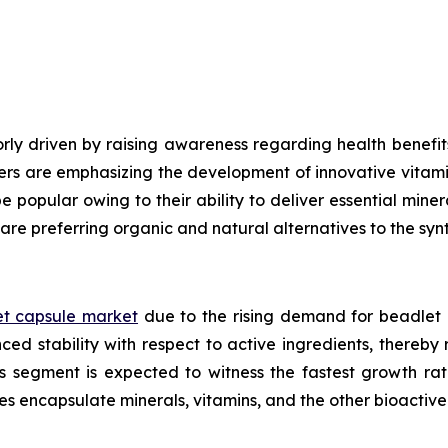
ly driven by raising awareness regarding health benefits
ers are emphasizing the development of innovative vitami
e popular owing to their ability to deliver essential mine
are preferring organic and natural alternatives to the syn
t capsule market
due to the rising demand for beadlet 
ed stability with respect to active ingredients, thereby
ls segment is expected to witness the fastest growth ra
es encapsulate minerals, vitamins, and the other bioacti