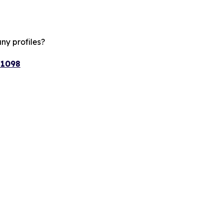
ny profiles?
/1098