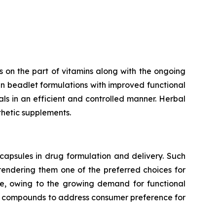
 on the part of vitamins along with the ongoing
n beadlet formulations with improved functional
rals in an efficient and controlled manner. Herbal
thetic supplements.
capsules in drug formulation and delivery. Such
 rendering them one of the preferred choices for
te, owing to the growing demand for functional
ve compounds to address consumer preference for