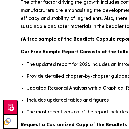
The other factor driving the growth includes con
manufacturers are emphasizing the development o
efficacy and stability of ingredients. Also, the
sustainable and safer materials in the beadlet f
(A free sample of the Beadlets Capsule repor
Our Free Sample Report Consists of the follo
The updated report for 2026 includes an intro
Provide detailed chapter-by-chapter guidanc
Updated Regional Analysis with a Graphical Re
Includes updated tables and figures.
The most recent version of the report includes
Request a Customized Copy of the Beadlets