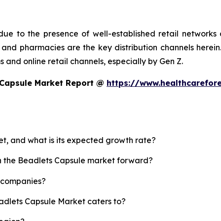
ue to the presence of well-established retail networks
nd pharmacies are the key distribution channels herein. 
 and online retail channels, especially by Gen Z.
 Capsule Market Report @
https://www.healthcarefor
et, and what is its expected growth rate?
sh the Beadlets Capsule market forward?
p companies?
eadlets Capsule Market caters to?