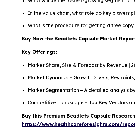
What will be the fastest-growing segment or 
In the value chain, what role do key players p
What is the procedure for getting a free cop
Buy Now the Beadlets Capsule Market Repo
Key Offerings:
Market Share, Size & Forecast by Revenue | 
Market Dynamics – Growth Drivers, Restraints
Market Segmentation – A detailed analysis by
Competitive Landscape – Top Key Vendors an
Buy this Premium Beadlets Capsule Research 
https://www.healthcareforesights.com/repo