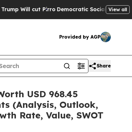
 Pirro
Democratic Socialists of America Propose
View all
Provided by AGP
Share
 Worth USD 968.45
ts (Analysis, Outlook,
owth Rate, Value, SWOT