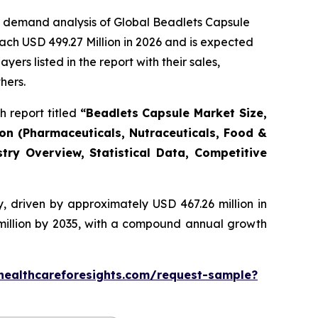
e demand analysis of Global Beadlets Capsule
ach USD 499.27 Million in 2026 and is expected
rs listed in the report with their sales,
hers.
 report titled
“Beadlets Capsule Market Size,
ion (Pharmaceuticals, Nutraceuticals, Food &
try Overview, Statistical Data, Competitive
, driven by approximately USD 467.26 million in
 million by 2035, with a compound annual growth
healthcareforesights.com/request-sample?