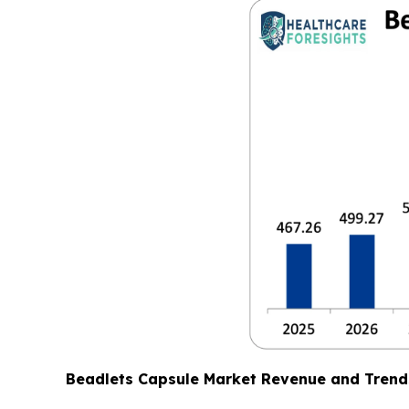
Beadlets Capsule Market Revenue and Trend