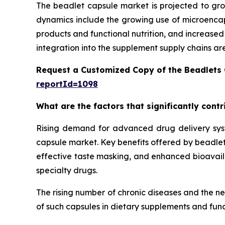
The beadlet capsule market is projected to gro
dynamics include the growing use of microencaps
products and functional nutrition, and increase
integration into the supplement supply chains ar
Request a Customized Copy of the Beadlets
reportId=1098
What are the factors that significantly cont
Rising demand for advanced drug delivery syste
capsule market. Key benefits offered by beadlet 
effective taste masking, and enhanced bioavailab
specialty drugs.
The rising number of chronic diseases and the n
of such capsules in dietary supplements and func