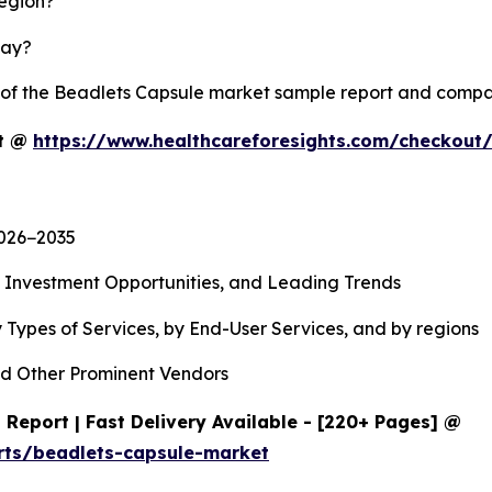
region?
lay?
y of the Beadlets Capsule market sample report and compa
rt @
https://www.healthcareforesights.com/checkout
2026−2035
, Investment Opportunities, and Leading Trends
 Types of Services, by End-User Services, and by regions
d Other Prominent Vendors
Report | Fast Delivery Available - [220+ Pages] @
rts/beadlets-capsule-market