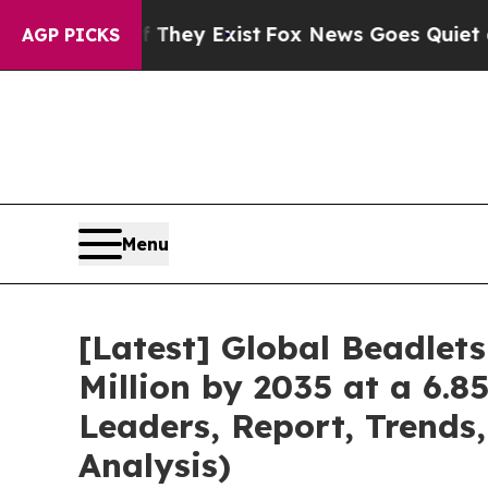
 They Exist
Fox News Goes Quiet as 'Maga Media 
AGP PICKS
Menu
[Latest] Global Beadlet
Million by 2035 at a 6.8
Leaders, Report, Trends
Analysis)