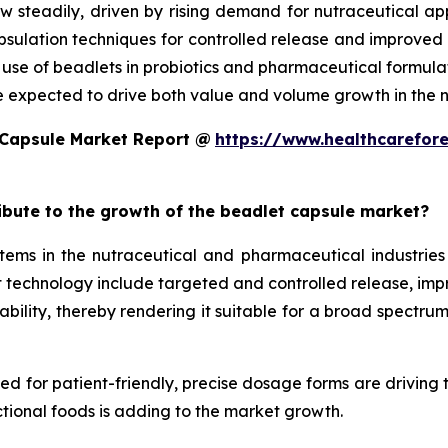
w steadily, driven by rising demand for nutraceutical a
ulation techniques for controlled release and improved st
d use of beadlets in probiotics and pharmaceutical formula
e expected to drive both value and volume growth in the n
 Capsule Market Report @
https://www.healthcarefor
ribute to the growth of the beadlet capsule market?
ms in the nutraceutical and pharmaceutical industries 
technology include targeted and controlled release, improv
ility, thereby rendering it suitable for a broad spectrum 
eed for patient-friendly, precise dosage forms are driving
tional foods is adding to the market growth.