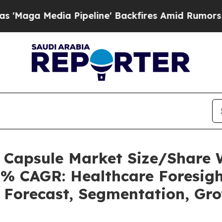
Pipeline' Backfires Amid Rumors Trump Will cut
s Capsule Market Size/Share
5% CAGR: Healthcare Foresigh
, Forecast, Segmentation, Gr