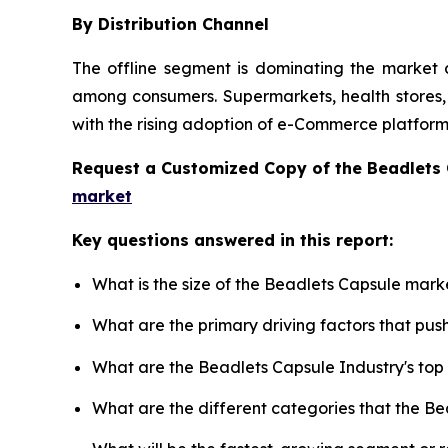
By Distribution Channel
The offline segment is dominating the market d
among consumers. Supermarkets, health stores, a
with the rising adoption of e-Commerce platforms
Request a Customized Copy of the Beadlets
market
Key questions answered in this report:
What is the size of the Beadlets Capsule mark
What are the primary driving factors that pu
What are the Beadlets Capsule Industry's to
What are the different categories that the B