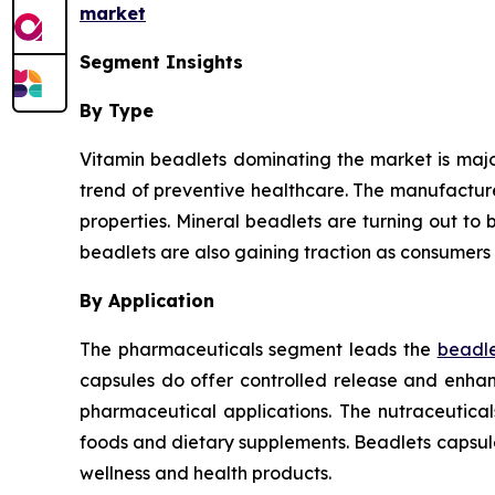
market
Segment Insights
By Type
Vitamin beadlets dominating the market is major
trend of preventive healthcare. The manufactur
properties. Mineral beadlets are turning out to b
beadlets are also gaining traction as consumers 
By Application
The pharmaceuticals segment leads the
beadle
capsules do offer controlled release and enhanc
pharmaceutical applications. The nutraceutica
foods and dietary supplements. Beadlets capsul
wellness and health products.