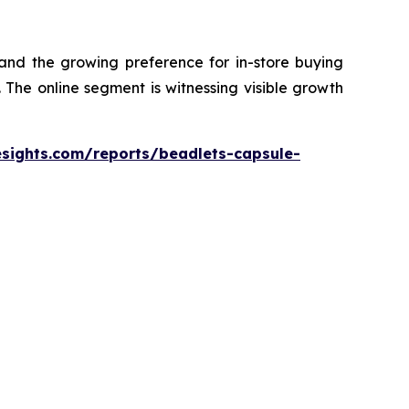
 and the growing preference for in-store buying
The online segment is witnessing visible growth
esights.com/reports/beadlets-capsule-