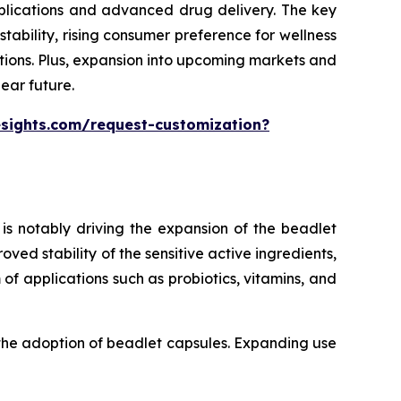
pplications and advanced drug delivery. The key
ability, rising consumer preference for wellness
tions. Plus, expansion into upcoming markets and
ear future.
esights.com/request-customization?
is notably driving the expansion of the beadlet
ed stability of the sensitive active ingredients,
of applications such as probiotics, vitamins, and
 the adoption of beadlet capsules. Expanding use