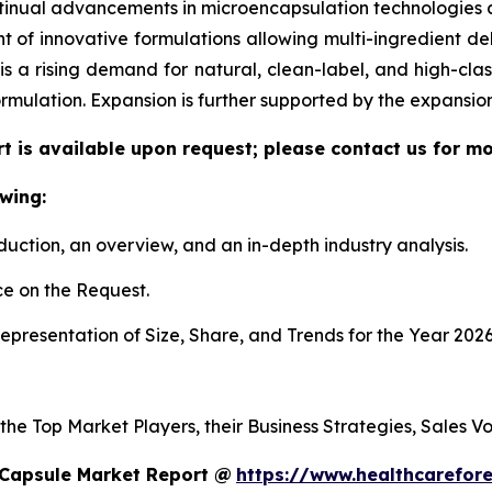
tinual advancements in microencapsulation technologies al
f innovative formulations allowing multi-ingredient deli
re is a rising demand for natural, clean-label, and high-c
ormulation. Expansion is further supported by the expansi
t is available upon request; please contact us for mo
wing:
duction, an overview, and an in-depth industry analysis.
e on the Request.
presentation of Size, Share, and Trends for the Year 2026
 the Top Market Players, their Business Strategies, Sales 
 Capsule Market Report @
https://www.healthcarefor