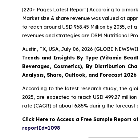
[220+ Pages Latest Report] According to a mark
Market size & share revenue was valued at appro
to reach around USD 968.45 Million by 2035, at a
revenues and strategies are DSM Nutritional Pro
Austin, TX, USA, July 06, 2026 (GLOBE NEWSWIRE
Trends and Insights By Type (Vitamin Beadle
Beverages, Cosmetics), By Distribution Cha
Analysis, Share, Outlook, and Forecast 2026
According to the latest research study, the gl
2025, are expected to reach USD 499.27 million
rate (CAGR) of about 6.85% during the forecast 
Click Here to Access a Free Sample Report 
reportId=1098