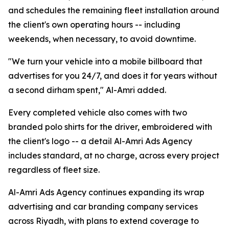
and schedules the remaining fleet installation around
the client's own operating hours -- including
weekends, when necessary, to avoid downtime.
"We turn your vehicle into a mobile billboard that
advertises for you 24/7, and does it for years without
a second dirham spent," Al-Amri added.
Every completed vehicle also comes with two
branded polo shirts for the driver, embroidered with
the client's logo -- a detail Al-Amri Ads Agency
includes standard, at no charge, across every project
regardless of fleet size.
Al-Amri Ads Agency continues expanding its wrap
advertising and car branding company services
across Riyadh, with plans to extend coverage to