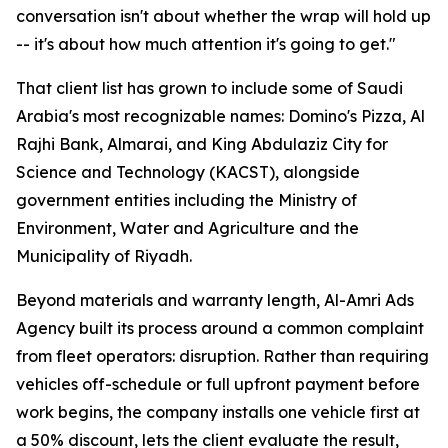
conversation isn't about whether the wrap will hold up
-- it's about how much attention it's going to get."
That client list has grown to include some of Saudi
Arabia's most recognizable names: Domino's Pizza, Al
Rajhi Bank, Almarai, and King Abdulaziz City for
Science and Technology (KACST), alongside
government entities including the Ministry of
Environment, Water and Agriculture and the
Municipality of Riyadh.
Beyond materials and warranty length, Al-Amri Ads
Agency built its process around a common complaint
from fleet operators: disruption. Rather than requiring
vehicles off-schedule or full upfront payment before
work begins, the company installs one vehicle first at
a 50% discount, lets the client evaluate the result,