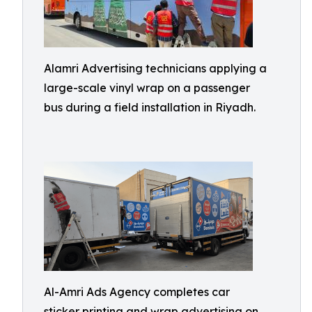
Alamri Advertising technicians applying a
large-scale vinyl wrap on a passenger
bus during a field installation in Riyadh.
Al-Amri Ads Agency completes car
sticker printing and wrap advertising on