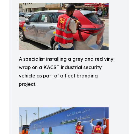
A specialist installing a grey and red vinyl
wrap on a KACST industrial security
vehicle as part of a fleet branding
project.