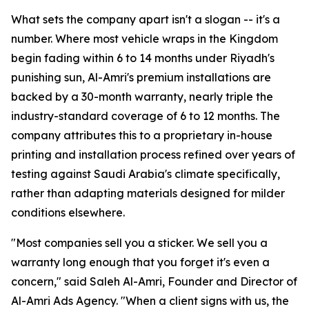
What sets the company apart isn't a slogan -- it's a
number. Where most vehicle wraps in the Kingdom
begin fading within 6 to 14 months under Riyadh's
punishing sun, Al-Amri's premium installations are
backed by a 30-month warranty, nearly triple the
industry-standard coverage of 6 to 12 months. The
company attributes this to a proprietary in-house
printing and installation process refined over years of
testing against Saudi Arabia's climate specifically,
rather than adapting materials designed for milder
conditions elsewhere.
"Most companies sell you a sticker. We sell you a
warranty long enough that you forget it's even a
concern," said Saleh Al-Amri, Founder and Director of
Al-Amri Ads Agency. "When a client signs with us, the