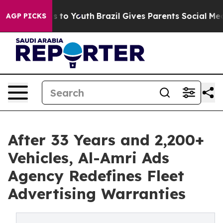
e Harms to Youth
Brazil Gives Parents Social Media Con
AGP PICKS
After 33 Years and 2,200+
Vehicles, Al-Amri Ads
Agency Redefines Fleet
Advertising Warranties