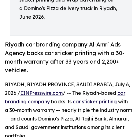
a Domino's Pizza delivery truck in Riyadh,
June 2026.
Riyadh car branding company Al-Amri Ads
Agency backs car sticker printing with a 30-
month warranty after 33 years and 2,200+
vehicles.
RIYADH, RIYADH PROVINCE, SAUDI ARABIA, July 6,
2026 /
EINPresswire.com
/ -- The Riyadh-based
car
branding company
backs its
car sticker printing
with
a 30-month warranty -- nearly triple the industry norm
-- and counts Domino's Pizza, Al Rajhi Bank, Almarai,
and Saudi government institutions among its client
portfolio.