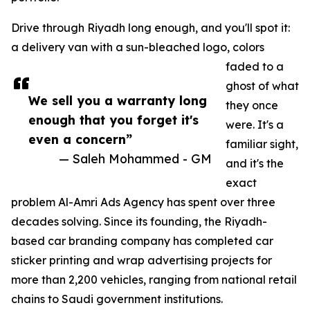
Drive through Riyadh long enough, and you'll spot it:
a delivery van with a sun-bleached logo, colors
faded to a
ghost of what
We sell you a warranty long
they once
enough that you forget it's
were. It's a
even a concern”
familiar sight,
— Saleh Mohammed - GM
and it's the
exact
problem Al-Amri Ads Agency has spent over three
decades solving. Since its founding, the Riyadh-
based car branding company has completed car
sticker printing and wrap advertising projects for
more than 2,200 vehicles, ranging from national retail
chains to Saudi government institutions.