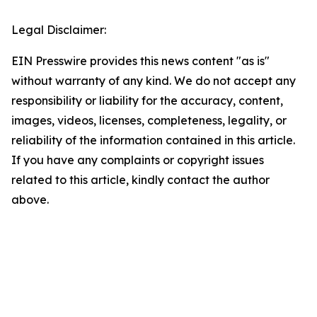
Legal Disclaimer:
EIN Presswire provides this news content "as is"
without warranty of any kind. We do not accept any
responsibility or liability for the accuracy, content,
images, videos, licenses, completeness, legality, or
reliability of the information contained in this article.
If you have any complaints or copyright issues
related to this article, kindly contact the author
above.