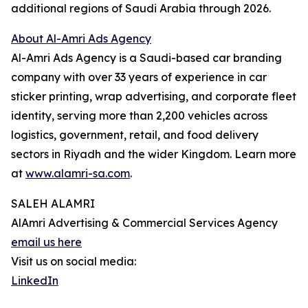
additional regions of Saudi Arabia through 2026.
About Al-Amri Ads Agency
Al-Amri Ads Agency is a Saudi-based car branding
company with over 33 years of experience in car
sticker printing, wrap advertising, and corporate fleet
identity, serving more than 2,200 vehicles across
logistics, government, retail, and food delivery
sectors in Riyadh and the wider Kingdom. Learn more
at
www.alamri-sa.com
.
SALEH ALAMRI
AlAmri Advertising & Commercial Services Agency
email us here
Visit us on social media:
LinkedIn