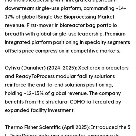
downstream single-use platform, commanding ~14–
17% of global Single Use Bioprocessing Market
revenue. First-mover in bioreactor bag portfolio
breadth with global single-use leadership. Premium
integrated platform positioning in specialty segments
offsets price compression in competitive markets.
Cytiva (Danaher) (2024–2025): Xcellerex bioreactors
and ReadyToProcess modular facility solutions
reinforce the end-to-end solutions positioning,
holding ~12–15% of global revenue. The company
benefits from the structural CDMO tail created by
expanded facility investment.
Thermo Fisher Scientific (April 2025): Introduced the 5
L DynaDrive single-use bioreactor, expanding its