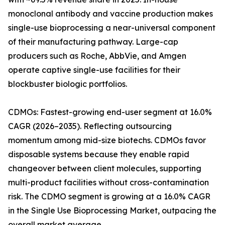
monoclonal antibody and vaccine production makes
single-use bioprocessing a near-universal component
of their manufacturing pathway. Large-cap
producers such as Roche, AbbVie, and Amgen
operate captive single-use facilities for their
blockbuster biologic portfolios.
CDMOs: Fastest-growing end-user segment at 16.0%
CAGR (2026–2035). Reflecting outsourcing
momentum among mid-size biotechs. CDMOs favor
disposable systems because they enable rapid
changeover between client molecules, supporting
multi-product facilities without cross-contamination
risk. The CDMO segment is growing at a 16.0% CAGR
in the Single Use Bioprocessing Market, outpacing the
overall market average.