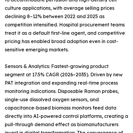
culture applications, with average selling prices
declining 8–12% between 2022 and 2025 as
competition intensified. Hospital procurement teams
treat it as a default first-line agent, and competitive
pricing has enabled broad adoption even in cost-
sensitive emerging markets.
Sensors & Analytics: Fastest-growing product
segment at 17.5% CAGR (2026–2035). Driven by new
PAT integration and expanding real-time process
monitoring indications. Disposable Raman probes,
single-use dissolved oxygen sensors, and
capacitance-based biomass monitors feed data
directly into AI-powered control platforms, creating a
pull-through demand effect as biomanufacturers
invest in digital transformation. The convergence of