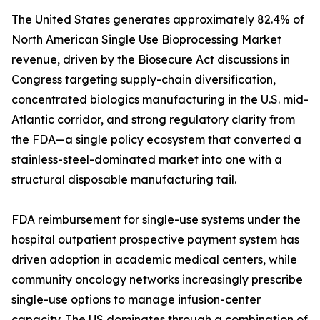
The United States generates approximately 82.4% of
North American Single Use Bioprocessing Market
revenue, driven by the Biosecure Act discussions in
Congress targeting supply-chain diversification,
concentrated biologics manufacturing in the U.S. mid-
Atlantic corridor, and strong regulatory clarity from
the FDA—a single policy ecosystem that converted a
stainless-steel-dominated market into one with a
structural disposable manufacturing tail.
FDA reimbursement for single-use systems under the
hospital outpatient prospective payment system has
driven adoption in academic medical centers, while
community oncology networks increasingly prescribe
single-use options to manage infusion-center
capacity. The US dominates through a combination of