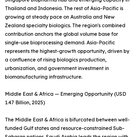
Thailand and Indonesia. The rest of Asia-Pacific is
growing at steady pace on Australia and New
Zealand specialty biologics. The region's combined
contribution anchors the global volume base for
single-use bioprocessing demand. Asia-Pacific
represents the highest-growth opportunity, driven by
a confluence of rising biologics production,
urbanization, and government investment in
biomanufacturing infrastructure.
Middle East & Africa — Emerging Opportunity (USD
1.47 Billion, 2025)
The Middle East & Africa is bifurcated between well-
funded Gulf states and resource-constrained Sub-
Saharan nations. Saudi Arabia leads the region with