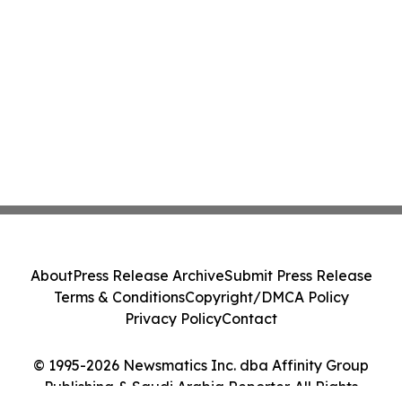
About
Press Release Archive
Submit Press Release
Terms & Conditions
Copyright/DMCA Policy
Privacy Policy
Contact
© 1995-2026 Newsmatics Inc. dba Affinity Group
Publishing & Saudi Arabia Reporter. All Rights