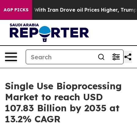
th Iran Drove oil Prices Higher, Trump Gave Political
AGP PICKS
Single Use Bioprocessing
Market to reach USD
107.83 Billion by 2035 at
13.2% CAGR