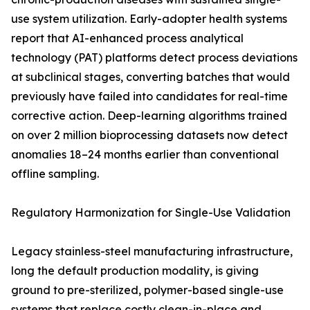
use system utilization. Early-adopter health systems
report that AI-enhanced process analytical
technology (PAT) platforms detect process deviations
at subclinical stages, converting batches that would
previously have failed into candidates for real-time
corrective action. Deep-learning algorithms trained
on over 2 million bioprocessing datasets now detect
anomalies 18–24 months earlier than conventional
offline sampling.
Regulatory Harmonization for Single-Use Validation
Legacy stainless-steel manufacturing infrastructure,
long the default production modality, is giving
ground to pre-sterilized, polymer-based single-use
systems that replace costly clean-in-place and