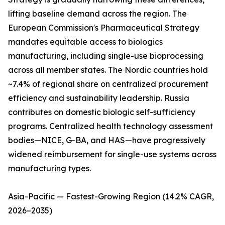
lifting baseline demand across the region. The
European Commission's Pharmaceutical Strategy
mandates equitable access to biologics
manufacturing, including single-use bioprocessing
across all member states. The Nordic countries hold
~7.4% of regional share on centralized procurement
efficiency and sustainability leadership. Russia
contributes on domestic biologic self-sufficiency
programs. Centralized health technology assessment
bodies—NICE, G-BA, and HAS—have progressively
widened reimbursement for single-use systems across
manufacturing types.
Asia-Pacific — Fastest-Growing Region (14.2% CAGR,
2026–2035)