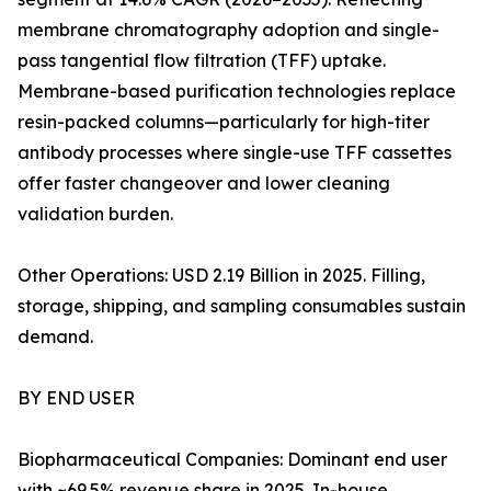
membrane chromatography adoption and single-
pass tangential flow filtration (TFF) uptake.
Membrane-based purification technologies replace
resin-packed columns—particularly for high-titer
antibody processes where single-use TFF cassettes
offer faster changeover and lower cleaning
validation burden.
Other Operations: USD 2.19 Billion in 2025. Filling,
storage, shipping, and sampling consumables sustain
demand.
BY END USER
Biopharmaceutical Companies: Dominant end user
with ~69.5% revenue share in 2025. In-house