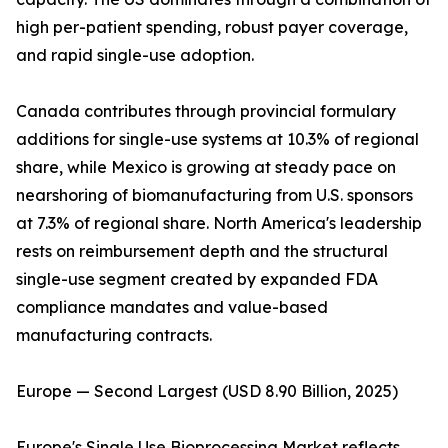
high per-patient spending, robust payer coverage,
and rapid single-use adoption.
Canada contributes through provincial formulary
additions for single-use systems at 10.3% of regional
share, while Mexico is growing at steady pace on
nearshoring of biomanufacturing from U.S. sponsors
at 7.3% of regional share. North America's leadership
rests on reimbursement depth and the structural
single-use segment created by expanded FDA
compliance mandates and value-based
manufacturing contracts.
Europe — Second Largest (USD 8.90 Billion, 2025)
Europe's Single Use Bioprocessing Market reflects