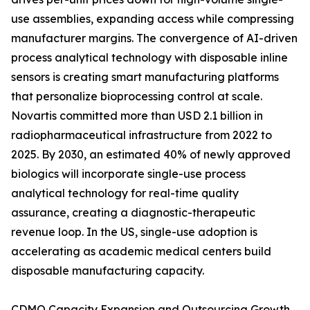
use assemblies, expanding access while compressing
manufacturer margins. The convergence of AI-driven
process analytical technology with disposable inline
sensors is creating smart manufacturing platforms
that personalize bioprocessing control at scale.
Novartis committed more than USD 2.1 billion in
radiopharmaceutical infrastructure from 2022 to
2025. By 2030, an estimated 40% of newly approved
biologics will incorporate single-use process
analytical technology for real-time quality
assurance, creating a diagnostic-therapeutic
revenue loop. In the US, single-use adoption is
accelerating as academic medical centers build
disposable manufacturing capacity.
CDMO Capacity Expansion and Outsourcing Growth