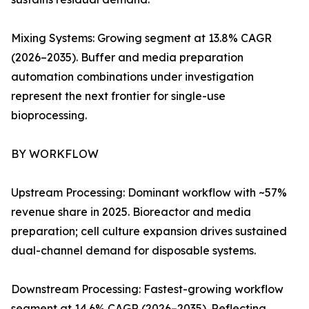
Mixing Systems: Growing segment at 13.8% CAGR
(2026–2035). Buffer and media preparation
automation combinations under investigation
represent the next frontier for single-use
bioprocessing.
BY WORKFLOW
Upstream Processing: Dominant workflow with ~57%
revenue share in 2025. Bioreactor and media
preparation; cell culture expansion drives sustained
dual-channel demand for disposable systems.
Downstream Processing: Fastest-growing workflow
segment at 14.6% CAGR (2026–2035). Reflecting