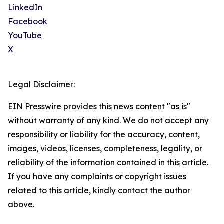
LinkedIn
Facebook
YouTube
X
Legal Disclaimer:
EIN Presswire provides this news content "as is"
without warranty of any kind. We do not accept any
responsibility or liability for the accuracy, content,
images, videos, licenses, completeness, legality, or
reliability of the information contained in this article.
If you have any complaints or copyright issues
related to this article, kindly contact the author
above.