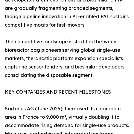
are gradually fragmenting branded segments,
though pipeline innovation in AI-enabled PAT sustains
competitive moats for first-movers.
The competitive landscape is stratified between
bioreactor bag pioneers serving global single-use
markets, theranostic platform expansion specialists
capturing sensor tenders, and biosimilar developers
consolidating the disposable segment.
KEY COMPANIES AND RECENT MILESTONES
Sartorius AG (June 2025): Increased its cleanroom
area in France to 9,000 m², virtually doubling it to
accommodate rising demand for single-use products.
Maintains leadership with integrated upstream-