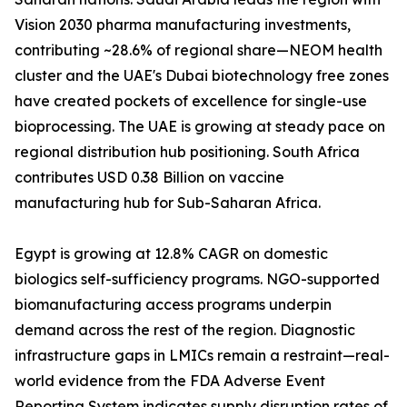
Vision 2030 pharma manufacturing investments,
contributing ~28.6% of regional share—NEOM health
cluster and the UAE's Dubai biotechnology free zones
have created pockets of excellence for single-use
bioprocessing. The UAE is growing at steady pace on
regional distribution hub positioning. South Africa
contributes USD 0.38 Billion on vaccine
manufacturing hub for Sub-Saharan Africa.
Egypt is growing at 12.8% CAGR on domestic
biologics self-sufficiency programs. NGO-supported
biomanufacturing access programs underpin
demand across the rest of the region. Diagnostic
infrastructure gaps in LMICs remain a restraint—real-
world evidence from the FDA Adverse Event
Reporting System indicates supply disruption rates of