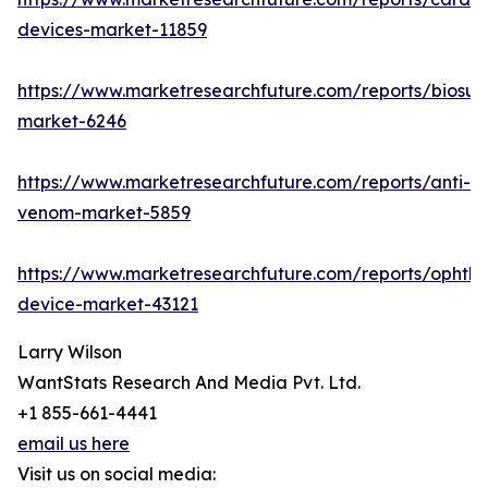
devices-market-11859
https://www.marketresearchfuture.com/reports/biosur
market-6246
https://www.marketresearchfuture.com/reports/anti-
venom-market-5859
https://www.marketresearchfuture.com/reports/ophtha
device-market-43121
Larry Wilson
WantStats Research And Media Pvt. Ltd.
+1 855-661-4441
email us here
Visit us on social media: