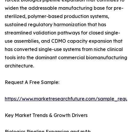
widen the addressable manufacturing base for pre-
sterilized, polymer-based production systems,
sustained regulatory harmonization that has
streamlined validation pathways for closed single-
use assemblies, and CDMO capacity expansion that
has converted single-use systems from niche clinical
tools into the dominant commercial biomanufacturing
architecture.
Request A Free Sample:
https://www.marketresearchfuture.com/sample_reque
Key Market Trends & Growth Drivers
Biologics Pipeline Expansion and mAb