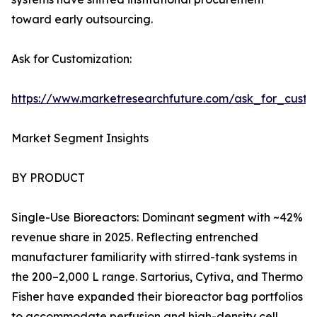
toward early outsourcing.
Ask for Customization:
https://www.marketresearchfuture.com/ask_for_custo
Market Segment Insights
BY PRODUCT
Single-Use Bioreactors: Dominant segment with ~42%
revenue share in 2025. Reflecting entrenched
manufacturer familiarity with stirred-tank systems in
the 200–2,000 L range. Sartorius, Cytiva, and Thermo
Fisher have expanded their bioreactor bag portfolios
to accommodate perfusion and high-density cell