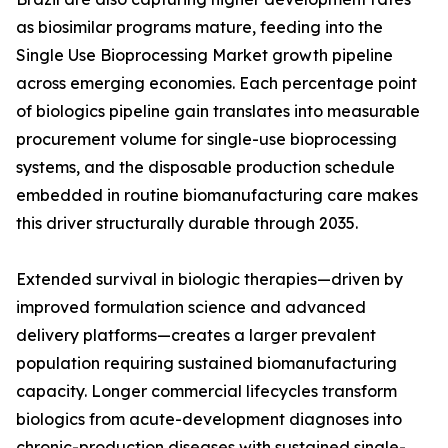
as biosimilar programs mature, feeding into the
Single Use Bioprocessing Market growth pipeline
across emerging economies. Each percentage point
of biologics pipeline gain translates into measurable
procurement volume for single-use bioprocessing
systems, and the disposable production schedule
embedded in routine biomanufacturing care makes
this driver structurally durable through 2035.
Extended survival in biologic therapies—driven by
improved formulation science and advanced
delivery platforms—creates a larger prevalent
population requiring sustained biomanufacturing
capacity. Longer commercial lifecycles transform
biologics from acute-development diagnoses into
chronic-production diseases with sustained single-