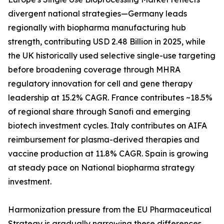
divergent national strategies—Germany leads
regionally with biopharma manufacturing hub
strength, contributing USD 2.48 Billion in 2025, while
the UK historically used selective single-use targeting
before broadening coverage through MHRA
regulatory innovation for cell and gene therapy
leadership at 15.2% CAGR. France contributes ~18.5%
of regional share through Sanofi and emerging
biotech investment cycles. Italy contributes on AIFA
reimbursement for plasma-derived therapies and
vaccine production at 11.8% CAGR. Spain is growing
at steady pace on National biopharma strategy
investment.
Harmonization pressure from the EU Pharmaceutical
Strategy is gradually narrowing these differences,