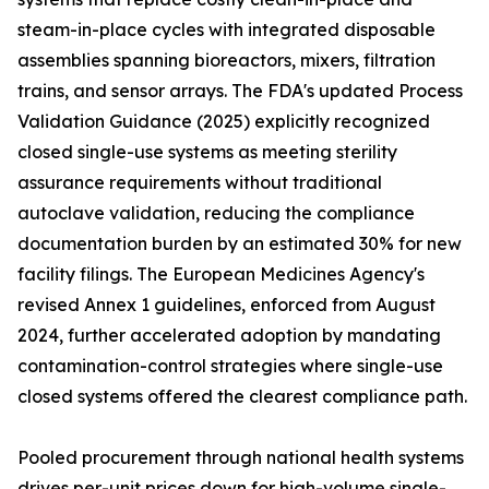
steam-in-place cycles with integrated disposable
assemblies spanning bioreactors, mixers, filtration
trains, and sensor arrays. The FDA's updated Process
Validation Guidance (2025) explicitly recognized
closed single-use systems as meeting sterility
assurance requirements without traditional
autoclave validation, reducing the compliance
documentation burden by an estimated 30% for new
facility filings. The European Medicines Agency's
revised Annex 1 guidelines, enforced from August
2024, further accelerated adoption by mandating
contamination-control strategies where single-use
closed systems offered the clearest compliance path.
Pooled procurement through national health systems
drives per-unit prices down for high-volume single-