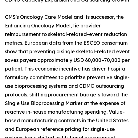
CMS's Oncology Care Model and its successor, the
Enhancing Oncology Model, tie provider
reimbursement to skeletal-related-event reduction
metrics. European data from the ESCEO consortium
show that preventing a single skeletal-related event
saves payers approximately USD 60,000–70,000 per
patient. This economic incentive has driven hospital
formulary committees to prioritize preventive single-
use bioprocessing systems and CDMO outsourcing
protocols, shifting procurement budgets toward the
Single Use Bioprocessing Market at the expense of
reactive in-house manufacturing spending. Value-
based manufacturing contracts in the United States
and European reference pricing for single-use
systems have shifted institutional procurement