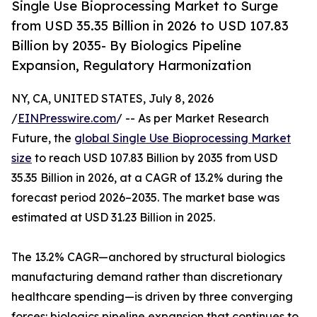
Single Use Bioprocessing Market to Surge
from USD 35.35 Billion in 2026 to USD 107.83
Billion by 2035- By Biologics Pipeline
Expansion, Regulatory Harmonization
NY, CA, UNITED STATES, July 8, 2026
/
EINPresswire.com
/ -- As per Market Research
Future, the
global Single Use Bioprocessing Market
size
to reach USD 107.83 Billion by 2035 from USD
35.35 Billion in 2026, at a CAGR of 13.2% during the
forecast period 2026–2035. The market base was
estimated at USD 31.23 Billion in 2025.
The 13.2% CAGR—anchored by structural biologics
manufacturing demand rather than discretionary
healthcare spending—is driven by three converging
forces: biologics pipeline expansion that continues to