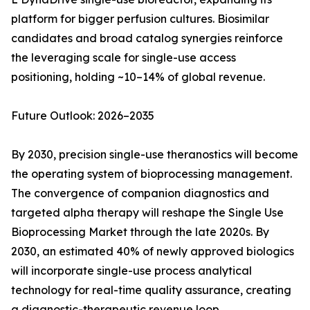
platform for bigger perfusion cultures. Biosimilar
candidates and broad catalog synergies reinforce
the leveraging scale for single-use access
positioning, holding ~10–14% of global revenue.
Future Outlook: 2026–2035
By 2030, precision single-use theranostics will become
the operating system of bioprocessing management.
The convergence of companion diagnostics and
targeted alpha therapy will reshape the Single Use
Bioprocessing Market through the late 2020s. By
2030, an estimated 40% of newly approved biologics
will incorporate single-use process analytical
technology for real-time quality assurance, creating
a diagnostic-therapeutic revenue loop.