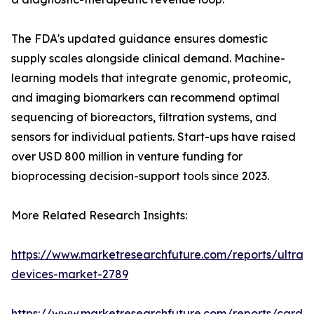
The FDA's updated guidance ensures domestic
supply scales alongside clinical demand. Machine-
learning models that integrate genomic, proteomic,
and imaging biomarkers can recommend optimal
sequencing of bioreactors, filtration systems, and
sensors for individual patients. Start-ups have raised
over USD 800 million in venture funding for
bioprocessing decision-support tools since 2023.
More Related Research Insights:
https://www.marketresearchfuture.com/reports/ultras
devices-market-2789
https://www.marketresearchfuture.com/reports/cardio