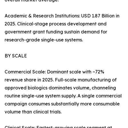
Academic & Research Institutions: USD 1.87 Billion in
2025. Clinical-stage process development and
government grant funding sustain demand for
research-grade single-use systems.
BY SCALE
Commercial Scale: Dominant scale with ~72%
revenue share in 2025. Full-scale manufacturing of
approved biologics dominates volume, channeling
routine single-use system supply. A single commercial
campaign consumes substantially more consumable
volume than clinical trials.
Clinical Scale: Fastest-growing scale segment at