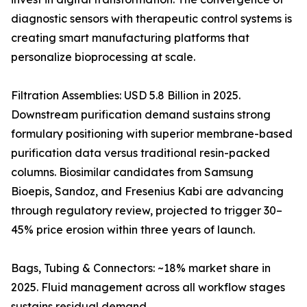
diagnostic sensors with therapeutic control systems is
creating smart manufacturing platforms that
personalize bioprocessing at scale.
Filtration Assemblies: USD 5.8 Billion in 2025.
Downstream purification demand sustains strong
formulary positioning with superior membrane-based
purification data versus traditional resin-packed
columns. Biosimilar candidates from Samsung
Bioepis, Sandoz, and Fresenius Kabi are advancing
through regulatory review, projected to trigger 30–
45% price erosion within three years of launch.
Bags, Tubing & Connectors: ~18% market share in
2025. Fluid management across all workflow stages
sustains residual demand.