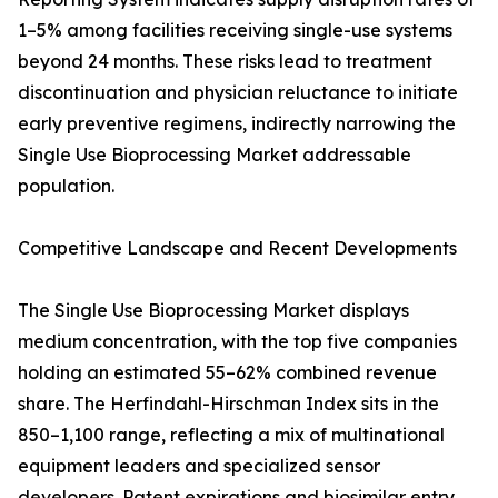
1–5% among facilities receiving single-use systems
beyond 24 months. These risks lead to treatment
discontinuation and physician reluctance to initiate
early preventive regimens, indirectly narrowing the
Single Use Bioprocessing Market addressable
population.
Competitive Landscape and Recent Developments
The Single Use Bioprocessing Market displays
medium concentration, with the top five companies
holding an estimated 55–62% combined revenue
share. The Herfindahl-Hirschman Index sits in the
850–1,100 range, reflecting a mix of multinational
equipment leaders and specialized sensor
developers. Patent expirations and biosimilar entry