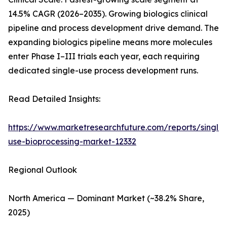
14.5% CAGR (2026–2035). Growing biologics clinical
pipeline and process development drive demand. The
expanding biologics pipeline means more molecules
enter Phase I–III trials each year, each requiring
dedicated single-use process development runs.
Read Detailed Insights:
https://www.marketresearchfuture.com/reports/single-
use-bioprocessing-market-12332
Regional Outlook
North America — Dominant Market (~38.2% Share,
2025)