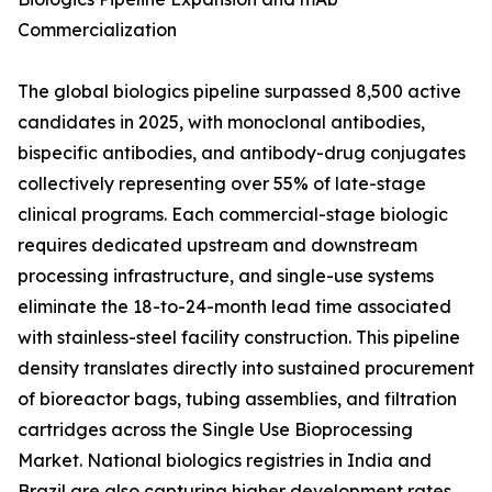
Commercialization
The global biologics pipeline surpassed 8,500 active
candidates in 2025, with monoclonal antibodies,
bispecific antibodies, and antibody-drug conjugates
collectively representing over 55% of late-stage
clinical programs. Each commercial-stage biologic
requires dedicated upstream and downstream
processing infrastructure, and single-use systems
eliminate the 18-to-24-month lead time associated
with stainless-steel facility construction. This pipeline
density translates directly into sustained procurement
of bioreactor bags, tubing assemblies, and filtration
cartridges across the Single Use Bioprocessing
Market. National biologics registries in India and
Brazil are also capturing higher development rates