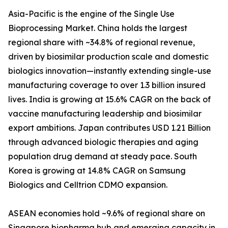
Asia-Pacific is the engine of the Single Use
Bioprocessing Market. China holds the largest
regional share with ~34.8% of regional revenue,
driven by biosimilar production scale and domestic
biologics innovation—instantly extending single-use
manufacturing coverage to over 1.3 billion insured
lives. India is growing at 15.6% CAGR on the back of
vaccine manufacturing leadership and biosimilar
export ambitions. Japan contributes USD 1.21 Billion
through advanced biologic therapies and aging
population drug demand at steady pace. South
Korea is growing at 14.8% CAGR on Samsung
Biologics and Celltrion CDMO expansion.
ASEAN economies hold ~9.6% of regional share on
Singapore biopharma hub and emerging capacity in