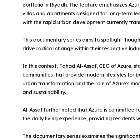
portfolio in Riyadh. The feature emphasizes Azure
villas and apartments designed for long-term le
with the rapid urban development currently tran
​This documentary series aims to spotlight thoug
drive radical change within their respective indus
​In this context, Fahad Al-Assaf, CEO of Azure, s
communities that provide modern lifestyles for b
urban transformation and the role of Azure's mod
and sustainability.
​Al-Assaf further noted that Azure is committed 
the daily living experience, providing residents w
The documentary series examines the significant 