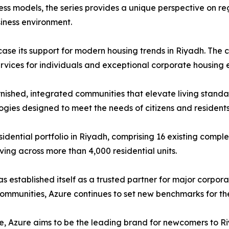
ss models, the series provides a unique perspective on re
iness environment.
howcase its support for modern housing trends in Riyadh. Th
ervices for individuals and exceptional corporate housing 
furnished, integrated communities that elevate living stand
ogies designed to meet the needs of citizens and residents
sidential portfolio in Riyadh, comprising 16 existing compl
ving across more than 4,000 residential units.
 established itself as a trusted partner for major corpora
communities, Azure continues to set new benchmarks for the q
te, Azure aims to be the leading brand for newcomers to