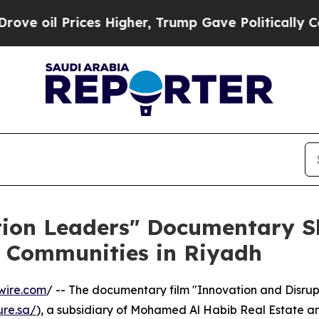
 Prices Higher, Trump Gave Politically Connecte
tion Leaders" Documentary S
l Communities in Riyadh
wire.com
/ -- The documentary film "Innovation and Disrup
ure.sa/
), a subsidiary of Mohamed Al Habib Real Estate a