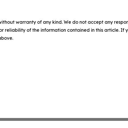
without warranty of any kind. We do not accept any responsib
r reliability of the information contained in this article. I
 above.