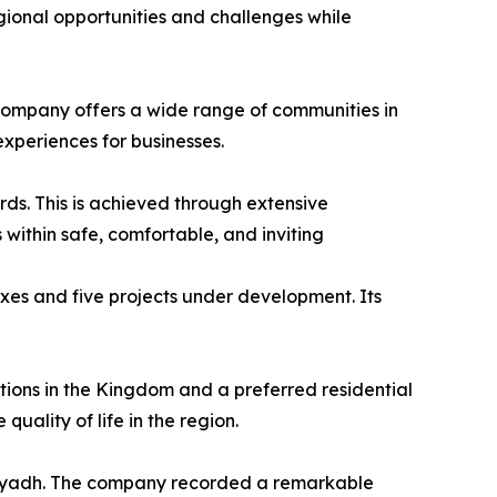
gional opportunities and challenges while
e company offers a wide range of communities in
experiences for businesses.
ards. This is achieved through extensive
 within safe, comfortable, and inviting
exes and five projects under development. Its
tions in the Kingdom and a preferred residential
uality of life in the region.
 Riyadh. The company recorded a remarkable