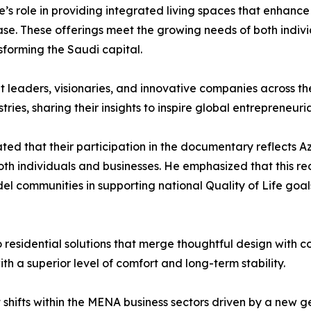
’s role in providing integrated living spaces that enhance 
ase. These offerings meet the growing needs of both indiv
sforming the Saudi capital.
ht leaders, visionaries, and innovative companies across t
tries, sharing their insights to inspire global entrepreneuri
tated that their participation in the documentary reflects 
oth individuals and businesses. He emphasized that this r
el communities in supporting national Quality of Life goal
to residential solutions that merge thoughtful design with 
ith a superior level of comfort and long-term stability.
shifts within the MENA business sectors driven by a new g