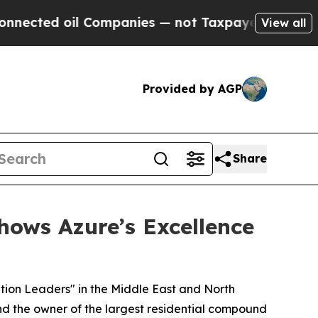
d oil Companies — not Taxpayers — the Chance to
View all
Provided by AGP
Share
hows Azure’s Excellence
tion Leaders" in the Middle East and North
nd the owner of the largest residential compound