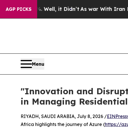
40%. Well, it Didn’t
As war With Iran Drove oil
AGP PICKS
Menu
​"Innovation and Disrup
in Managing Residentia
RIYADH, SAUDI ARABIA, July 8, 2026 /
EINPress
Africa highlights the journey of Azure (
https://az