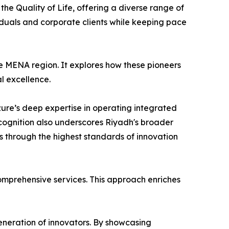
the Quality of Life, offering a diverse range of
iduals and corporate clients while keeping pace
he MENA region. It explores how these pioneers
al excellence.
Azure’s deep expertise in operating integrated
ecognition also underscores Riyadh's broader
s through the highest standards of innovation
comprehensive services. This approach enriches
eneration of innovators. By showcasing