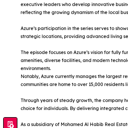
executive leaders who develop innovative busine
reflecting the growing dynamism of the local bus
​Azure’s participation in the series serves to s
strategic locations, providing advanced living s
​The episode focuses on Azure’s vision for fully 
amenities, diverse facilities, and modern technol
environments.
​Notably, Azure currently manages the largest re
communities are home to over 15,000 residents li
​Through years of steady growth, the company has
choice for individuals. By delivering integrated 
​As a subsidiary of Mohamed Al Habib Real Esta