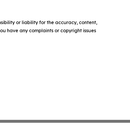
ility or liability for the accuracy, content,
f you have any complaints or copyright issues