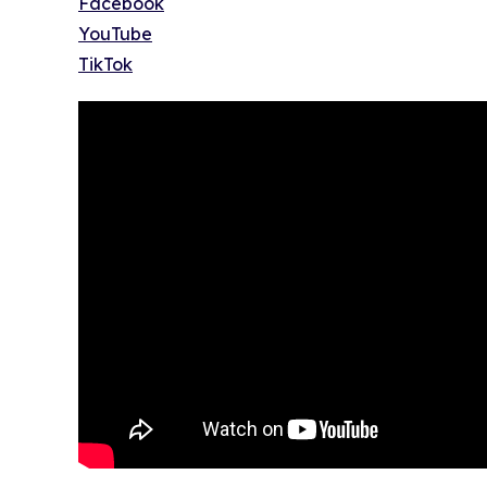
Facebook
YouTube
TikTok