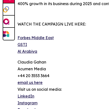
400% growth in its business during 2025 and conti
WATCH THE CAMPAIGN LIVE HERE:
Forbes Middle East
GSTI
Al Arabiya
Claudia Gahan
Acumen Media
+44 20 3553 3664
email us here
Visit us on social media:
LinkedIn
Instagram