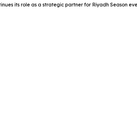
nues its role as a strategic partner for Riyadh Season eve