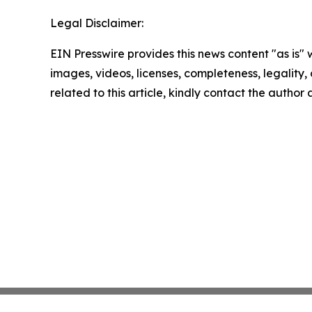
Legal Disclaimer:
EIN Presswire provides this news content "as is" 
images, videos, licenses, completeness, legality, o
related to this article, kindly contact the author